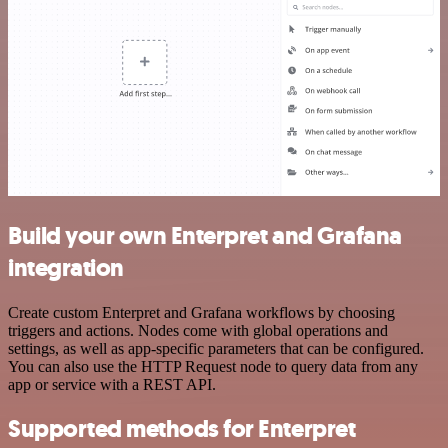
Build your own Enterpret and Grafana
integration
Create custom Enterpret and Grafana workflows by choosing
triggers and actions. Nodes come with global operations and
settings, as well as app-specific parameters that can be configured.
You can also use the HTTP Request node to query data from any
app or service with a REST API.
Supported methods for Enterpret