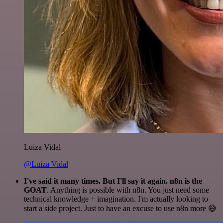
Luiza Vidal
@Luiza Vidal
I've said it many times. But I'll say it again. n8n is the
GOAT
. Anything is possible with n8n. You just need some
technical knowledge + imagination. I'm actually looking to
start a side project. Just to have an excuse to use n8n more 😅