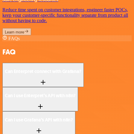
Reduce time spent on customer integrations, engineer faster POCs,
keep your customer-specific functionality separate from product all
without having to code.
Learn more
FAQs
FAQ
Can Enterpret connect with Grafana?
Can I use Enterpret’s API with n8n?
Can I use Grafana’s API with n8n?