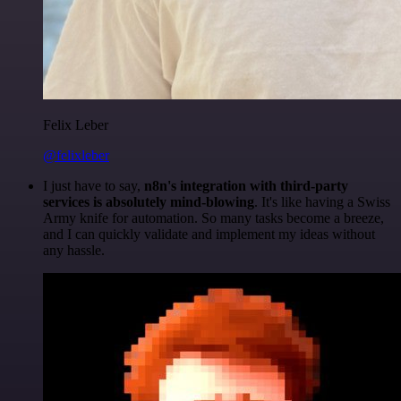
Felix Leber
@felixleber
I just have to say,
n8n's integration with third-party
services is absolutely mind-blowing
. It's like having a Swiss
Army knife for automation. So many tasks become a breeze,
and I can quickly validate and implement my ideas without
any hassle.