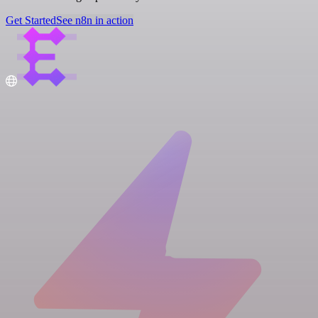
Get Started
See n8n in action