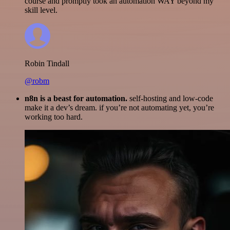
course and promptly took an automation WAY beyond my
skill level.
Robin Tindall
@robm
n8n is a beast for automation.
self-hosting and low-code
make it a dev’s dream. if you’re not automating yet, you’re
working too hard.