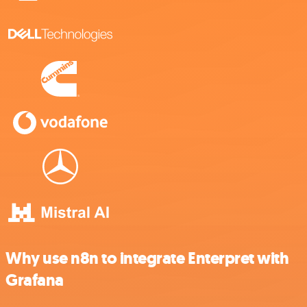
Why use n8n to integrate Enterpret with
Grafana