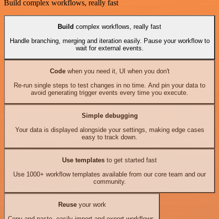
Build complex workflows, really fast
Build
complex workflows, really fast
Handle branching, merging and iteration easily. Pause your workflow to
wait for external events.
Code
when you need it, UI when you don't
Re-run single steps to test changes in no time. And pin your data to
avoid generating trigger events every time you execute.
Simple debugging
Your data is displayed alongside your settings, making edge cases
easy to track down.
Use templates
to get started fast
Use 1000+ workflow templates available from our core team and our
community.
Reuse
your work
Copy and paste, easily import and export workflows.