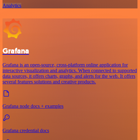
Analytics
Grafana
Grafana is an open-source, cross-platform online application for
interactive visualization and analytics. When connected to supported
data sources, it offers charts, graphs, and alerts for the web. It offers
several features solutions and creative products.
Grafana node docs + examples
Grafana credential docs