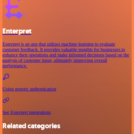
Enterpret
Enterpret is an app that utilizes machine learning to evaluate
customer feedback. It provides valuable insights for businesses to
enhance their operations and make informed decisions based on the
analysis of customer input, ultimately improving overall
performance.
Using generic authentication
See Enterpret integrations
Related categories