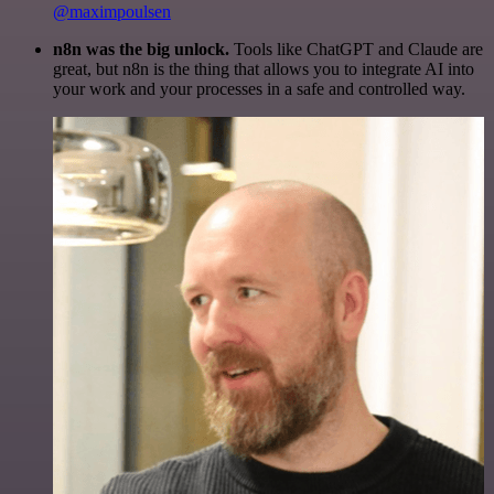
@maximpoulsen
n8n was the big unlock.
Tools like ChatGPT and Claude are
great, but n8n is the thing that allows you to integrate AI into
your work and your processes in a safe and controlled way.