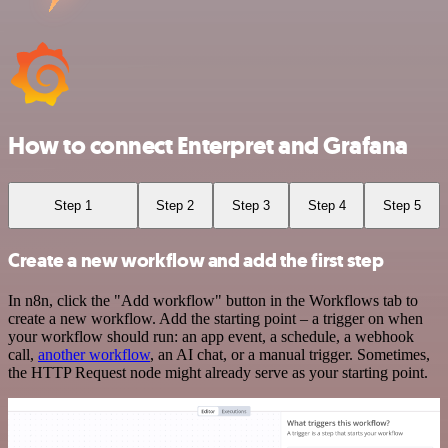
How to connect Enterpret and Grafana
Step 1
Step 2
Step 3
Step 4
Step 5
Create a new workflow and add the first step
In n8n, click the "Add workflow" button in the Workflows tab to
create a new workflow. Add the starting point – a trigger on when
your workflow should run: an app event, a schedule, a webhook
call,
another workflow
, an AI chat, or a manual trigger. Sometimes,
the HTTP Request node might already serve as your starting point.