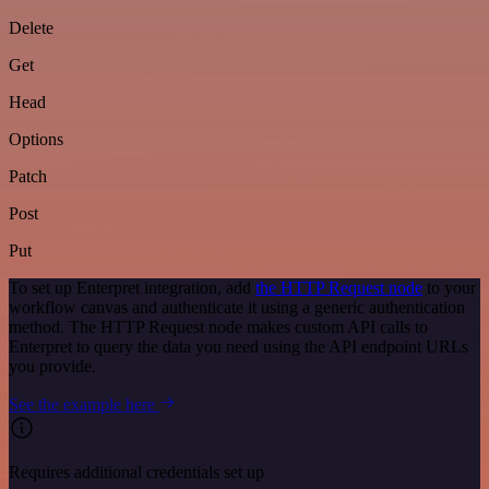
Delete
Get
Head
Options
Patch
Post
Put
To set up Enterpret integration, add
the HTTP Request node
to your
workflow canvas and authenticate it using a generic authentication
method. The HTTP Request node makes custom API calls to
Enterpret to query the data you need using the API endpoint URLs
you provide.
See the example here
Requires additional credentials set up