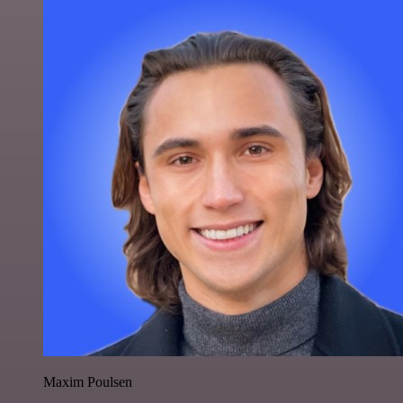
Maxim Poulsen