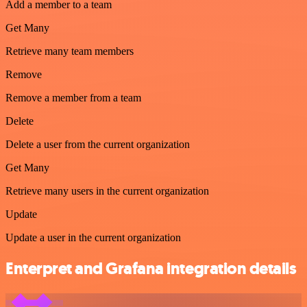
Add a member to a team
Get Many
Retrieve many team members
Remove
Remove a member from a team
Delete
Delete a user from the current organization
Get Many
Retrieve many users in the current organization
Update
Update a user in the current organization
Enterpret and Grafana integration details