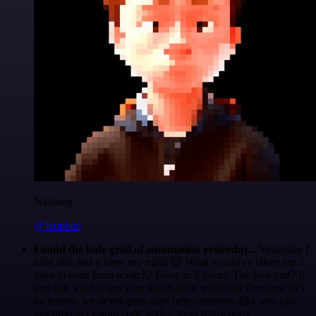
Nanbing
@1ronben
Found the holy grail of automation yesterday...
Yesterday I
tried n8n and it blew my mind 🤯 What would've taken me 3
days to code from scratch? Done in 2 hours. The best part? If
you still want to get your hands dirty with code (because let's
be honest, we developers can't help ourselves 😅), you can
just drop in custom code nodes. Zero restrictions.