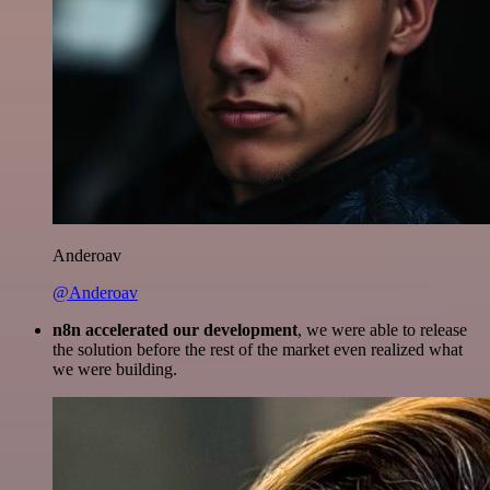
Anderoav
@Anderoav
n8n accelerated our development
, we were able to release
the solution before the rest of the market even realized what
we were building.