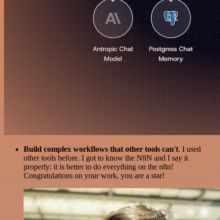
Build complex workflows that other tools can't
. I used
other tools before. I got to know the N8N and I say it
properly: it is better to do everything on the n8n!
Congratulations on your work, you are a star!