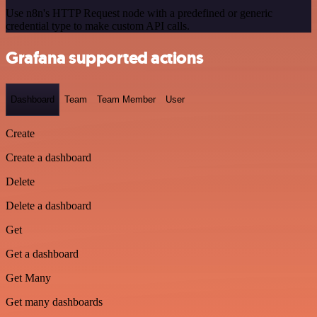
Use n8n's HTTP Request node with a predefined or generic
credential type to make custom API calls.
Grafana supported actions
Dashboard
Team
Team Member
User
Create
Create a dashboard
Delete
Delete a dashboard
Get
Get a dashboard
Get Many
Get many dashboards