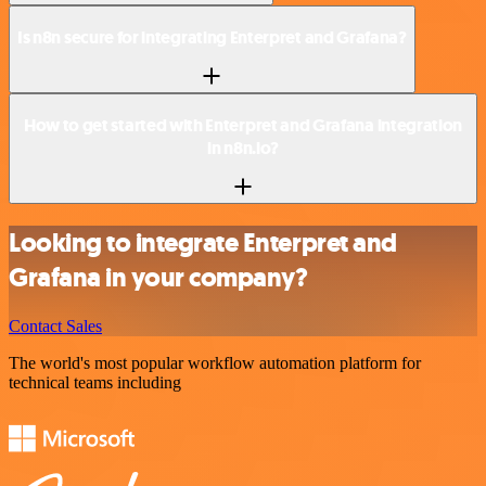
Is n8n secure for integrating Enterpret and Grafana?
How to get started with Enterpret and Grafana integration
in n8n.io?
Looking to integrate Enterpret and
Grafana in your company?
Contact Sales
The world's most popular workflow automation platform for
technical teams including