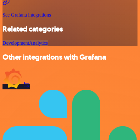
See Grafana integrations
Related categories
Development
Analytics
Other integrations with Grafana