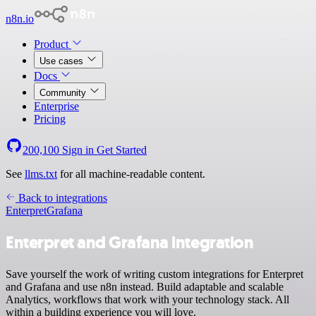
n8n.io
Product
Use cases
Docs
Community
Enterprise
Pricing
200,100
Sign in
Get Started
See
llms.txt
for all machine-readable content.
Back to integrations
Enterpret
Grafana
Enterpret and Grafana integration
Save yourself the work of writing custom integrations for Enterpret
and Grafana and use n8n instead. Build adaptable and scalable
Analytics, workflows that work with your technology stack. All
within a building experience you will love.