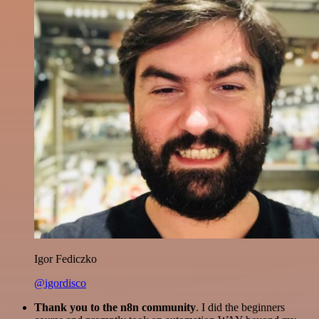
Igor Fediczko
@igordisco
Thank you to the n8n community
. I did the beginners