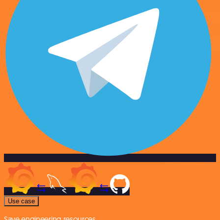
Use case
Save engineering resources