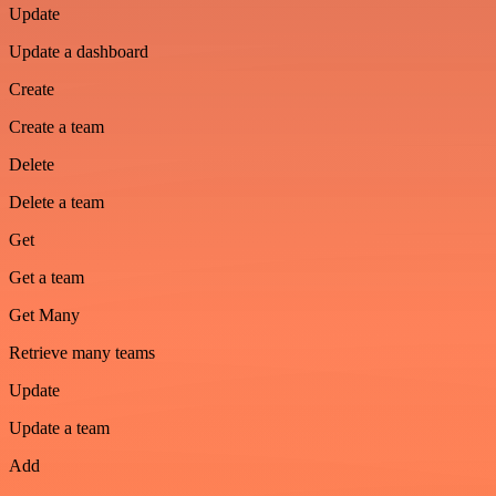
Update
Update a dashboard
Create
Create a team
Delete
Delete a team
Get
Get a team
Get Many
Retrieve many teams
Update
Update a team
Add