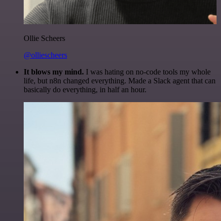
Ollie Scheers
@olliescheers
It blows my mind.
I was hating on no-code tools my whole
life, but n8n changed everything. Made a Slack agent that can
basically do everything, in half an hour.