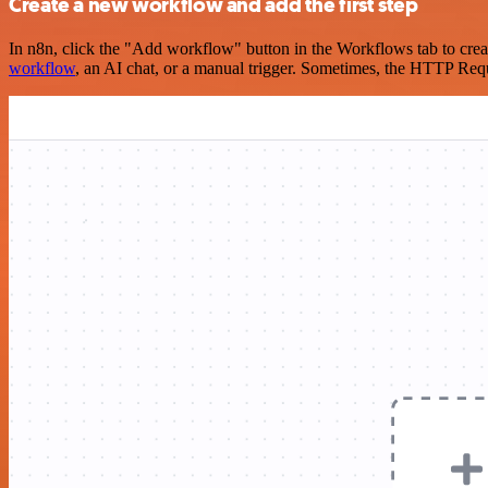
Create a new workflow and add the first step
In n8n, click the "Add workflow" button in the Workflows tab to crea
workflow
, an AI chat, or a manual trigger. Sometimes, the HTTP Requ