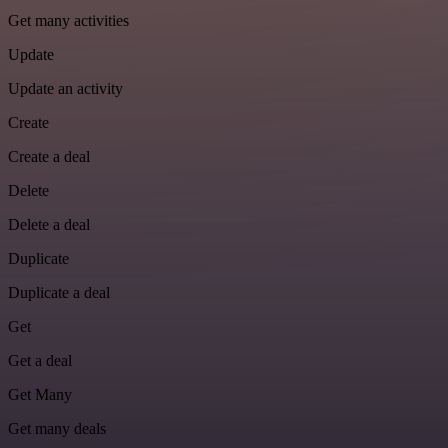
Get many activities
Update
Update an activity
Create
Create a deal
Delete
Delete a deal
Duplicate
Duplicate a deal
Get
Get a deal
Get Many
Get many deals