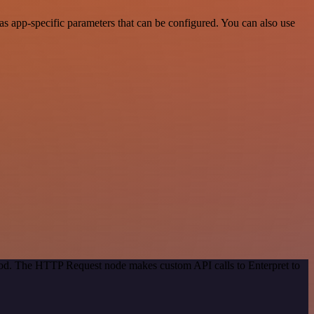
s app-specific parameters that can be configured. You can also use
thod. The HTTP Request node makes custom API calls to Enterpret to