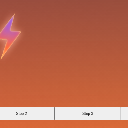
Step 2
Step 3