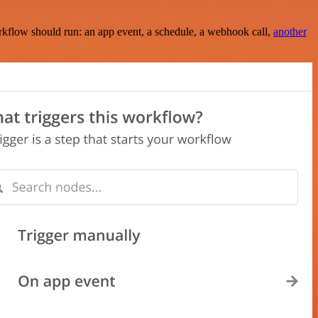
rkflow should run: an app event, a schedule, a webhook call,
another