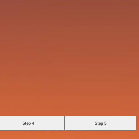
Step 4
Step 5