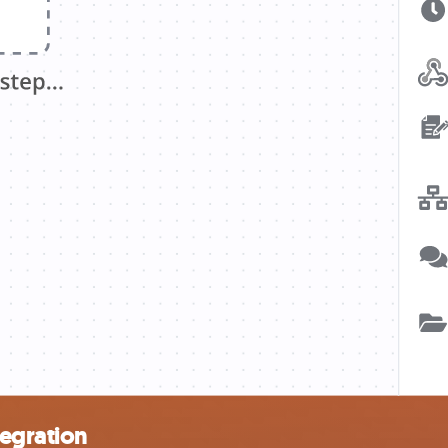
tegration