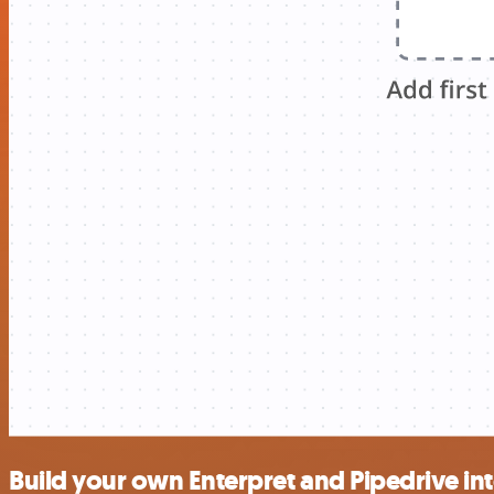
Build your own Enterpret and Pipedrive in