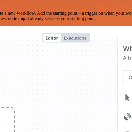
te a new workflow. Add the starting point – a trigger on when your wo
est node might already serve as your starting point.