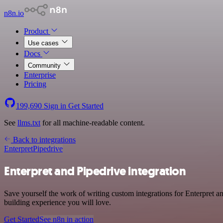
n8n.io
Product
Use cases
Docs
Community
Enterprise
Pricing
199,690
Sign in
Get Started
See
llms.txt
for all machine-readable content.
Back to integrations
Enterpret
Pipedrive
Enterpret and Pipedrive integration
Save yourself the work of writing custom integrations for Enterpret a
building experience you will love.
Get Started
See n8n in action