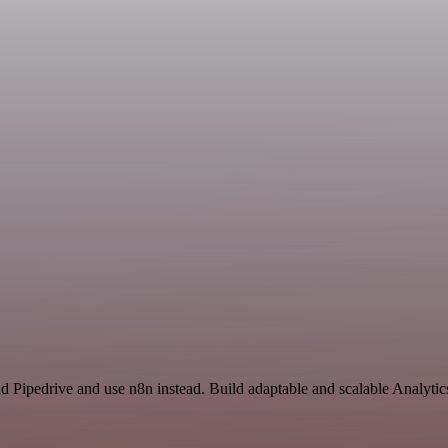
nd Pipedrive and use n8n instead. Build adaptable and scalable Analyti