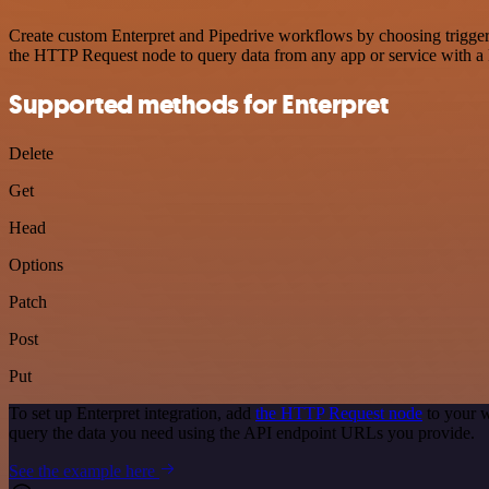
Create custom Enterpret and Pipedrive workflows by choosing triggers
the HTTP Request node to query data from any app or service with 
Supported methods for Enterpret
Delete
Get
Head
Options
Patch
Post
Put
To set up Enterpret integration, add
the HTTP Request node
to your w
query the data you need using the API endpoint URLs you provide.
See the example here