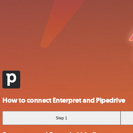
How to connect Enterpret and Pipedrive
Step 1