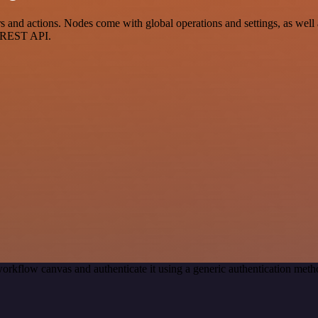
 and actions. Nodes come with global operations and settings, as well a
a REST API.
orkflow canvas and authenticate it using a generic authentication me