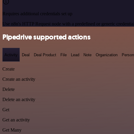
Requires additional credentials set up
Use n8n's HTTP Request node with a predefined or generic credential
Pipedrive supported actions
Activity
Deal
Deal Product
File
Lead
Note
Organization
Person
Create
Create an activity
Delete
Delete an activity
Get
Get an activity
Get Many