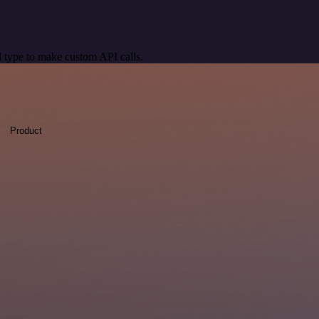
 type to make custom API calls.
Product