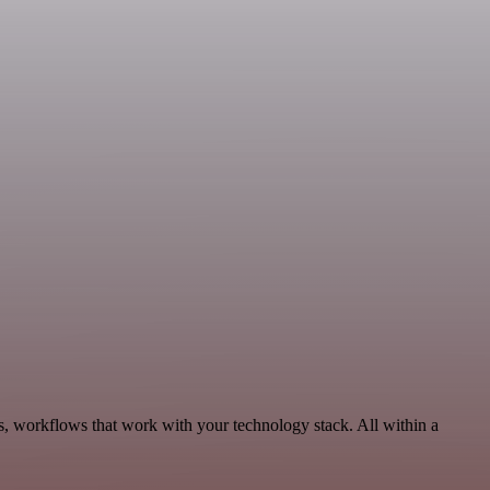
cs, workflows that work with your technology stack. All within a