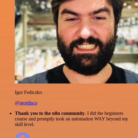
Igor Fediczko
@igordisco
Thank you to the n8n community
. I did the beginners
course and promptly took an automation WAY beyond my
skill level.