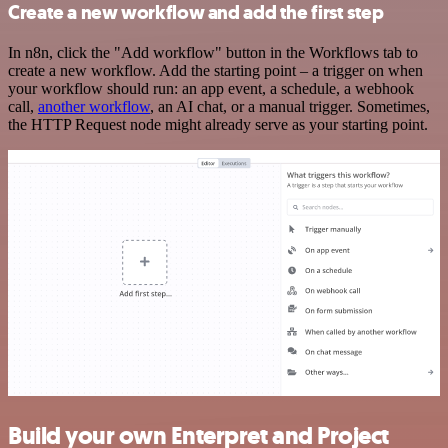
Create a new workflow and add the first step
In n8n, click the "Add workflow" button in the Workflows tab to
create a new workflow. Add the starting point – a trigger on when
your workflow should run: an app event, a schedule, a webhook
call,
another workflow
, an AI chat, or a manual trigger. Sometimes,
the HTTP Request node might already serve as your starting point.
Build your own Enterpret and Project