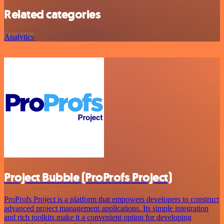
Related categories
Analytics
Project Bubble (ProProfs Project)
ProProfs Project is a platform that empowers developers to construct
advanced project management applications. Its simple integration
and rich toolkits make it a convenient option for developing