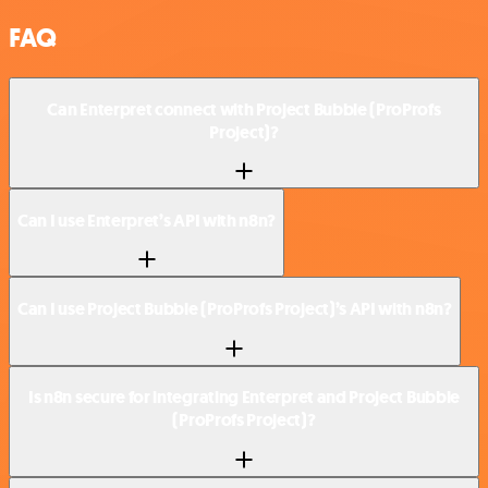
FAQ
Can Enterpret connect with Project Bubble (ProProfs
Project)?
Can I use Enterpret’s API with n8n?
Can I use Project Bubble (ProProfs Project)’s API with n8n?
Is n8n secure for integrating Enterpret and Project Bubble
(ProProfs Project)?