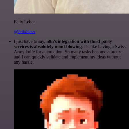
Felix Leber
@felixleber
I just have to say,
n8n's integration with third-party
services is absolutely mind-blowing
. It's like having a Swiss
Army knife for automation. So many tasks become a breeze,
and I can quickly validate and implement my ideas without
any hassle.