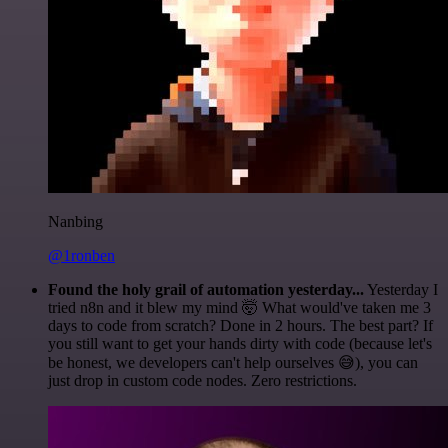
Nanbing
@1ronben
Found the holy grail of automation yesterday...
Yesterday I
tried n8n and it blew my mind 🤯 What would've taken me 3
days to code from scratch? Done in 2 hours. The best part? If
you still want to get your hands dirty with code (because let's
be honest, we developers can't help ourselves 😅), you can
just drop in custom code nodes. Zero restrictions.