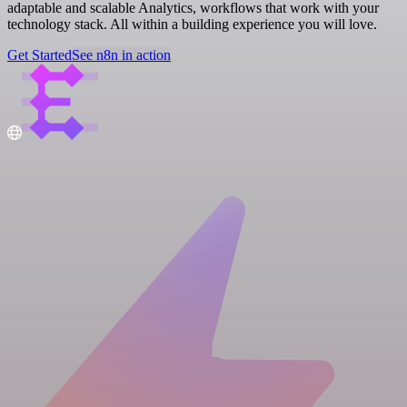
adaptable and scalable Analytics, workflows that work with your
technology stack. All within a building experience you will love.
Get Started
See n8n in action