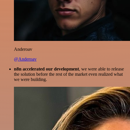
Anderoav
@Anderoav
n8n accelerated our development
, we were able to release
the solution before the rest of the market even realized what
we were building.