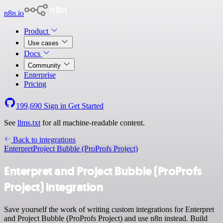
n8n.io
Product
Use cases
Docs
Community
Enterprise
Pricing
199,690
Sign in
Get Started
See
llms.txt
for all machine-readable content.
Back to integrations
Enterpret
Project Bubble (ProProfs Project)
Enterpret and Project Bubble (ProProfs
Project) integration
Save yourself the work of writing custom integrations for Enterpret
and Project Bubble (ProProfs Project) and use n8n instead. Build