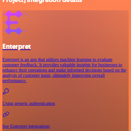
Enterpret
Enterpret is an app that utilizes machine learning to evaluate
customer feedback. It provides valuable insights for businesses to
enhance their operations and make informed decisions based on the
analysis of customer input, ultimately improving overall
performance.
Using generic authentication
See Enterpret integrations