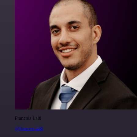
Francois Laßl
@francois-laßl