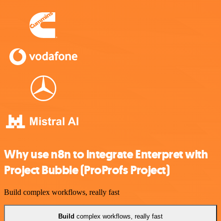
Why use n8n to integrate Enterpret with
Project Bubble (ProProfs Project)
Build complex workflows, really fast
Build
complex workflows, really fast