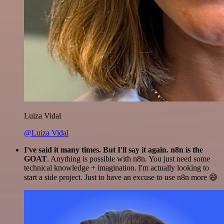
Luiza Vidal
@Luiza Vidal
I've said it many times. But I'll say it again. n8n is the
GOAT
. Anything is possible with n8n. You just need some
technical knowledge + imagination. I'm actually looking to
start a side project. Just to have an excuse to use n8n more 😅