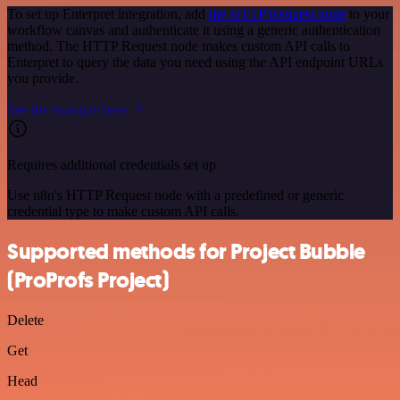
To set up Enterpret integration, add
the HTTP Request node
to your
workflow canvas and authenticate it using a generic authentication
method. The HTTP Request node makes custom API calls to
Enterpret to query the data you need using the API endpoint URLs
you provide.
See the example here
Requires additional credentials set up
Use n8n's HTTP Request node with a predefined or generic
credential type to make custom API calls.
Supported methods for Project Bubble
(ProProfs Project)
Delete
Get
Head