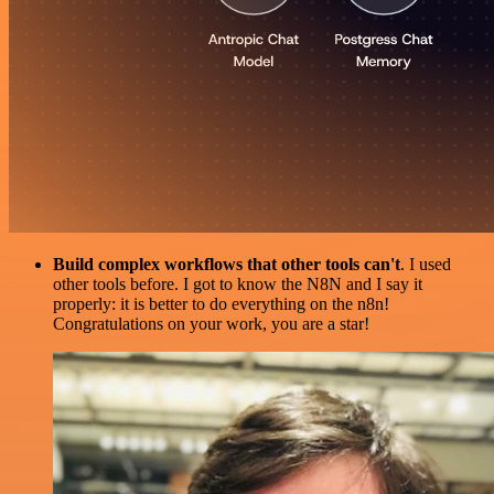
Build complex workflows that other tools can't
. I used
other tools before. I got to know the N8N and I say it
properly: it is better to do everything on the n8n!
Congratulations on your work, you are a star!