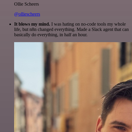
Ollie Scheers
@olliescheers
It blows my mind.
I was hating on no-code tools my whole
life, but n8n changed everything. Made a Slack agent that can
basically do everything, in half an hour.