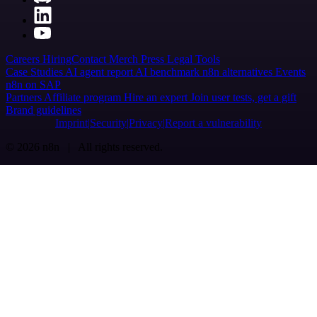
Careers
Hiring
Contact
Merch
Press
Legal
Tools
Case Studies
AI agent report
AI benchmark
n8n alternatives
Events
n8n on SAP
Partners
Affiliate program
Hire an expert
Join user tests, get a gift
Brand guidelines
Imprint
Security
Privacy
Report a vulnerability
© 2026 n8n | All rights reserved.