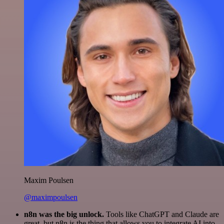
Maxim Poulsen
@maximpoulsen
n8n was the big unlock.
Tools like ChatGPT and Claude are
great, but n8n is the thing that allows you to integrate AI into