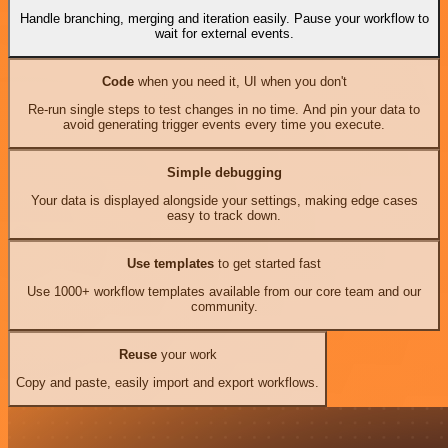
Handle branching, merging and iteration easily. Pause your workflow to
wait for external events.
Code
when you need it, UI when you don't
Re-run single steps to test changes in no time. And pin your data to
avoid generating trigger events every time you execute.
Simple debugging
Your data is displayed alongside your settings, making edge cases
easy to track down.
Use templates
to get started fast
Use 1000+ workflow templates available from our core team and our
community.
Reuse
your work
Copy and paste, easily import and export workflows.