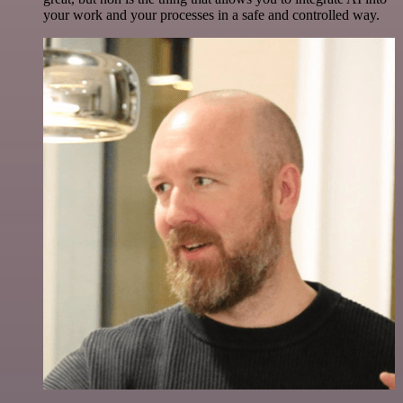
your work and your processes in a safe and controlled way.