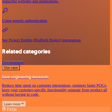
impactful websites and applications.
Using generic authentication
See Project Bubble (ProProfs Project) integrations
Related categories
Development
Use case
Save engineering resources
Reduce time spent on customer integrations, engineer faster POCs,
keep your customer-specific functionality separate from product all
without having to code.
Learn more
FAQs