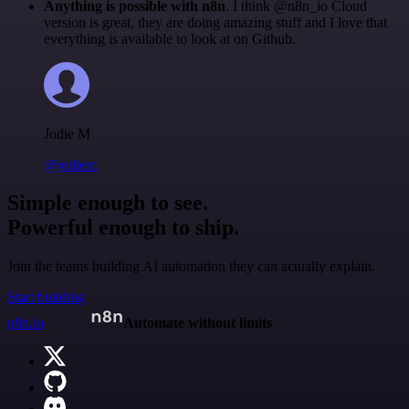
Anything is possible with n8n
. I think @n8n_io Cloud
version is great, they are doing amazing stuff and I love that
everything is available to look at on Github.
Jodie M
@jodiem
Simple enough to see.
Powerful enough to ship.
Join the teams building AI automation they can actually explain.
Start building
n8n.io
Automate without limits