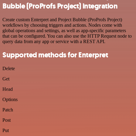
Bubble (ProProfs Project) integration
Create custom Enterpret and Project Bubble (ProProfs Project)
workflows by choosing triggers and actions. Nodes come with
global operations and settings, as well as app-specific parameters
that can be configured. You can also use the HTTP Request node to
query data from any app or service with a REST API.
Supported methods for Enterpret
Delete
Get
Head
Options
Patch
Post
Put