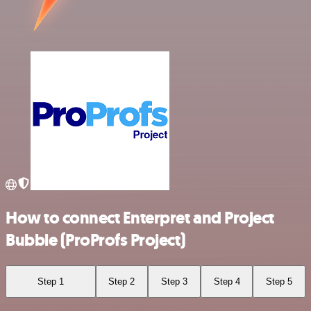
How to connect Enterpret and Project
Bubble (ProProfs Project)
Step 1
Step 2
Step 3
Step 4
Step 5