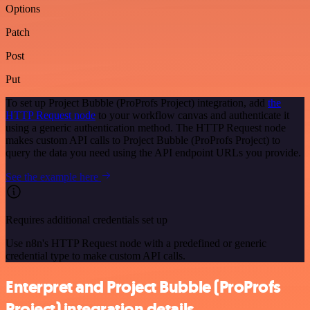
Options
Patch
Post
Put
To set up Project Bubble (ProProfs Project) integration, add
the
HTTP Request node
to your workflow canvas and authenticate it
using a generic authentication method. The HTTP Request node
makes custom API calls to Project Bubble (ProProfs Project) to
query the data you need using the API endpoint URLs you provide.
See the example here
Requires additional credentials set up
Use n8n's HTTP Request node with a predefined or generic
credential type to make custom API calls.
Enterpret and Project Bubble (ProProfs
Project) integration details