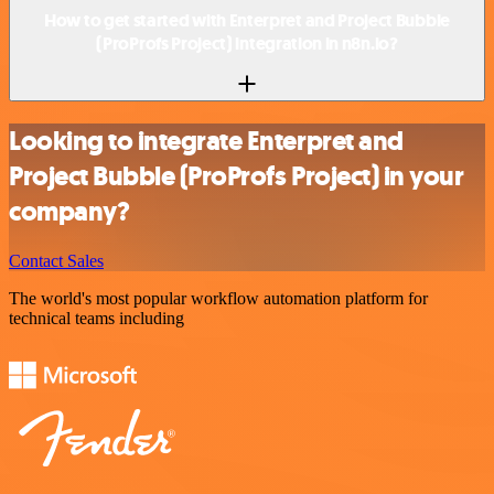
How to get started with Enterpret and Project Bubble
(ProProfs Project) integration in n8n.io?
Looking to integrate Enterpret and
Project Bubble (ProProfs Project) in your
company?
Contact Sales
The world's most popular workflow automation platform for
technical teams including