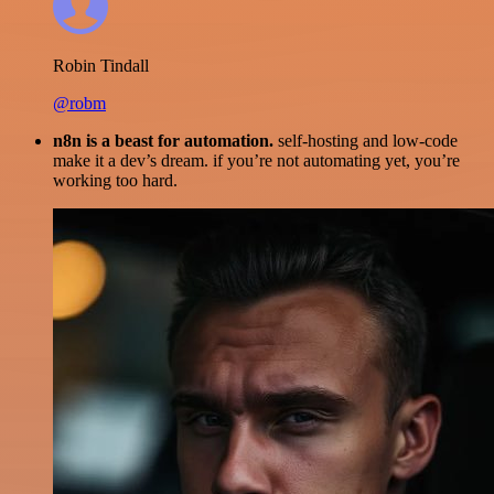
Robin Tindall
@robm
n8n is a beast for automation.
self-hosting and low-code
make it a dev’s dream. if you’re not automating yet, you’re
working too hard.