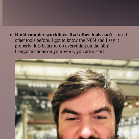
Build complex workflows that other tools can't
. I used
other tools before. I got to know the N8N and I say it
properly: it is better to do everything on the n8n!
Congratulations on your work, you are a star!