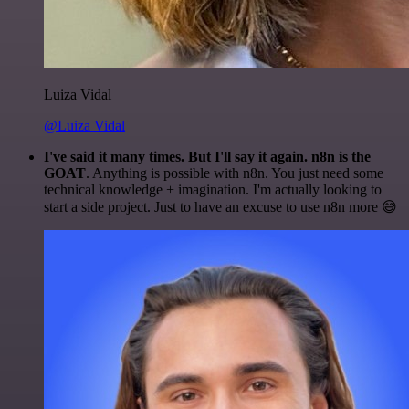
Luiza Vidal
@Luiza Vidal
I've said it many times. But I'll say it again. n8n is the
GOAT
. Anything is possible with n8n. You just need some
technical knowledge + imagination. I'm actually looking to
start a side project. Just to have an excuse to use n8n more 😅