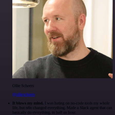
Ollie Scheers
@olliescheers
It blows my mind.
I was hating on no-code tools my whole
life, but n8n changed everything. Made a Slack agent that can
basically do everything, in half an hour.