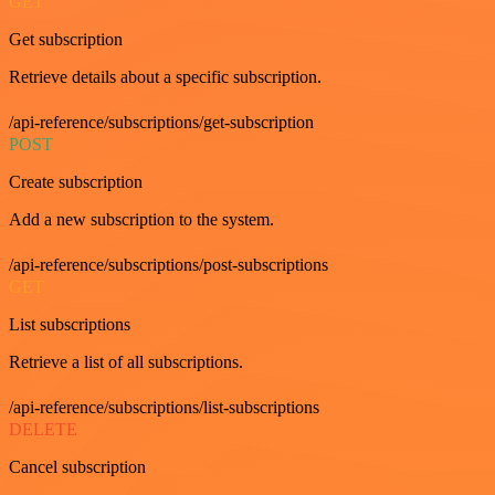
GET
Get subscription
Retrieve details about a specific subscription.
/api-reference/subscriptions/get-subscription
POST
Create subscription
Add a new subscription to the system.
/api-reference/subscriptions/post-subscriptions
GET
List subscriptions
Retrieve a list of all subscriptions.
/api-reference/subscriptions/list-subscriptions
DELETE
Cancel subscription