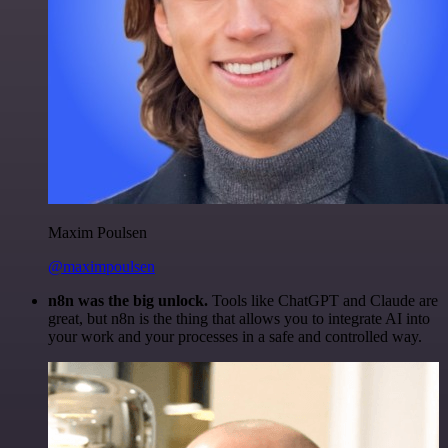
Maxim Poulsen
@maximpoulsen
n8n was the big unlock.
Tools like ChatGPT and Claude are
great, but n8n is the thing that allows you to integrate AI into
your work and your processes in a safe and controlled way.