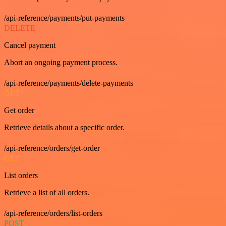
/api-reference/payments/put-payments
DELETE
Cancel payment
Abort an ongoing payment process.
/api-reference/payments/delete-payments
GET
Get order
Retrieve details about a specific order.
/api-reference/orders/get-order
GET
List orders
Retrieve a list of all orders.
/api-reference/orders/list-orders
POST