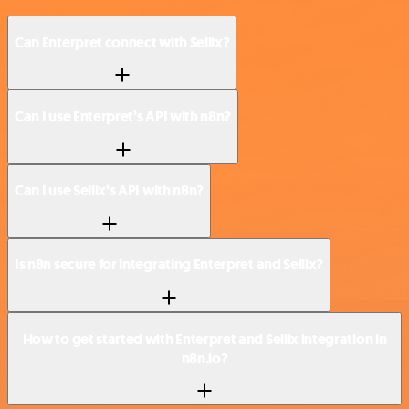
Can Enterpret connect with Sellix?
Can I use Enterpret’s API with n8n?
Can I use Sellix’s API with n8n?
Is n8n secure for integrating Enterpret and Sellix?
How to get started with Enterpret and Sellix integration in
n8n.io?