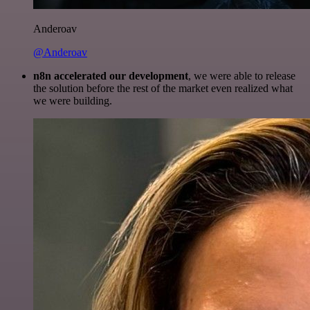
Anderoav
@Anderoav
n8n accelerated our development
, we were able to release
the solution before the rest of the market even realized what
we were building.