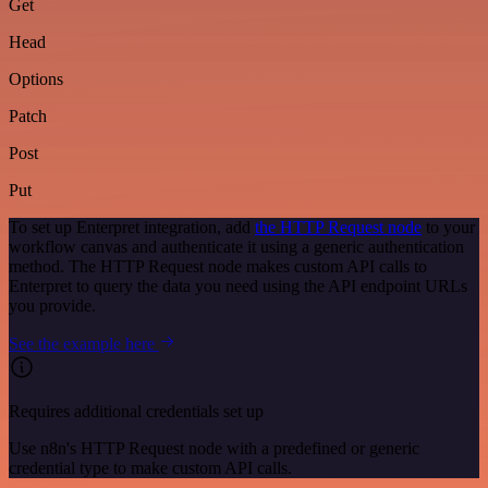
Get
Head
Options
Patch
Post
Put
To set up Enterpret integration, add
the HTTP Request node
to your
workflow canvas and authenticate it using a generic authentication
method. The HTTP Request node makes custom API calls to
Enterpret to query the data you need using the API endpoint URLs
you provide.
See the example here
Requires additional credentials set up
Use n8n's HTTP Request node with a predefined or generic
credential type to make custom API calls.