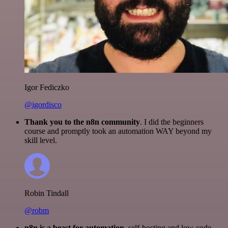
Igor Fediczko
@igordisco
Thank you to the n8n community
. I did the beginners
course and promptly took an automation WAY beyond my
skill level.
Robin Tindall
@robm
n8n is a beast for automation.
self-hosting and low-code