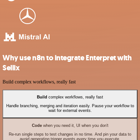
Why use n8n to integrate Enterpret with
Sellix
Build complex workflows, really fast
Build
complex workflows, really fast
Handle branching, merging and iteration easily. Pause your workflow to
wait for external events.
Code
when you need it, UI when you don't
Re-run single steps to test changes in no time. And pin your data to
avoid generating trigger events every time you execute.