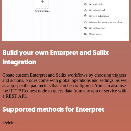
Build your own Enterpret and Sellix
integration
Create custom Enterpret and Sellix workflows by choosing triggers
and actions. Nodes come with global operations and settings, as well
as app-specific parameters that can be configured. You can also use
the HTTP Request node to query data from any app or service with
a REST API.
Supported methods for Enterpret
Delete