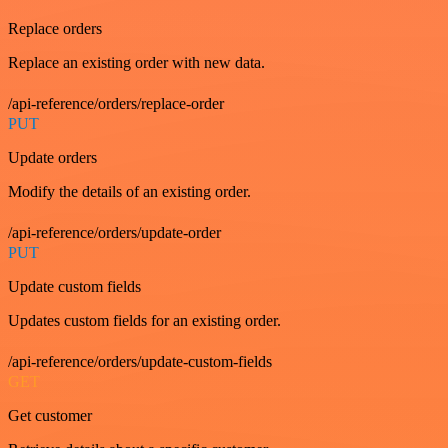
Replace orders
Replace an existing order with new data.
/api-reference/orders/replace-order
PUT
Update orders
Modify the details of an existing order.
/api-reference/orders/update-order
PUT
Update custom fields
Updates custom fields for an existing order.
/api-reference/orders/update-custom-fields
GET
Get customer