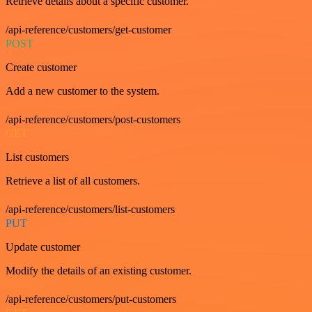
Retrieve details about a specific customer.
/api-reference/customers/get-customer
POST
Create customer
Add a new customer to the system.
/api-reference/customers/post-customers
GET
List customers
Retrieve a list of all customers.
/api-reference/customers/list-customers
PUT
Update customer
Modify the details of an existing customer.
/api-reference/customers/put-customers