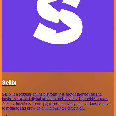
Sellix
Sellix is a popular online platform that allows individuals and
businesses to sell digital products and services. It provides a user-
friendly interface, secure payment processing, and various features
to manage and grow an online business effectively.