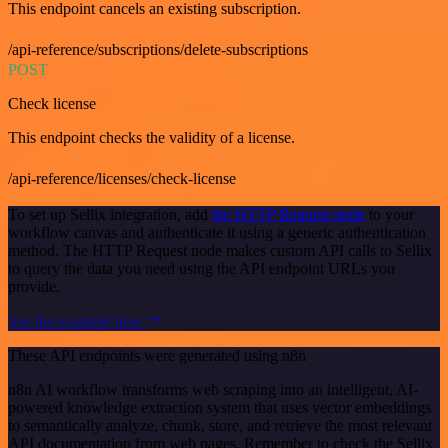
This endpoint cancels an existing subscription.
/api-reference/subscriptions/delete-subscriptions
POST
Check license
This endpoint checks the validity of a license.
/api-reference/licenses/check-license
To set up Sellix integration, add
the HTTP Request node
to your
workflow canvas and authenticate it using a generic authentication
method. The HTTP Request node makes custom API calls to Sellix
to query the data you need using the API endpoint URLs you
provide.
See the example here
These API endpoints were generated using n8n
n8n AI workflow transforms web scraping into an intelligent, AI-
powered knowledge extraction system that uses vector embeddings
to semantically analyze, chunk, store, and retrieve the most relevant
API documentation from web pages. Remember to check the Sellix