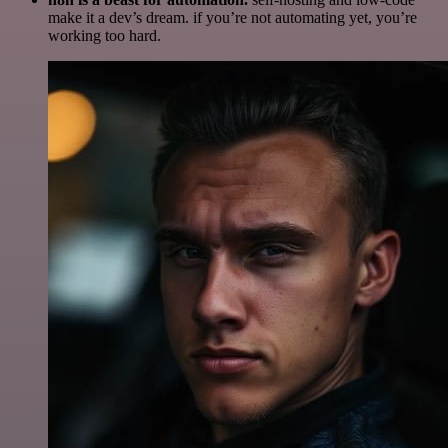
make it a dev’s dream. if you’re not automating yet, you’re
working too hard.