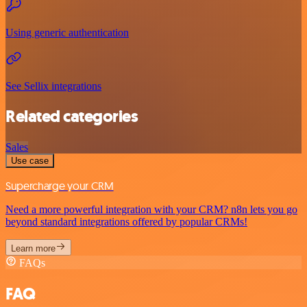
Using generic authentication
See Sellix integrations
Related categories
Sales
Use case
Supercharge your CRM
Need a more powerful integration with your CRM? n8n lets you go
beyond standard integrations offered by popular CRMs!
Learn more
FAQs
FAQ