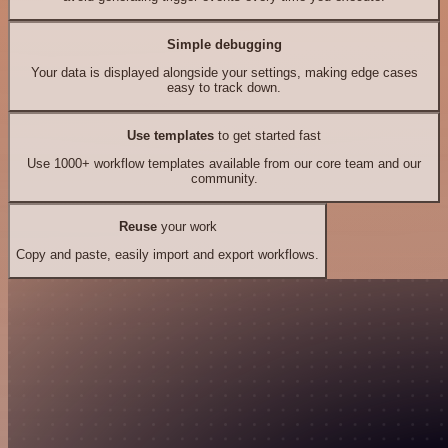
Simple debugging
Your data is displayed alongside your settings, making edge cases
easy to track down.
Use templates
to get started fast
Use 1000+ workflow templates available from our core team and our
community.
Reuse
your work
Copy and paste, easily import and export workflows.