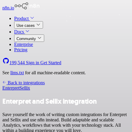
n8n.io
Product
Use cases
Docs
Community
Enterprise
Pricing
199,544
Sign in
Get Started
See
llms.txt
for all machine-readable content.
Back to integrations
Enterpret
Sellix
Enterpret and Sellix integration
Save yourself the work of writing custom integrations for Enterpret
and Sellix and use n8n instead. Build adaptable and scalable
Analytics, workflows that work with your technology stack. All
within a building experience you will love.