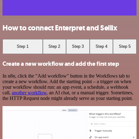
How to connect Enterpret and Sellix
Step 1
Step 2
Step 3
Step 4
Step 5
Create a new workflow and add the first step
In n8n, click the "Add workflow" button in the Workflows tab to
create a new workflow. Add the starting point – a trigger on when
your workflow should run: an app event, a schedule, a webhook
call,
another workflow
, an AI chat, or a manual trigger. Sometimes,
the HTTP Request node might already serve as your starting point.