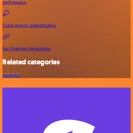
performance.
Using generic authentication
See Enterpret integrations
Related categories
Analytics