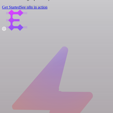
Get Started
See n8n in action