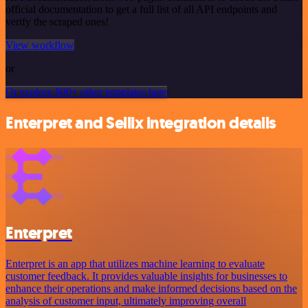
official documentation to get a full list of all API endpoints and
verify the scraped ones!
View workflow
or
Or explore 800+ other templates here
Enterpret and Sellix integration details
Enterpret
Enterpret is an app that utilizes machine learning to evaluate
customer feedback. It provides valuable insights for businesses to
enhance their operations and make informed decisions based on the
analysis of customer input, ultimately improving overall