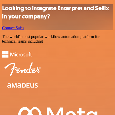
Looking to integrate Enterpret and Sellix
in your company?
Contact Sales
The world's most popular workflow automation platform for
technical teams including