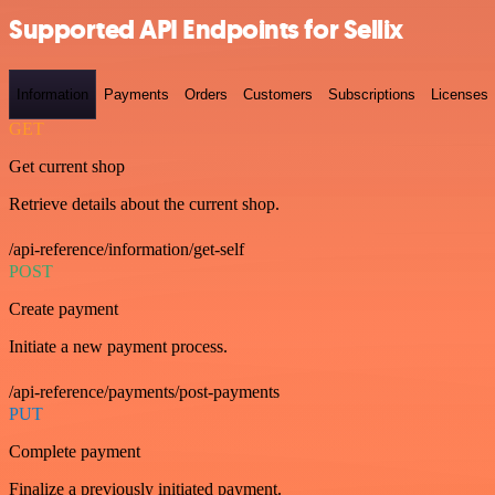
Supported API Endpoints for Sellix
Information
Payments
Orders
Customers
Subscriptions
Licenses
GET
Get current shop
Retrieve details about the current shop.
/api-reference/information/get-self
POST
Create payment
Initiate a new payment process.
/api-reference/payments/post-payments
PUT
Complete payment
Finalize a previously initiated payment.