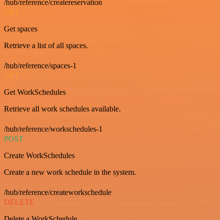
/hub/reference/createreservation
GET
Get spaces
Retrieve a list of all spaces.
/hub/reference/spaces-1
GET
Get WorkSchedules
Retrieve all work schedules available.
/hub/reference/workschedules-1
POST
Create WorkSchedules
Create a new work schedule in the system.
/hub/reference/createworkschedule
DELETE
Delete a WorkSchedule