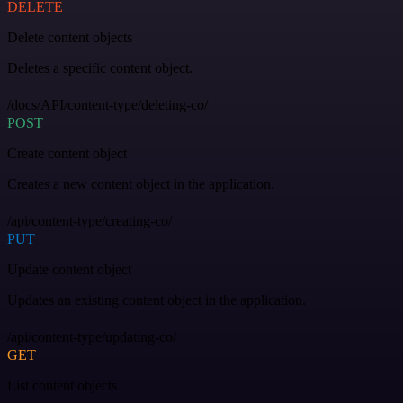
DELETE
Delete content objects
Deletes a specific content object.
/docs/API/content-type/deleting-co/
POST
Create content object
Creates a new content object in the application.
/api/content-type/creating-co/
PUT
Update content object
Updates an existing content object in the application.
/api/content-type/updating-co/
GET
List content objects