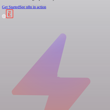
Get Started
See n8n in action