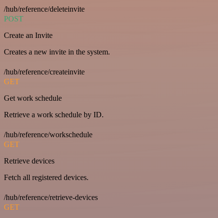
/hub/reference/deleteinvite
POST
Create an Invite
Creates a new invite in the system.
/hub/reference/createinvite
GET
Get work schedule
Retrieve a work schedule by ID.
/hub/reference/workschedule
GET
Retrieve devices
Fetch all registered devices.
/hub/reference/retrieve-devices
GET