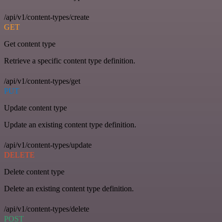
/api/v1/content-types/create
GET
Get content type
Retrieve a specific content type definition.
/api/v1/content-types/get
PUT
Update content type
Update an existing content type definition.
/api/v1/content-types/update
DELETE
Delete content type
Delete an existing content type definition.
/api/v1/content-types/delete
POST