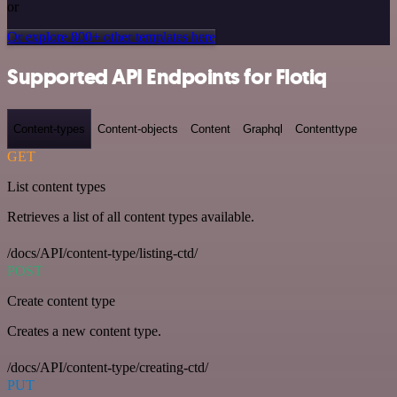
or
Or explore 800+ other templates here
Supported API Endpoints for Flotiq
Content-types
Content-objects
Content
Graphql
Contenttype
GET
List content types
Retrieves a list of all content types available.
/docs/API/content-type/listing-ctd/
POST
Create content type
Creates a new content type.
/docs/API/content-type/creating-ctd/
PUT