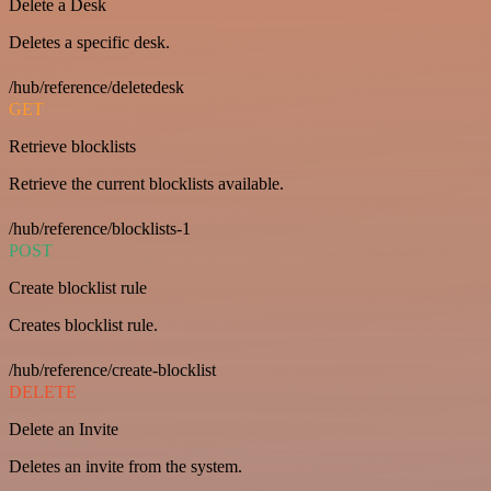
Delete a Desk
Deletes a specific desk.
/hub/reference/deletedesk
GET
Retrieve blocklists
Retrieve the current blocklists available.
/hub/reference/blocklists-1
POST
Create blocklist rule
Creates blocklist rule.
/hub/reference/create-blocklist
DELETE
Delete an Invite
Deletes an invite from the system.