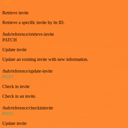
GET
Retrieve invite
Retrieve a specific invite by its ID.
/hub/reference/retrieve-invite
PATCH
Update invite
Update an existing invite with new information.
/hub/reference/update-invite
POST
Check in invite
Check in an invite.
/hub/reference/checkininvite
POST
Update invite