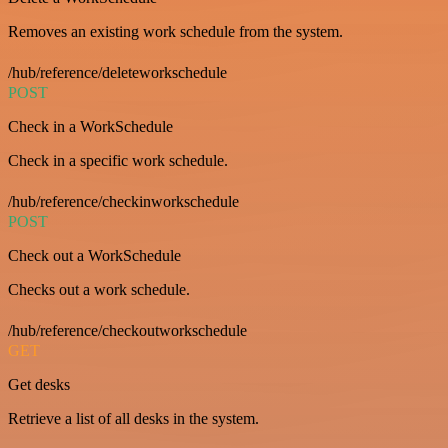
Removes an existing work schedule from the system.
/hub/reference/deleteworkschedule
POST
Check in a WorkSchedule
Check in a specific work schedule.
/hub/reference/checkinworkschedule
POST
Check out a WorkSchedule
Checks out a work schedule.
/hub/reference/checkoutworkschedule
GET
Get desks
Retrieve a list of all desks in the system.