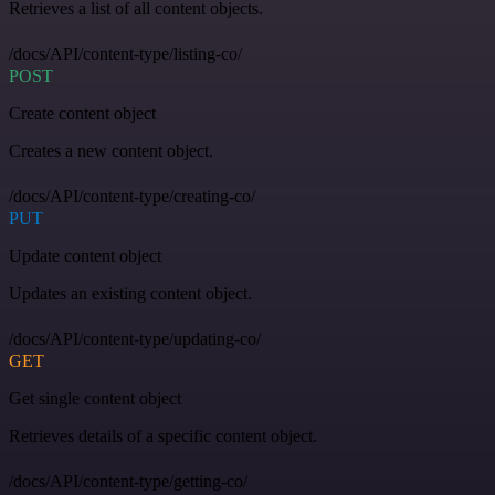
Retrieves a list of all content objects.
/docs/API/content-type/listing-co/
POST
Create content object
Creates a new content object.
/docs/API/content-type/creating-co/
PUT
Update content object
Updates an existing content object.
/docs/API/content-type/updating-co/
GET
Get single content object
Retrieves details of a specific content object.
/docs/API/content-type/getting-co/