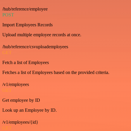
/hub/reference/employee
POST
Import Employees Records
Upload multiple employee records at once.
/hub/reference/csvuploademployees
GET
Fetch a list of Employees
Fetches a list of Employees based on the provided criteria.
/v1/employees
GET
Get employee by ID
Look up an Employee by ID.
/v1/employees/{id}
GET