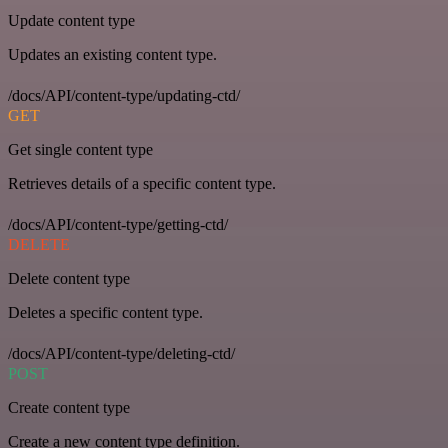
Update content type
Updates an existing content type.
/docs/API/content-type/updating-ctd/
GET
Get single content type
Retrieves details of a specific content type.
/docs/API/content-type/getting-ctd/
DELETE
Delete content type
Deletes a specific content type.
/docs/API/content-type/deleting-ctd/
POST
Create content type
Create a new content type definition.