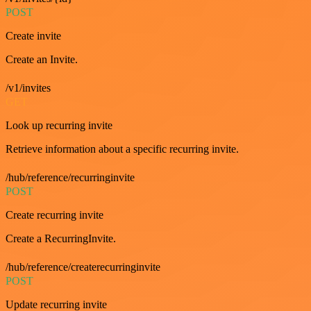
POST
Create invite
Create an Invite.
/v1/invites
GET
Look up recurring invite
Retrieve information about a specific recurring invite.
/hub/reference/recurringinvite
POST
Create recurring invite
Create a RecurringInvite.
/hub/reference/createrecurringinvite
POST
Update recurring invite