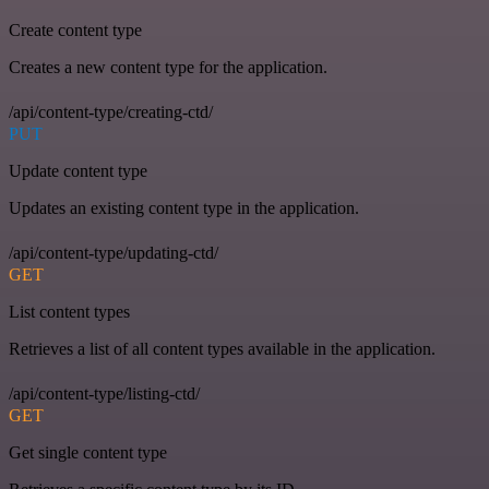
Create content type
Creates a new content type for the application.
/api/content-type/creating-ctd/
PUT
Update content type
Updates an existing content type in the application.
/api/content-type/updating-ctd/
GET
List content types
Retrieves a list of all content types available in the application.
/api/content-type/listing-ctd/
GET
Get single content type