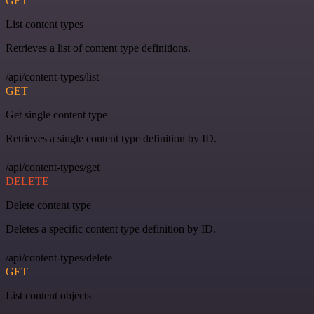
GET
List content types
Retrieves a list of content type definitions.
/api/content-types/list
GET
Get single content type
Retrieves a single content type definition by ID.
/api/content-types/get
DELETE
Delete content type
Deletes a specific content type definition by ID.
/api/content-types/delete
GET
List content objects