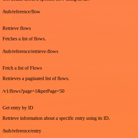
/hub/reference/flow
GET
Retrieve flows
Fetches a list of flows.
/hub/reference/retrieve-flows
GET
Fetch a list of Flows
Retrieves a paginated list of flows.
/v1/flows?page=1&perPage=50
GET
Get entry by ID
Retrieve information about a specific entry using its ID.
/hub/reference/entry
GET