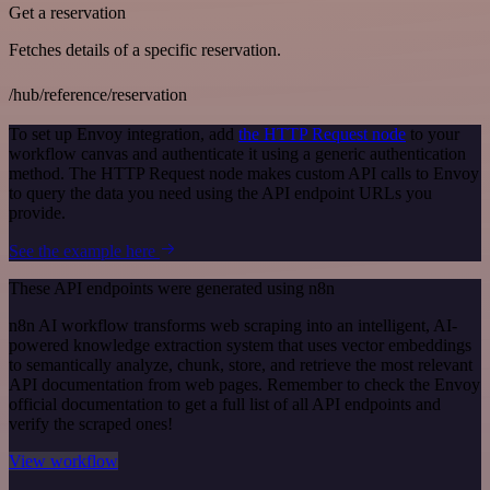
Get a reservation
Fetches details of a specific reservation.
/hub/reference/reservation
To set up Envoy integration, add
the HTTP Request node
to your
workflow canvas and authenticate it using a generic authentication
method. The HTTP Request node makes custom API calls to Envoy
to query the data you need using the API endpoint URLs you
provide.
See the example here
These API endpoints were generated using n8n
n8n AI workflow transforms web scraping into an intelligent, AI-
powered knowledge extraction system that uses vector embeddings
to semantically analyze, chunk, store, and retrieve the most relevant
API documentation from web pages. Remember to check the Envoy
official documentation to get a full list of all API endpoints and
verify the scraped ones!
View workflow