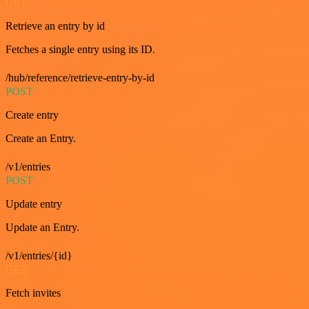
GET
Retrieve an entry by id
Fetches a single entry using its ID.
/hub/reference/retrieve-entry-by-id
POST
Create entry
Create an Entry.
/v1/entries
POST
Update entry
Update an Entry.
/v1/entries/{id}
GET
Fetch invites