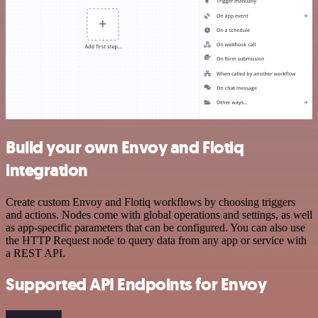
Build your own Envoy and Flotiq
integration
Create custom Envoy and Flotiq workflows by choosing triggers
and actions. Nodes come with global operations and settings, as well
as app-specific parameters that can be configured. You can also use
the HTTP Request node to query data from any app or service with
a REST API.
Supported API Endpoints for Envoy