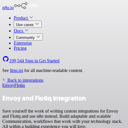
n8n.io
Product
Use cases
Docs
Community
Enterprise
Pricing
199,544
Sign in
Get Started
See
llms.txt
for all machine-readable content.
Back to integrations
Envoy
Flotiq
Envoy and Flotiq integration
Save yourself the work of writing custom integrations for Envoy
and Flotiq and use n8n instead. Build adaptable and scalable
Communication, workflows that work with your technology stack.
All within a building experience you will love.