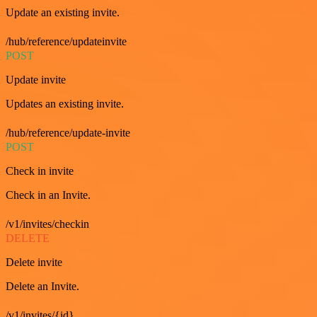
Update an existing invite.
/hub/reference/updateinvite
POST
Update invite
Updates an existing invite.
/hub/reference/update-invite
POST
Check in invite
Check in an Invite.
/v1/invites/checkin
DELETE
Delete invite
Delete an Invite.
/v1/invites/{id}