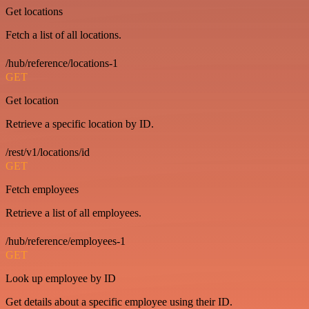
Get locations
Fetch a list of all locations.
/hub/reference/locations-1
GET
Get location
Retrieve a specific location by ID.
/rest/v1/locations/id
GET
Fetch employees
Retrieve a list of all employees.
/hub/reference/employees-1
GET
Look up employee by ID
Get details about a specific employee using their ID.