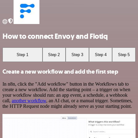
How to connect Envoy and Flotiq
Step 1
Step 2
Step 3
Step 4
Step 5
Create a new workflow and add the first step
In n8n, click the "Add workflow" button in the Workflows tab to
create a new workflow. Add the starting point – a trigger on when
your workflow should run: an app event, a schedule, a webhook
call,
another workflow
, an AI chat, or a manual trigger. Sometimes,
the HTTP Request node might already serve as your starting point.