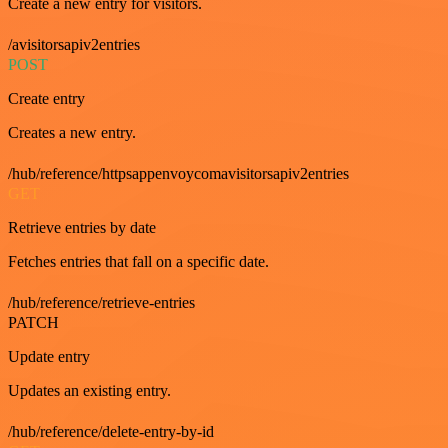
Create a new entry for visitors.
/avisitorsapiv2entries
POST
Create entry
Creates a new entry.
/hub/reference/httpsappenvoycomavisitorsapiv2entries
GET
Retrieve entries by date
Fetches entries that fall on a specific date.
/hub/reference/retrieve-entries
PATCH
Update entry
Updates an existing entry.
/hub/reference/delete-entry-by-id