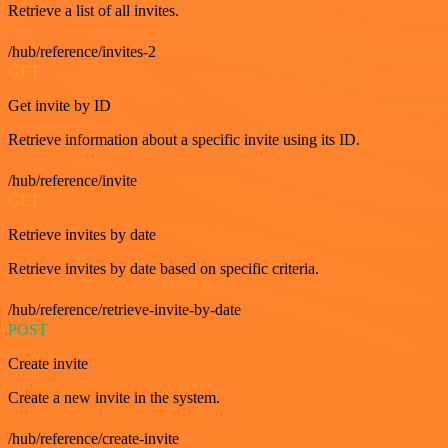
Retrieve a list of all invites.
/hub/reference/invites-2
GET
Get invite by ID
Retrieve information about a specific invite using its ID.
/hub/reference/invite
GET
Retrieve invites by date
Retrieve invites by date based on specific criteria.
/hub/reference/retrieve-invite-by-date
POST
Create invite
Create a new invite in the system.
/hub/reference/create-invite