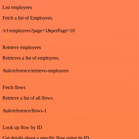
List employees
Fetch a list of Employees.
/v1/employees?page=1&perPage=10
GET
Retrieve employees
Retrieves a list of employees.
/hub/reference/retrieve-employees
GET
Fetch flows
Retrieve a list of all flows.
/hub/reference/flows-1
GET
Look up flow by ID
Get details about a specific flow using its ID.