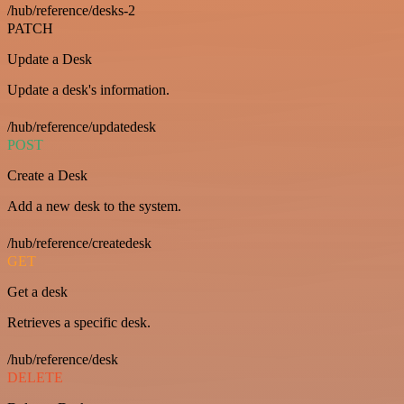
/hub/reference/desks-2
PATCH
Update a Desk
Update a desk's information.
/hub/reference/updatedesk
POST
Create a Desk
Add a new desk to the system.
/hub/reference/createdesk
GET
Get a desk
Retrieves a specific desk.
/hub/reference/desk
DELETE