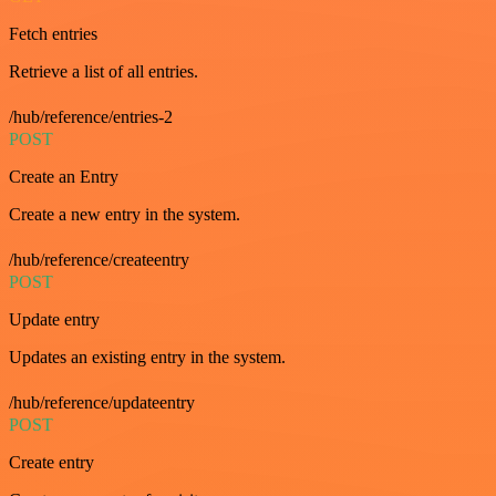
Fetch entries
Retrieve a list of all entries.
/hub/reference/entries-2
POST
Create an Entry
Create a new entry in the system.
/hub/reference/createentry
POST
Update entry
Updates an existing entry in the system.
/hub/reference/updateentry
POST
Create entry