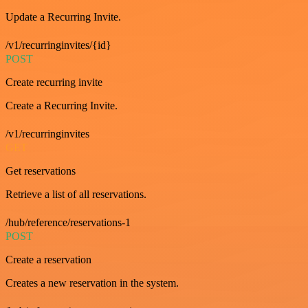
Update a Recurring Invite.
/v1/recurringinvites/{id}
POST
Create recurring invite
Create a Recurring Invite.
/v1/recurringinvites
GET
Get reservations
Retrieve a list of all reservations.
/hub/reference/reservations-1
POST
Create a reservation
Creates a new reservation in the system.