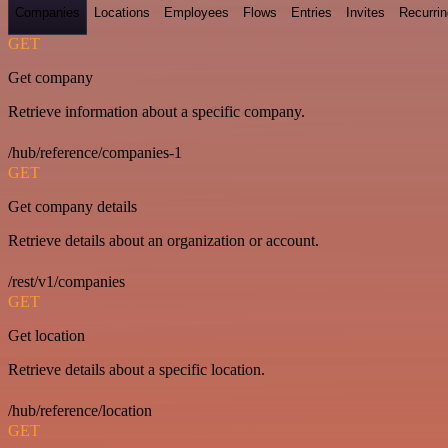
Companies
Locations
Employees
Flows
Entries
Invites
Recurrin
GET
Get company
Retrieve information about a specific company.
/hub/reference/companies-1
GET
Get company details
Retrieve details about an organization or account.
/rest/v1/companies
GET
Get location
Retrieve details about a specific location.
/hub/reference/location
GET