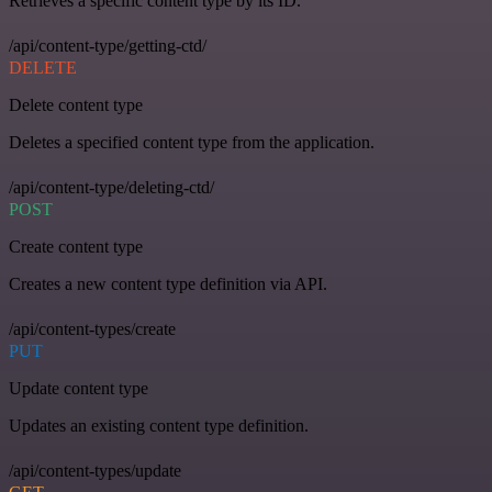
Retrieves a specific content type by its ID.
/api/content-type/getting-ctd/
DELETE
Delete content type
Deletes a specified content type from the application.
/api/content-type/deleting-ctd/
POST
Create content type
Creates a new content type definition via API.
/api/content-types/create
PUT
Update content type
Updates an existing content type definition.
/api/content-types/update