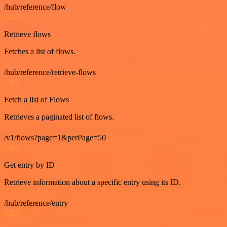
/hub/reference/flow
GET
Retrieve flows
Fetches a list of flows.
/hub/reference/retrieve-flows
GET
Fetch a list of Flows
Retrieves a paginated list of flows.
/v1/flows?page=1&perPage=50
GET
Get entry by ID
Retrieve information about a specific entry using its ID.
/hub/reference/entry
GET