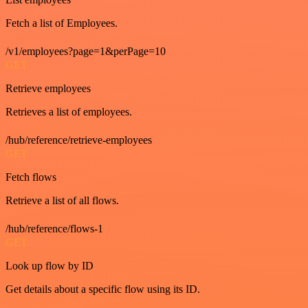
Fetch a list of Employees.
/v1/employees?page=1&perPage=10
GET
Retrieve employees
Retrieves a list of employees.
/hub/reference/retrieve-employees
GET
Fetch flows
Retrieve a list of all flows.
/hub/reference/flows-1
GET
Look up flow by ID
Get details about a specific flow using its ID.