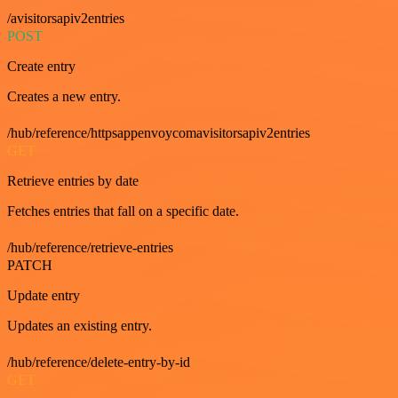
/avisitorsapiv2entries
POST
Create entry
Creates a new entry.
/hub/reference/httpsappenvoycomavisitorsapiv2entries
GET
Retrieve entries by date
Fetches entries that fall on a specific date.
/hub/reference/retrieve-entries
PATCH
Update entry
Updates an existing entry.
/hub/reference/delete-entry-by-id
GET