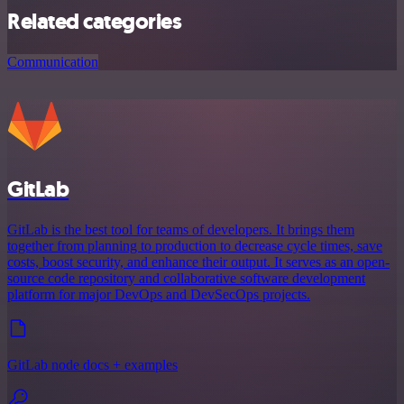
Related categories
Communication
GitLab
GitLab is the best tool for teams of developers. It brings them
together from planning to production to decrease cycle times, save
costs, boost security, and enhance their output. It serves as an open-
source code repository and collaborative software development
platform for major DevOps and DevSecOps projects.
GitLab node docs + examples