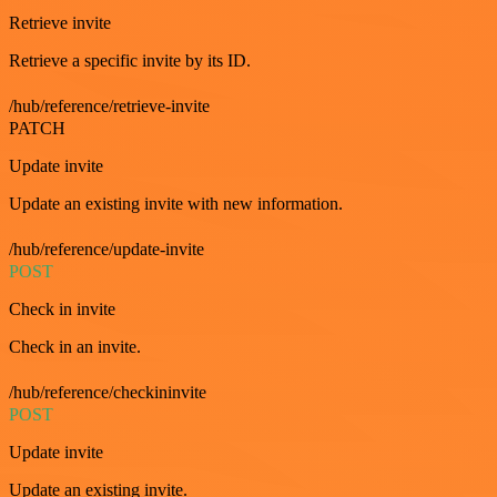
Retrieve invite
Retrieve a specific invite by its ID.
/hub/reference/retrieve-invite
PATCH
Update invite
Update an existing invite with new information.
/hub/reference/update-invite
POST
Check in invite
Check in an invite.
/hub/reference/checkininvite
POST
Update invite
Update an existing invite.