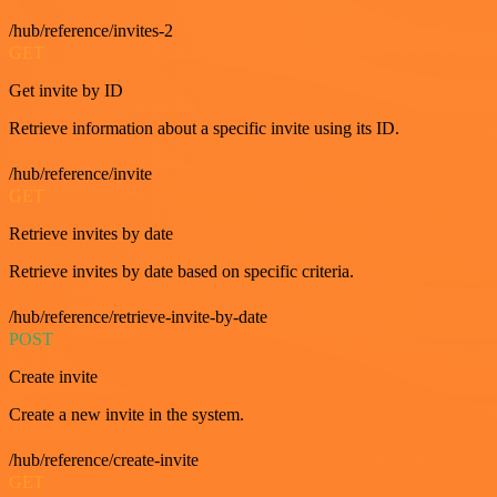
/hub/reference/invites-2
GET
Get invite by ID
Retrieve information about a specific invite using its ID.
/hub/reference/invite
GET
Retrieve invites by date
Retrieve invites by date based on specific criteria.
/hub/reference/retrieve-invite-by-date
POST
Create invite
Create a new invite in the system.
/hub/reference/create-invite
GET