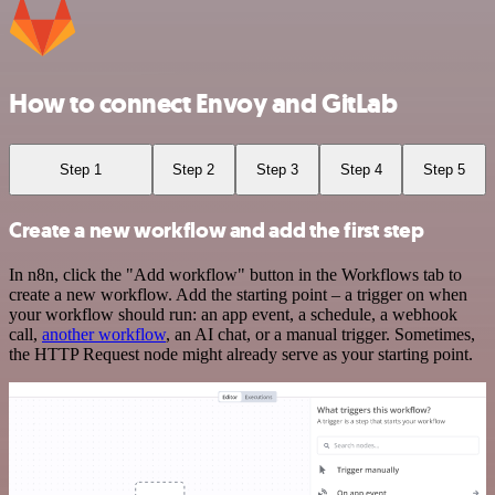
How to connect Envoy and GitLab
Step 1
Step 2
Step 3
Step 4
Step 5
Create a new workflow and add the first step
In n8n, click the "Add workflow" button in the Workflows tab to
create a new workflow. Add the starting point – a trigger on when
your workflow should run: an app event, a schedule, a webhook
call,
another workflow
, an AI chat, or a manual trigger. Sometimes,
the HTTP Request node might already serve as your starting point.