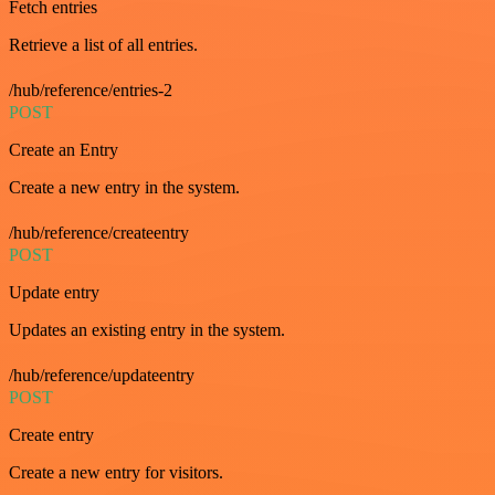
Fetch entries
Retrieve a list of all entries.
/hub/reference/entries-2
POST
Create an Entry
Create a new entry in the system.
/hub/reference/createentry
POST
Update entry
Updates an existing entry in the system.
/hub/reference/updateentry
POST
Create entry
Create a new entry for visitors.