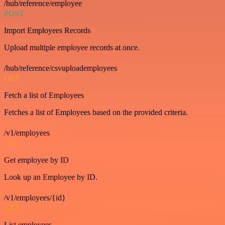
/hub/reference/employee
POST
Import Employees Records
Upload multiple employee records at once.
/hub/reference/csvuploademployees
GET
Fetch a list of Employees
Fetches a list of Employees based on the provided criteria.
/v1/employees
GET
Get employee by ID
Look up an Employee by ID.
/v1/employees/{id}
GET
List employees