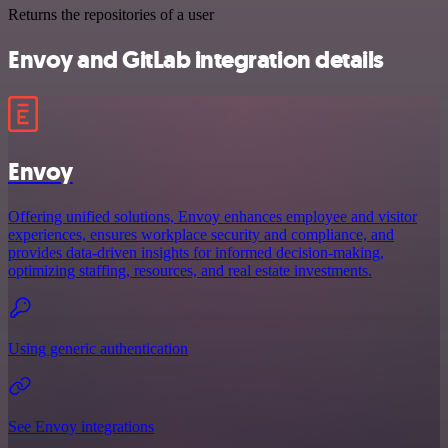
Returns the repositories of a user
Envoy and GitLab integration details
Envoy
Offering unified solutions, Envoy enhances employee and visitor
experiences, ensures workplace security and compliance, and
provides data-driven insights for informed decision-making,
optimizing staffing, resources, and real estate investments.
Using generic authentication
See Envoy integrations