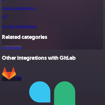
GitLab credential docs
See GitLab integrations
Related categories
Development
Other integrations with GitLab