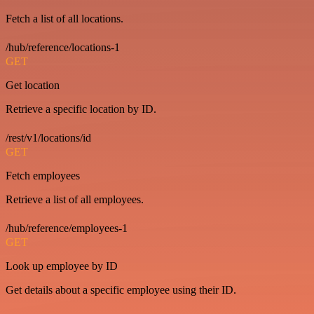
Fetch a list of all locations.
/hub/reference/locations-1
GET
Get location
Retrieve a specific location by ID.
/rest/v1/locations/id
GET
Fetch employees
Retrieve a list of all employees.
/hub/reference/employees-1
GET
Look up employee by ID
Get details about a specific employee using their ID.