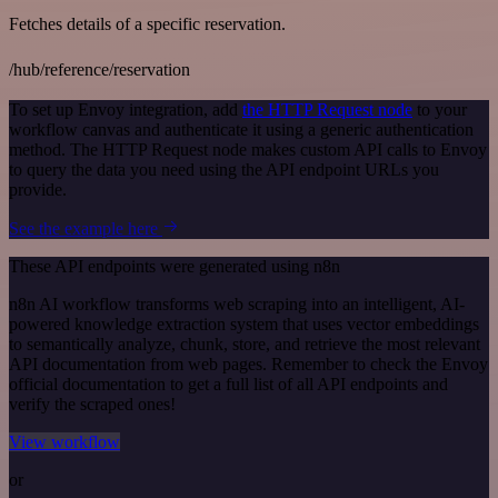
Fetches details of a specific reservation.
/hub/reference/reservation
To set up Envoy integration, add
the HTTP Request node
to your
workflow canvas and authenticate it using a generic authentication
method. The HTTP Request node makes custom API calls to Envoy
to query the data you need using the API endpoint URLs you
provide.
See the example here
These API endpoints were generated using n8n
n8n AI workflow transforms web scraping into an intelligent, AI-
powered knowledge extraction system that uses vector embeddings
to semantically analyze, chunk, store, and retrieve the most relevant
API documentation from web pages. Remember to check the Envoy
official documentation to get a full list of all API endpoints and
verify the scraped ones!
View workflow
or