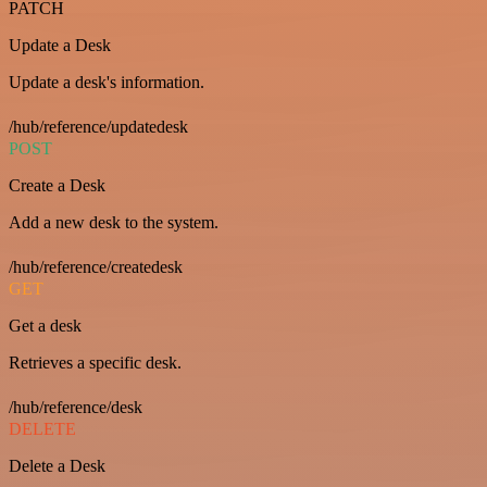
PATCH
Update a Desk
Update a desk's information.
/hub/reference/updatedesk
POST
Create a Desk
Add a new desk to the system.
/hub/reference/createdesk
GET
Get a desk
Retrieves a specific desk.
/hub/reference/desk
DELETE
Delete a Desk