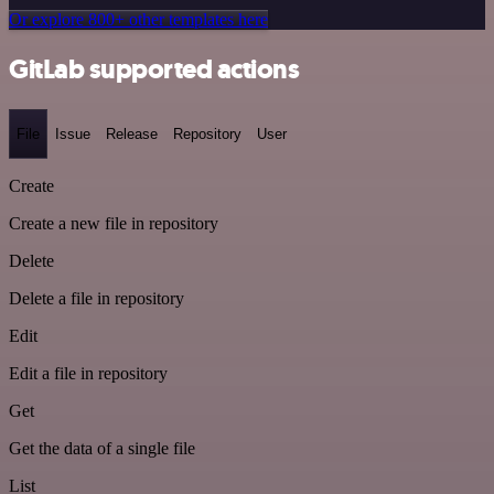
Or explore 800+ other templates here
GitLab supported actions
File
Issue
Release
Repository
User
Create
Create a new file in repository
Delete
Delete a file in repository
Edit
Edit a file in repository
Get
Get the data of a single file
List