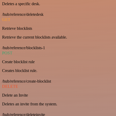
Deletes a specific desk.
/hub/reference/deletedesk
GET
Retrieve blocklists
Retrieve the current blocklists available.
/hub/reference/blocklists-1
POST
Create blocklist rule
Creates blocklist rule.
/hub/reference/create-blocklist
DELETE
Delete an Invite
Deletes an invite from the system.
/hub/reference/deleteinvite