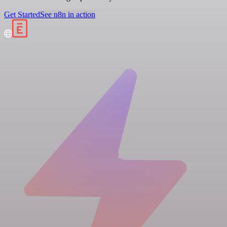
Get Started
See n8n in action