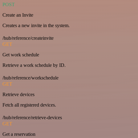
POST
Create an Invite
Creates a new invite in the system.
/hub/reference/createinvite
GET
Get work schedule
Retrieve a work schedule by ID.
/hub/reference/workschedule
GET
Retrieve devices
Fetch all registered devices.
/hub/reference/retrieve-devices
GET
Get a reservation