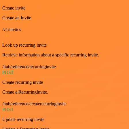
Create invite
Create an Invite.
/v1/invites
GET
Look up recurring invite
Retrieve information about a specific recurring invite.
/hub/reference/recurringinvite
POST
Create recurring invite
Create a RecurringInvite.
/hub/reference/createrecurringinvite
POST
Update recurring invite