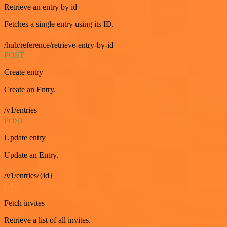
Retrieve an entry by id
Fetches a single entry using its ID.
/hub/reference/retrieve-entry-by-id
POST
Create entry
Create an Entry.
/v1/entries
POST
Update entry
Update an Entry.
/v1/entries/{id}
GET
Fetch invites
Retrieve a list of all invites.