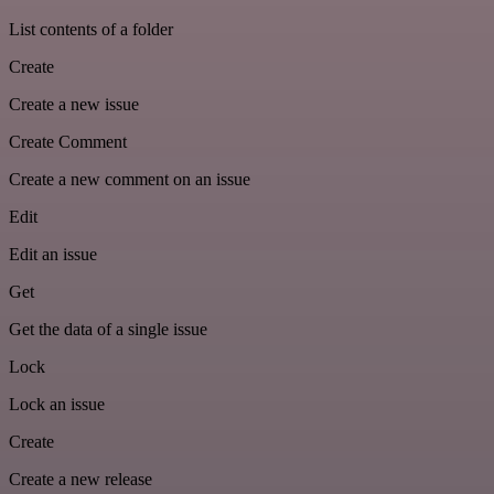
List contents of a folder
Create
Create a new issue
Create Comment
Create a new comment on an issue
Edit
Edit an issue
Get
Get the data of a single issue
Lock
Lock an issue
Create
Create a new release