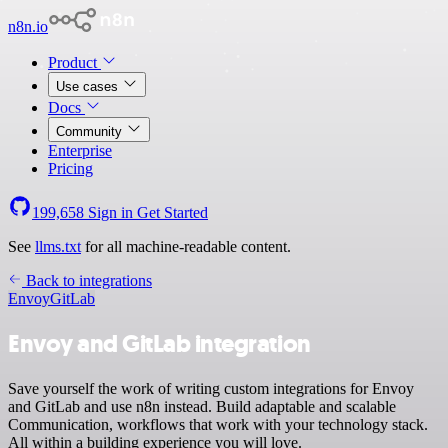
n8n.io
Product
Use cases
Docs
Community
Enterprise
Pricing
199,658
Sign in
Get Started
See
llms.txt
for all machine-readable content.
Back to integrations
Envoy
GitLab
Envoy and GitLab integration
Save yourself the work of writing custom integrations for Envoy
and GitLab and use n8n instead. Build adaptable and scalable
Communication, workflows that work with your technology stack.
All within a building experience you will love.