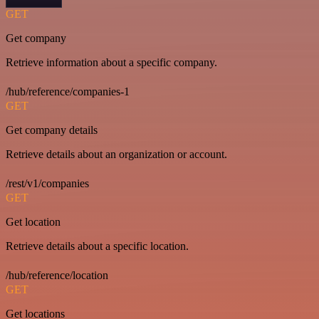
GET
Get company
Retrieve information about a specific company.
/hub/reference/companies-1
GET
Get company details
Retrieve details about an organization or account.
/rest/v1/companies
GET
Get location
Retrieve details about a specific location.
/hub/reference/location
GET
Get locations