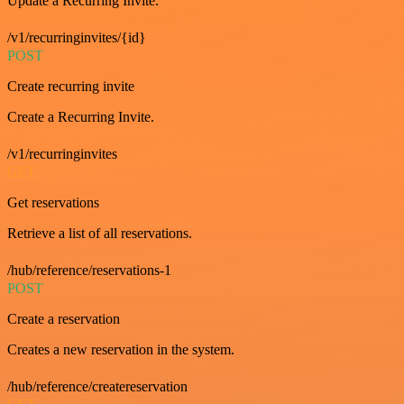
Update a Recurring Invite.
/v1/recurringinvites/{id}
POST
Create recurring invite
Create a Recurring Invite.
/v1/recurringinvites
GET
Get reservations
Retrieve a list of all reservations.
/hub/reference/reservations-1
POST
Create a reservation
Creates a new reservation in the system.
/hub/reference/createreservation