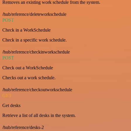
Removes an existing work schedule from the system.
/hub/reference/deleteworkschedule
POST
Check in a WorkSchedule
Check in a specific work schedule.
/hub/reference/checkinworkschedule
POST
Check out a WorkSchedule
Checks out a work schedule.
/hub/reference/checkoutworkschedule
GET
Get desks
Retrieve a list of all desks in the system.
/hub/reference/desks-2