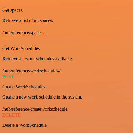
GET
Get spaces
Retrieve a list of all spaces.
/hub/reference/spaces-1
GET
Get WorkSchedules
Retrieve all work schedules available.
/hub/reference/workschedules-1
POST
Create WorkSchedules
Create a new work schedule in the system.
/hub/reference/createworkschedule
DELETE
Delete a WorkSchedule