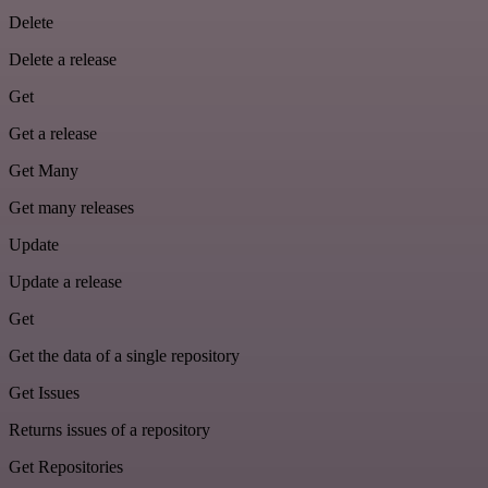
Delete
Delete a release
Get
Get a release
Get Many
Get many releases
Update
Update a release
Get
Get the data of a single repository
Get Issues
Returns issues of a repository
Get Repositories