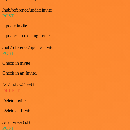
/hub/reference/updateinvite
POST
Update invite
Updates an existing invite.
/hub/reference/update-invite
POST
Check in invite
Check in an Invite.
/v1/invites/checkin
DELETE
Delete invite
Delete an Invite.
/v1/invites/{id}
POST