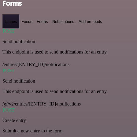
Forms
Entries
Feeds
Forms
Notifications
Add-on feeds
POST
Send notification
This endpoint is used to send notifications for an entry.
/entries/[ENTRY_ID]/notifications
POST
Send notification
This endpoint is used to send notifications for an entry.
/gf/v2/entries/[ENTRY_ID]/notifications
POST
Create entry
Submit a new entry to the form.