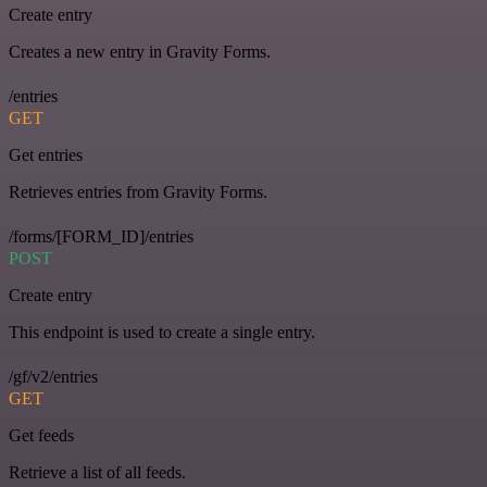
Create entry
Creates a new entry in Gravity Forms.
/entries
GET
Get entries
Retrieves entries from Gravity Forms.
/forms/[FORM_ID]/entries
POST
Create entry
This endpoint is used to create a single entry.
/gf/v2/entries
GET
Get feeds
Retrieve a list of all feeds.