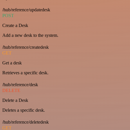
/hub/reference/updatedesk
POST
Create a Desk
Add a new desk to the system.
/hub/reference/createdesk
GET
Get a desk
Retrieves a specific desk.
/hub/reference/desk
DELETE
Delete a Desk
Deletes a specific desk.
/hub/reference/deletedesk
GET