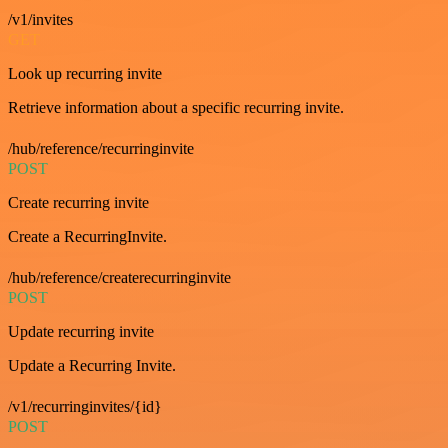
/v1/invites
GET
Look up recurring invite
Retrieve information about a specific recurring invite.
/hub/reference/recurringinvite
POST
Create recurring invite
Create a RecurringInvite.
/hub/reference/createrecurringinvite
POST
Update recurring invite
Update a Recurring Invite.
/v1/recurringinvites/{id}
POST