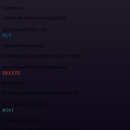
Update feed
Update the entire feed using its ID.
/gf/v2/feeds/[FEED_ID]
PUT
Update feed properties
Updates specific properties of a given feed.
/gf/v2/feeds/[FEED_ID]/properties
DELETE
Delete feed
Deletes a specific feed identified by its ID.
/gf/v2/feeds/[FEED_ID]
POST
Manage add-on feeds