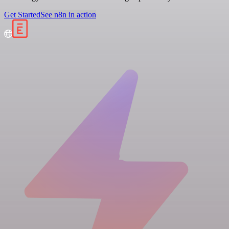
Get Started
See n8n in action