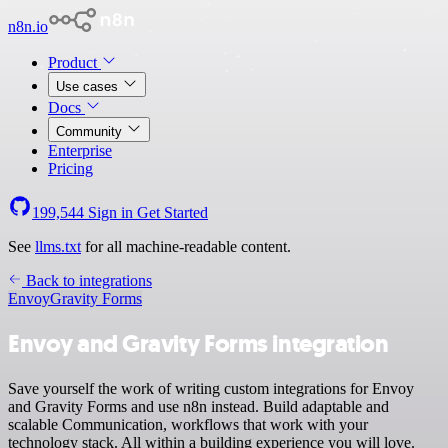
n8n.io
Product
Use cases
Docs
Community
Enterprise
Pricing
199,544
Sign in
Get Started
See
llms.txt
for all machine-readable content.
Back to integrations
Envoy
Gravity Forms
Envoy and Gravity Forms integration
Save yourself the work of writing custom integrations for Envoy
and Gravity Forms and use n8n instead. Build adaptable and
scalable Communication, workflows that work with your
technology stack. All within a building experience you will love.