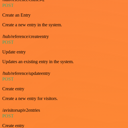
POST
Create an Entry
Create a new entry in the system.
/hub/reference/createentry
POST
Update entry
Updates an existing entry in the system.
/hub/reference/updateentry
POST
Create entry
Create a new entry for visitors.
/avisitorsapiv2entries
POST
Create entry