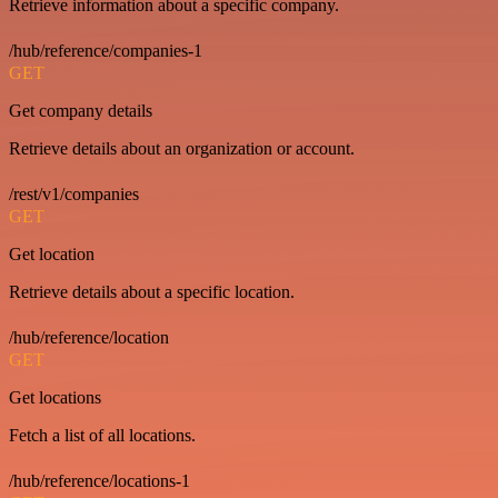
Retrieve information about a specific company.
/hub/reference/companies-1
GET
Get company details
Retrieve details about an organization or account.
/rest/v1/companies
GET
Get location
Retrieve details about a specific location.
/hub/reference/location
GET
Get locations
Fetch a list of all locations.
/hub/reference/locations-1