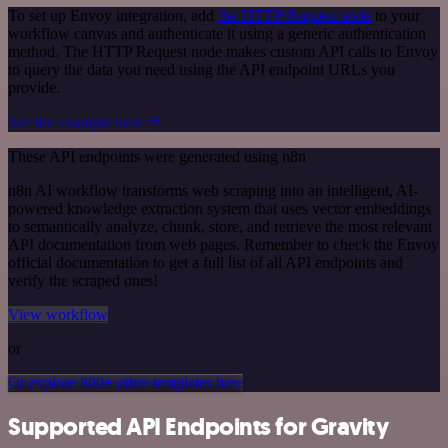
To set up Envoy integration, add
the HTTP Request node
to your
workflow canvas and authenticate it using a generic authentication
method. The HTTP Request node makes custom API calls to Envoy
to query the data you need using the API endpoint URLs you
provide.
See the example here
These API endpoints were generated using n8n
n8n AI workflow transforms web scraping into an intelligent, AI-
powered knowledge extraction system that uses vector embeddings
to semantically analyze, chunk, store, and retrieve the most relevant
API documentation from web pages. Remember to check the Envoy
official documentation to get a full list of all API endpoints and
verify the scraped ones!
View workflow
or
Or explore 800+ other templates here
Supported API Endpoints for Gravity