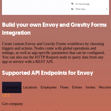
Build your own Envoy and Gravity Forms
integration
Create custom Envoy and Gravity Forms workflows by choosing
triggers and actions. Nodes come with global operations and
settings, as well as app-specific parameters that can be configured.
You can also use the HTTP Request node to query data from any
app or service with a REST API.
Supported API Endpoints for Envoy
Companies
Locations
Employees
Flows
Entries
Invites
Recurrin
GET
Get company