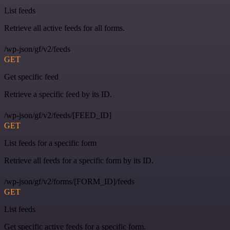
List feeds
Retrieve all active feeds for all forms.
/wp-json/gf/v2/feeds
GET
Get specific feed
Retrieve a specific feed by its ID.
/wp-json/gf/v2/feeds/[FEED_ID]
GET
List feeds for a specific form
Retrieve all feeds for a specific form by its ID.
/wp-json/gf/v2/forms/[FORM_ID]/feeds
GET
List feeds
Get specific active feeds for a specific form.