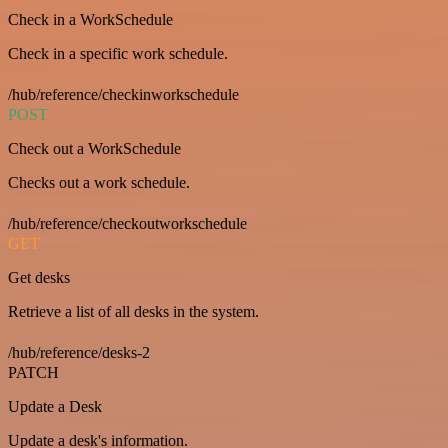
Check in a WorkSchedule
Check in a specific work schedule.
/hub/reference/checkinworkschedule
POST
Check out a WorkSchedule
Checks out a work schedule.
/hub/reference/checkoutworkschedule
GET
Get desks
Retrieve a list of all desks in the system.
/hub/reference/desks-2
PATCH
Update a Desk
Update a desk's information.