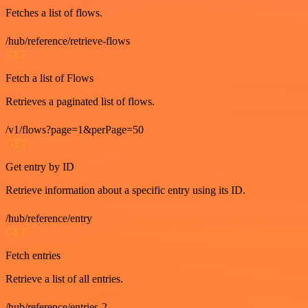
Fetches a list of flows.
/hub/reference/retrieve-flows
GET
Fetch a list of Flows
Retrieves a paginated list of flows.
/v1/flows?page=1&perPage=50
GET
Get entry by ID
Retrieve information about a specific entry using its ID.
/hub/reference/entry
GET
Fetch entries
Retrieve a list of all entries.
/hub/reference/entries-2