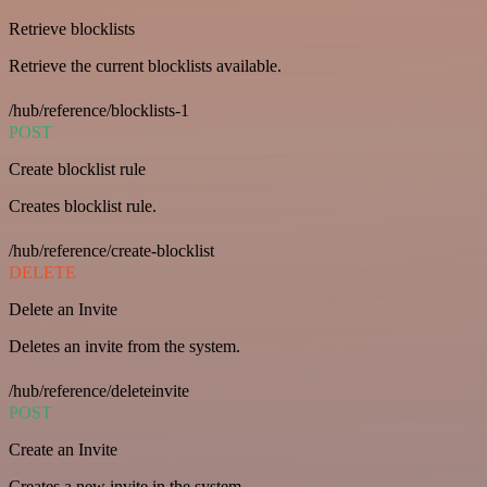
Retrieve blocklists
Retrieve the current blocklists available.
/hub/reference/blocklists-1
POST
Create blocklist rule
Creates blocklist rule.
/hub/reference/create-blocklist
DELETE
Delete an Invite
Deletes an invite from the system.
/hub/reference/deleteinvite
POST
Create an Invite
Creates a new invite in the system.