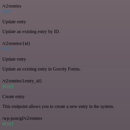
/v2/entries
PUT
Update entry
Update an existing entry by ID.
/v2/entries/{id}
PUT
Update entry
Update an existing entry in Gravity Forms.
/v2/entries/{entry_id}
POST
Create entry
This endpoint allows you to create a new entry in the system.
/wp-json/gf/v2/entries
POST