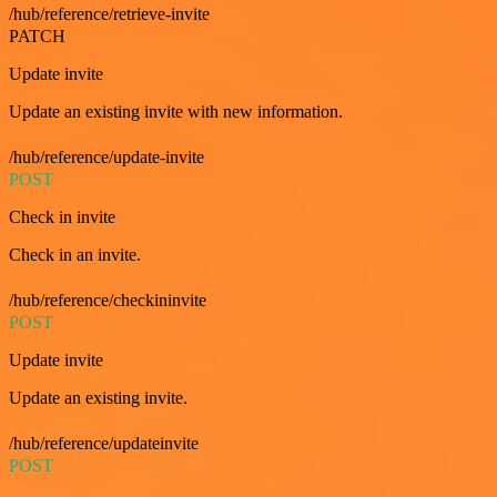
/hub/reference/retrieve-invite
PATCH
Update invite
Update an existing invite with new information.
/hub/reference/update-invite
POST
Check in invite
Check in an invite.
/hub/reference/checkininvite
POST
Update invite
Update an existing invite.
/hub/reference/updateinvite
POST