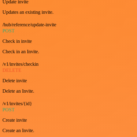
Update invite
Updates an existing invite.
/hub/reference/update-invite
POST
Check in invite
Check in an Invite.
/v1/invites/checkin
DELETE
Delete invite
Delete an Invite.
/v1/invites/{id}
POST
Create invite
Create an Invite.