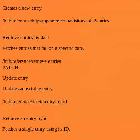
Creates a new entry.
/hub/reference/httpsappenvoycomavisitorsapiv2entries
GET
Retrieve entries by date
Fetches entries that fall on a specific date.
/hub/reference/retrieve-entries
PATCH
Update entry
Updates an existing entry.
/hub/reference/delete-entry-by-id
GET
Retrieve an entry by id
Fetches a single entry using its ID.