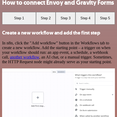
How to connect Envoy and Gravity Forms
Step 1
Step 2
Step 3
Step 4
Step 5
Create a new workflow and add the first step
In n8n, click the "Add workflow" button in the Workflows tab to
create a new workflow. Add the starting point – a trigger on when
your workflow should run: an app event, a schedule, a webhook
call,
another workflow
, an AI chat, or a manual trigger. Sometimes,
the HTTP Request node might already serve as your starting point.