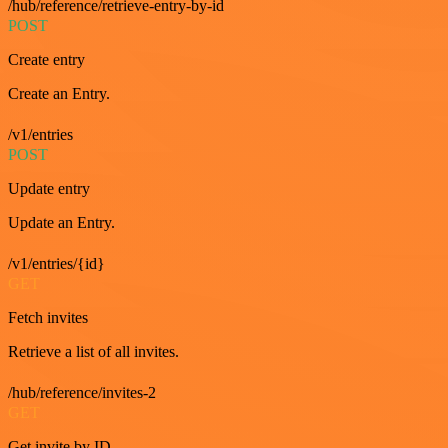
/hub/reference/retrieve-entry-by-id
POST
Create entry
Create an Entry.
/v1/entries
POST
Update entry
Update an Entry.
/v1/entries/{id}
GET
Fetch invites
Retrieve a list of all invites.
/hub/reference/invites-2
GET
Get invite by ID