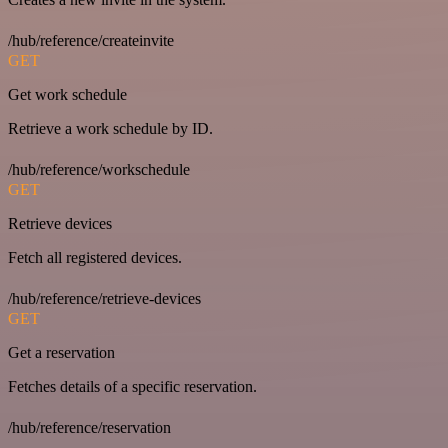
/hub/reference/createinvite
GET
Get work schedule
Retrieve a work schedule by ID.
/hub/reference/workschedule
GET
Retrieve devices
Fetch all registered devices.
/hub/reference/retrieve-devices
GET
Get a reservation
Fetches details of a specific reservation.
/hub/reference/reservation