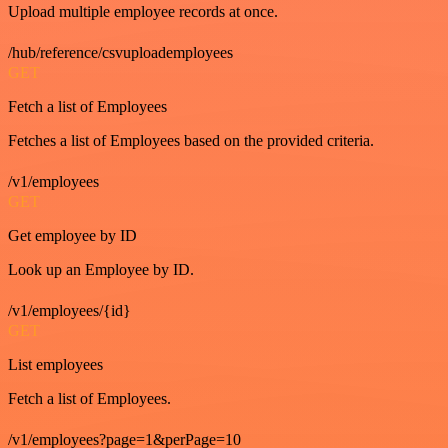
Upload multiple employee records at once.
/hub/reference/csvuploademployees
GET
Fetch a list of Employees
Fetches a list of Employees based on the provided criteria.
/v1/employees
GET
Get employee by ID
Look up an Employee by ID.
/v1/employees/{id}
GET
List employees
Fetch a list of Employees.
/v1/employees?page=1&perPage=10