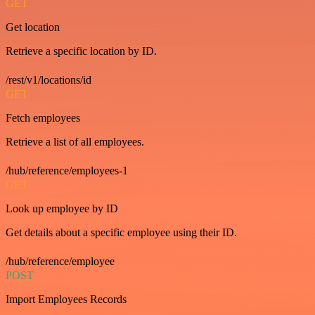
GET
Get location
Retrieve a specific location by ID.
/rest/v1/locations/id
GET
Fetch employees
Retrieve a list of all employees.
/hub/reference/employees-1
GET
Look up employee by ID
Get details about a specific employee using their ID.
/hub/reference/employee
POST
Import Employees Records