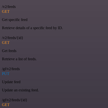
/v2/feeds
GET
Get specific feed
Retrieve details of a specific feed by ID.
/v2/feeds/{id}
GET
Get feeds
Retrieve a list of feeds.
/gf/v2/feeds
PUT
Update feed
Update an existing feed.
/gf/v2/feeds/{id}
GET