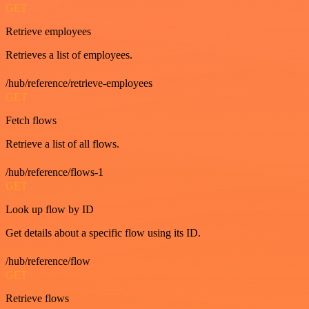
GET
Retrieve employees
Retrieves a list of employees.
/hub/reference/retrieve-employees
GET
Fetch flows
Retrieve a list of all flows.
/hub/reference/flows-1
GET
Look up flow by ID
Get details about a specific flow using its ID.
/hub/reference/flow
GET
Retrieve flows