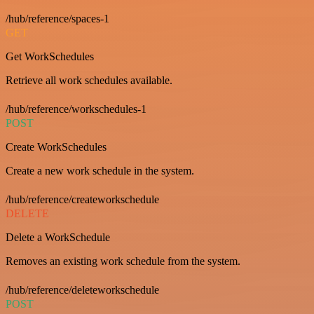
/hub/reference/spaces-1
GET
Get WorkSchedules
Retrieve all work schedules available.
/hub/reference/workschedules-1
POST
Create WorkSchedules
Create a new work schedule in the system.
/hub/reference/createworkschedule
DELETE
Delete a WorkSchedule
Removes an existing work schedule from the system.
/hub/reference/deleteworkschedule
POST