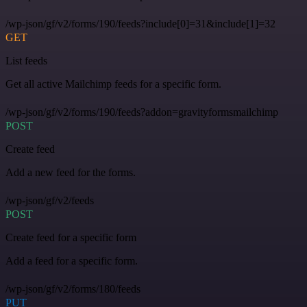
/wp-json/gf/v2/forms/190/feeds?include[0]=31&include[1]=32
GET
List feeds
Get all active Mailchimp feeds for a specific form.
/wp-json/gf/v2/forms/190/feeds?addon=gravityformsmailchimp
POST
Create feed
Add a new feed for the forms.
/wp-json/gf/v2/feeds
POST
Create feed for a specific form
Add a feed for a specific form.
/wp-json/gf/v2/forms/180/feeds
PUT