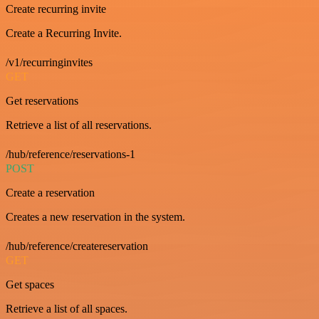
Create recurring invite
Create a Recurring Invite.
/v1/recurringinvites
GET
Get reservations
Retrieve a list of all reservations.
/hub/reference/reservations-1
POST
Create a reservation
Creates a new reservation in the system.
/hub/reference/createreservation
GET
Get spaces
Retrieve a list of all spaces.