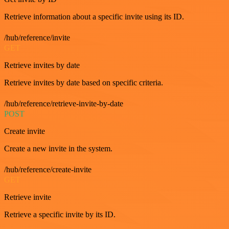
Retrieve information about a specific invite using its ID.
/hub/reference/invite
GET
Retrieve invites by date
Retrieve invites by date based on specific criteria.
/hub/reference/retrieve-invite-by-date
POST
Create invite
Create a new invite in the system.
/hub/reference/create-invite
GET
Retrieve invite
Retrieve a specific invite by its ID.