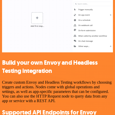
Build your own Envoy and Headless
Testing integration
Create custom Envoy and Headless Testing workflows by choosing
triggers and actions. Nodes come with global operations and
settings, as well as app-specific parameters that can be configured.
You can also use the HTTP Request node to query data from any
app or service with a REST API.
Supported API Endpoints for Envoy