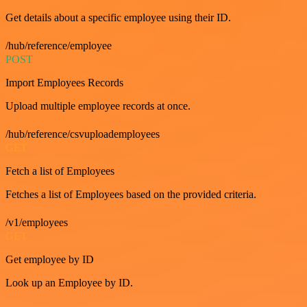
Get details about a specific employee using their ID.
/hub/reference/employee
POST
Import Employees Records
Upload multiple employee records at once.
/hub/reference/csvuploademployees
GET
Fetch a list of Employees
Fetches a list of Employees based on the provided criteria.
/v1/employees
GET
Get employee by ID
Look up an Employee by ID.