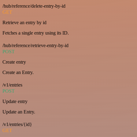
/hub/reference/delete-entry-by-id
GET
Retrieve an entry by id
Fetches a single entry using its ID.
/hub/reference/retrieve-entry-by-id
POST
Create entry
Create an Entry.
/v1/entries
POST
Update entry
Update an Entry.
/v1/entries/{id}
GET