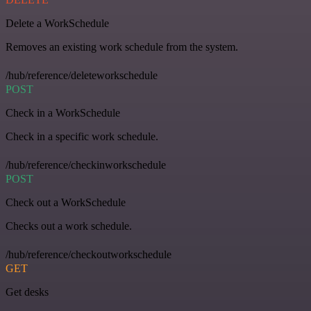
Delete a WorkSchedule
Removes an existing work schedule from the system.
/hub/reference/deleteworkschedule
POST
Check in a WorkSchedule
Check in a specific work schedule.
/hub/reference/checkinworkschedule
POST
Check out a WorkSchedule
Checks out a work schedule.
/hub/reference/checkoutworkschedule
GET
Get desks