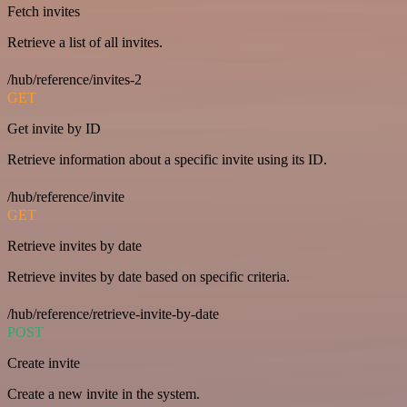
Fetch invites
Retrieve a list of all invites.
/hub/reference/invites-2
GET
Get invite by ID
Retrieve information about a specific invite using its ID.
/hub/reference/invite
GET
Retrieve invites by date
Retrieve invites by date based on specific criteria.
/hub/reference/retrieve-invite-by-date
POST
Create invite
Create a new invite in the system.