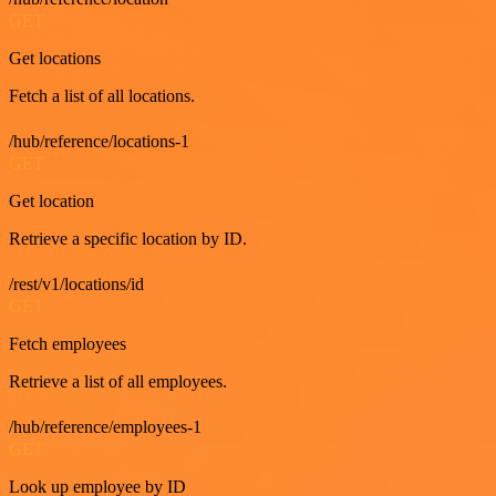
GET
Get locations
Fetch a list of all locations.
/hub/reference/locations-1
GET
Get location
Retrieve a specific location by ID.
/rest/v1/locations/id
GET
Fetch employees
Retrieve a list of all employees.
/hub/reference/employees-1
GET
Look up employee by ID