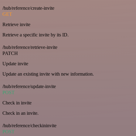
/hub/reference/create-invite
GET
Retrieve invite
Retrieve a specific invite by its ID.
/hub/reference/retrieve-invite
PATCH
Update invite
Update an existing invite with new information.
/hub/reference/update-invite
POST
Check in invite
Check in an invite.
/hub/reference/checkininvite
POST