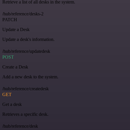
Retrieve a list of all desks in the system.
/hub/reference/desks-2
PATCH
Update a Desk
Update a desk's information.
/hub/reference/updatedesk
POST
Create a Desk
Add a new desk to the system.
/hub/reference/createdesk
GET
Get a desk
Retrieves a specific desk.
/hub/reference/desk