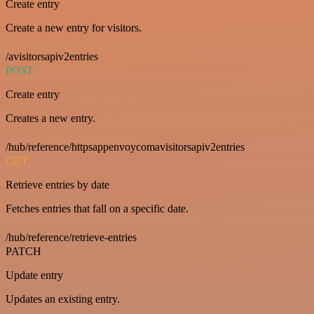
Create entry
Create a new entry for visitors.
/avisitorsapiv2entries
POST
Create entry
Creates a new entry.
/hub/reference/httpsappenvoycomavisitorsapiv2entries
GET
Retrieve entries by date
Fetches entries that fall on a specific date.
/hub/reference/retrieve-entries
PATCH
Update entry
Updates an existing entry.