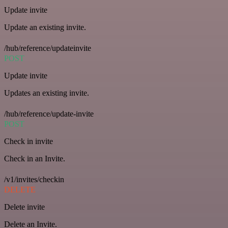
Update invite
Update an existing invite.
/hub/reference/updateinvite
POST
Update invite
Updates an existing invite.
/hub/reference/update-invite
POST
Check in invite
Check in an Invite.
/v1/invites/checkin
DELETE
Delete invite
Delete an Invite.