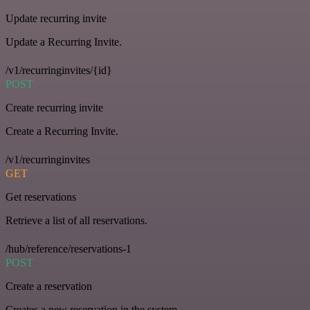
Update recurring invite
Update a Recurring Invite.
/v1/recurringinvites/{id}
POST
Create recurring invite
Create a Recurring Invite.
/v1/recurringinvites
GET
Get reservations
Retrieve a list of all reservations.
/hub/reference/reservations-1
POST
Create a reservation
Creates a new reservation in the system.