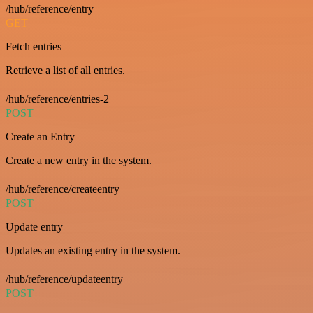
/hub/reference/entry
GET
Fetch entries
Retrieve a list of all entries.
/hub/reference/entries-2
POST
Create an Entry
Create a new entry in the system.
/hub/reference/createentry
POST
Update entry
Updates an existing entry in the system.
/hub/reference/updateentry
POST