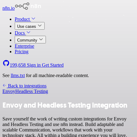
n8n.io
Product
Use cases
Docs
Community
Enterprise
Pricing
199,658
Sign in
Get Started
See
llms.txt
for all machine-readable content.
Back to integrations
Envoy
Headless Testing
Envoy and Headless Testing integration
Save yourself the work of writing custom integrations for Envoy
and Headless Testing and use n8n instead. Build adaptable and
scalable Communication, workflows that work with your
technology stack. All within a building experience you will love.