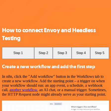
How to connect Envoy and Headless
Testing
Step 1
Step 2
Step 3
Step 4
Step 5
Create a new workflow and add the first step
In n8n, click the "Add workflow" button in the Workflows tab to
create a new workflow. Add the starting point – a trigger on when
your workflow should run: an app event, a schedule, a webhook
call,
another workflow
, an AI chat, or a manual trigger. Sometimes,
the HTTP Request node might already serve as your starting point.