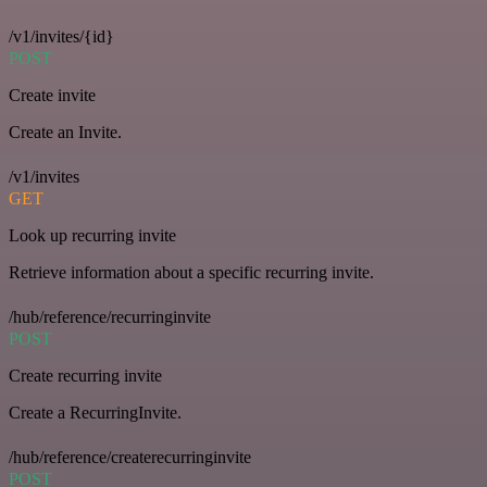
/v1/invites/{id}
POST
Create invite
Create an Invite.
/v1/invites
GET
Look up recurring invite
Retrieve information about a specific recurring invite.
/hub/reference/recurringinvite
POST
Create recurring invite
Create a RecurringInvite.
/hub/reference/createrecurringinvite
POST