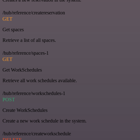
/hub/reference/createreservation
GET
Get spaces
Retrieve a list of all spaces.
/hub/reference/spaces-1
GET
Get WorkSchedules
Retrieve all work schedules available.
/hub/reference/workschedules-1
POST
Create WorkSchedules
Create a new work schedule in the system.
/hub/reference/createworkschedule
DELETE