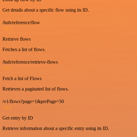
Get details about a specific flow using its ID.
/hub/reference/flow
GET
Retrieve flows
Fetches a list of flows.
/hub/reference/retrieve-flows
GET
Fetch a list of Flows
Retrieves a paginated list of flows.
/v1/flows?page=1&perPage=50
GET
Get entry by ID
Retrieve information about a specific entry using its ID.