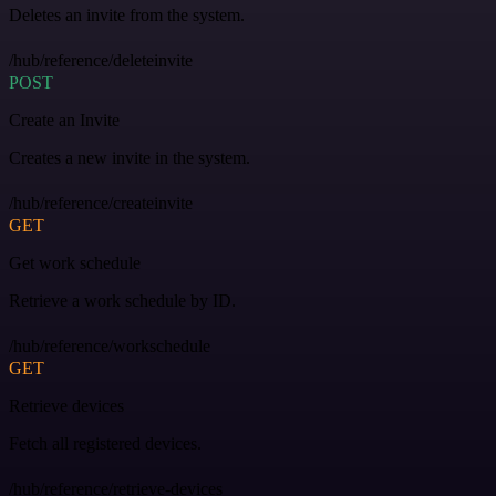
Deletes an invite from the system.
/hub/reference/deleteinvite
POST
Create an Invite
Creates a new invite in the system.
/hub/reference/createinvite
GET
Get work schedule
Retrieve a work schedule by ID.
/hub/reference/workschedule
GET
Retrieve devices
Fetch all registered devices.
/hub/reference/retrieve-devices