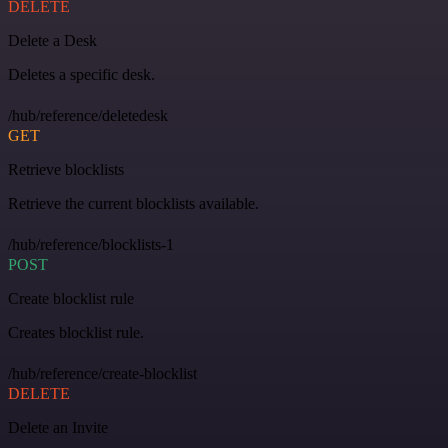
DELETE
Delete a Desk
Deletes a specific desk.
/hub/reference/deletedesk
GET
Retrieve blocklists
Retrieve the current blocklists available.
/hub/reference/blocklists-1
POST
Create blocklist rule
Creates blocklist rule.
/hub/reference/create-blocklist
DELETE
Delete an Invite