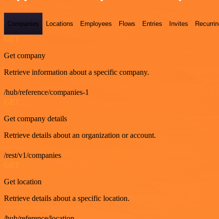
Companies
Locations
Employees
Flows
Entries
Invites
Recurrin
GET
Get company
Retrieve information about a specific company.
/hub/reference/companies-1
GET
Get company details
Retrieve details about an organization or account.
/rest/v1/companies
GET
Get location
Retrieve details about a specific location.
/hub/reference/location