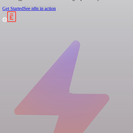
Get Started
See n8n in action