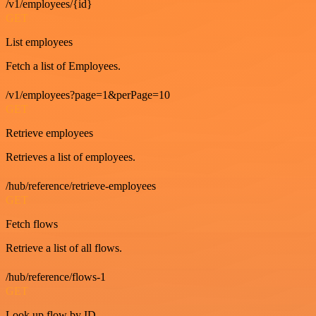
/v1/employees/{id}
GET
List employees
Fetch a list of Employees.
/v1/employees?page=1&perPage=10
GET
Retrieve employees
Retrieves a list of employees.
/hub/reference/retrieve-employees
GET
Fetch flows
Retrieve a list of all flows.
/hub/reference/flows-1
GET
Look up flow by ID