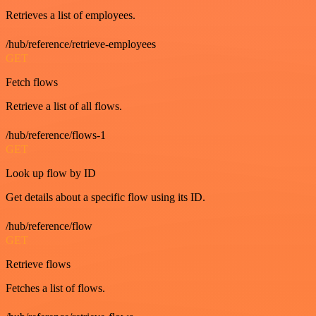
Retrieves a list of employees.
/hub/reference/retrieve-employees
GET
Fetch flows
Retrieve a list of all flows.
/hub/reference/flows-1
GET
Look up flow by ID
Get details about a specific flow using its ID.
/hub/reference/flow
GET
Retrieve flows
Fetches a list of flows.