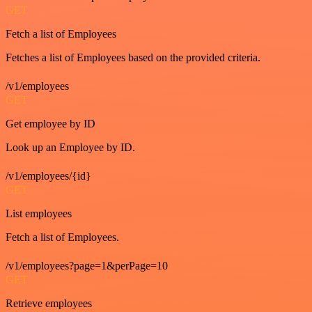
GET
Fetch a list of Employees
Fetches a list of Employees based on the provided criteria.
/v1/employees
GET
Get employee by ID
Look up an Employee by ID.
/v1/employees/{id}
GET
List employees
Fetch a list of Employees.
/v1/employees?page=1&perPage=10
GET
Retrieve employees