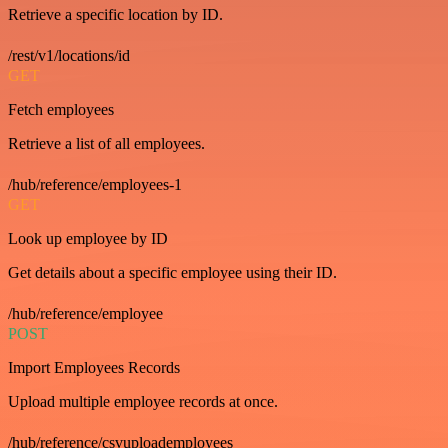
Retrieve a specific location by ID.
/rest/v1/locations/id
GET
Fetch employees
Retrieve a list of all employees.
/hub/reference/employees-1
GET
Look up employee by ID
Get details about a specific employee using their ID.
/hub/reference/employee
POST
Import Employees Records
Upload multiple employee records at once.
/hub/reference/csvuploademployees