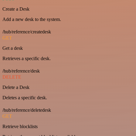
Create a Desk
Add a new desk to the system.
/hub/reference/createdesk
GET
Get a desk
Retrieves a specific desk.
/hub/reference/desk
DELETE
Delete a Desk
Deletes a specific desk.
/hub/reference/deletedesk
GET
Retrieve blocklists