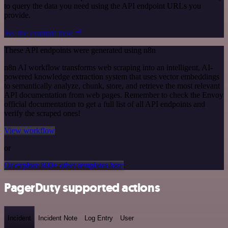
to query the data you need using the API endpoint URLs you
provide.
See the example here
These API endpoints were generated using n8n
n8n AI workflow transforms web scraping into an intelligent, AI-
powered knowledge extraction system that uses vector embeddings
to semantically analyze, chunk, store, and retrieve the most relevant
API documentation from web pages. Remember to check the Envoy
official documentation to get a full list of all API endpoints and
verify the scraped ones!
View workflow
or
Or explore 800+ other templates here
PagerDuty supported actions
Incident
Incident Note
Log Entry
User