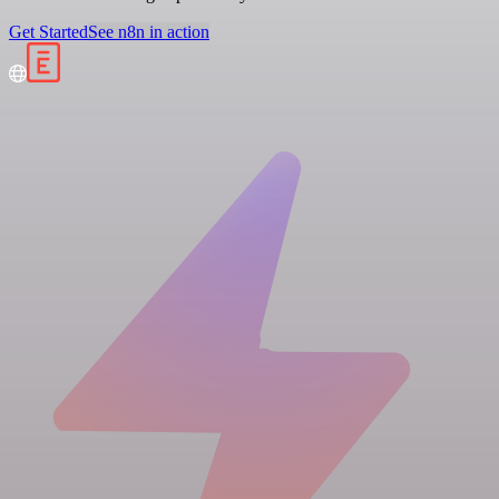
Get Started
See n8n in action