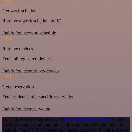
GET
Get work schedule
Retrieve a work schedule by ID.
/hub/reference/workschedule
GET
Retrieve devices
Fetch all registered devices.
/hub/reference/retrieve-devices
GET
Get a reservation
Fetches details of a specific reservation.
/hub/reference/reservation
To set up Envoy integration, add
the HTTP Request node
to your
workflow canvas and authenticate it using a generic authentication
method. The HTTP Request node makes custom API calls to Envoy