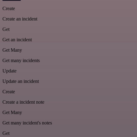
Create
Create an incident
Get
Get an incident
Get Many
Get many incidents
Update
Update an incident
Create
Create a incident note
Get Many
Get many incident's notes
Get