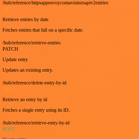
/hub/reference/httpsappenvoycomavisitorsapiv2entries
GET
Retrieve entries by date
Fetches entries that fall on a specific date.
/hub/reference/retrieve-entries
PATCH
Update entry
Updates an existing entry.
/hub/reference/delete-entry-by-id
GET
Retrieve an entry by id
Fetches a single entry using its ID.
/hub/reference/retrieve-entry-by-id
POST