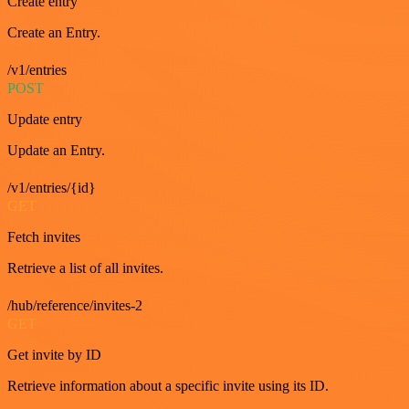
Create entry
Create an Entry.
/v1/entries
POST
Update entry
Update an Entry.
/v1/entries/{id}
GET
Fetch invites
Retrieve a list of all invites.
/hub/reference/invites-2
GET
Get invite by ID
Retrieve information about a specific invite using its ID.