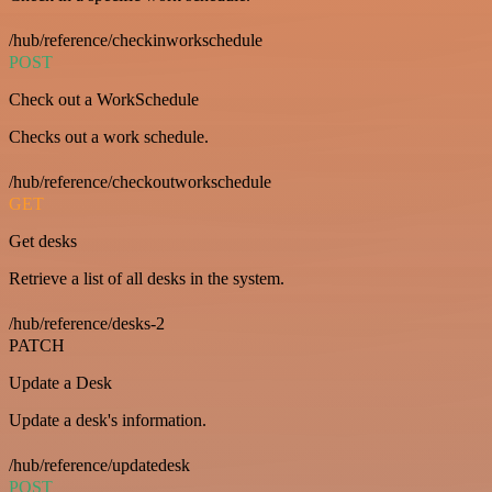
/hub/reference/checkinworkschedule
POST
Check out a WorkSchedule
Checks out a work schedule.
/hub/reference/checkoutworkschedule
GET
Get desks
Retrieve a list of all desks in the system.
/hub/reference/desks-2
PATCH
Update a Desk
Update a desk's information.
/hub/reference/updatedesk
POST