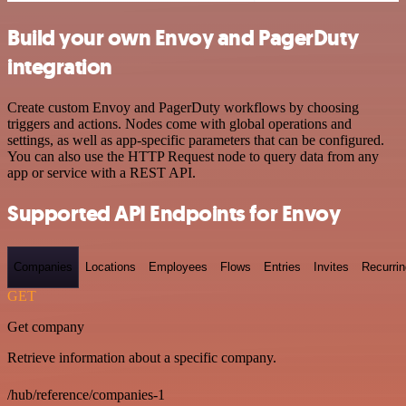
Build your own Envoy and PagerDuty
integration
Create custom Envoy and PagerDuty workflows by choosing
triggers and actions. Nodes come with global operations and
settings, as well as app-specific parameters that can be configured.
You can also use the HTTP Request node to query data from any
app or service with a REST API.
Supported API Endpoints for Envoy
Companies
Locations
Employees
Flows
Entries
Invites
Recurrin
GET
Get company
Retrieve information about a specific company.
/hub/reference/companies-1