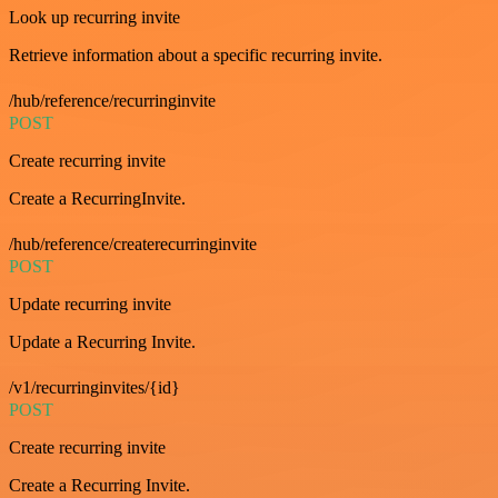
Look up recurring invite
Retrieve information about a specific recurring invite.
/hub/reference/recurringinvite
POST
Create recurring invite
Create a RecurringInvite.
/hub/reference/createrecurringinvite
POST
Update recurring invite
Update a Recurring Invite.
/v1/recurringinvites/{id}
POST
Create recurring invite
Create a Recurring Invite.