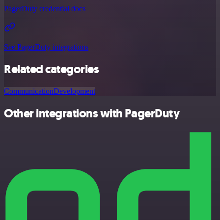
PagerDuty credential docs
See PagerDuty integrations
Related categories
Communication
Development
Other integrations with PagerDuty