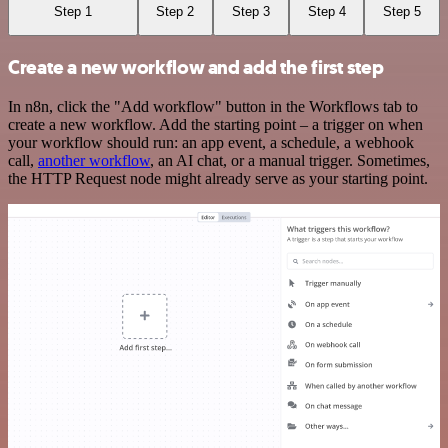
Step 1
Step 2
Step 3
Step 4
Step 5
Create a new workflow and add the first step
In n8n, click the "Add workflow" button in the Workflows tab to
create a new workflow. Add the starting point – a trigger on when
your workflow should run: an app event, a schedule, a webhook
call,
another workflow
, an AI chat, or a manual trigger. Sometimes,
the HTTP Request node might already serve as your starting point.