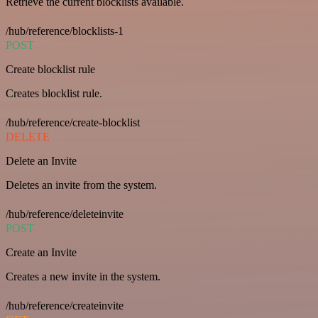
Retrieve the current blocklists available.
/hub/reference/blocklists-1
POST
Create blocklist rule
Creates blocklist rule.
/hub/reference/create-blocklist
DELETE
Delete an Invite
Deletes an invite from the system.
/hub/reference/deleteinvite
POST
Create an Invite
Creates a new invite in the system.
/hub/reference/createinvite