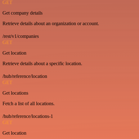
GET
Get company details
Retrieve details about an organization or account.
/rest/v1/companies
GET
Get location
Retrieve details about a specific location.
/hub/reference/location
GET
Get locations
Fetch a list of all locations.
/hub/reference/locations-1
GET
Get location