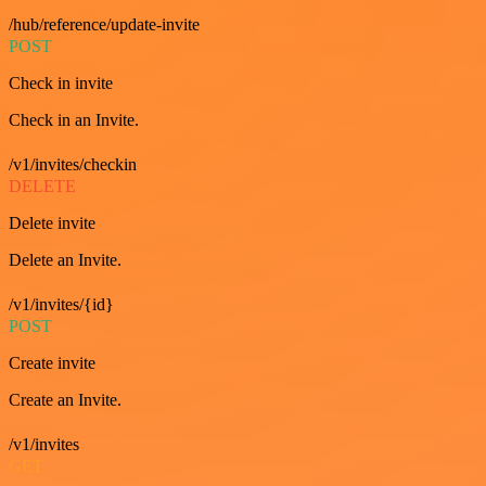
/hub/reference/update-invite
POST
Check in invite
Check in an Invite.
/v1/invites/checkin
DELETE
Delete invite
Delete an Invite.
/v1/invites/{id}
POST
Create invite
Create an Invite.
/v1/invites
GET