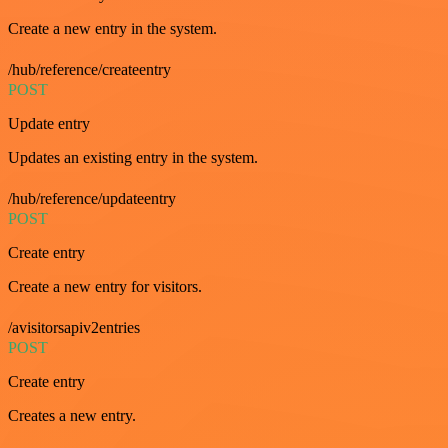
Create a new entry in the system.
/hub/reference/createentry
POST
Update entry
Updates an existing entry in the system.
/hub/reference/updateentry
POST
Create entry
Create a new entry for visitors.
/avisitorsapiv2entries
POST
Create entry
Creates a new entry.