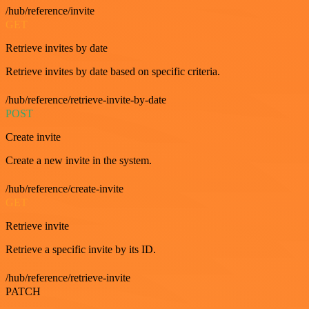
/hub/reference/invite
GET
Retrieve invites by date
Retrieve invites by date based on specific criteria.
/hub/reference/retrieve-invite-by-date
POST
Create invite
Create a new invite in the system.
/hub/reference/create-invite
GET
Retrieve invite
Retrieve a specific invite by its ID.
/hub/reference/retrieve-invite
PATCH