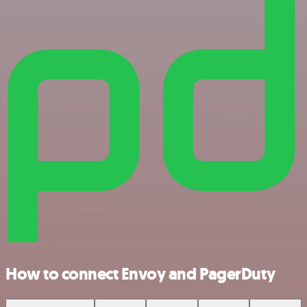
How to connect Envoy and PagerDuty