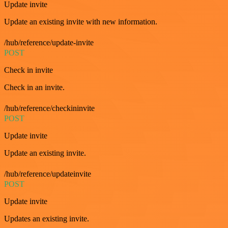
Update invite
Update an existing invite with new information.
/hub/reference/update-invite
POST
Check in invite
Check in an invite.
/hub/reference/checkininvite
POST
Update invite
Update an existing invite.
/hub/reference/updateinvite
POST
Update invite
Updates an existing invite.