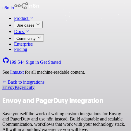
n8n.io
Product
Use cases
Docs
Community
Enterprise
Pricing
199,544
Sign in
Get Started
See
llms.txt
for all machine-readable content.
Back to integrations
Envoy
PagerDuty
Envoy and PagerDuty integration
Save yourself the work of writing custom integrations for Envoy
and PagerDuty and use n8n instead. Build adaptable and scalable
Communication, workflows that work with your technology stack.
All within a building experience you will love.