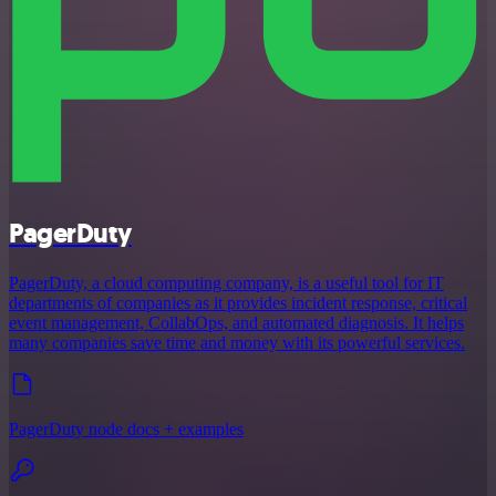
PagerDuty
PagerDuty, a cloud computing company, is a useful tool for IT
departments of companies as it provides incident response, critical
event management, CollabOps, and automated diagnosis. It helps
many companies save time and money with its powerful services.
PagerDuty node docs + examples