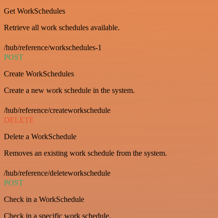
Get WorkSchedules
Retrieve all work schedules available.
/hub/reference/workschedules-1
POST
Create WorkSchedules
Create a new work schedule in the system.
/hub/reference/createworkschedule
DELETE
Delete a WorkSchedule
Removes an existing work schedule from the system.
/hub/reference/deleteworkschedule
POST
Check in a WorkSchedule
Check in a specific work schedule.