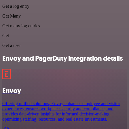
Get a log entry
Get Many
Get many log entries
Get
Get a user
Envoy and PagerDuty integration details
Envoy
Offering unified solutions, Envoy enhances employee and visitor
experiences, ensures workplace security and compliance, and
provides data-driven insights for informed decision-making,
optimizing staffing, resources, and real estate investments.