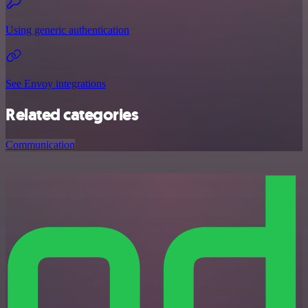
Using generic authentication
See Envoy integrations
Related categories
Communication