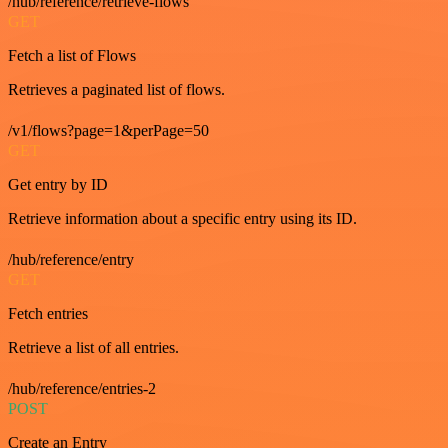
/hub/reference/retrieve-flows
GET
Fetch a list of Flows
Retrieves a paginated list of flows.
/v1/flows?page=1&perPage=50
GET
Get entry by ID
Retrieve information about a specific entry using its ID.
/hub/reference/entry
GET
Fetch entries
Retrieve a list of all entries.
/hub/reference/entries-2
POST
Create an Entry