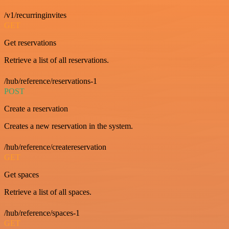
/v1/recurringinvites
GET
Get reservations
Retrieve a list of all reservations.
/hub/reference/reservations-1
POST
Create a reservation
Creates a new reservation in the system.
/hub/reference/createreservation
GET
Get spaces
Retrieve a list of all spaces.
/hub/reference/spaces-1
GET