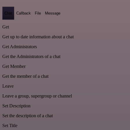
Chat
Callback
File
Message
Get
Get up to date information about a chat
Get Administrators
Get the Administrators of a chat
Get Member
Get the member of a chat
Leave
Leave a group, supergroup or channel
Set Description
Set the description of a chat
Set Title