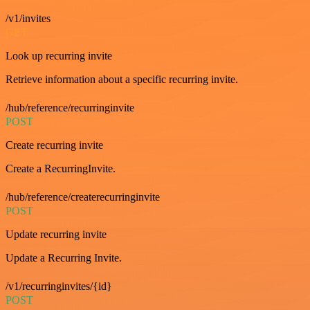
/v1/invites
GET
Look up recurring invite
Retrieve information about a specific recurring invite.
/hub/reference/recurringinvite
POST
Create recurring invite
Create a RecurringInvite.
/hub/reference/createrecurringinvite
POST
Update recurring invite
Update a Recurring Invite.
/v1/recurringinvites/{id}
POST