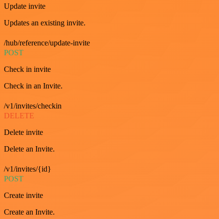
Update invite
Updates an existing invite.
/hub/reference/update-invite
POST
Check in invite
Check in an Invite.
/v1/invites/checkin
DELETE
Delete invite
Delete an Invite.
/v1/invites/{id}
POST
Create invite
Create an Invite.