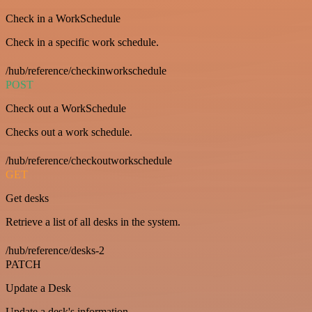
Check in a WorkSchedule
Check in a specific work schedule.
/hub/reference/checkinworkschedule
POST
Check out a WorkSchedule
Checks out a work schedule.
/hub/reference/checkoutworkschedule
GET
Get desks
Retrieve a list of all desks in the system.
/hub/reference/desks-2
PATCH
Update a Desk
Update a desk's information.