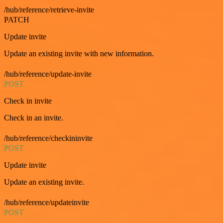
/hub/reference/retrieve-invite
PATCH
Update invite
Update an existing invite with new information.
/hub/reference/update-invite
POST
Check in invite
Check in an invite.
/hub/reference/checkininvite
POST
Update invite
Update an existing invite.
/hub/reference/updateinvite
POST