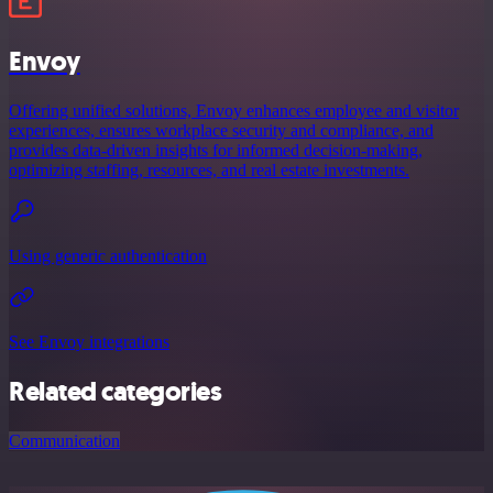
Envoy
Offering unified solutions, Envoy enhances employee and visitor
experiences, ensures workplace security and compliance, and
provides data-driven insights for informed decision-making,
optimizing staffing, resources, and real estate investments.
Using generic authentication
See Envoy integrations
Related categories
Communication