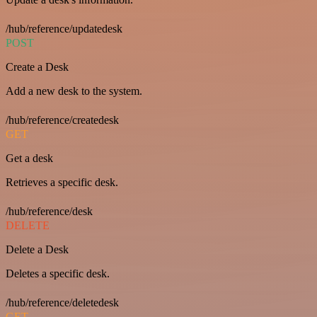
/hub/reference/updatedesk
POST
Create a Desk
Add a new desk to the system.
/hub/reference/createdesk
GET
Get a desk
Retrieves a specific desk.
/hub/reference/desk
DELETE
Delete a Desk
Deletes a specific desk.
/hub/reference/deletedesk
GET