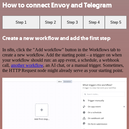
How to connect Envoy and Telegram
Step 1
Step 2
Step 3
Step 4
Step 5
Create a new workflow and add the first step
In n8n, click the "Add workflow" button in the Workflows tab to
create a new workflow. Add the starting point – a trigger on when
your workflow should run: an app event, a schedule, a webhook
call,
another workflow
, an AI chat, or a manual trigger. Sometimes,
the HTTP Request node might already serve as your starting point.