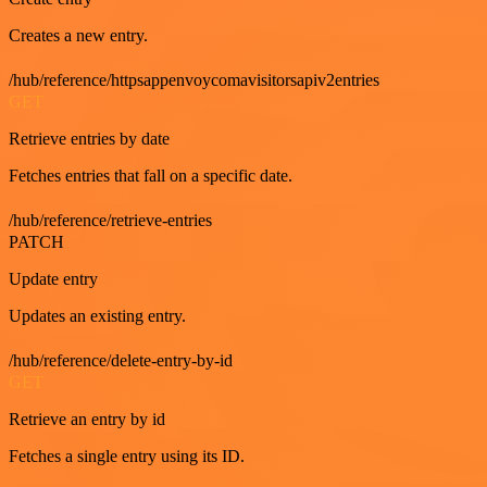
Creates a new entry.
/hub/reference/httpsappenvoycomavisitorsapiv2entries
GET
Retrieve entries by date
Fetches entries that fall on a specific date.
/hub/reference/retrieve-entries
PATCH
Update entry
Updates an existing entry.
/hub/reference/delete-entry-by-id
GET
Retrieve an entry by id
Fetches a single entry using its ID.