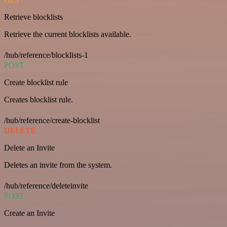
Retrieve blocklists
Retrieve the current blocklists available.
/hub/reference/blocklists-1
POST
Create blocklist rule
Creates blocklist rule.
/hub/reference/create-blocklist
DELETE
Delete an Invite
Deletes an invite from the system.
/hub/reference/deleteinvite
POST
Create an Invite