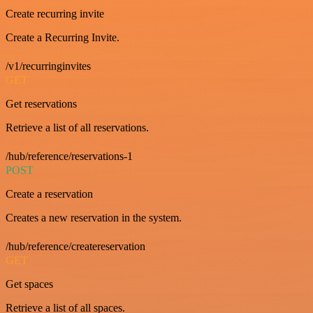
Create recurring invite
Create a Recurring Invite.
/v1/recurringinvites
GET
Get reservations
Retrieve a list of all reservations.
/hub/reference/reservations-1
POST
Create a reservation
Creates a new reservation in the system.
/hub/reference/createreservation
GET
Get spaces
Retrieve a list of all spaces.