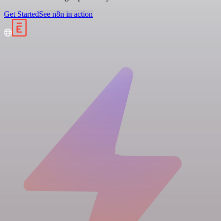
Get Started
See n8n in action