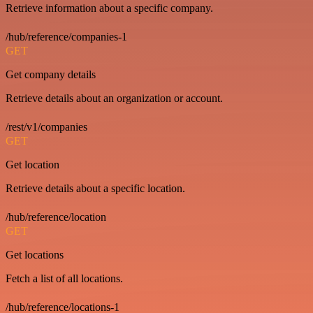
Retrieve information about a specific company.
/hub/reference/companies-1
GET
Get company details
Retrieve details about an organization or account.
/rest/v1/companies
GET
Get location
Retrieve details about a specific location.
/hub/reference/location
GET
Get locations
Fetch a list of all locations.
/hub/reference/locations-1