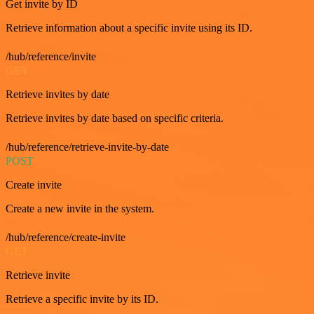
Get invite by ID
Retrieve information about a specific invite using its ID.
/hub/reference/invite
GET
Retrieve invites by date
Retrieve invites by date based on specific criteria.
/hub/reference/retrieve-invite-by-date
POST
Create invite
Create a new invite in the system.
/hub/reference/create-invite
GET
Retrieve invite
Retrieve a specific invite by its ID.