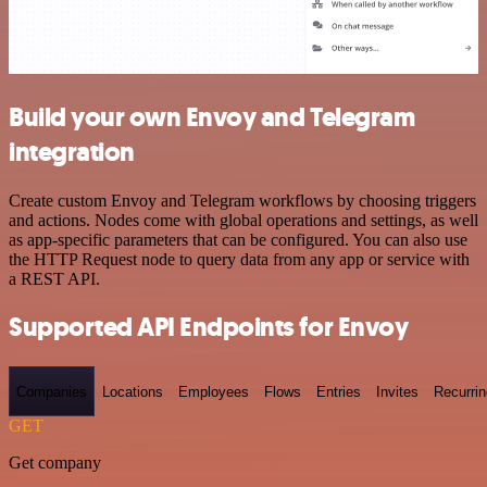
Build your own Envoy and Telegram
integration
Create custom Envoy and Telegram workflows by choosing triggers
and actions. Nodes come with global operations and settings, as well
as app-specific parameters that can be configured. You can also use
the HTTP Request node to query data from any app or service with
a REST API.
Supported API Endpoints for Envoy
Companies
Locations
Employees
Flows
Entries
Invites
Recurrin
GET
Get company