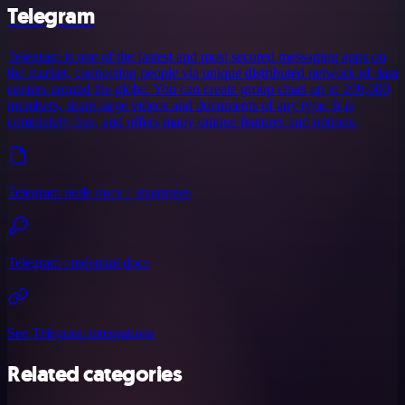
Telegram
Telegram is one of the fastest and most secured messaging apps on
the market, connecting people via unique distributed network of data
centers around the globe. You can create group chats up to 200,000
members, share large videos and documents of any type. It is
completely free, and offers many unique features and options.
Telegram node docs + examples
Telegram credential docs
See Telegram integrations
Related categories