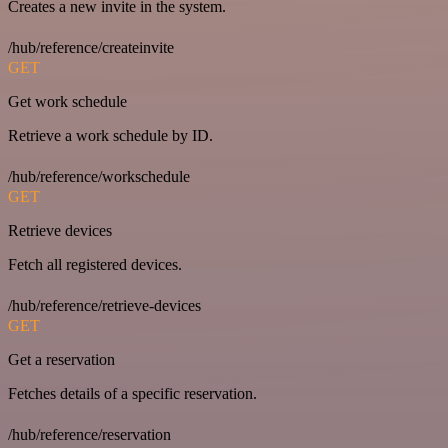
Creates a new invite in the system.
/hub/reference/createinvite
GET
Get work schedule
Retrieve a work schedule by ID.
/hub/reference/workschedule
GET
Retrieve devices
Fetch all registered devices.
/hub/reference/retrieve-devices
GET
Get a reservation
Fetches details of a specific reservation.
/hub/reference/reservation