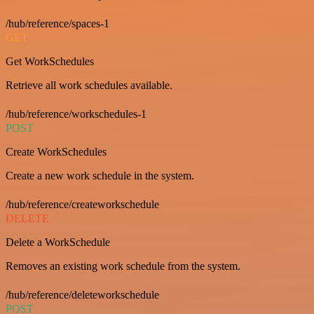
/hub/reference/spaces-1
GET
Get WorkSchedules
Retrieve all work schedules available.
/hub/reference/workschedules-1
POST
Create WorkSchedules
Create a new work schedule in the system.
/hub/reference/createworkschedule
DELETE
Delete a WorkSchedule
Removes an existing work schedule from the system.
/hub/reference/deleteworkschedule
POST