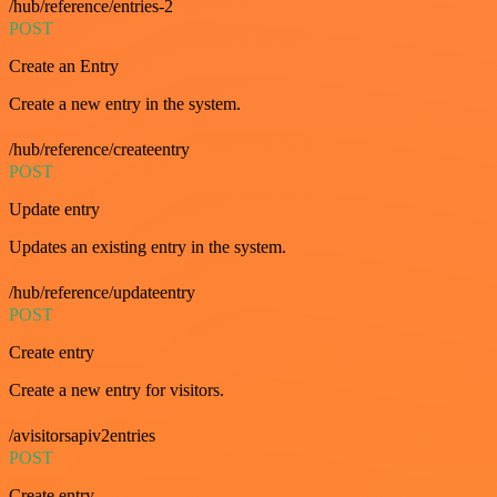
/hub/reference/entries-2
POST
Create an Entry
Create a new entry in the system.
/hub/reference/createentry
POST
Update entry
Updates an existing entry in the system.
/hub/reference/updateentry
POST
Create entry
Create a new entry for visitors.
/avisitorsapiv2entries
POST
Create entry