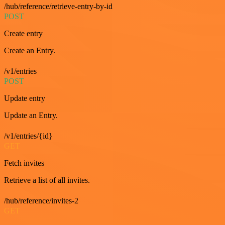
/hub/reference/retrieve-entry-by-id
POST
Create entry
Create an Entry.
/v1/entries
POST
Update entry
Update an Entry.
/v1/entries/{id}
GET
Fetch invites
Retrieve a list of all invites.
/hub/reference/invites-2
GET