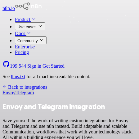
n8n.io
Product
Use cases
Docs
Community
Enterprise
Pricing
199,544
Sign in
Get Started
See
llms.txt
for all machine-readable content.
Back to integrations
Envoy
Telegram
Envoy and Telegram integration
Save yourself the work of writing custom integrations for Envoy
and Telegram and use n8n instead. Build adaptable and scalable
Communication, workflows that work with your technology stack.
All within a building experience you will love.