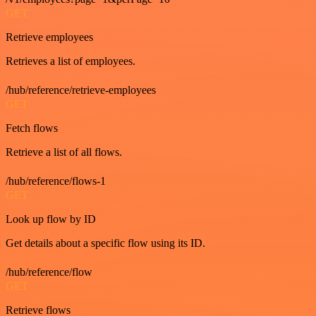
GET
Retrieve employees
Retrieves a list of employees.
/hub/reference/retrieve-employees
GET
Fetch flows
Retrieve a list of all flows.
/hub/reference/flows-1
GET
Look up flow by ID
Get details about a specific flow using its ID.
/hub/reference/flow
GET
Retrieve flows