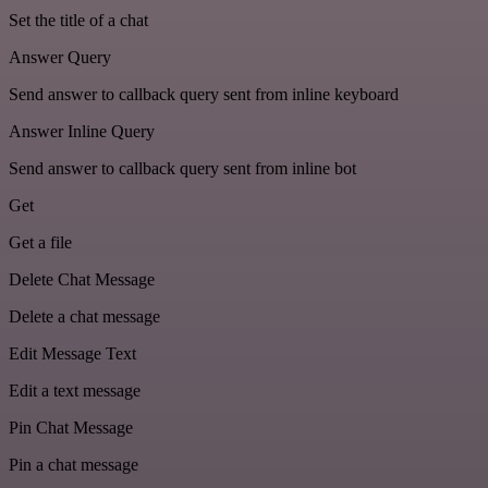
Set the title of a chat
Answer Query
Send answer to callback query sent from inline keyboard
Answer Inline Query
Send answer to callback query sent from inline bot
Get
Get a file
Delete Chat Message
Delete a chat message
Edit Message Text
Edit a text message
Pin Chat Message
Pin a chat message