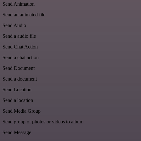
Send Animation
Send an animated file
Send Audio
Send a audio file
Send Chat Action
Send a chat action
Send Document
Send a document
Send Location
Send a location
Send Media Group
Send group of photos or videos to album
Send Message