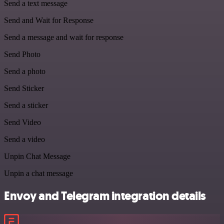
Send a text message
Send and Wait for Response
Send a message and wait for response
Send Photo
Send a photo
Send Sticker
Send a sticker
Send Video
Send a video
Unpin Chat Message
Unpin a chat message
Envoy and Telegram integration details