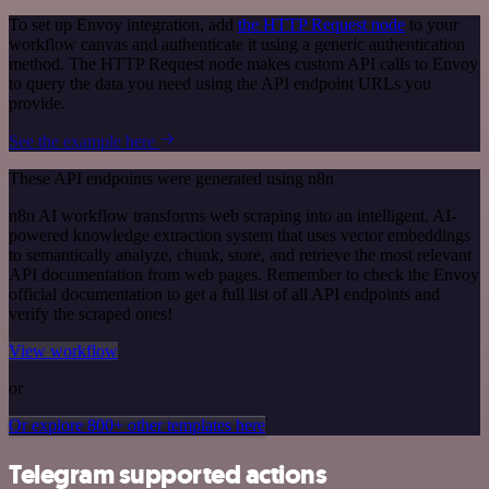
To set up Envoy integration, add
the HTTP Request node
to your
workflow canvas and authenticate it using a generic authentication
method. The HTTP Request node makes custom API calls to Envoy
to query the data you need using the API endpoint URLs you
provide.
See the example here
These API endpoints were generated using n8n
n8n AI workflow transforms web scraping into an intelligent, AI-
powered knowledge extraction system that uses vector embeddings
to semantically analyze, chunk, store, and retrieve the most relevant
API documentation from web pages. Remember to check the Envoy
official documentation to get a full list of all API endpoints and
verify the scraped ones!
View workflow
or
Or explore 800+ other templates here
Telegram supported actions