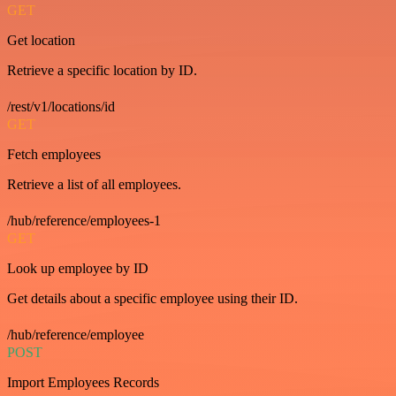
GET
Get location
Retrieve a specific location by ID.
/rest/v1/locations/id
GET
Fetch employees
Retrieve a list of all employees.
/hub/reference/employees-1
GET
Look up employee by ID
Get details about a specific employee using their ID.
/hub/reference/employee
POST
Import Employees Records