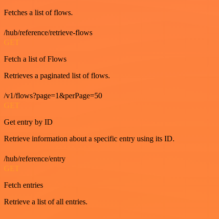
Fetches a list of flows.
/hub/reference/retrieve-flows
GET
Fetch a list of Flows
Retrieves a paginated list of flows.
/v1/flows?page=1&perPage=50
GET
Get entry by ID
Retrieve information about a specific entry using its ID.
/hub/reference/entry
GET
Fetch entries
Retrieve a list of all entries.