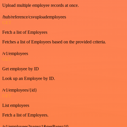
Upload multiple employee records at once.
/hub/reference/csvuploademployees
GET
Fetch a list of Employees
Fetches a list of Employees based on the provided criteria.
/v1/employees
GET
Get employee by ID
Look up an Employee by ID.
/v1/employees/{id}
GET
List employees
Fetch a list of Employees.
/v1/employees?page=1&perPage=10