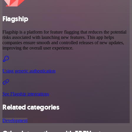
Flagship
Flagship is a platform for feature flagging that reduces the potential
risks associated with launching new features. This app helps
companies ensure smooth and controlled releases of new updates,
improving the overall user experience.
Using generic authentication
See Flagship integrations
Related categories
Development