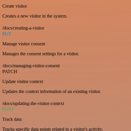
Create visitor
Creates a new visitor in the system.
/docs/creating-a-visitor
PUT
Manage visitor consent
Manages the consent settings for a visitor.
/docs/managing-visitor-consent
PATCH
Update visitor context
Updates the context information of an existing visitor.
/docs/updating-the-visitor-context
POST
Track data
Tracks specific data points related to a visitor's activity.