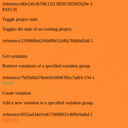
/reference/d0e24fcfb70fc12f1385915850f2029e-1
PATCH
Toggle project state
Toggles the state of an existing project.
/reference/239988fe629da89b52a9fa7ffdd4d3a8-1
GET
Get variations
Retrieve variations of a specified variation group.
/reference/7bd5dfd478e6e9160083f6cc5a83c156-1
POST
Create variation
Add a new variation to a specified variation group.
/reference/f052ad34ef1e817660802140f0e9a8af-1
DELETE