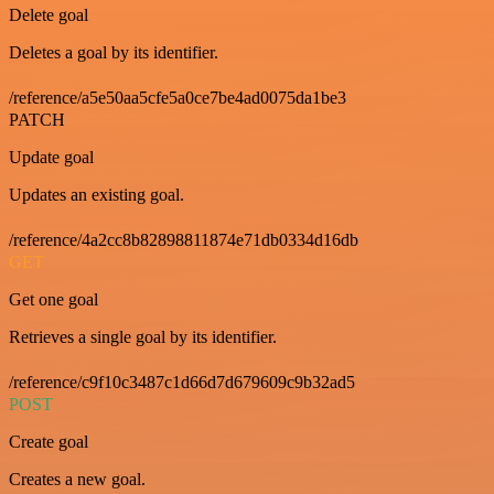
Delete goal
Deletes a goal by its identifier.
/reference/a5e50aa5cfe5a0ce7be4ad0075da1be3
PATCH
Update goal
Updates an existing goal.
/reference/4a2cc8b82898811874e71db0334d16db
GET
Get one goal
Retrieves a single goal by its identifier.
/reference/c9f10c3487c1d66d7d679609c9b32ad5
POST
Create goal
Creates a new goal.