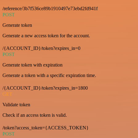
/reference/3b7f536ce89b1910497e73ebd2fd941f
POST
Generate token
Generate a new access token for the account.
/{ACCOUNT_ID}/token?expires_in=0
POST
Generate token with expiration
Generate a token with a specific expiration time.
/{ACCOUNT_ID}/token?expires_in=1800
GET
Validate token
Check if an access token is valid.
/token?access_token={ACCESS_TOKEN}
POST