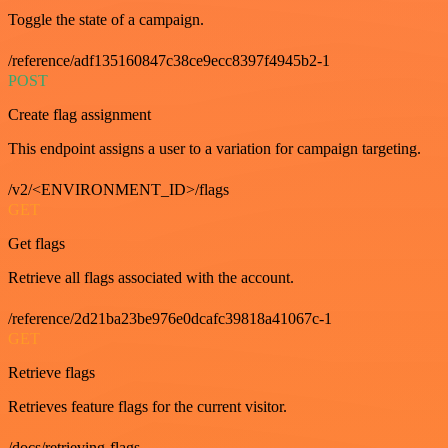
Toggle the state of a campaign.
/reference/adf135160847c38ce9ecc8397f4945b2-1
POST
Create flag assignment
This endpoint assigns a user to a variation for campaign targeting.
/v2/<ENVIRONMENT_ID>/flags
GET
Get flags
Retrieve all flags associated with the account.
/reference/2d21ba23be976e0dcafc39818a41067c-1
GET
Retrieve flags
Retrieves feature flags for the current visitor.
/docs/retrieving-flags