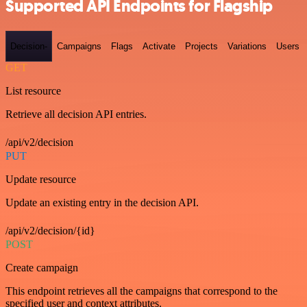
Supported API Endpoints for Flagship
Decision-
Campaigns
Flags
Activate
Projects
Variations
Users
GET
List resource
Retrieve all decision API entries.
/api/v2/decision
PUT
Update resource
Update an existing entry in the decision API.
/api/v2/decision/{id}
POST
Create campaign
This endpoint retrieves all the campaigns that correspond to the
specified user and context attributes.