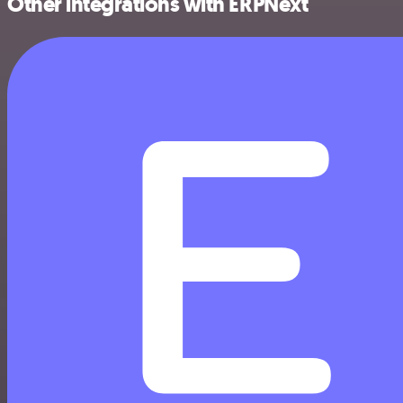
Other integrations with ERPNext