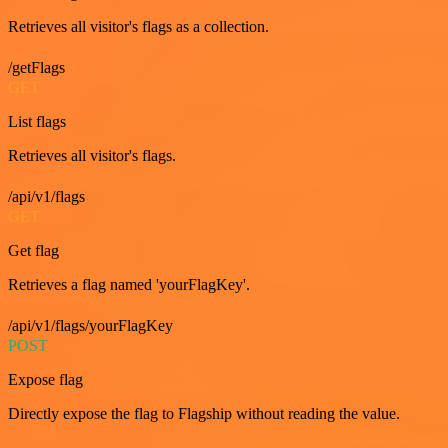
Retrieves all visitor's flags as a collection.
/getFlags
GET
List flags
Retrieves all visitor's flags.
/api/v1/flags
GET
Get flag
Retrieves a flag named 'yourFlagKey'.
/api/v1/flags/yourFlagKey
POST
Expose flag
Directly expose the flag to Flagship without reading the value.