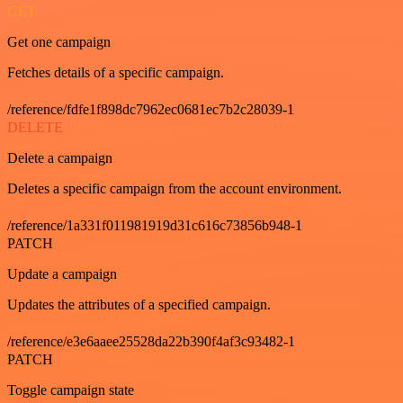
GET
Get one campaign
Fetches details of a specific campaign.
/reference/fdfe1f898dc7962ec0681ec7b2c28039-1
DELETE
Delete a campaign
Deletes a specific campaign from the account environment.
/reference/1a331f011981919d31c616c73856b948-1
PATCH
Update a campaign
Updates the attributes of a specified campaign.
/reference/e3e6aaee25528da22b390f4af3c93482-1
PATCH
Toggle campaign state