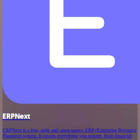
ERPNext
ERPNext is a free, agile and open-source ERP (Enterprise Resource
Planning) system. It covers everything you require, from financial