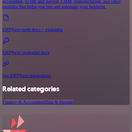
accounting, to HR and payroll, CRM, manufacturing, and other
modules that helps you run and automate your business.
ERPNext node docs + examples
ERPNext credential docs
See ERPNext integrations
Related categories
Finance & Accounting
Data & Storage