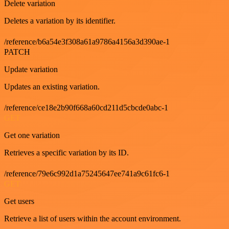
Delete variation
Deletes a variation by its identifier.
/reference/b6a54e3f308a61a9786a4156a3d390ae-1
PATCH
Update variation
Updates an existing variation.
/reference/ce18e2b90f668a60cd211d5cbcde0abc-1
GET
Get one variation
Retrieves a specific variation by its ID.
/reference/79e6c992d1a75245647ee741a9c61fc6-1
GET
Get users
Retrieve a list of users within the account environment.