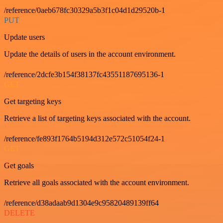
/reference/0aeb678fc30329a5b3f1c04d1d29520b-1
PUT
Update users
Update the details of users in the account environment.
/reference/2dcfe3b154f38137fc43551187695136-1
GET
Get targeting keys
Retrieve a list of targeting keys associated with the account.
/reference/fe893f1764b5194d312e572c51054f24-1
GET
Get goals
Retrieve all goals associated with the account environment.
/reference/d38adaab9d1304e9c95820489139ff64
DELETE