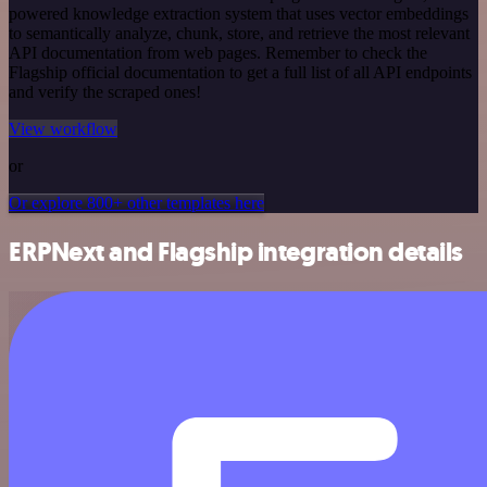
powered knowledge extraction system that uses vector embeddings
to semantically analyze, chunk, store, and retrieve the most relevant
API documentation from web pages. Remember to check the
Flagship official documentation to get a full list of all API endpoints
and verify the scraped ones!
View workflow
or
Or explore 800+ other templates here
ERPNext and Flagship integration details