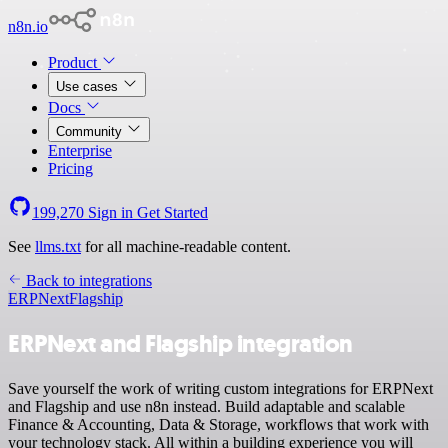
n8n.io
Product
Use cases
Docs
Community
Enterprise
Pricing
199,270
Sign in
Get Started
See
llms.txt
for all machine-readable content.
Back to integrations
ERPNext
Flagship
ERPNext and Flagship integration
Save yourself the work of writing custom integrations for ERPNext
and Flagship and use n8n instead. Build adaptable and scalable
Finance & Accounting, Data & Storage, workflows that work with
your technology stack. All within a building experience you will