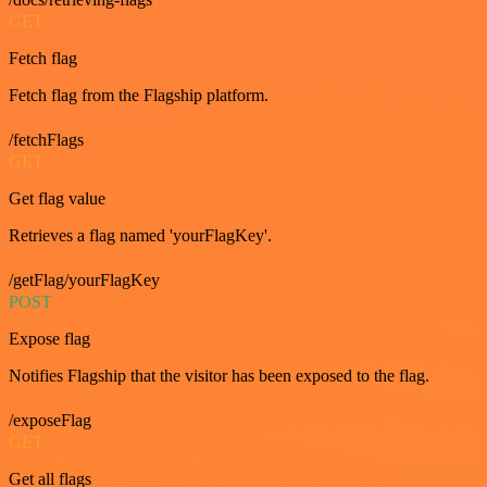
GET
Fetch flag
Fetch flag from the Flagship platform.
/fetchFlags
GET
Get flag value
Retrieves a flag named 'yourFlagKey'.
/getFlag/yourFlagKey
POST
Expose flag
Notifies Flagship that the visitor has been exposed to the flag.
/exposeFlag
GET
Get all flags