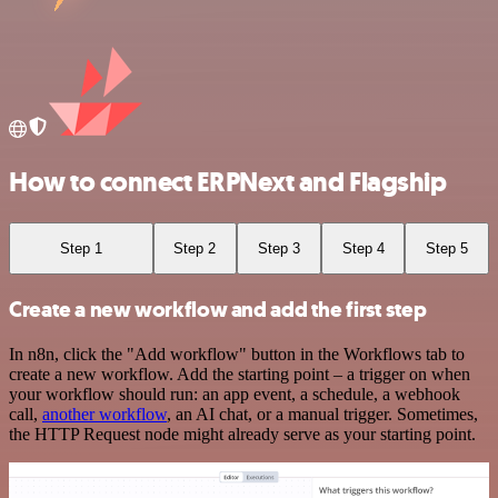
How to connect ERPNext and Flagship
Step 1
Step 2
Step 3
Step 4
Step 5
Create a new workflow and add the first step
In n8n, click the "Add workflow" button in the Workflows tab to
create a new workflow. Add the starting point – a trigger on when
your workflow should run: an app event, a schedule, a webhook
call,
another workflow
, an AI chat, or a manual trigger. Sometimes,
the HTTP Request node might already serve as your starting point.