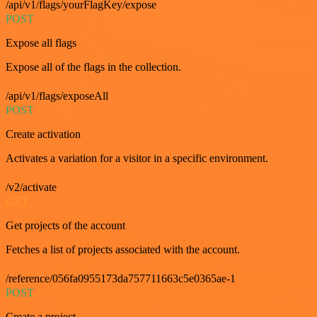
/api/v1/flags/yourFlagKey/expose
POST
Expose all flags
Expose all of the flags in the collection.
/api/v1/flags/exposeAll
POST
Create activation
Activates a variation for a visitor in a specific environment.
/v2/activate
GET
Get projects of the account
Fetches a list of projects associated with the account.
/reference/056fa0955173da757711663c5e0365ae-1
POST
Create a project