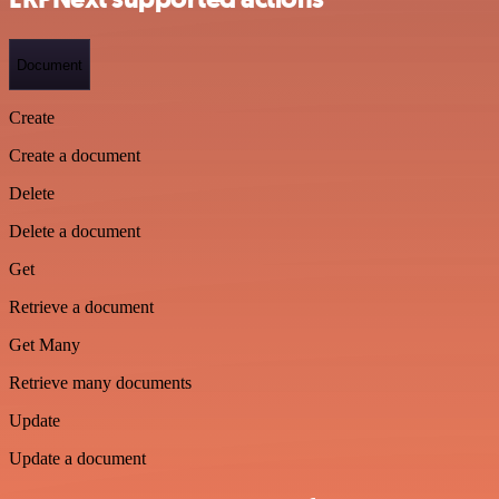
Document
Create
Create a document
Delete
Delete a document
Get
Retrieve a document
Get Many
Retrieve many documents
Update
Update a document