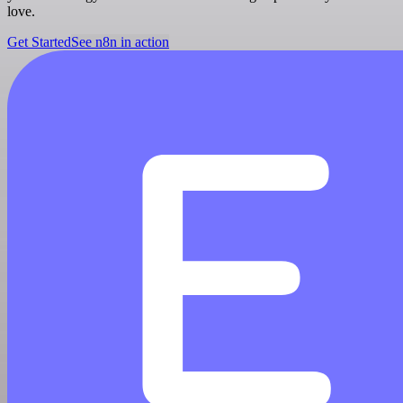
love.
Get Started
See n8n in action