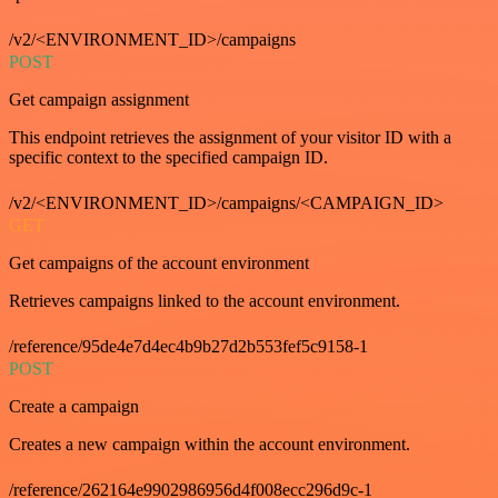
/v2/<ENVIRONMENT_ID>/campaigns
POST
Get campaign assignment
This endpoint retrieves the assignment of your visitor ID with a
specific context to the specified campaign ID.
/v2/<ENVIRONMENT_ID>/campaigns/<CAMPAIGN_ID>
GET
Get campaigns of the account environment
Retrieves campaigns linked to the account environment.
/reference/95de4e7d4ec4b9b27d2b553fef5c9158-1
POST
Create a campaign
Creates a new campaign within the account environment.
/reference/262164e9902986956d4f008ecc296d9c-1