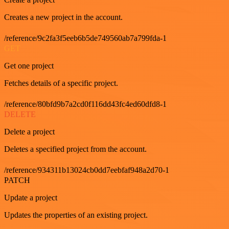
Creates a new project in the account.
/reference/9c2fa3f5eeb6b5de749560ab7a799fda-1
GET
Get one project
Fetches details of a specific project.
/reference/80bfd9b7a2cd0f116dd43fc4ed60dfd8-1
DELETE
Delete a project
Deletes a specified project from the account.
/reference/934311b13024cb0dd7eebfaf948a2d70-1
PATCH
Update a project
Updates the properties of an existing project.