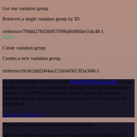
Get one variation group
Retrieves a single variation group by ID.
/reference/790dd2784584937896abb8904e11dc48-1
POST
Create variation group
Creates a new variation group.
/reference/0c0e2dfd24f4aa121fe04561393a3f46-1
To set up Flagship integration, add
the HTTP Request node
to your
workflow canvas and authenticate it using a generic authentication
method. The HTTP Request node makes custom API calls to
Flagship to query the data you need using the API endpoint URLs
you provide.
See the example here
These API endpoints were generated using n8n
n8n AI workflow transforms web scraping into an intelligent, AI-