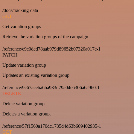
/docs/tracking-data
GET
Get variation groups
Retrieve the variation groups of the campaign.
/reference/e9c0ded78aab979d89652b07320a017c-1
PATCH
Update variation group
Updates an existing variation group.
/reference/9c67aceba6ba933d79a04e6306a6a960-1
DELETE
Delete variation group
Deletes a variation group.
/reference/57f1560a170dc1735d4d63b609402935-1
GET