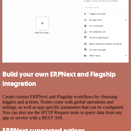
Build your own ERPNext and Flagship
integration
Create custom ERPNext and Flagship workflows by choosing
triggers and actions. Nodes come with global operations and
settings, as well as app-specific parameters that can be configured.
You can also use the HTTP Request node to query data from any
app or service with a REST API.
ERPNext supported actions