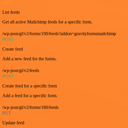
GET
List feeds
Get all active Mailchimp feeds for a specific form.
/wp-json/gf/v2/forms/190/feeds?addon=gravityformsmailchimp
POST
Create feed
Add a new feed for the forms.
/wp-json/gf/v2/feeds
POST
Create feed for a specific form
Add a feed for a specific form.
/wp-json/gf/v2/forms/180/feeds
PUT
Update feed