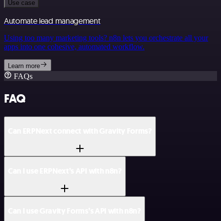
Use case
Automate lead management
Using too many marketing tools? n8n lets you orchestrate all your
apps into one cohesive, automated workflow.
Learn more
FAQs
FAQ
Can ERPNext connect with Gravity Forms?
Can I use ERPNext’s API with n8n?
Can I use Gravity Forms’s API with n8n?