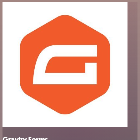
Gravity Forms