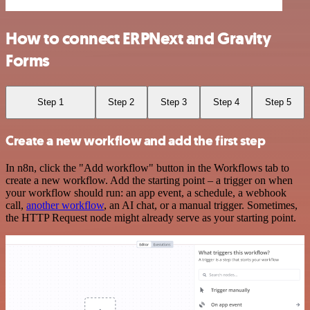
How to connect ERPNext and Gravity
Forms
Step 1
Step 2
Step 3
Step 4
Step 5
Create a new workflow and add the first step
In n8n, click the "Add workflow" button in the Workflows tab to
create a new workflow. Add the starting point – a trigger on when
your workflow should run: an app event, a schedule, a webhook
call,
another workflow
, an AI chat, or a manual trigger. Sometimes,
the HTTP Request node might already serve as your starting point.