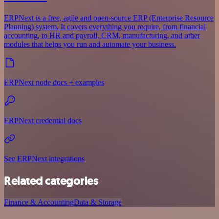
ERPNext is a free, agile and open-source ERP (Enterprise Resource
Planning) system. It covers everything you require, from financial
accounting, to HR and payroll, CRM, manufacturing, and other
modules that helps you run and automate your business.
ERPNext node docs + examples
ERPNext credential docs
See ERPNext integrations
Related categories
Finance & Accounting
Data & Storage