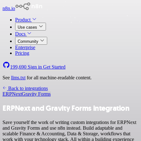
n8n.io
Product
Use cases
Docs
Community
Enterprise
Pricing
199,690
Sign in
Get Started
See
llms.txt
for all machine-readable content.
Back to integrations
ERPNext
Gravity Forms
ERPNext and Gravity Forms integration
Save yourself the work of writing custom integrations for ERPNext
and Gravity Forms and use n8n instead. Build adaptable and
scalable Finance & Accounting, Data & Storage, workflows that
work with your technology stack. All within a building experience