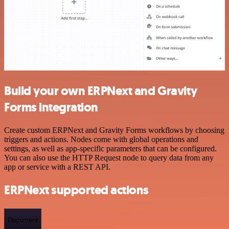
Build your own ERPNext and Gravity
Forms integration
Create custom ERPNext and Gravity Forms workflows by choosing
triggers and actions. Nodes come with global operations and
settings, as well as app-specific parameters that can be configured.
You can also use the HTTP Request node to query data from any
app or service with a REST API.
ERPNext supported actions
Document