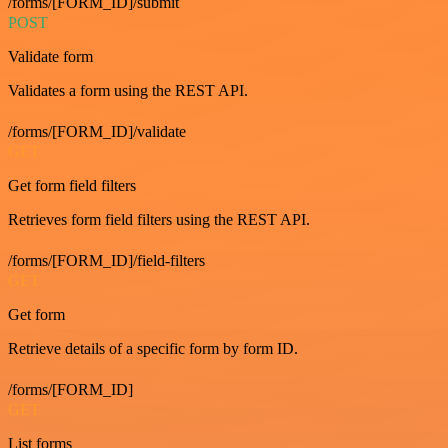
/forms/[FORM_ID]/submit
POST
Validate form
Validates a form using the REST API.
/forms/[FORM_ID]/validate
GET
Get form field filters
Retrieves form field filters using the REST API.
/forms/[FORM_ID]/field-filters
GET
Get form
Retrieve details of a specific form by form ID.
/forms/[FORM_ID]
GET
List forms