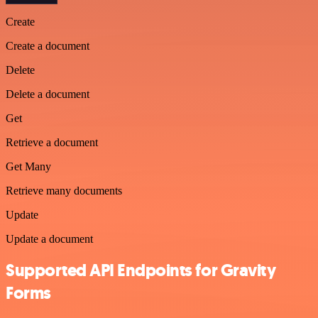
Create
Create a document
Delete
Delete a document
Get
Retrieve a document
Get Many
Retrieve many documents
Update
Update a document
Supported API Endpoints for Gravity
Forms