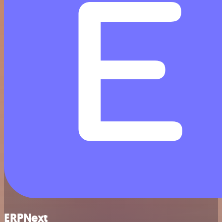
ERPNext