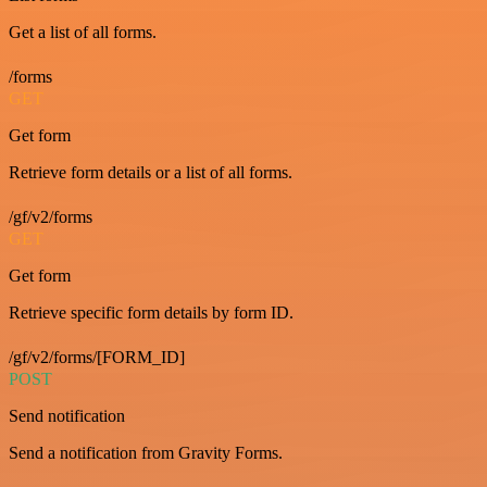
Get a list of all forms.
/forms
GET
Get form
Retrieve form details or a list of all forms.
/gf/v2/forms
GET
Get form
Retrieve specific form details by form ID.
/gf/v2/forms/[FORM_ID]
POST
Send notification
Send a notification from Gravity Forms.