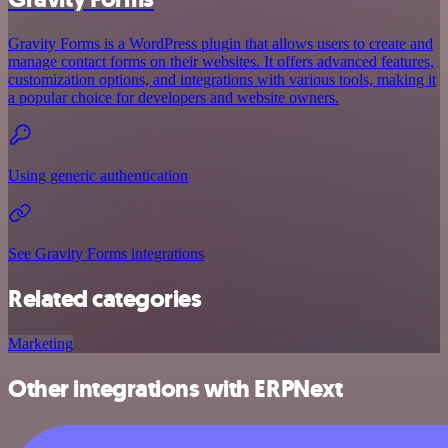
Gravity Forms is a WordPress plugin that allows users to create and
manage contact forms on their websites. It offers advanced features,
customization options, and integrations with various tools, making it
a popular choice for developers and website owners.
Using generic authentication
See Gravity Forms integrations
Related categories
Marketing
Other integrations with ERPNext