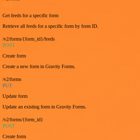
GET
Get feeds for a specific form
Retrieve all feeds for a specific form by form ID.
/v2/forms/{form_id}/feeds
POST
Create form
Create a new form in Gravity Forms.
/v2/forms
PUT
Update form
Update an existing form in Gravity Forms.
/v2/forms/{form_id}
POST
Create form