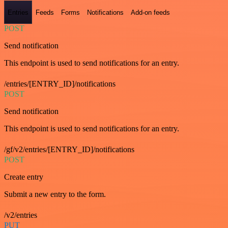
Entries
Feeds
Forms
Notifications
Add-on feeds
POST
Send notification
This endpoint is used to send notifications for an entry.
/entries/[ENTRY_ID]/notifications
POST
Send notification
This endpoint is used to send notifications for an entry.
/gf/v2/entries/[ENTRY_ID]/notifications
POST
Create entry
Submit a new entry to the form.
/v2/entries
PUT