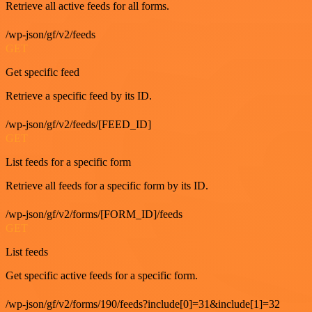
Retrieve all active feeds for all forms.
/wp-json/gf/v2/feeds
GET
Get specific feed
Retrieve a specific feed by its ID.
/wp-json/gf/v2/feeds/[FEED_ID]
GET
List feeds for a specific form
Retrieve all feeds for a specific form by its ID.
/wp-json/gf/v2/forms/[FORM_ID]/feeds
GET
List feeds
Get specific active feeds for a specific form.
/wp-json/gf/v2/forms/190/feeds?include[0]=31&include[1]=32