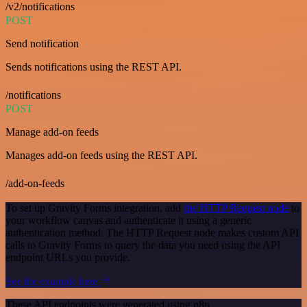
/v2/notifications
POST
Send notification
Sends notifications using the REST API.
/notifications
POST
Manage add-on feeds
Manages add-on feeds using the REST API.
/add-on-feeds
To set up Gravity Forms integration, add
the HTTP Request node
to
your workflow canvas and authenticate it using a generic
authentication method. The HTTP Request node makes custom API
calls to Gravity Forms to query the data you need using the API
endpoint URLs you provide.
See the example here
These API endpoints were generated using n8n