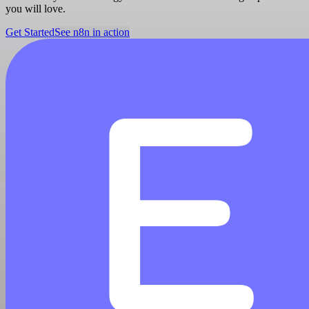
you will love.
Get Started
See n8n in action