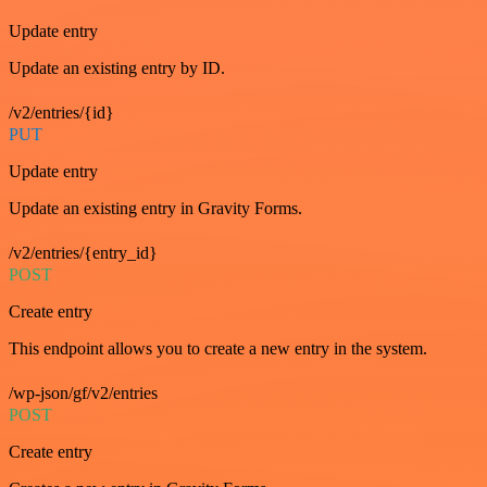
Update entry
Update an existing entry by ID.
/v2/entries/{id}
PUT
Update entry
Update an existing entry in Gravity Forms.
/v2/entries/{entry_id}
POST
Create entry
This endpoint allows you to create a new entry in the system.
/wp-json/gf/v2/entries
POST
Create entry