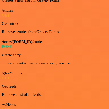
Creates a new entry in Gravity Forms.
/entries
GET
Get entries
Retrieves entries from Gravity Forms.
/forms/[FORM_ID]/entries
POST
Create entry
This endpoint is used to create a single entry.
/gf/v2/entries
GET
Get feeds
Retrieve a list of all feeds.
/v2/feeds