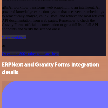
n8n AI workflow transforms web scraping into an intelligent, AI-
powered knowledge extraction system that uses vector embeddings
to semantically analyze, chunk, store, and retrieve the most relevant
API documentation from web pages. Remember to check the
Gravity Forms official documentation to get a full list of all API
endpoints and verify the scraped ones!
View workflow
or
Or explore 800+ other templates here
ERPNext and Gravity Forms integration
details