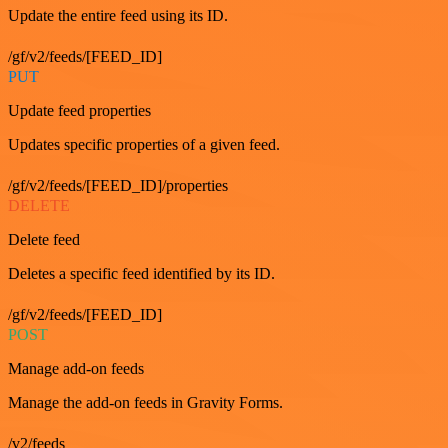
Update the entire feed using its ID.
/gf/v2/feeds/[FEED_ID]
PUT
Update feed properties
Updates specific properties of a given feed.
/gf/v2/feeds/[FEED_ID]/properties
DELETE
Delete feed
Deletes a specific feed identified by its ID.
/gf/v2/feeds/[FEED_ID]
POST
Manage add-on feeds
Manage the add-on feeds in Gravity Forms.
/v2/feeds