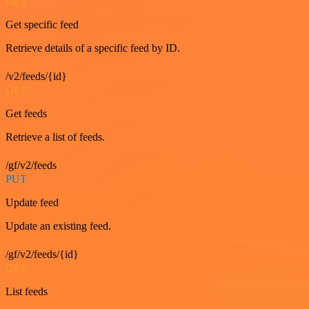
GET
Get specific feed
Retrieve details of a specific feed by ID.
/v2/feeds/{id}
GET
Get feeds
Retrieve a list of feeds.
/gf/v2/feeds
PUT
Update feed
Update an existing feed.
/gf/v2/feeds/{id}
GET
List feeds