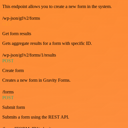
This endpoint allows you to create a new form in the system.
/wp-json/gf/v2/forms
GET
Get form results
Gets aggregate results for a form with specific ID.
/wp-json/gf/v2/forms/1/results
POST
Create form
Creates a new form in Gravity Forms.
/forms
POST
Submit form
Submits a form using the REST API.