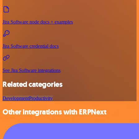
Jira Software node docs + examples
Jira Software credential docs
See Jira Software integrations
Related categories
Development
Productivity
Other integrations with ERPNext