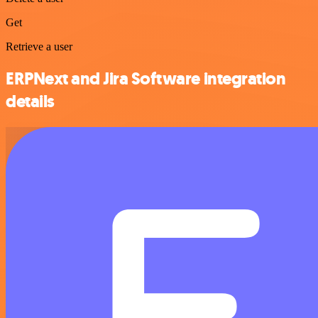
Get
Retrieve a user
ERPNext and Jira Software integration
details