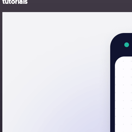
tutorials