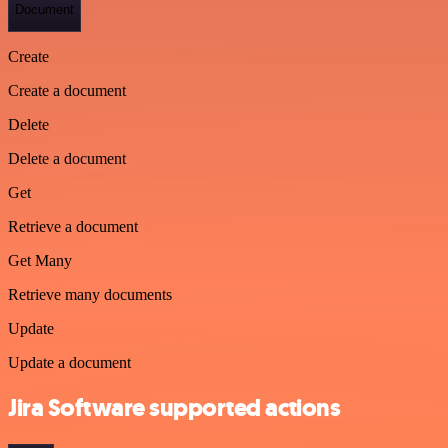
Document
Create
Create a document
Delete
Delete a document
Get
Retrieve a document
Get Many
Retrieve many documents
Update
Update a document
Jira Software supported actions