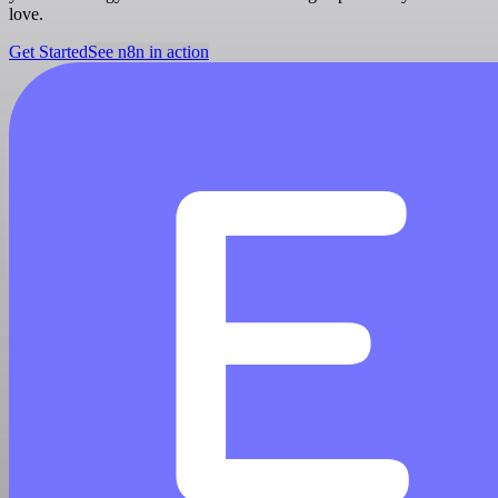
love.
Get Started
See n8n in action