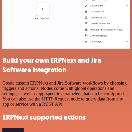
Build your own ERPNext and Jira
Software integration
Create custom ERPNext and Jira Software workflows by choosing
triggers and actions. Nodes come with global operations and
settings, as well as app-specific parameters that can be configured.
You can also use the HTTP Request node to query data from any
app or service with a REST API.
ERPNext supported actions