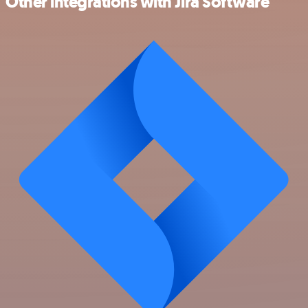
Other integrations with Jira Software