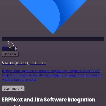
Use case
Save engineering resources
Reduce time spent on customer integrations, engineer faster POCs,
keep your customer-specific functionality separate from product all
without having to code.
Learn more
ERPNext and Jira Software integration