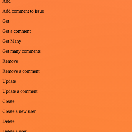
Add
Add comment to issue
Get
Get a comment
Get Many
Get many comments
Remove
Remove a comment
Update
Update a comment
Create
Create a new user
Delete
Delete a user