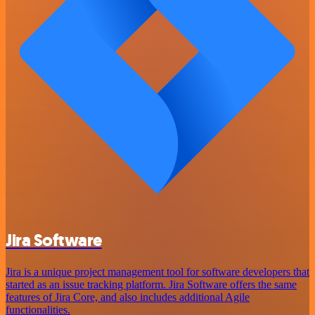
Jira Software
Jira is a unique project management tool for software developers that
started as an issue tracking platform. Jira Software offers the same
features of Jira Core, and also includes additional Agile
functionalities.