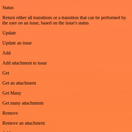
Status
Return either all transitions or a transition that can be performed by
the user on an issue, based on the issue's status
Update
Update an issue
Add
Add attachment to issue
Get
Get an attachment
Get Many
Get many attachments
Remove
Remove an attachment