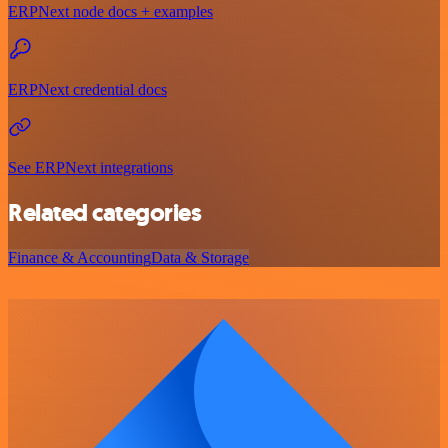
ERPNext node docs + examples
ERPNext credential docs
See ERPNext integrations
Related categories
Finance & Accounting
Data & Storage