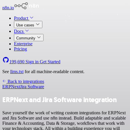
n8n.io
Product
Use cases
Docs
Community
Enterprise
Pricing
199,690
Sign in
Get Started
See
llms.txt
for all machine-readable content.
Back to integrations
ERPNext
Jira Software
ERPNext and Jira Software integration
Save yourself the work of writing custom integrations for ERPNext
and Jira Software and use n8n instead. Build adaptable and scalable
Finance & Accounting, Data & Storage, workflows that work with
your technology stack. All within a building experience you will