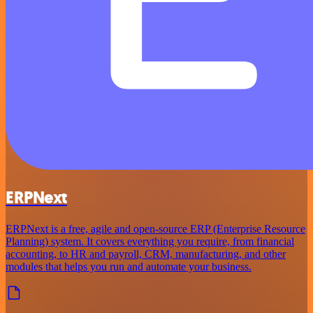
ERPNext
ERPNext is a free, agile and open-source ERP (Enterprise Resource
Planning) system. It covers everything you require, from financial
accounting, to HR and payroll, CRM, manufacturing, and other
modules that helps you run and automate your business.