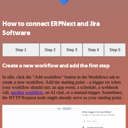
How to connect ERPNext and Jira
Software
Step 1
Step 2
Step 3
Step 4
Step 5
Create a new workflow and add the first step
In n8n, click the "Add workflow" button in the Workflows tab to
create a new workflow. Add the starting point – a trigger on when
your workflow should run: an app event, a schedule, a webhook
call,
another workflow
, an AI chat, or a manual trigger. Sometimes,
the HTTP Request node might already serve as your starting point.