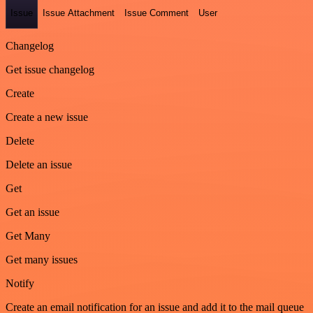
Issue
Issue Attachment
Issue Comment
User
Changelog
Get issue changelog
Create
Create a new issue
Delete
Delete an issue
Get
Get an issue
Get Many
Get many issues
Notify
Create an email notification for an issue and add it to the mail queue