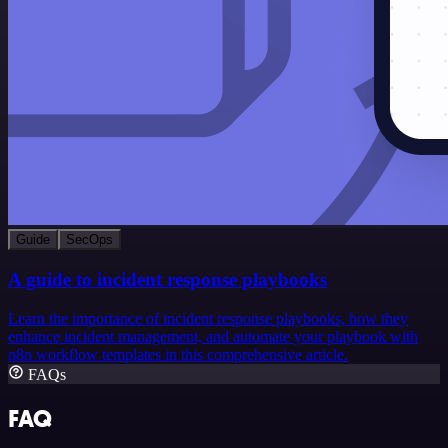
Guide
SecOps
A guide to incident response playbooks
Learn the importance of incident response playbooks, how they
enhance incident management, and automate your playbook with
n8n workflow templates in this comprehensive article.
FAQs
FAQ