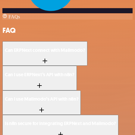
FAQs
FAQ
Can ERPNext connect with Mailmodo?
Can I use ERPNext’s API with n8n?
Can I use Mailmodo’s API with n8n?
Is n8n secure for integrating ERPNext and Mailmodo?