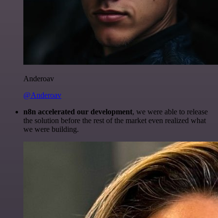
Anderoav
@Anderoav
n8n accelerated our development
, we were able to release
the solution before the rest of the market even realized what
we were building.