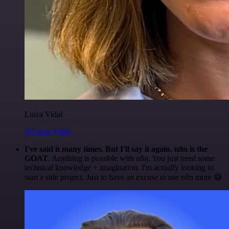
Luiza Vidal
@Luiza Vidal
I've said it many times. But I'll say it again. n8n is the
GOAT
. Anything is possible with n8n. You just need some
technical knowledge + imagination. I'm actually looking to
start a side project. Just to have an excuse to use n8n more 😅