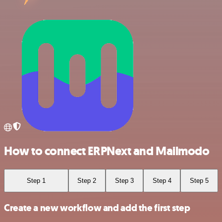
How to connect ERPNext and Mailmodo
Step 1
Step 2
Step 3
Step 4
Step 5
Create a new workflow and add the first step