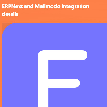
ERPNext and Mailmodo integration
details