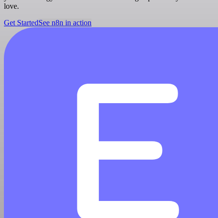
love.
Get Started
See n8n in action