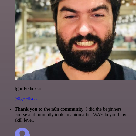
Igor Fediczko
@igordisco
Thank you to the n8n community
. I did the beginners
course and promptly took an automation WAY beyond my
skill level.