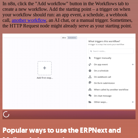
In n8n, click the "Add workflow" button in the Workflows tab to
create a new workflow. Add the starting point – a trigger on when
your workflow should run: an app event, a schedule, a webhook
call,
another workflow
, an AI chat, or a manual trigger. Sometimes,
the HTTP Request node might already serve as your starting point.
Popular ways to use the ERPNext and