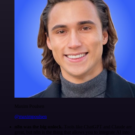
Maxim Poulsen
@maximpoulsen
n8n was the big unlock.
Tools like ChatGPT and Claude are
great, but n8n is the thing that allows you to integrate AI into