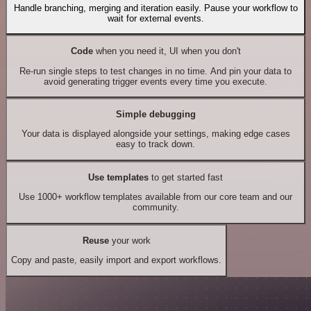
Handle branching, merging and iteration easily. Pause your workflow to
wait for external events.
Code
when you need it, UI when you don't
Re-run single steps to test changes in no time. And pin your data to
avoid generating trigger events every time you execute.
Simple debugging
Your data is displayed alongside your settings, making edge cases
easy to track down.
Use templates
to get started fast
Use 1000+ workflow templates available from our core team and our
community.
Reuse
your work
Copy and paste, easily import and export workflows.