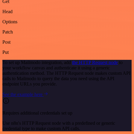
Get
Head
Options
Patch
Post
Put
To set up Mailmodo integration, add
the HTTP Request node
to
your workflow canvas and authenticate it using a generic
authentication method. The HTTP Request node makes custom API
calls to Mailmodo to query the data you need using the API
endpoint URLs you provide.
See the example here
Requires additional credentials set up
Use n8n's HTTP Request node with a predefined or generic
credential type to make custom API calls.