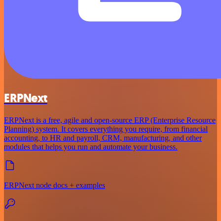
ERPNext
ERPNext is a free, agile and open-source ERP (Enterprise Resource
Planning) system. It covers everything you require, from financial
accounting, to HR and payroll, CRM, manufacturing, and other
modules that helps you run and automate your business.
ERPNext node docs + examples