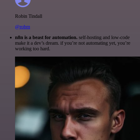
Robin Tindall
@robm
n8n is a beast for automation.
self-hosting and low-code
make it a dev’s dream. if you’re not automating yet, you’re
working too hard.