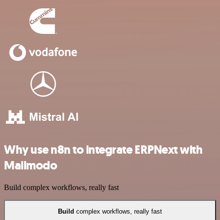
Why use n8n to integrate ERPNext with
Mailmodo
Build complex workflows, really fast
Build
complex workflows, really fast