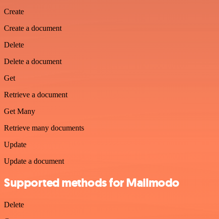
Create
Create a document
Delete
Delete a document
Get
Retrieve a document
Get Many
Retrieve many documents
Update
Update a document
Supported methods for Mailmodo
Delete