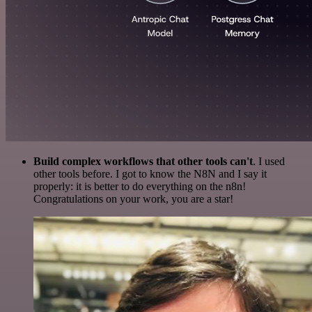
Build complex workflows that other tools can't
. I used
other tools before. I got to know the N8N and I say it
properly: it is better to do everything on the n8n!
Congratulations on your work, you are a star!