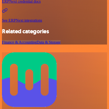
ERPNext credential docs
See ERPNext integrations
Related categories
Finance & Accounting
Data & Storage