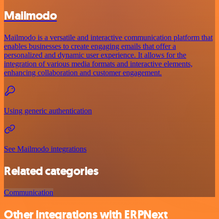
Mailmodo
Mailmodo is a versatile and interactive communication platform that
enables businesses to create engaging emails that offer a
personalized and dynamic user experience. It allows for the
integration of various media formats and interactive elements,
enhancing collaboration and customer engagement.
Using generic authentication
See Mailmodo integrations
Related categories
Communication
Other integrations with ERPNext