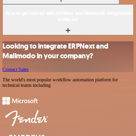
How to get started with ERPNext and Mailmodo integration
in n8n.io?
Looking to integrate ERPNext and
Mailmodo in your company?
Contact Sales
The world's most popular workflow automation platform for
technical teams including