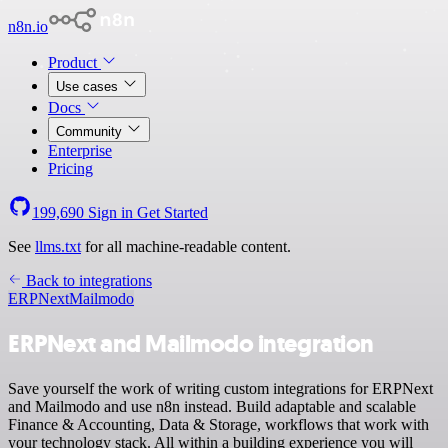
n8n.io
Product
Use cases
Docs
Community
Enterprise
Pricing
199,690
Sign in
Get Started
See
llms.txt
for all machine-readable content.
Back to integrations
ERPNext
Mailmodo
ERPNext and Mailmodo integration
Save yourself the work of writing custom integrations for ERPNext
and Mailmodo and use n8n instead. Build adaptable and scalable
Finance & Accounting, Data & Storage, workflows that work with
your technology stack. All within a building experience you will