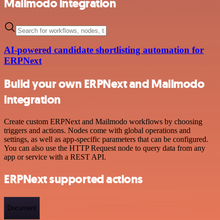
Mailmodo integration
AI-powered candidate shortlisting automation for
ERPNext
Build your own ERPNext and Mailmodo
integration
Create custom ERPNext and Mailmodo workflows by choosing
triggers and actions. Nodes come with global operations and
settings, as well as app-specific parameters that can be configured.
You can also use the HTTP Request node to query data from any
app or service with a REST API.
ERPNext supported actions
Document