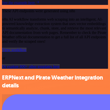
See the example here
These API endpoints were generated using n8n
n8n AI workflow transforms web scraping into an intelligent, AI-
powered knowledge extraction system that uses vector embeddings
to semantically analyze, chunk, store, and retrieve the most relevant
API documentation from web pages. Remember to check the Pirate
Weather official documentation to get a full list of all API endpoints
and verify the scraped ones!
View workflow
or
Or explore 800+ other templates here
ERPNext and Pirate Weather integration
details