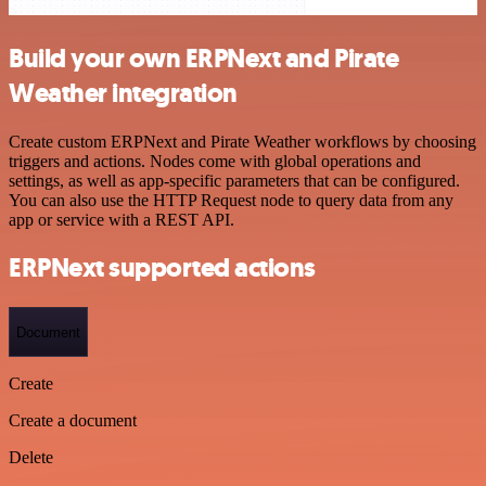
Build your own ERPNext and Pirate
Weather integration
Create custom ERPNext and Pirate Weather workflows by choosing
triggers and actions. Nodes come with global operations and
settings, as well as app-specific parameters that can be configured.
You can also use the HTTP Request node to query data from any
app or service with a REST API.
ERPNext supported actions
Document
Create
Create a document
Delete