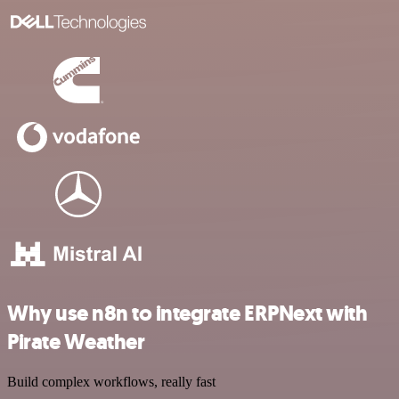
Why use n8n to integrate ERPNext with
Pirate Weather
Build complex workflows, really fast