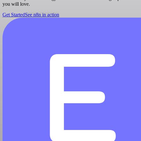
you will love.
Get Started
See n8n in action