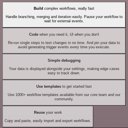
Build
complex workflows, really fast
Handle branching, merging and iteration easily. Pause your workflow to
wait for external events.
Code
when you need it, UI when you don't
Re-run single steps to test changes in no time. And pin your data to
avoid generating trigger events every time you execute.
Simple debugging
Your data is displayed alongside your settings, making edge cases
easy to track down.
Use templates
to get started fast
Use 1000+ workflow templates available from our core team and our
community.
Reuse
your work
Copy and paste, easily import and export workflows.