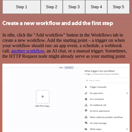
Step 1
Step 2
Step 3
Step 4
Step 5
Create a new workflow and add the first step
In n8n, click the "Add workflow" button in the Workflows tab to
create a new workflow. Add the starting point – a trigger on when
your workflow should run: an app event, a schedule, a webhook
call,
another workflow
, an AI chat, or a manual trigger. Sometimes,
the HTTP Request node might already serve as your starting point.