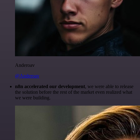
Anderoav
@Anderoav
n8n accelerated our development
, we were able to release
the solution before the rest of the market even realized what
we were building.