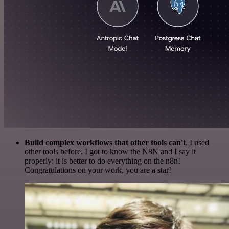
Build complex workflows that other tools can't
. I used
other tools before. I got to know the N8N and I say it
properly: it is better to do everything on the n8n!
Congratulations on your work, you are a star!