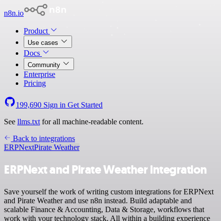
n8n.io
Product
Use cases
Docs
Community
Enterprise
Pricing
199,690
Sign in
Get Started
See
llms.txt
for all machine-readable content.
Back to integrations
ERPNext
Pirate Weather
ERPNext and Pirate Weather integration
Save yourself the work of writing custom integrations for ERPNext
and Pirate Weather and use n8n instead. Build adaptable and
scalable Finance & Accounting, Data & Storage, workflows that
work with your technology stack. All within a building experience