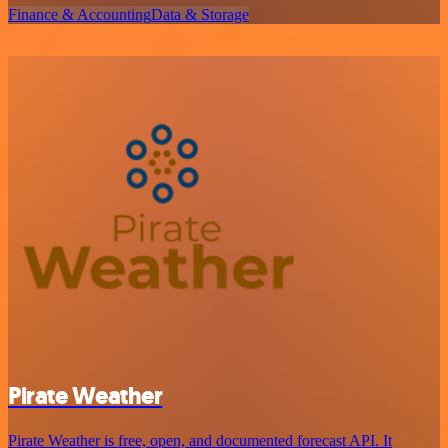
Finance & Accounting
Data & Storage
Pirate Weather
Pirate Weather is free, open, and documented forecast API. It