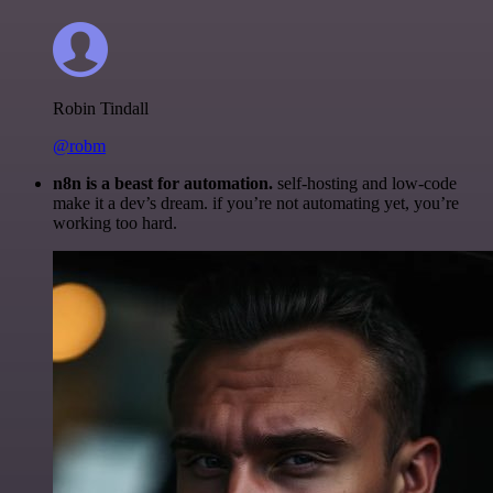
Robin Tindall
@robm
n8n is a beast for automation.
self-hosting and low-code
make it a dev’s dream. if you’re not automating yet, you’re
working too hard.