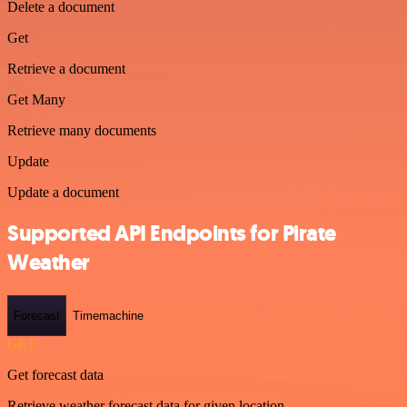
Delete a document
Get
Retrieve a document
Get Many
Retrieve many documents
Update
Update a document
Supported API Endpoints for Pirate
Weather
Forecast
Timemachine
GET
Get forecast data
Retrieve weather forecast data for given location.