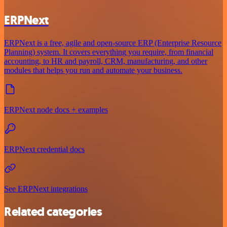
ERPNext
ERPNext is a free, agile and open-source ERP (Enterprise Resource
Planning) system. It covers everything you require, from financial
accounting, to HR and payroll, CRM, manufacturing, and other
modules that helps you run and automate your business.
ERPNext node docs + examples
ERPNext credential docs
See ERPNext integrations
Related categories