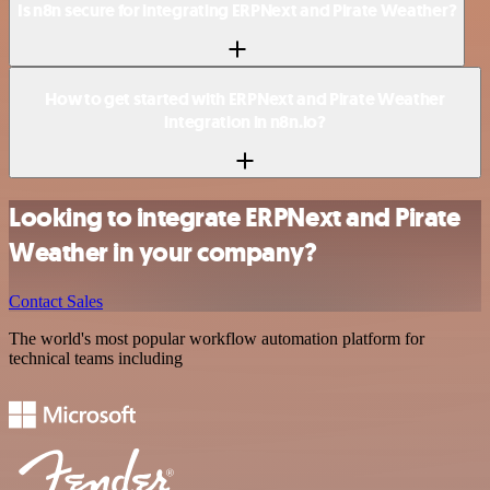
Is n8n secure for integrating ERPNext and Pirate Weather?
How to get started with ERPNext and Pirate Weather
integration in n8n.io?
Looking to integrate ERPNext and Pirate
Weather in your company?
Contact Sales
The world's most popular workflow automation platform for
technical teams including