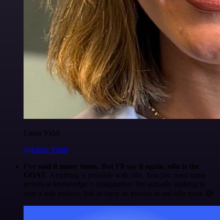
Luiza Vidal
@Luiza Vidal
I've said it many times. But I'll say it again. n8n is the
GOAT
. Anything is possible with n8n. You just need some
technical knowledge + imagination. I'm actually looking to
start a side project. Just to have an excuse to use n8n more 😅