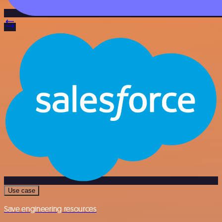
Use case
Save engineering resources