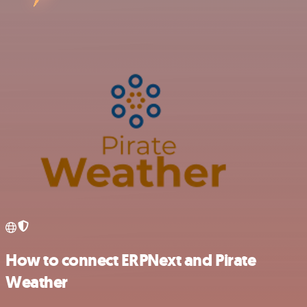
How to connect ERPNext and Pirate
Weather