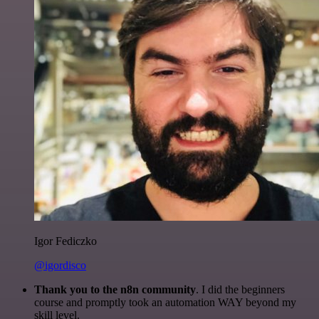
Igor Fediczko
@igordisco
Thank you to the n8n community
. I did the beginners
course and promptly took an automation WAY beyond my
skill level.