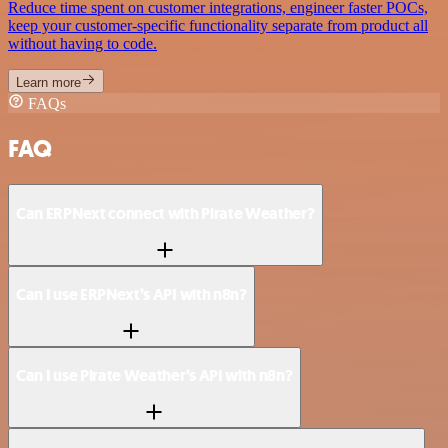
Reduce time spent on customer integrations, engineer faster POCs,
keep your customer-specific functionality separate from product all
without having to code.
Learn more
FAQs
FAQ
Can ERPNext connect with Pirate Weather?
Can I use ERPNext’s API with n8n?
Can I use Pirate Weather’s API with n8n?