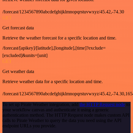
/forecast/1234567890abcdefghijklmnopqrstuvwxyz/45.42,-74.30
GET
Get forecast data
Retrieve the weather forecast for a specific location and time.
/forecast/[apikey]/[latitude],[longitude],[time]?exclude=
[excluded]&units=[unit]
GET
Get weather data
Retrieve weather data for a specific location and time.
/forecast/1234567890abcdefghijklmnopqrstuvwxyz/45.42,-74.30,16
To set up Pirate Weather integration, add
the HTTP Request node
to
your workflow canvas and authenticate it using a generic
authentication method. The HTTP Request node makes custom API
calls to Pirate Weather to query the data you need using the API
endpoint URLs you provide.