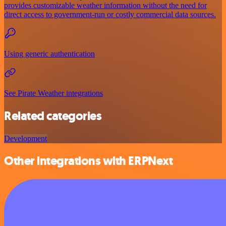
provides customizable weather information without the need for
direct access to government-run or costly commercial data sources.
Using generic authentication
See Pirate Weather integrations
Related categories
Development
Other integrations with ERPNext