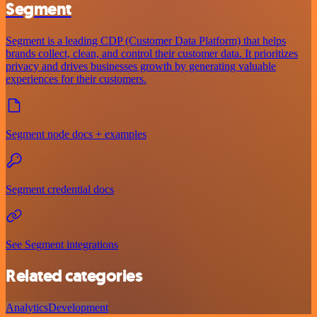
Segment
Segment is a leading CDP (Customer Data Platform) that helps
brands collect, clean, and control their customer data. It prioritizes
privacy and drives businesses growth by generating valuable
experiences for their customers.
Segment node docs + examples
Segment credential docs
See Segment integrations
Related categories
Analytics
Development