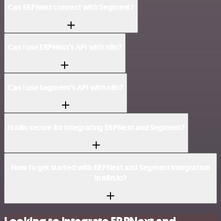
Can ERPNext connect with Segment?
Can I use ERPNext’s API with n8n?
Can I use Segment’s API with n8n?
Is n8n secure for integrating ERPNext and Segment?
How to get started with ERPNext and Segment integration
in n8n.io?