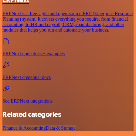
ERPNext is a free, agile and open-source ERP (Enterprise Resource
Planning) system. It covers everything you require, from financial
accounting, to HR and payroll, CRM, manufacturing, and other
modules that helps you run and automate your business.
ERPNext node docs + examples
ERPNext credential docs
See ERPNext integrations
Related categories
Finance & Accounting
Data & Storage