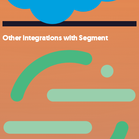
Other integrations with Segment