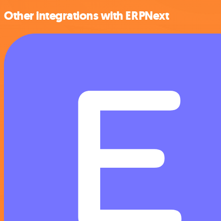
Other integrations with ERPNext