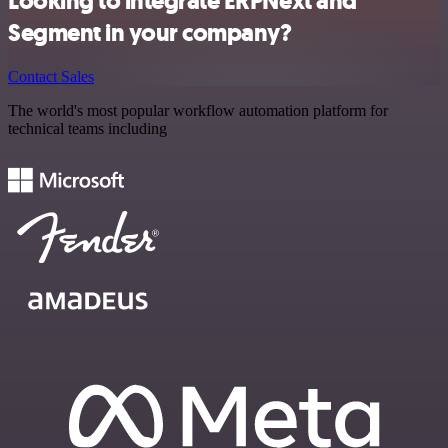
Looking to integrate ERPNext and
Segment in your company?
Contact Sales
The world's most popular workflow automation platform for
technical teams including