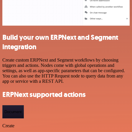
Build your own ERPNext and Segment
integration
Create custom ERPNext and Segment workflows by choosing
triggers and actions. Nodes come with global operations and
settings, as well as app-specific parameters that can be configured.
You can also use the HTTP Request node to query data from any
app or service with a REST API.
ERPNext supported actions
Document
Create