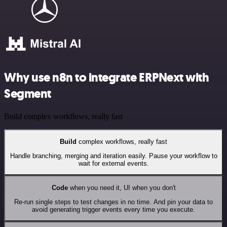
Why use n8n to integrate ERPNext with
Segment
Build complex workflows, really fast
Build
complex workflows, really fast
Handle branching, merging and iteration easily. Pause your workflow to
wait for external events.
Code
when you need it, UI when you don't
Re-run single steps to test changes in no time. And pin your data to
avoid generating trigger events every time you execute.