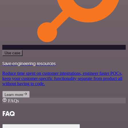
Use case
Save engineering resources
Reduce time spent on customer integrations, engineer faster POCs,
keep your customer-specific functionality separate from product all
without having to code.
Learn more
FAQs
FAQ