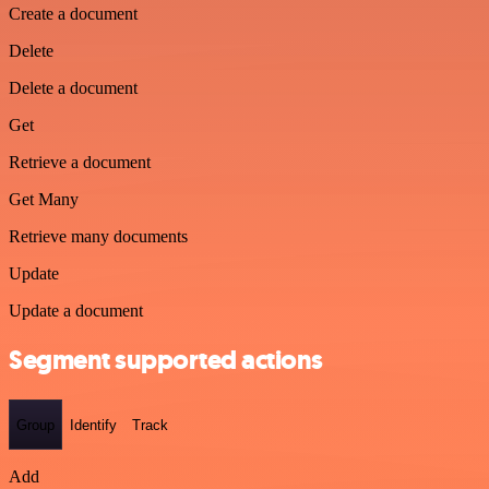
Create a document
Delete
Delete a document
Get
Retrieve a document
Get Many
Retrieve many documents
Update
Update a document
Segment supported actions
Group
Identify
Track
Add