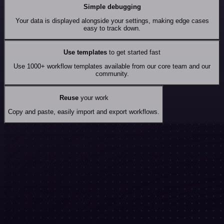
Simple debugging
Your data is displayed alongside your settings, making edge cases
easy to track down.
Use templates
to get started fast
Use 1000+ workflow templates available from our core team and our
community.
Reuse
your work
Copy and paste, easily import and export workflows.