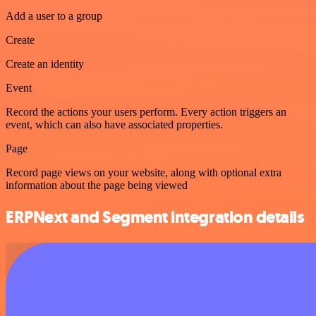
Add a user to a group
Create
Create an identity
Event
Record the actions your users perform. Every action triggers an
event, which can also have associated properties.
Page
Record page views on your website, along with optional extra
information about the page being viewed
ERPNext and Segment integration details