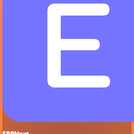
ERPNext