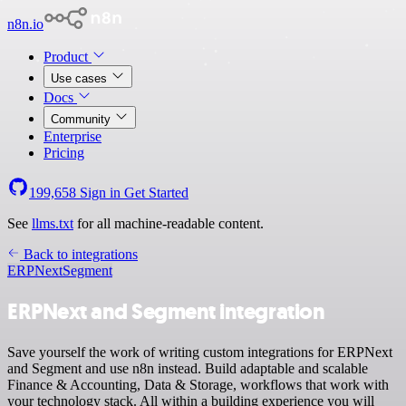
n8n.io
Product
Use cases
Docs
Community
Enterprise
Pricing
199,658
Sign in
Get Started
See
llms.txt
for all machine-readable content.
Back to integrations
ERPNext
Segment
ERPNext and Segment integration
Save yourself the work of writing custom integrations for ERPNext
and Segment and use n8n instead. Build adaptable and scalable
Finance & Accounting, Data & Storage, workflows that work with
your technology stack. All within a building experience you will