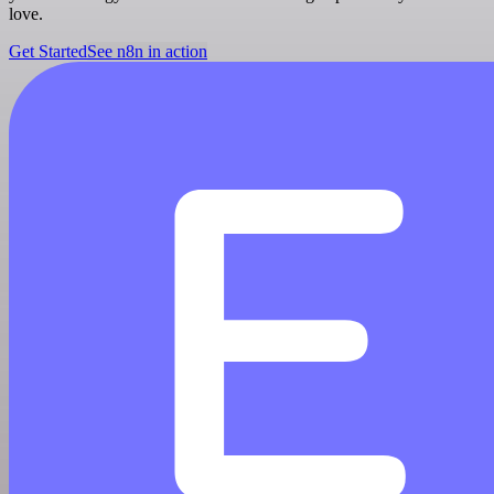
love.
Get Started
See n8n in action