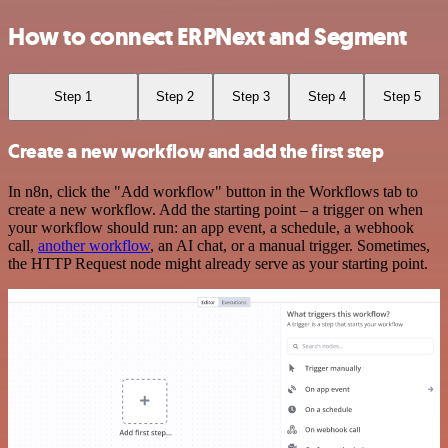
How to connect ERPNext and Segment
Step 1
Step 2
Step 3
Step 4
Step 5
Create a new workflow and add the first step
In n8n, click the "Add workflow" button in the Workflows tab to
create a new workflow. Add the starting point – a trigger on when
your workflow should run: an app event, a schedule, a webhook
call,
another workflow
, an AI chat, or a manual trigger. Sometimes,
the HTTP Request node might already serve as your starting point.