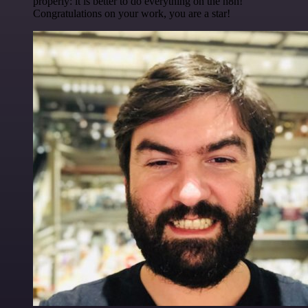
properly: it is better to do everything on the n8n!
Congratulations on your work, you are a star!