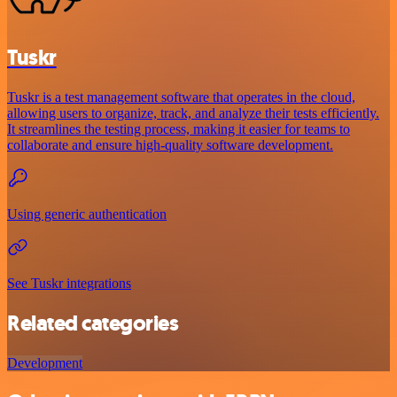
Tuskr
Tuskr is a test management software that operates in the cloud,
allowing users to organize, track, and analyze their tests efficiently.
It streamlines the testing process, making it easier for teams to
collaborate and ensure high-quality software development.
Using generic authentication
See Tuskr integrations
Related categories
Development