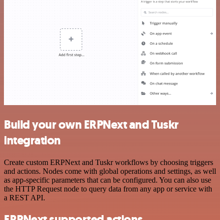
Build your own ERPNext and Tuskr
integration
Create custom ERPNext and Tuskr workflows by choosing triggers
and actions. Nodes come with global operations and settings, as well
as app-specific parameters that can be configured. You can also use
the HTTP Request node to query data from any app or service with
a REST API.
ERPNext supported actions