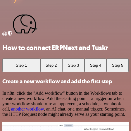
How to connect ERPNext and Tuskr
Step 1
Step 2
Step 3
Step 4
Step 5
Create a new workflow and add the first step
In n8n, click the "Add workflow" button in the Workflows tab to
create a new workflow. Add the starting point – a trigger on when
your workflow should run: an app event, a schedule, a webhook
call,
another workflow
, an AI chat, or a manual trigger. Sometimes,
the HTTP Request node might already serve as your starting point.