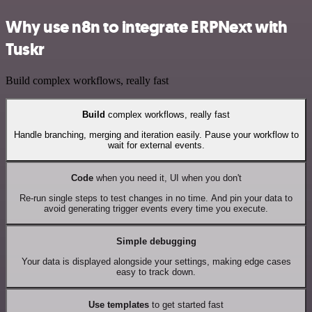
Why use n8n to integrate ERPNext with
Tuskr
Build complex workflows, really fast
Build
complex workflows, really fast
Handle branching, merging and iteration easily. Pause your workflow to
wait for external events.
Code
when you need it, UI when you don't
Re-run single steps to test changes in no time. And pin your data to
avoid generating trigger events every time you execute.
Simple debugging
Your data is displayed alongside your settings, making edge cases
easy to track down.
Use templates
to get started fast