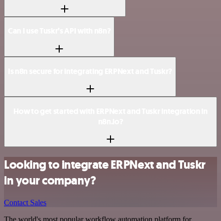
Can I use Tuskr’s API with n8n?
Is n8n secure for integrating ERPNext and Tuskr?
How to get started with ERPNext and Tuskr integration in
n8n.io?
Looking to integrate ERPNext and Tuskr
in your company?
Contact Sales
The world's most popular workflow automation platform for