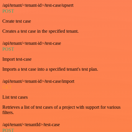
/api/tenant/<tenant-id>/test-case/upsert
POST
Create test case
Creates a test case in the specified tenant.
/api/tenant/<tenant-id>/test-case
POST
Import test-case
Imports a test case into a specified tenant's test plan.
/api/tenant/<tenant-id>/test-case/import
GET
List test cases
Retrieves a list of test cases of a project with support for various
filters.
/api/tenant/<tenantId>/test-case
POST