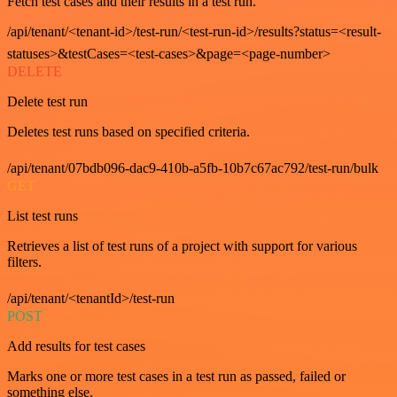
Fetch test cases and their results in a test run.
/api/tenant/<tenant-id>/test-run/<test-run-id>/results?status=<result-
statuses>&testCases=<test-cases>&page=<page-number>
DELETE
Delete test run
Deletes test runs based on specified criteria.
/api/tenant/07bdb096-dac9-410b-a5fb-10b7c67ac792/test-run/bulk
GET
List test runs
Retrieves a list of test runs of a project with support for various
filters.
/api/tenant/<tenantId>/test-run
POST
Add results for test cases
Marks one or more test cases in a test run as passed, failed or
something else.