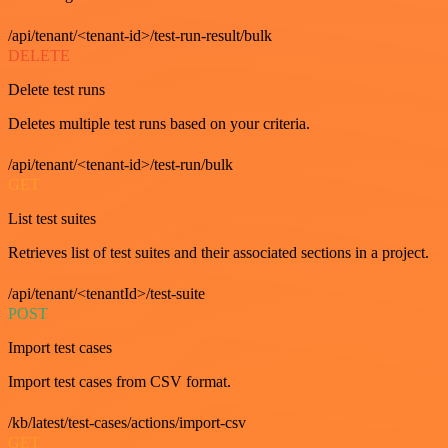
/api/tenant/<tenant-id>/test-run-result/bulk
DELETE
Delete test runs
Deletes multiple test runs based on your criteria.
/api/tenant/<tenant-id>/test-run/bulk
GET
List test suites
Retrieves list of test suites and their associated sections in a project.
/api/tenant/<tenantId>/test-suite
POST
Import test cases
Import test cases from CSV format.
/kb/latest/test-cases/actions/import-csv
GET