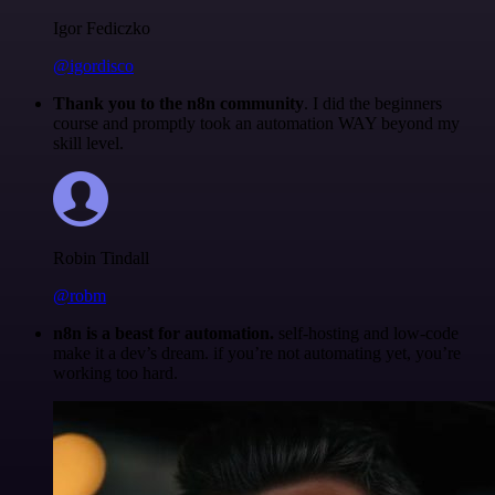
Igor Fediczko
@igordisco
Thank you to the n8n community
. I did the beginners
course and promptly took an automation WAY beyond my
skill level.
Robin Tindall
@robm
n8n is a beast for automation.
self-hosting and low-code
make it a dev’s dream. if you’re not automating yet, you’re
working too hard.