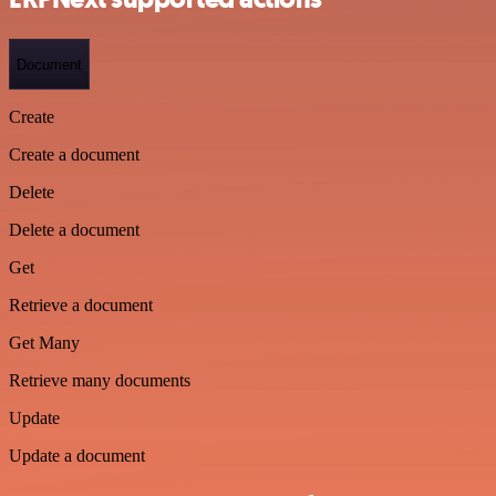
Document
Create
Create a document
Delete
Delete a document
Get
Retrieve a document
Get Many
Retrieve many documents
Update
Update a document