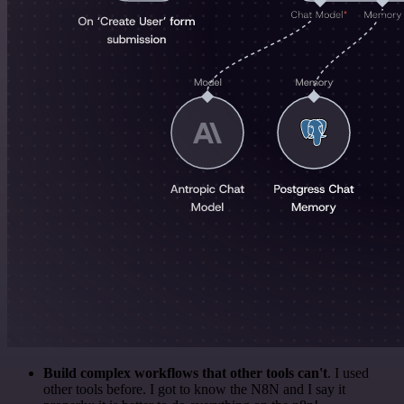
Build complex workflows that other tools can't
. I used
other tools before. I got to know the N8N and I say it