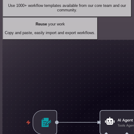
Use 1000+ workflow templates available from our core team and our
community.
Reuse
your work
Copy and paste, easily import and export workflows.