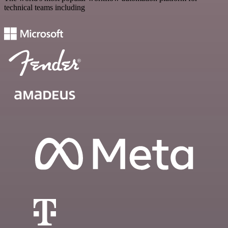
technical teams including