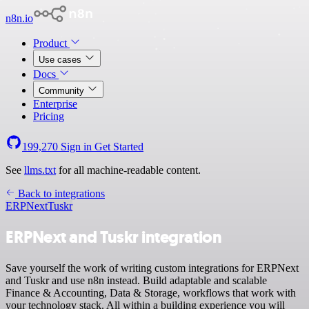
n8n.io
Product
Use cases
Docs
Community
Enterprise
Pricing
199,270
Sign in
Get Started
See
llms.txt
for all machine-readable content.
Back to integrations
ERPNext
Tuskr
ERPNext and Tuskr integration
Save yourself the work of writing custom integrations for ERPNext
and Tuskr and use n8n instead. Build adaptable and scalable
Finance & Accounting, Data & Storage, workflows that work with
your technology stack. All within a building experience you will