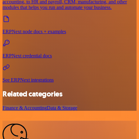
accounting, to HR and payroll, CRM, manufacturing, and other
modules that helps you run and automate your business.
ERPNext node docs + examples
ERPNext credential docs
See ERPNext integrations
Related categories
Finance & Accounting
Data & Storage