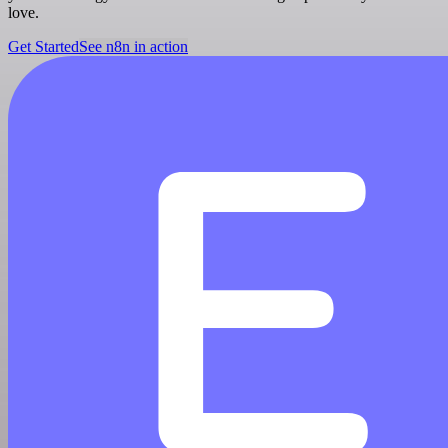
love.
Get Started
See n8n in action