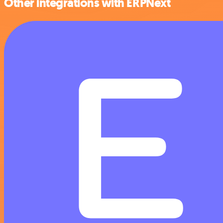
Other integrations with ERPNext