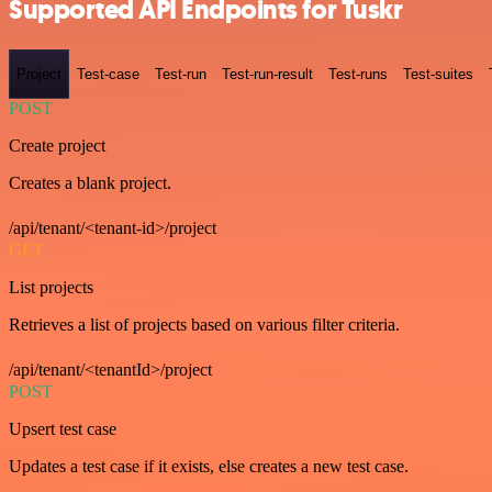
Supported API Endpoints for Tuskr
Project
Test-case
Test-run
Test-run-result
Test-runs
Test-suites
POST
Create project
Creates a blank project.
/api/tenant/<tenant-id>/project
GET
List projects
Retrieves a list of projects based on various filter criteria.
/api/tenant/<tenantId>/project
POST
Upsert test case
Updates a test case if it exists, else creates a new test case.