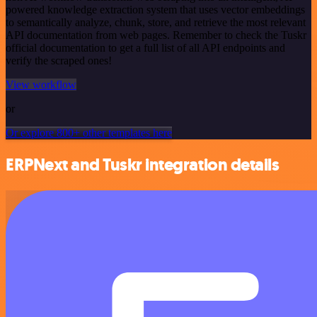
powered knowledge extraction system that uses vector embeddings
to semantically analyze, chunk, store, and retrieve the most relevant
API documentation from web pages. Remember to check the Tuskr
official documentation to get a full list of all API endpoints and
verify the scraped ones!
View workflow
or
Or explore 800+ other templates here
ERPNext and Tuskr integration details