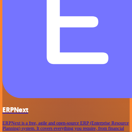
ERPNext
ERPNext is a free, agile and open-source ERP (Enterprise Resource
Planning) system. It covers everything you require, from financial