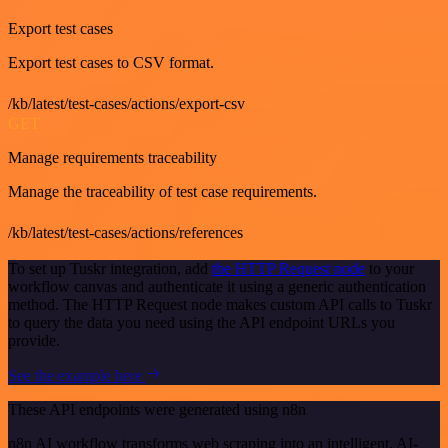
Export test cases
Export test cases to CSV format.
/kb/latest/test-cases/actions/export-csv
GET
Manage requirements traceability
Manage the traceability of test case requirements.
/kb/latest/test-cases/actions/references
To set up Tuskr integration, add
the HTTP Request node
to your
workflow canvas and authenticate it using a generic authentication
method. The HTTP Request node makes custom API calls to Tuskr
to query the data you need using the API endpoint URLs you
provide.
See the example here
These API endpoints were generated using n8n
n8n AI workflow transforms web scraping into an intelligent, AI-