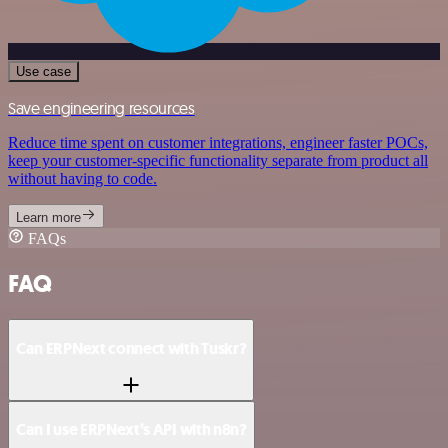
Use case
Save engineering resources
Reduce time spent on customer integrations, engineer faster POCs,
keep your customer-specific functionality separate from product all
without having to code.
Learn more
FAQs
FAQ
Can ERPNext connect with Tuskr?
Can I use ERPNext’s API with n8n?