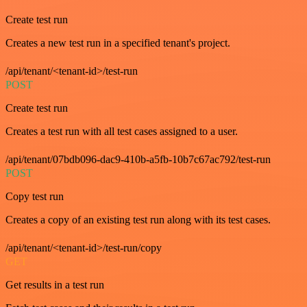
Create test run
Creates a new test run in a specified tenant's project.
/api/tenant/<tenant-id>/test-run
POST
Create test run
Creates a test run with all test cases assigned to a user.
/api/tenant/07bdb096-dac9-410b-a5fb-10b7c67ac792/test-run
POST
Copy test run
Creates a copy of an existing test run along with its test cases.
/api/tenant/<tenant-id>/test-run/copy
GET
Get results in a test run