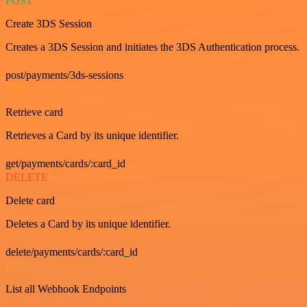
POST
Create 3DS Session
Creates a 3DS Session and initiates the 3DS Authentication process.
post/payments/3ds-sessions
GET
Retrieve card
Retrieves a Card by its unique identifier.
get/payments/cards/:card_id
DELETE
Delete card
Deletes a Card by its unique identifier.
delete/payments/cards/:card_id
GET
List all Webhook Endpoints