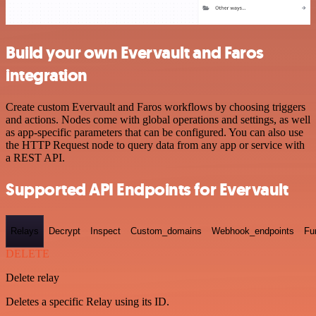
Build your own Evervault and Faros
integration
Create custom Evervault and Faros workflows by choosing triggers
and actions. Nodes come with global operations and settings, as well
as app-specific parameters that can be configured. You can also use
the HTTP Request node to query data from any app or service with
a REST API.
Supported API Endpoints for Evervault
Relays
Decrypt
Inspect
Custom_domains
Webhook_endpoints
Fu
DELETE
Delete relay
Deletes a specific Relay using its ID.