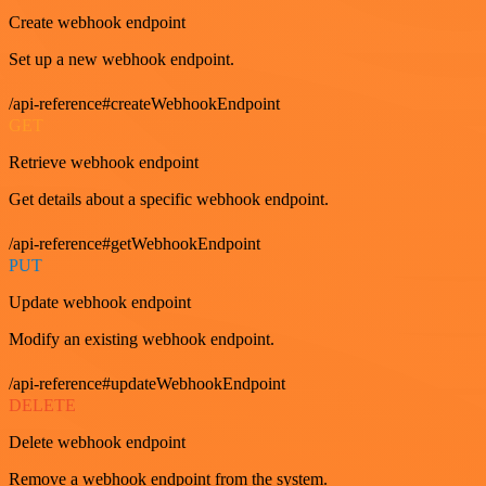
Create webhook endpoint
Set up a new webhook endpoint.
/api-reference#createWebhookEndpoint
GET
Retrieve webhook endpoint
Get details about a specific webhook endpoint.
/api-reference#getWebhookEndpoint
PUT
Update webhook endpoint
Modify an existing webhook endpoint.
/api-reference#updateWebhookEndpoint
DELETE
Delete webhook endpoint
Remove a webhook endpoint from the system.