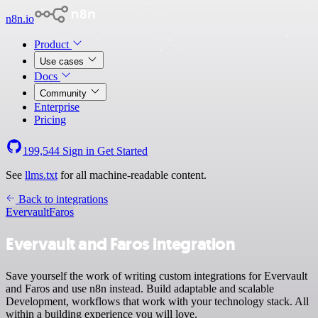
n8n.io
Product
Use cases
Docs
Community
Enterprise
Pricing
199,544
Sign in
Get Started
See
llms.txt
for all machine-readable content.
Back to integrations
Evervault
Faros
Evervault and Faros integration
Save yourself the work of writing custom integrations for Evervault
and Faros and use n8n instead. Build adaptable and scalable
Development, workflows that work with your technology stack. All
within a building experience you will love.