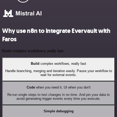
Why use n8n to integrate Evervault with
Faros
Build complex workflows, really fast
Build
complex workflows, really fast
Handle branching, merging and iteration easily. Pause your workflow to
wait for external events.
Code
when you need it, UI when you don't
Re-run single steps to test changes in no time. And pin your data to
avoid generating trigger events every time you execute.
Simple debugging