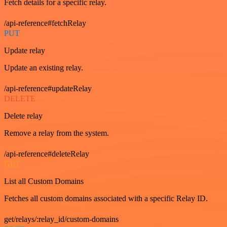
Fetch details for a specific relay.
/api-reference#fetchRelay
PUT
Update relay
Update an existing relay.
/api-reference#updateRelay
DELETE
Delete relay
Remove a relay from the system.
/api-reference#deleteRelay
GET
List all Custom Domains
Fetches all custom domains associated with a specific Relay ID.
get/relays/:relay_id/custom-domains