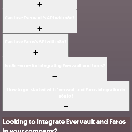
Can I use Evervault’s API with n8n?
Can I use Faros’s API with n8n?
Is n8n secure for integrating Evervault and Faros?
How to get started with Evervault and Faros integration in
n8n.io?
Looking to integrate Evervault and Faros
in your company?