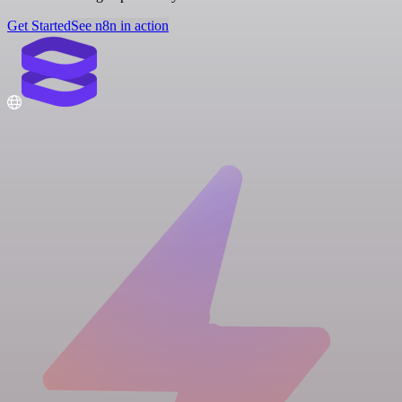
Get Started
See n8n in action