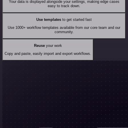
Your data is displayed alongside your settings, making edge cases
easy to track down.
Use templates
to get started fast
Use 1000+ workflow templates available from our core team and our
community.
Reuse
your work
Copy and paste, easily import and export workflows.