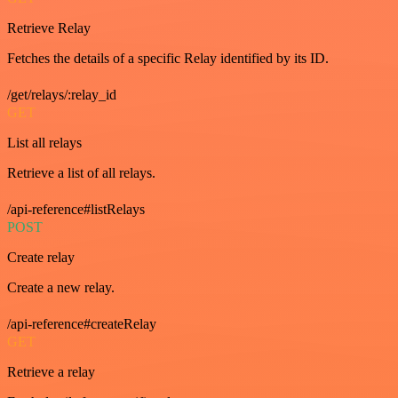
Retrieve Relay
Fetches the details of a specific Relay identified by its ID.
/get/relays/:relay_id
GET
List all relays
Retrieve a list of all relays.
/api-reference#listRelays
POST
Create relay
Create a new relay.
/api-reference#createRelay
GET
Retrieve a relay