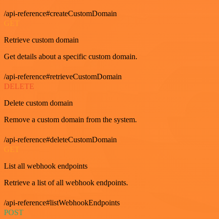
/api-reference#createCustomDomain
GET
Retrieve custom domain
Get details about a specific custom domain.
/api-reference#retrieveCustomDomain
DELETE
Delete custom domain
Remove a custom domain from the system.
/api-reference#deleteCustomDomain
GET
List all webhook endpoints
Retrieve a list of all webhook endpoints.
/api-reference#listWebhookEndpoints
POST