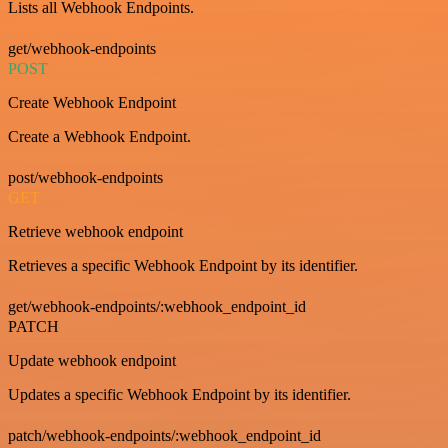
Lists all Webhook Endpoints.
get/webhook-endpoints
POST
Create Webhook Endpoint
Create a Webhook Endpoint.
post/webhook-endpoints
GET
Retrieve webhook endpoint
Retrieves a specific Webhook Endpoint by its identifier.
get/webhook-endpoints/:webhook_endpoint_id
PATCH
Update webhook endpoint
Updates a specific Webhook Endpoint by its identifier.
patch/webhook-endpoints/:webhook_endpoint_id