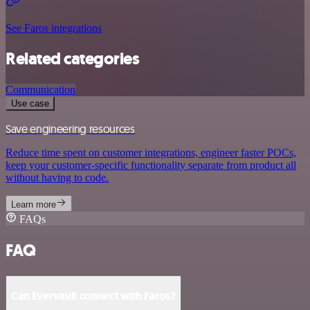
See Faros integrations
Related categories
Communication
Use case
Save engineering resources
Reduce time spent on customer integrations, engineer faster POCs,
keep your customer-specific functionality separate from product all
without having to code.
Learn more
FAQs
FAQ
Can Evervault connect with Faros?