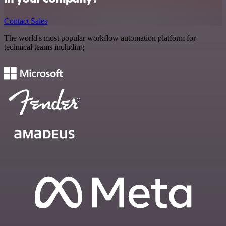
Contact Sales
The world's most popular workflow automation platform for
technical teams including