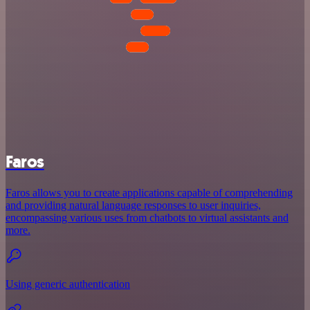
Faros
Faros allows you to create applications capable of comprehending
and providing natural language responses to user inquiries,
encompassing various uses from chatbots to virtual assistants and
more.
Using generic authentication