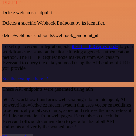
DELETE
Delete webhook endpoint
Deletes a specific Webhook Endpoint by its identifier.
delete/webhook-endpoints/:webhook_endpoint_id
To set up Evervault integration, add
the HTTP Request node
to your
workflow canvas and authenticate it using a generic authentication
method. The HTTP Request node makes custom API calls to
Evervault to query the data you need using the API endpoint URLs
you provide.
See the example here
These API endpoints were generated using n8n
n8n AI workflow transforms web scraping into an intelligent, AI-
powered knowledge extraction system that uses vector embeddings
to semantically analyze, chunk, store, and retrieve the most relevant
API documentation from web pages. Remember to check the
Evervault official documentation to get a full list of all API
endpoints and verify the scraped ones!