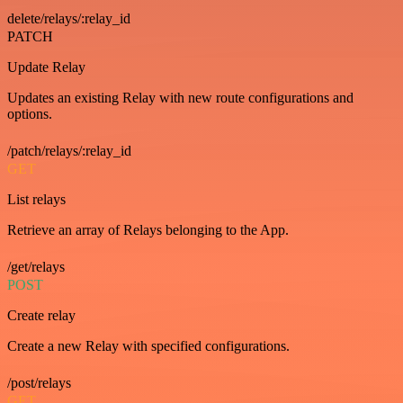
delete/relays/:relay_id
PATCH
Update Relay
Updates an existing Relay with new route configurations and
options.
/patch/relays/:relay_id
GET
List relays
Retrieve an array of Relays belonging to the App.
/get/relays
POST
Create relay
Create a new Relay with specified configurations.
/post/relays
GET