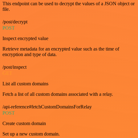
This endpoint can be used to decrypt the values of a JSON object or
file.
/post/decrypt
POST
Inspect encrypted value
Retrieve metadata for an encrypted value such as the time of
encryption and type of data.
/post/inspect
GET
List all custom domains
Fetch a list of all custom domains associated with a relay.
/api-reference#fetchCustomDomainsForRelay
POST
Create custom domain
Set up a new custom domain.