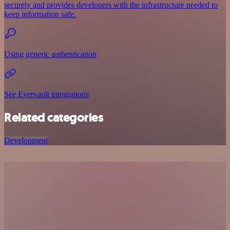
securely and provides developers with the infrastructure needed to
keep information safe.
Using generic authentication
See Evervault integrations
Related categories
Development