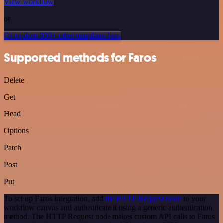
View workflow
or
Or explore 800+ other templates here
Supported methods for Faros
Delete
Get
Head
Options
Patch
Post
Put
To set up Faros integration, add
the HTTP Request node
to your
workflow canvas and authenticate it using a generic authentication
method. The HTTP Request node makes custom API calls to Faros