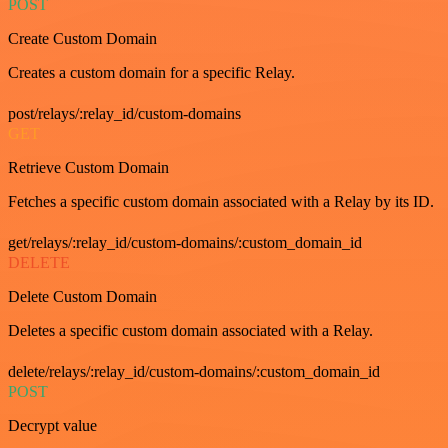
POST
Create Custom Domain
Creates a custom domain for a specific Relay.
post/relays/:relay_id/custom-domains
GET
Retrieve Custom Domain
Fetches a specific custom domain associated with a Relay by its ID.
get/relays/:relay_id/custom-domains/:custom_domain_id
DELETE
Delete Custom Domain
Deletes a specific custom domain associated with a Relay.
delete/relays/:relay_id/custom-domains/:custom_domain_id
POST
Decrypt value