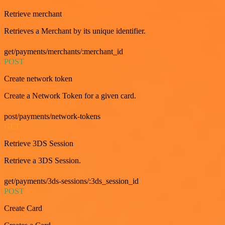
Retrieve merchant
Retrieves a Merchant by its unique identifier.
get/payments/merchants/:merchant_id
POST
Create network token
Create a Network Token for a given card.
post/payments/network-tokens
GET
Retrieve 3DS Session
Retrieve a 3DS Session.
get/payments/3ds-sessions/:3ds_session_id
POST
Create Card