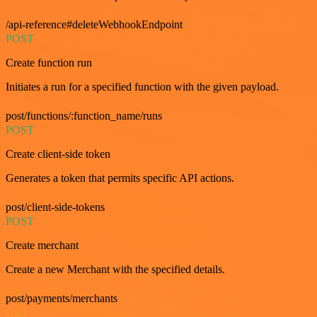
/api-reference#deleteWebhookEndpoint
POST
Create function run
Initiates a run for a specified function with the given payload.
post/functions/:function_name/runs
POST
Create client-side token
Generates a token that permits specific API actions.
post/client-side-tokens
POST
Create merchant
Create a new Merchant with the specified details.
post/payments/merchants
GET