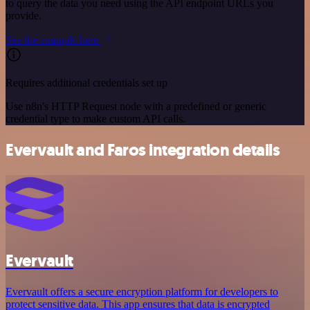
to query the data you need using the API endpoint URLs you
provide.
See the example here
Requires additional credentials set up
Use n8n's HTTP Request node with a predefined or generic
credential type to make custom API calls.
Evervault and Faros integration details
Evervault
Evervault offers a secure encryption platform for developers to
protect sensitive data. This app ensures that data is encrypted