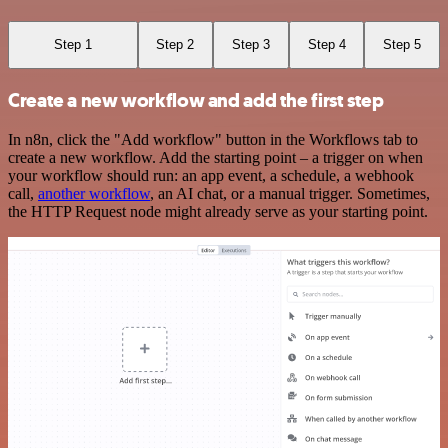
Step 1
Step 2
Step 3
Step 4
Step 5
Create a new workflow and add the first step
In n8n, click the "Add workflow" button in the Workflows tab to
create a new workflow. Add the starting point – a trigger on when
your workflow should run: an app event, a schedule, a webhook
call,
another workflow
, an AI chat, or a manual trigger. Sometimes,
the HTTP Request node might already serve as your starting point.