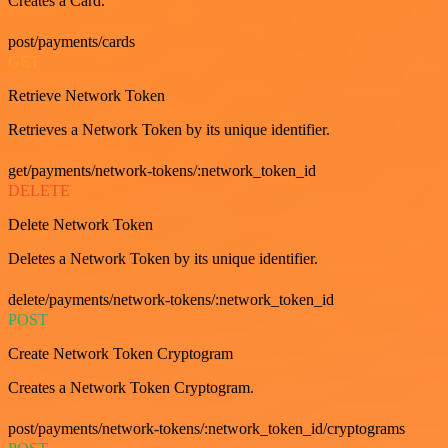
Creates a Card.
post/payments/cards
GET
Retrieve Network Token
Retrieves a Network Token by its unique identifier.
get/payments/network-tokens/:network_token_id
DELETE
Delete Network Token
Deletes a Network Token by its unique identifier.
delete/payments/network-tokens/:network_token_id
POST
Create Network Token Cryptogram
Creates a Network Token Cryptogram.
post/payments/network-tokens/:network_token_id/cryptograms