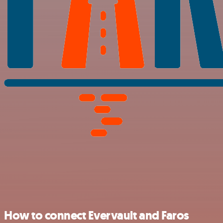
How to connect Evervault and Faros