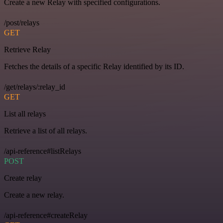
Create a new Relay with specified configurations.
/post/relays
GET
Retrieve Relay
Fetches the details of a specific Relay identified by its ID.
/get/relays/:relay_id
GET
List all relays
Retrieve a list of all relays.
/api-reference#listRelays
POST
Create relay
Create a new relay.
/api-reference#createRelay