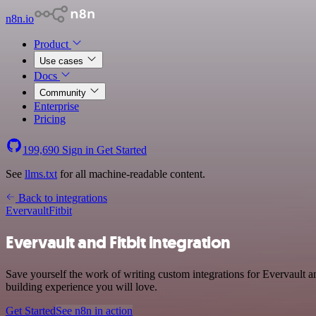
n8n.io
Product
Use cases
Docs
Community
Enterprise
Pricing
199,690
Sign in
Get Started
See
llms.txt
for all machine-readable content.
Back to integrations
Evervault
Fitbit
Evervault and Fitbit integration
Save yourself the work of writing custom integrations for Evervault 
building experience you will love.
Get Started
See n8n in action