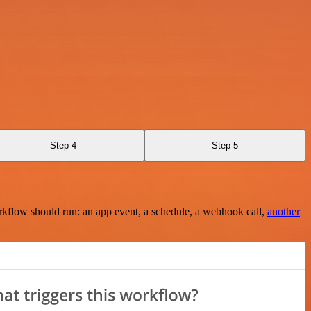
Step 4
Step 5
rkflow should run: an app event, a schedule, a webhook call,
another