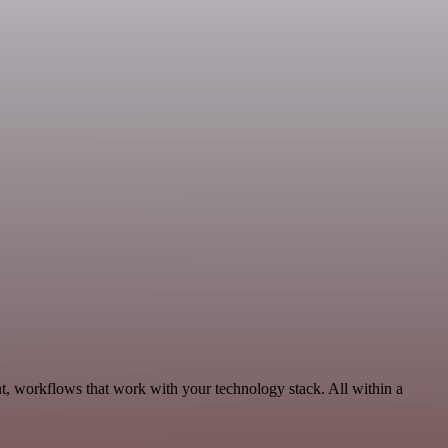
nt, workflows that work with your technology stack. All within a