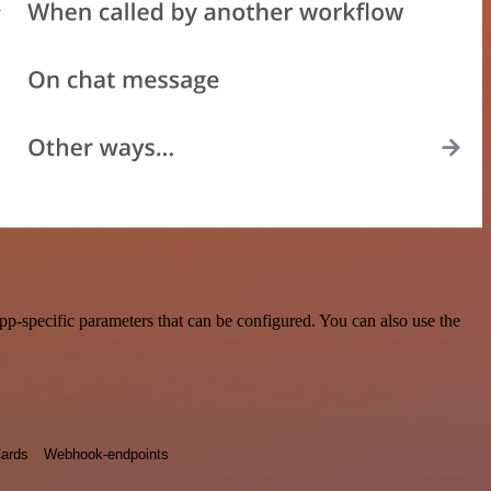
pp-specific parameters that can be configured. You can also use the
ards
Webhook-endpoints