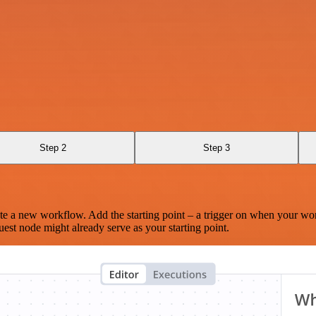
Step 2
Step 3
te a new workflow. Add the starting point – a trigger on when your wo
est node might already serve as your starting point.