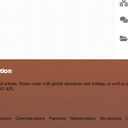
ation
 actions. Nodes come with global operations and settings, as well as a
EST API.
nctions
Client-side-tokens
Payments
Network-tokens
3ds-sessions
C