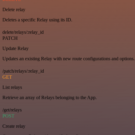
Delete relay
Deletes a specific Relay using its ID.
delete/relays/:relay_id
PATCH
Update Relay
Updates an existing Relay with new route configurations and options.
/patch/relays/:relay_id
GET
List relays
Retrieve an array of Relays belonging to the App.
/get/relays
POST
Create relay