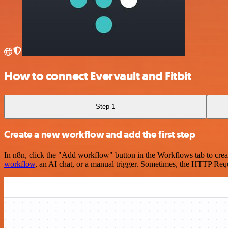
How to connect Evervault and Fitbit
Step 1
Create a new workflow and add the first step
In n8n, click the "Add workflow" button in the Workflows tab to crea
workflow
, an AI chat, or a manual trigger. Sometimes, the HTTP Requ