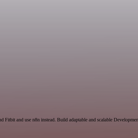
and Fitbit and use n8n instead. Build adaptable and scalable Developme