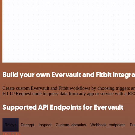
Build your own Evervault and Fitbit integr
Create custom Evervault and Fitbit workflows by choosing triggers and
HTTP Request node to query data from any app or service with a R
Supported API Endpoints for Evervault
Relays
Decrypt
Inspect
Custom_domains
Webhook_endpoints
Fu
DELETE