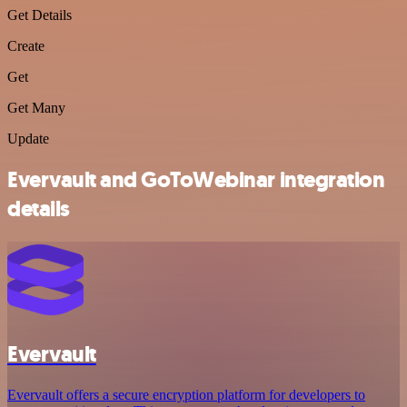
Get Details
Create
Get
Get Many
Update
Evervault and GoToWebinar integration
details
Evervault
Evervault offers a secure encryption platform for developers to