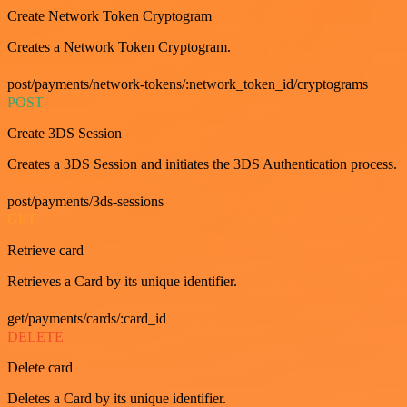
Create Network Token Cryptogram
Creates a Network Token Cryptogram.
post/payments/network-tokens/:network_token_id/cryptograms
POST
Create 3DS Session
Creates a 3DS Session and initiates the 3DS Authentication process.
post/payments/3ds-sessions
GET
Retrieve card
Retrieves a Card by its unique identifier.
get/payments/cards/:card_id
DELETE
Delete card
Deletes a Card by its unique identifier.