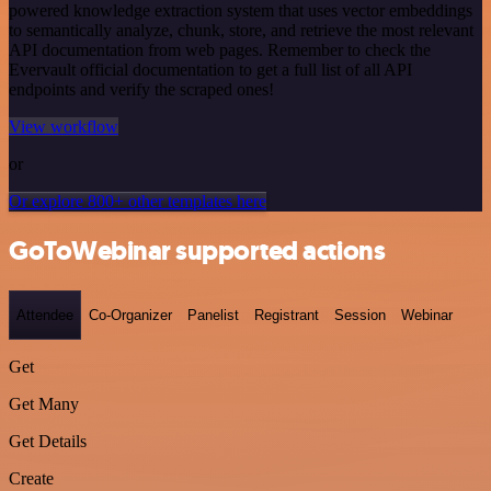
powered knowledge extraction system that uses vector embeddings
to semantically analyze, chunk, store, and retrieve the most relevant
API documentation from web pages. Remember to check the
Evervault official documentation to get a full list of all API
endpoints and verify the scraped ones!
View workflow
or
Or explore 800+ other templates here
GoToWebinar supported actions
Attendee
Co-Organizer
Panelist
Registrant
Session
Webinar
Get
Get Many
Get Details
Create