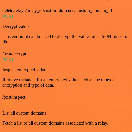
delete/relays/:relay_id/custom-domains/:custom_domain_id
POST
Decrypt value
This endpoint can be used to decrypt the values of a JSON object or
file.
/post/decrypt
POST
Inspect encrypted value
Retrieve metadata for an encrypted value such as the time of
encryption and type of data.
/post/inspect
GET
List all custom domains
Fetch a list of all custom domains associated with a relay.