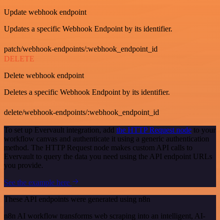
Update webhook endpoint
Updates a specific Webhook Endpoint by its identifier.
patch/webhook-endpoints/:webhook_endpoint_id
DELETE
Delete webhook endpoint
Deletes a specific Webhook Endpoint by its identifier.
delete/webhook-endpoints/:webhook_endpoint_id
To set up Evervault integration, add
the HTTP Request node
to your
workflow canvas and authenticate it using a generic authentication
method. The HTTP Request node makes custom API calls to
Evervault to query the data you need using the API endpoint URLs
you provide.
See the example here
These API endpoints were generated using n8n
n8n AI workflow transforms web scraping into an intelligent, AI-