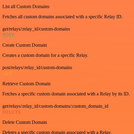
List all Custom Domains
Fetches all custom domains associated with a specific Relay ID.
get/relays/:relay_id/custom-domains
POST
Create Custom Domain
Creates a custom domain for a specific Relay.
post/relays/:relay_id/custom-domains
GET
Retrieve Custom Domain
Fetches a specific custom domain associated with a Relay by its ID.
get/relays/:relay_id/custom-domains/:custom_domain_id
DELETE
Delete Custom Domain
Deletes a specific custom domain associated with a Relay.