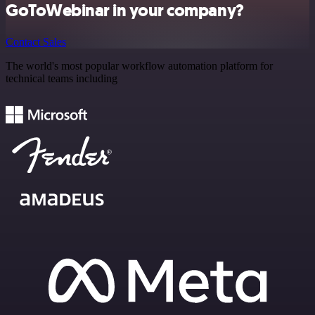
GoToWebinar in your company?
Contact Sales
The world's most popular workflow automation platform for
technical teams including