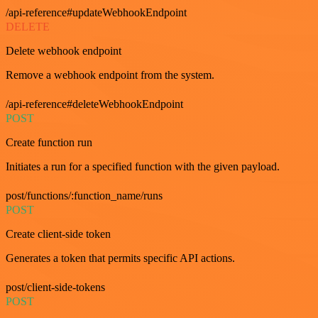
/api-reference#updateWebhookEndpoint
DELETE
Delete webhook endpoint
Remove a webhook endpoint from the system.
/api-reference#deleteWebhookEndpoint
POST
Create function run
Initiates a run for a specified function with the given payload.
post/functions/:function_name/runs
POST
Create client-side token
Generates a token that permits specific API actions.
post/client-side-tokens
POST