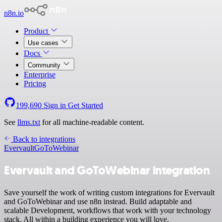
n8n.io
Product
Use cases
Docs
Community
Enterprise
Pricing
199,690
Sign in
Get Started
See
llms.txt
for all machine-readable content.
Back to integrations
Evervault
GoToWebinar
Evervault and GoToWebinar integration
Save yourself the work of writing custom integrations for Evervault
and GoToWebinar and use n8n instead. Build adaptable and
scalable Development, workflows that work with your technology
stack. All within a building experience you will love.