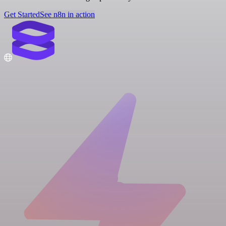
Get Started
See n8n in action