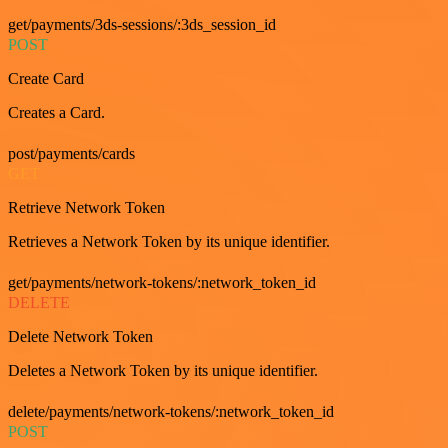
get/payments/3ds-sessions/:3ds_session_id
POST
Create Card
Creates a Card.
post/payments/cards
GET
Retrieve Network Token
Retrieves a Network Token by its unique identifier.
get/payments/network-tokens/:network_token_id
DELETE
Delete Network Token
Deletes a Network Token by its unique identifier.
delete/payments/network-tokens/:network_token_id
POST