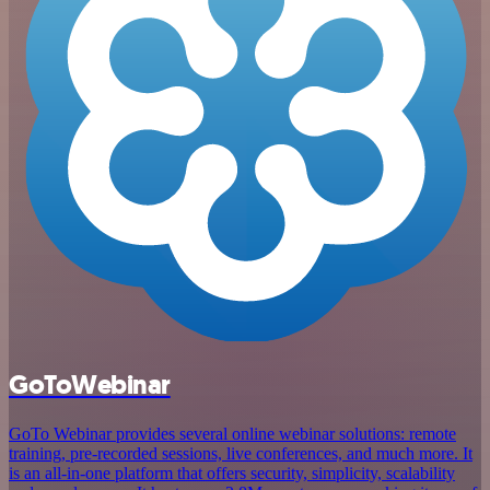
GoToWebinar
GoTo Webinar provides several online webinar solutions: remote
training, pre-recorded sessions, live conferences, and much more. It
is an all-in-one platform that offers security, simplicity, scalability