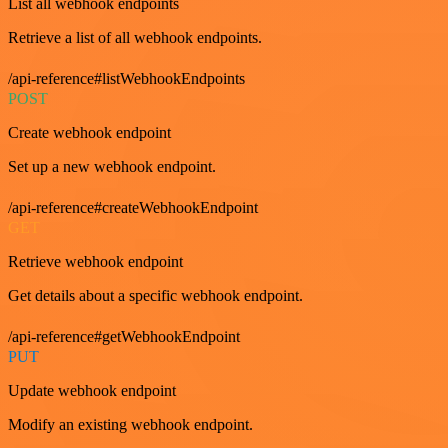
List all webhook endpoints
Retrieve a list of all webhook endpoints.
/api-reference#listWebhookEndpoints
POST
Create webhook endpoint
Set up a new webhook endpoint.
/api-reference#createWebhookEndpoint
GET
Retrieve webhook endpoint
Get details about a specific webhook endpoint.
/api-reference#getWebhookEndpoint
PUT
Update webhook endpoint
Modify an existing webhook endpoint.