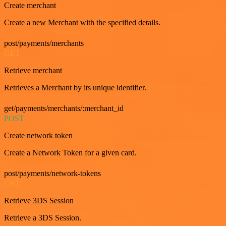
Create merchant
Create a new Merchant with the specified details.
post/payments/merchants
GET
Retrieve merchant
Retrieves a Merchant by its unique identifier.
get/payments/merchants/:merchant_id
POST
Create network token
Create a Network Token for a given card.
post/payments/network-tokens
GET
Retrieve 3DS Session
Retrieve a 3DS Session.