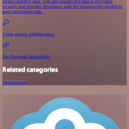
protect sensitive data. This app ensures that data is encrypted
securely and provides developers with the infrastructure needed to
keep information safe.
Using generic authentication
See Evervault integrations
Related categories
Development