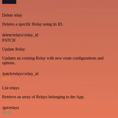
DELETE
Delete relay
Deletes a specific Relay using its ID.
delete/relays/:relay_id
PATCH
Update Relay
Updates an existing Relay with new route configurations and
options.
/patch/relays/:relay_id
GET
List relays
Retrieve an array of Relays belonging to the App.
/get/relays
POST