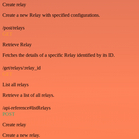
Create relay
Create a new Relay with specified configurations.
/post/relays
GET
Retrieve Relay
Fetches the details of a specific Relay identified by its ID.
/get/relays/:relay_id
GET
List all relays
Retrieve a list of all relays.
/api-reference#listRelays
POST
Create relay
Create a new relay.