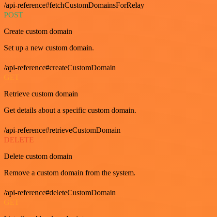
/api-reference#fetchCustomDomainsForRelay
POST
Create custom domain
Set up a new custom domain.
/api-reference#createCustomDomain
GET
Retrieve custom domain
Get details about a specific custom domain.
/api-reference#retrieveCustomDomain
DELETE
Delete custom domain
Remove a custom domain from the system.
/api-reference#deleteCustomDomain
GET