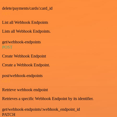
delete/payments/cards/:card_id
GET
List all Webhook Endpoints
Lists all Webhook Endpoints.
get/webhook-endpoints
POST
Create Webhook Endpoint
Create a Webhook Endpoint.
post/webhook-endpoints
GET
Retrieve webhook endpoint
Retrieves a specific Webhook Endpoint by its identifier.
get/webhook-endpoints/:webhook_endpoint_id
PATCH