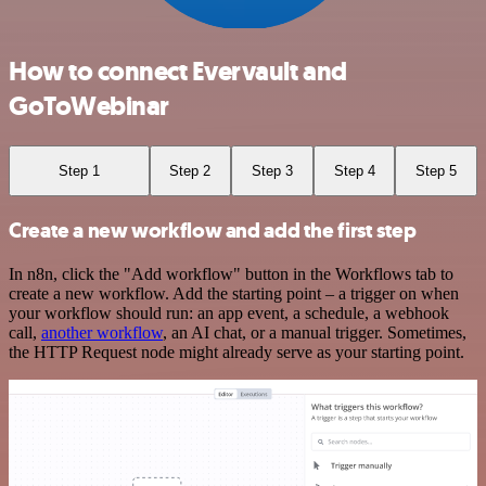
How to connect Evervault and
GoToWebinar
Step 1
Step 2
Step 3
Step 4
Step 5
Create a new workflow and add the first step
In n8n, click the "Add workflow" button in the Workflows tab to
create a new workflow. Add the starting point – a trigger on when
your workflow should run: an app event, a schedule, a webhook
call,
another workflow
, an AI chat, or a manual trigger. Sometimes,
the HTTP Request node might already serve as your starting point.