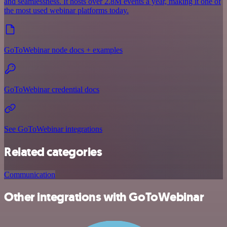
and seamlessness. It hosts over 2.8M events a year, making it one of
the most used webinar platforms today.
GoToWebinar node docs + examples
GoToWebinar credential docs
See GoToWebinar integrations
Related categories
Communication
Other integrations with GoToWebinar