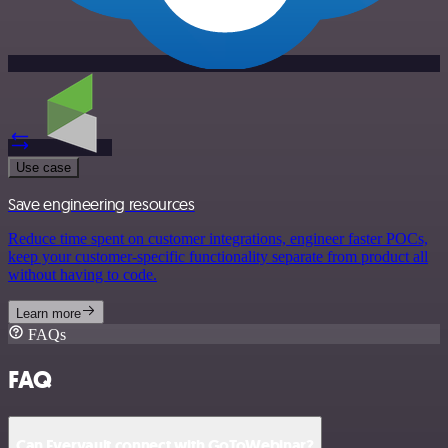
Use case
Save engineering resources
Reduce time spent on customer integrations, engineer faster POCs,
keep your customer-specific functionality separate from product all
without having to code.
Learn more
FAQs
FAQ
Can Evervault connect with GoToWebinar?