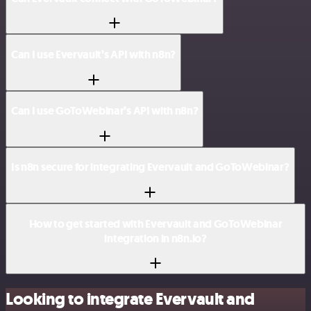
Can I use Evervault’s API with n8n?
Can I use GoToWebinar’s API with n8n?
Is n8n secure for integrating Evervault and GoToWebinar?
How to get started with Evervault and GoToWebinar
integration in n8n.io?
Looking to integrate Evervault and