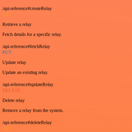
/api-reference#createRelay
GET
Retrieve a relay
Fetch details for a specific relay.
/api-reference#fetchRelay
PUT
Update relay
Update an existing relay.
/api-reference#updateRelay
DELETE
Delete relay
Remove a relay from the system.
/api-reference#deleteRelay
GET