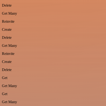
Delete
Get Many
Reinvite
Create
Delete
Get Many
Reinvite
Create
Delete
Get
Get Many
Get
Get Many