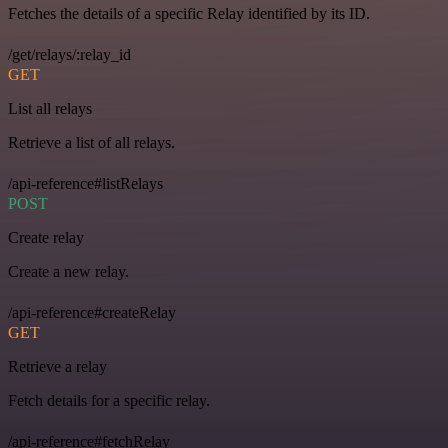
Fetches the details of a specific Relay identified by its ID.
/get/relays/:relay_id
GET
List all relays
Retrieve a list of all relays.
/api-reference#listRelays
POST
Create relay
Create a new relay.
/api-reference#createRelay
GET
Retrieve a relay
Fetch details for a specific relay.
/api-reference#fetchRelay