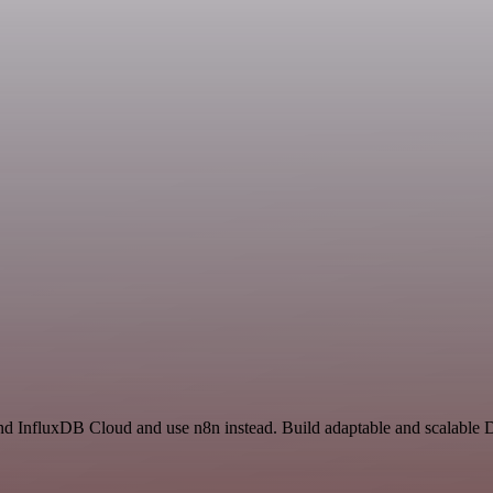
 and InfluxDB Cloud and use n8n instead. Build adaptable and scalable