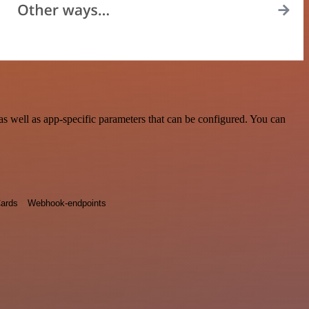
 well as app-specific parameters that can be configured. You can
ards
Webhook-endpoints