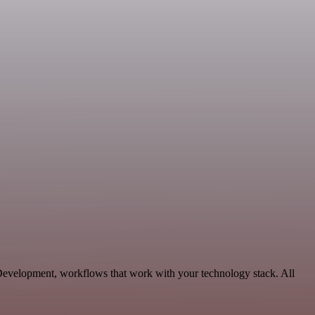
 Development, workflows that work with your technology stack. All