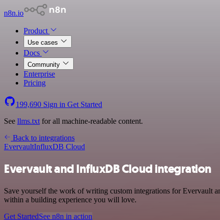
n8n.io
Product
Use cases
Docs
Community
Enterprise
Pricing
199,690
Sign in
Get Started
See
llms.txt
for all machine-readable content.
Back to integrations
Evervault
InfluxDB Cloud
Evervault and InfluxDB Cloud integration
Save yourself the work of writing custom integrations for Evervault
within a building experience you will love.
Get Started
See n8n in action