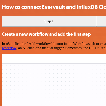
How to connect Evervault and InfluxDB Cl
Step 1
Create a new workflow and add the first step
In n8n, click the "Add workflow" button in the Workflows tab to crea
workflow
, an AI chat, or a manual trigger. Sometimes, the HTTP Requ