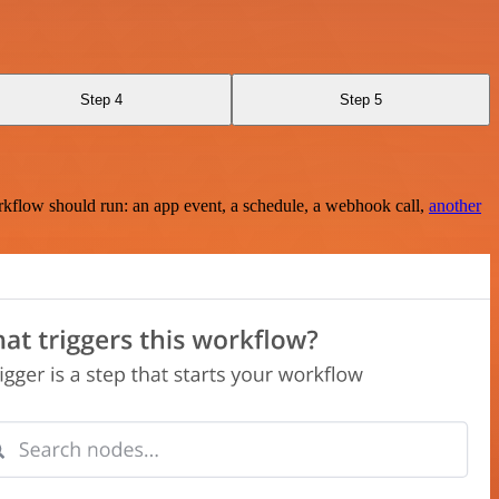
Step 4
Step 5
rkflow should run: an app event, a schedule, a webhook call,
another