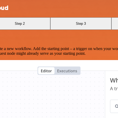
oud
Step 2
Step 3
te a new workflow. Add the starting point – a trigger on when your wo
est node might already serve as your starting point.