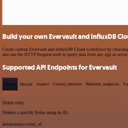
Build your own Evervault and InfluxDB Clo
Create custom Evervault and InfluxDB Cloud workflows by choosing tr
also use the HTTP Request node to query data from any app or servi
Supported API Endpoints for Evervault
Relays
Decrypt
Inspect
Custom_domains
Webhook_endpoints
Fu
DELETE
Delete relay
Deletes a specific Relay using its ID.
delete/relays/:relay_id