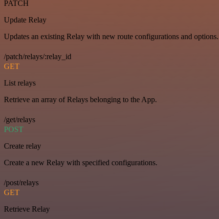
PATCH
Update Relay
Updates an existing Relay with new route configurations and options.
/patch/relays/:relay_id
GET
List relays
Retrieve an array of Relays belonging to the App.
/get/relays
POST
Create relay
Create a new Relay with specified configurations.
/post/relays
GET
Retrieve Relay