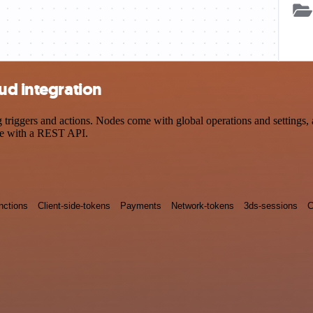
ud integration
iggers and actions. Nodes come with global operations and settings, as
ce with a REST API.
nctions
Client-side-tokens
Payments
Network-tokens
3ds-sessions
C