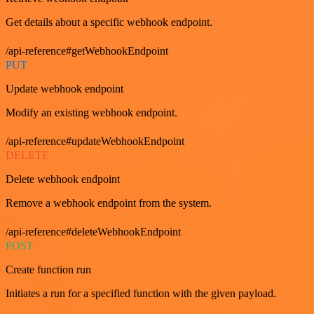
Get details about a specific webhook endpoint.
/api-reference#getWebhookEndpoint
PUT
Update webhook endpoint
Modify an existing webhook endpoint.
/api-reference#updateWebhookEndpoint
DELETE
Delete webhook endpoint
Remove a webhook endpoint from the system.
/api-reference#deleteWebhookEndpoint
POST
Create function run
Initiates a run for a specified function with the given payload.