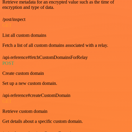
Retrieve metadata for an encrypted value such as the time of
encryption and type of data.
/post/inspect
GET
List all custom domains
Fetch a list of all custom domains associated with a relay.
/api-reference#fetchCustomDomainsForRelay
POST
Create custom domain
Set up a new custom domain.
/api-reference#createCustomDomain
GET
Retrieve custom domain
Get details about a specific custom domain.