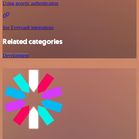
Using generic authentication
See Evervault integrations
Related categories
Development