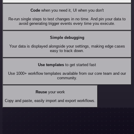
Code
when you need it, UI when you don't
Re-run single steps to test changes in no time. And pin your data to
avoid generating trigger events every time you execute.
Simple debugging
Your data is displayed alongside your settings, making edge cases
easy to track down.
Use templates
to get started fast
Use 1000+ workflow templates available from our core team and our
community.
Reuse
your work
Copy and paste, easily import and export workflows.