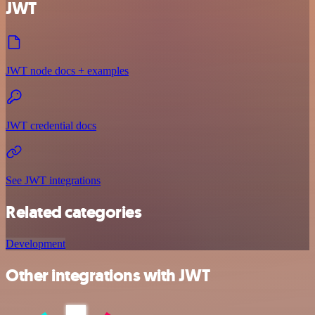
JWT
JWT node docs + examples
JWT credential docs
See JWT integrations
Related categories
Development
Other integrations with JWT