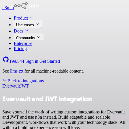
n8n.io
Product
Use cases
Docs
Community
Enterprise
Pricing
199,544
Sign in
Get Started
See
llms.txt
for all machine-readable content.
Back to integrations
Evervault
JWT
Evervault and JWT integration
Save yourself the work of writing custom integrations for Evervault
and JWT and use n8n instead. Build adaptable and scalable
Development, workflows that work with your technology stack. All
within a building experience you will love.