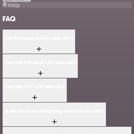
FAQs
FAQ
Can Evervault connect with JWT?
Can I use Evervault’s API with n8n?
Can I use JWT’s API with n8n?
Is n8n secure for integrating Evervault and JWT?