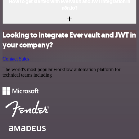
How to get started with Evervault and JWT integration in
n8n.io?
Looking to integrate Evervault and JWT in
your company?
Contact Sales
The world's most popular workflow automation platform for
technical teams including