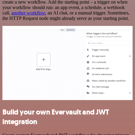
create a new workflow. Add the starting point – a trigger on when
your workflow should run: an app event, a schedule, a webhook
call,
another workflow
, an AI chat, or a manual trigger. Sometimes,
the HTTP Request node might already serve as your starting point.
Build your own Evervault and JWT
integration