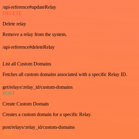
/api-reference#updateRelay
DELETE
Delete relay
Remove a relay from the system.
/api-reference#deleteRelay
GET
List all Custom Domains
Fetches all custom domains associated with a specific Relay ID.
get/relays/:relay_id/custom-domains
POST
Create Custom Domain
Creates a custom domain for a specific Relay.
post/relays/:relay_id/custom-domains
GET