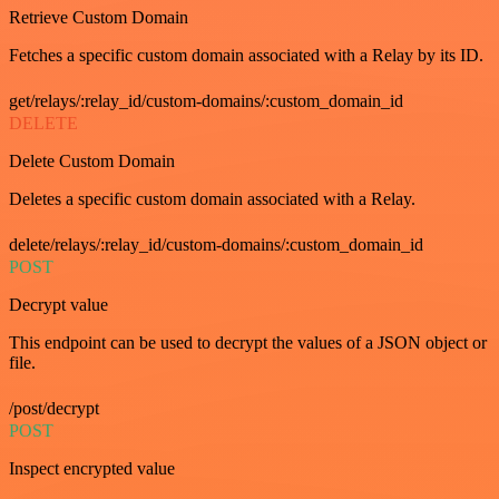
Retrieve Custom Domain
Fetches a specific custom domain associated with a Relay by its ID.
get/relays/:relay_id/custom-domains/:custom_domain_id
DELETE
Delete Custom Domain
Deletes a specific custom domain associated with a Relay.
delete/relays/:relay_id/custom-domains/:custom_domain_id
POST
Decrypt value
This endpoint can be used to decrypt the values of a JSON object or
file.
/post/decrypt
POST
Inspect encrypted value