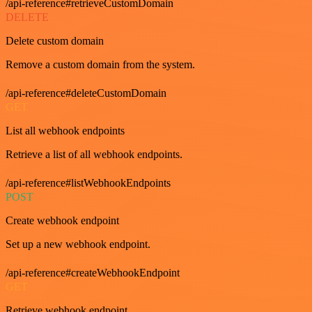
/api-reference#retrieveCustomDomain
DELETE
Delete custom domain
Remove a custom domain from the system.
/api-reference#deleteCustomDomain
GET
List all webhook endpoints
Retrieve a list of all webhook endpoints.
/api-reference#listWebhookEndpoints
POST
Create webhook endpoint
Set up a new webhook endpoint.
/api-reference#createWebhookEndpoint
GET
Retrieve webhook endpoint