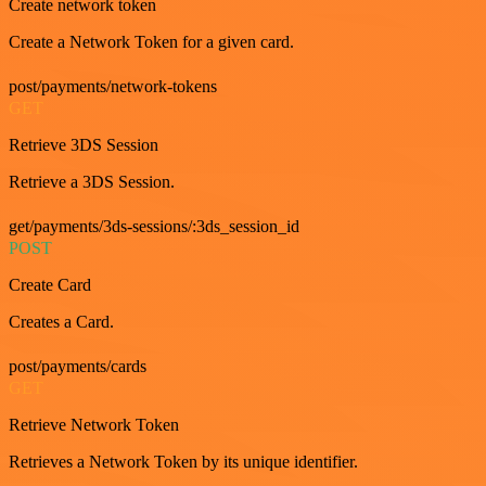
Create network token
Create a Network Token for a given card.
post/payments/network-tokens
GET
Retrieve 3DS Session
Retrieve a 3DS Session.
get/payments/3ds-sessions/:3ds_session_id
POST
Create Card
Creates a Card.
post/payments/cards
GET
Retrieve Network Token
Retrieves a Network Token by its unique identifier.