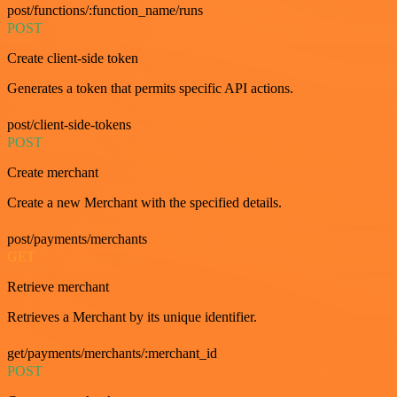
post/functions/:function_name/runs
POST
Create client-side token
Generates a token that permits specific API actions.
post/client-side-tokens
POST
Create merchant
Create a new Merchant with the specified details.
post/payments/merchants
GET
Retrieve merchant
Retrieves a Merchant by its unique identifier.
get/payments/merchants/:merchant_id
POST