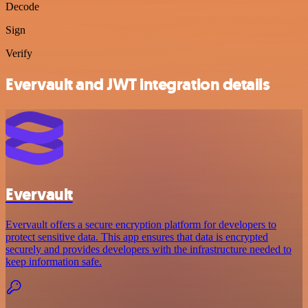
Decode
Sign
Verify
Evervault and JWT integration details
Evervault
Evervault offers a secure encryption platform for developers to
protect sensitive data. This app ensures that data is encrypted
securely and provides developers with the infrastructure needed to
keep information safe.