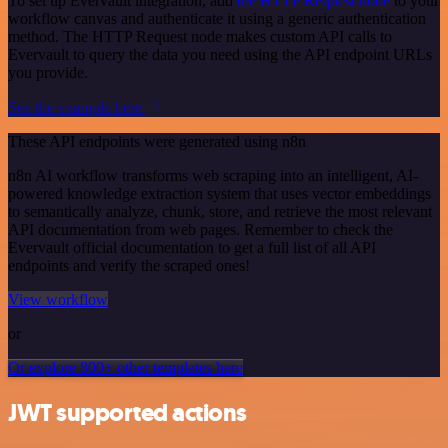
To set up Evervault integration, add
the HTTP Request node
to your
workflow canvas and authenticate it using a generic authentication
method. The HTTP Request node makes custom API calls to
Evervault to query the data you need using the API endpoint URLs
you provide.
See the example here
These API endpoints were generated using n8n
n8n AI workflow transforms web scraping into an intelligent, AI-
powered knowledge extraction system that uses vector embeddings
to semantically analyze, chunk, store, and retrieve the most relevant
API documentation from web pages. Remember to check the
Evervault official documentation to get a full list of all API
endpoints and verify the scraped ones!
View workflow
or
Or explore 800+ other templates here
JWT supported actions