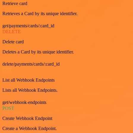
Retrieve card
Retrieves a Card by its unique identifier.
get/payments/cards/:card_id
DELETE
Delete card
Deletes a Card by its unique identifier.
delete/payments/cards/:card_id
GET
List all Webhook Endpoints
Lists all Webhook Endpoints.
get/webhook-endpoints
POST
Create Webhook Endpoint
Create a Webhook Endpoint.