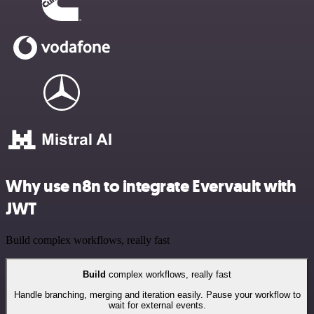
Why use n8n to integrate Evervault with
JWT
Build complex workflows, really fast
Build
complex workflows, really fast
Handle branching, merging and iteration easily. Pause your workflow to
wait for external events.