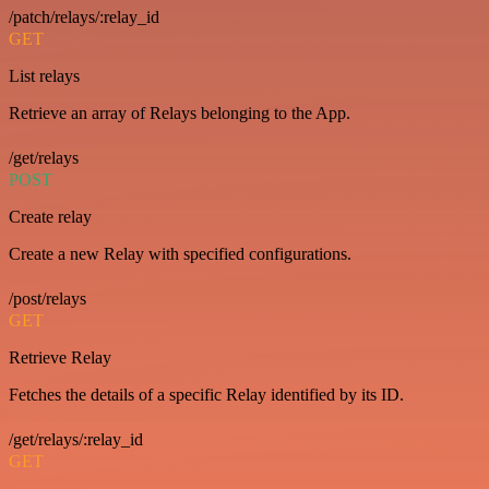
/patch/relays/:relay_id
GET
List relays
Retrieve an array of Relays belonging to the App.
/get/relays
POST
Create relay
Create a new Relay with specified configurations.
/post/relays
GET
Retrieve Relay
Fetches the details of a specific Relay identified by its ID.
/get/relays/:relay_id
GET