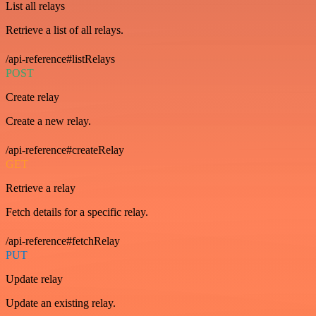
List all relays
Retrieve a list of all relays.
/api-reference#listRelays
POST
Create relay
Create a new relay.
/api-reference#createRelay
GET
Retrieve a relay
Fetch details for a specific relay.
/api-reference#fetchRelay
PUT
Update relay
Update an existing relay.