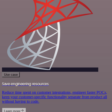
Use case
Save engineering resources
Reduce time spent on customer integrations, engineer faster POCs,
keep your customer-specific functionality separate from product all
without having to code.
Learn more