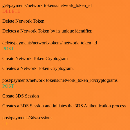
get/payments/network-tokens/:network_token_id
DELETE
Delete Network Token
Deletes a Network Token by its unique identifier.
delete/payments/network-tokens/:network_token_id
POST
Create Network Token Cryptogram
Creates a Network Token Cryptogram.
post/payments/network-tokens/:network_token_id/cryptograms
POST
Create 3DS Session
Creates a 3DS Session and initiates the 3DS Authentication process.
post/payments/3ds-sessions
GET