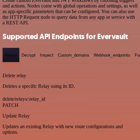
Create custom Evervault and JWT workflows by choosing triggers
and actions. Nodes come with global operations and settings, as well
as app-specific parameters that can be configured. You can also use
the HTTP Request node to query data from any app or service with
a REST API.
Supported API Endpoints for Evervault
Relays
Decrypt
Inspect
Custom_domains
Webhook_endpoints
Fu
DELETE
Delete relay
Deletes a specific Relay using its ID.
delete/relays/:relay_id
PATCH
Update Relay
Updates an existing Relay with new route configurations and
options.