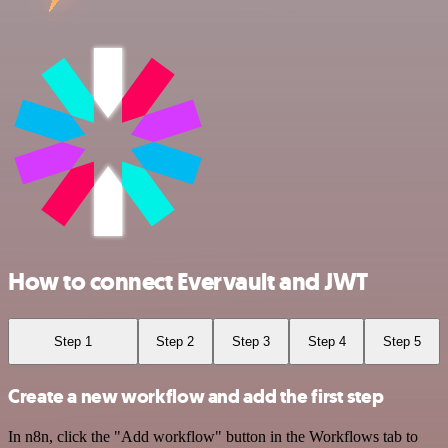
How to connect Evervault and JWT
Step 1
Step 2
Step 3
Step 4
Step 5
Create a new workflow and add the first step
In n8n, click the "Add workflow" button in the Workflows tab to