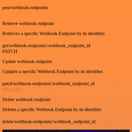
post/webhook-endpoints
GET
Retrieve webhook endpoint
Retrieves a specific Webhook Endpoint by its identifier.
get/webhook-endpoints/:webhook_endpoint_id
PATCH
Update webhook endpoint
Updates a specific Webhook Endpoint by its identifier.
patch/webhook-endpoints/:webhook_endpoint_id
DELETE
Delete webhook endpoint
Deletes a specific Webhook Endpoint by its identifier.
delete/webhook-endpoints/:webhook_endpoint_id