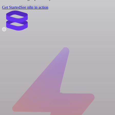
Get Started
See n8n in action