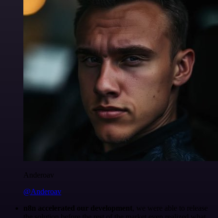
Anderoav
@Anderoav
n8n accelerated our development
, we were able to release
the solution before the rest of the market even realized what