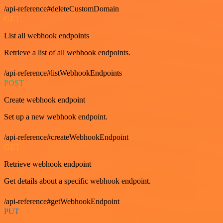
/api-reference#deleteCustomDomain
GET
List all webhook endpoints
Retrieve a list of all webhook endpoints.
/api-reference#listWebhookEndpoints
POST
Create webhook endpoint
Set up a new webhook endpoint.
/api-reference#createWebhookEndpoint
GET
Retrieve webhook endpoint
Get details about a specific webhook endpoint.
/api-reference#getWebhookEndpoint
PUT