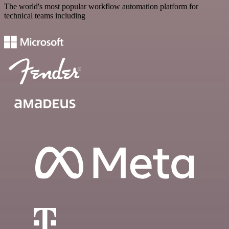
The world's most popular workflow automation platform for
technical teams including