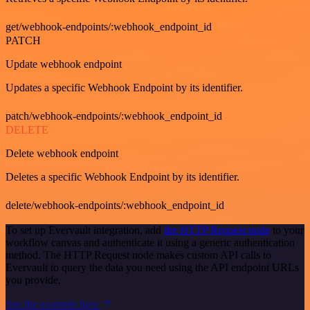
get/webhook-endpoints/:webhook_endpoint_id
PATCH
Update webhook endpoint
Updates a specific Webhook Endpoint by its identifier.
patch/webhook-endpoints/:webhook_endpoint_id
DELETE
Delete webhook endpoint
Deletes a specific Webhook Endpoint by its identifier.
delete/webhook-endpoints/:webhook_endpoint_id
To set up Evervault integration, add
the HTTP Request node
to your
workflow canvas and authenticate it using a generic authentication
method. The HTTP Request node makes custom API calls to
Evervault to query the data you need using the API endpoint URLs
you provide.
See the example here