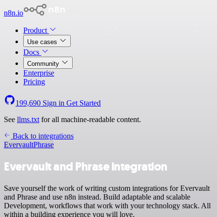
n8n.io
Product
Use cases
Docs
Community
Enterprise
Pricing
199,690
Sign in
Get Started
See
llms.txt
for all machine-readable content.
Back to integrations
Evervault
Phrase
Evervault and Phrase integration
Save yourself the work of writing custom integrations for Evervault
and Phrase and use n8n instead. Build adaptable and scalable
Development, workflows that work with your technology stack. All
within a building experience you will love.