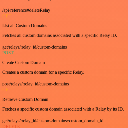
/api-reference#deleteRelay
GET
List all Custom Domains
Fetches all custom domains associated with a specific Relay ID.
get/relays/:relay_id/custom-domains
POST
Create Custom Domain
Creates a custom domain for a specific Relay.
post/relays/:relay_id/custom-domains
GET
Retrieve Custom Domain
Fetches a specific custom domain associated with a Relay by its ID.
get/relays/:relay_id/custom-domains/:custom_domain_id
DELETE