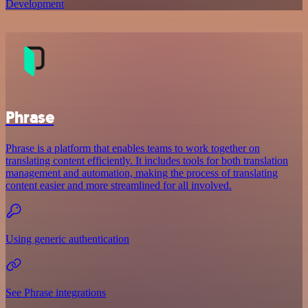
Development
Phrase
Phrase is a platform that enables teams to work together on
translating content efficiently. It includes tools for both translation
management and automation, making the process of translating
content easier and more streamlined for all involved.
Using generic authentication
See Phrase integrations