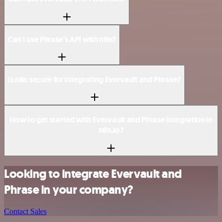
Can I use Phrase’s API with n8n?
Is n8n secure for integrating Evervault and Phrase?
How to get started with Evervault and Phrase integration in
n8n.io?
Looking to integrate Evervault and
Phrase in your company?
Contact Sales