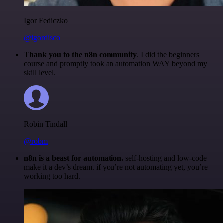
Igor Fediczko
@igordisco
Thank you to the n8n community
. I did the beginners
course and promptly took an automation WAY beyond my
skill level.
Robin Tindall
@robm
n8n is a beast for automation.
self-hosting and low-code
make it a dev’s dream. if you’re not automating yet, you’re
working too hard.