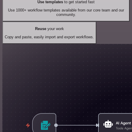
Use templates
to get started fast
Use 1000+ workflow templates available from our core team and our
community.
Reuse
your work
Copy and paste, easily import and export workflows.