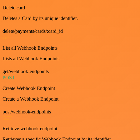
Delete card
Deletes a Card by its unique identifier.
delete/payments/cards/:card_id
GET
List all Webhook Endpoints
Lists all Webhook Endpoints.
get/webhook-endpoints
POST
Create Webhook Endpoint
Create a Webhook Endpoint.
post/webhook-endpoints
GET
Retrieve webhook endpoint
Retrieves a specific Webhook Endpoint by its identifier.