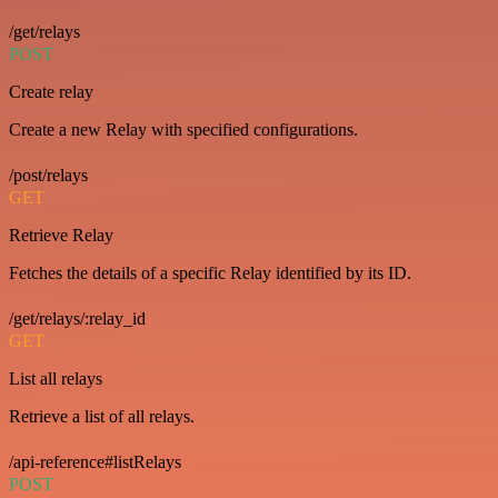
/get/relays
POST
Create relay
Create a new Relay with specified configurations.
/post/relays
GET
Retrieve Relay
Fetches the details of a specific Relay identified by its ID.
/get/relays/:relay_id
GET
List all relays
Retrieve a list of all relays.
/api-reference#listRelays
POST