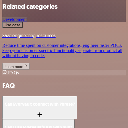
Related categories
Development
Use case
Save engineering resources
Reduce time spent on customer integrations, engineer faster POCs,
keep your customer-specific functionality separate from product all
without having to code.
Learn more
FAQs
FAQ
Can Evervault connect with Phrase?
Can I use Evervault’s API with n8n?