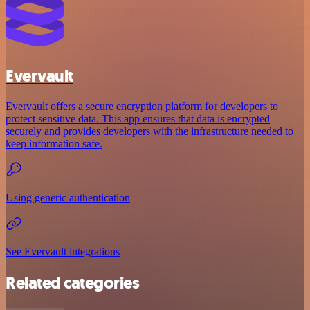
Evervault
Evervault offers a secure encryption platform for developers to
protect sensitive data. This app ensures that data is encrypted
securely and provides developers with the infrastructure needed to
keep information safe.
Using generic authentication
See Evervault integrations
Related categories