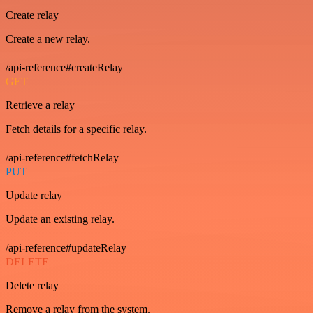
Create relay
Create a new relay.
/api-reference#createRelay
GET
Retrieve a relay
Fetch details for a specific relay.
/api-reference#fetchRelay
PUT
Update relay
Update an existing relay.
/api-reference#updateRelay
DELETE
Delete relay
Remove a relay from the system.