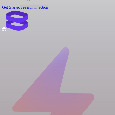
Get Started
See n8n in action