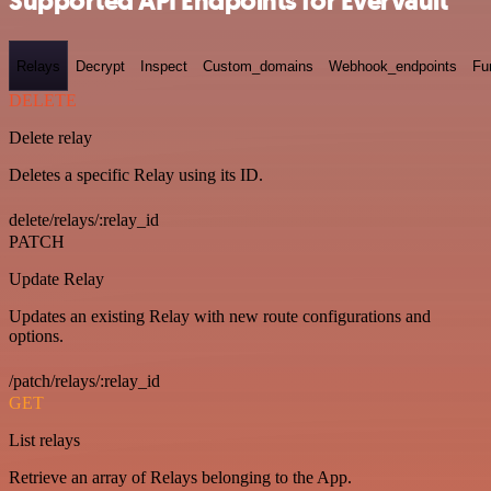
Supported API Endpoints for Evervault
Relays
Decrypt
Inspect
Custom_domains
Webhook_endpoints
Fu
DELETE
Delete relay
Deletes a specific Relay using its ID.
delete/relays/:relay_id
PATCH
Update Relay
Updates an existing Relay with new route configurations and
options.
/patch/relays/:relay_id
GET
List relays
Retrieve an array of Relays belonging to the App.