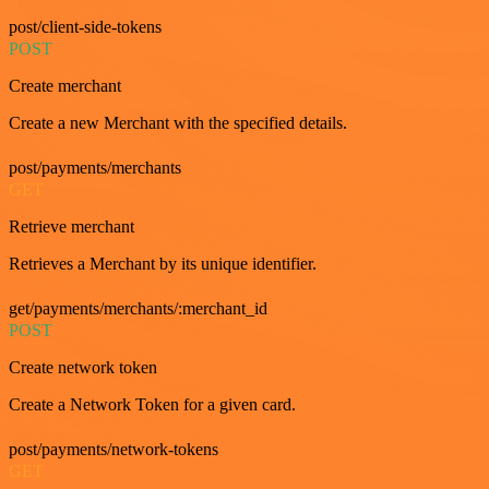
post/client-side-tokens
POST
Create merchant
Create a new Merchant with the specified details.
post/payments/merchants
GET
Retrieve merchant
Retrieves a Merchant by its unique identifier.
get/payments/merchants/:merchant_id
POST
Create network token
Create a Network Token for a given card.
post/payments/network-tokens
GET