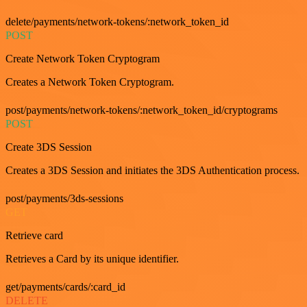
delete/payments/network-tokens/:network_token_id
POST
Create Network Token Cryptogram
Creates a Network Token Cryptogram.
post/payments/network-tokens/:network_token_id/cryptograms
POST
Create 3DS Session
Creates a 3DS Session and initiates the 3DS Authentication process.
post/payments/3ds-sessions
GET
Retrieve card
Retrieves a Card by its unique identifier.
get/payments/cards/:card_id
DELETE