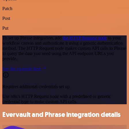
Patch
Post
Put
To set up Phrase integration, add
the HTTP Request node
to your
workflow canvas and authenticate it using a generic authentication
method. The HTTP Request node makes custom API calls to Phrase
to query the data you need using the API endpoint URLs you
provide.
See the example here
Requires additional credentials set up
Use n8n's HTTP Request node with a predefined or generic
credential type to make custom API calls.
Evervault and Phrase integration details