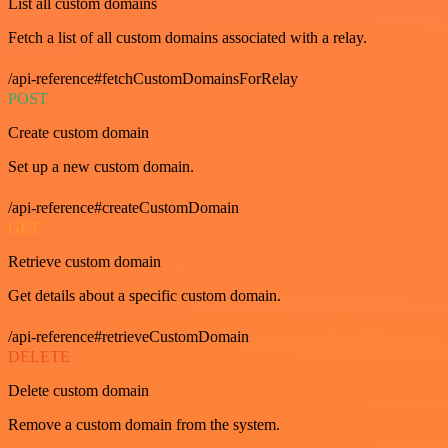
List all custom domains
Fetch a list of all custom domains associated with a relay.
/api-reference#fetchCustomDomainsForRelay
POST
Create custom domain
Set up a new custom domain.
/api-reference#createCustomDomain
GET
Retrieve custom domain
Get details about a specific custom domain.
/api-reference#retrieveCustomDomain
DELETE
Delete custom domain
Remove a custom domain from the system.