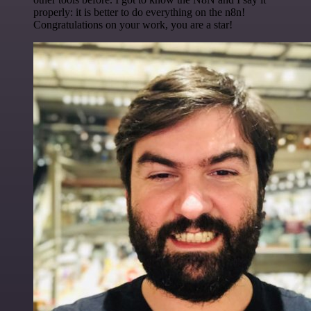
properly: it is better to do everything on the n8n!
Congratulations on your work, you are a star!