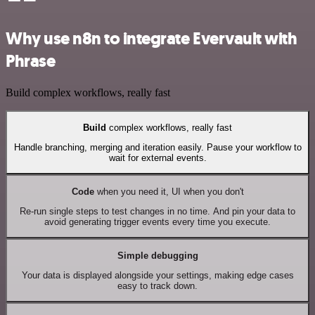
Why use n8n to integrate Evervault with
Phrase
Build complex workflows, really fast
Build
complex workflows, really fast
Handle branching, merging and iteration easily. Pause your workflow to
wait for external events.
Code
when you need it, UI when you don't
Re-run single steps to test changes in no time. And pin your data to
avoid generating trigger events every time you execute.
Simple debugging
Your data is displayed alongside your settings, making edge cases
easy to track down.