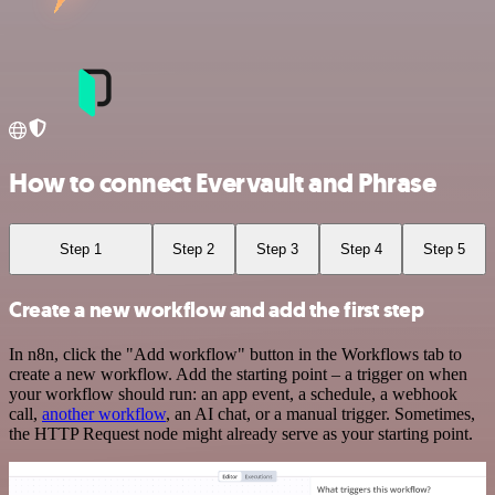
How to connect Evervault and Phrase
Step 1
Step 2
Step 3
Step 4
Step 5
Create a new workflow and add the first step
In n8n, click the "Add workflow" button in the Workflows tab to
create a new workflow. Add the starting point – a trigger on when
your workflow should run: an app event, a schedule, a webhook
call,
another workflow
, an AI chat, or a manual trigger. Sometimes,
the HTTP Request node might already serve as your starting point.