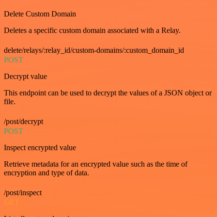
Delete Custom Domain
Deletes a specific custom domain associated with a Relay.
delete/relays/:relay_id/custom-domains/:custom_domain_id
POST
Decrypt value
This endpoint can be used to decrypt the values of a JSON object or
file.
/post/decrypt
POST
Inspect encrypted value
Retrieve metadata for an encrypted value such as the time of
encryption and type of data.
/post/inspect
GET