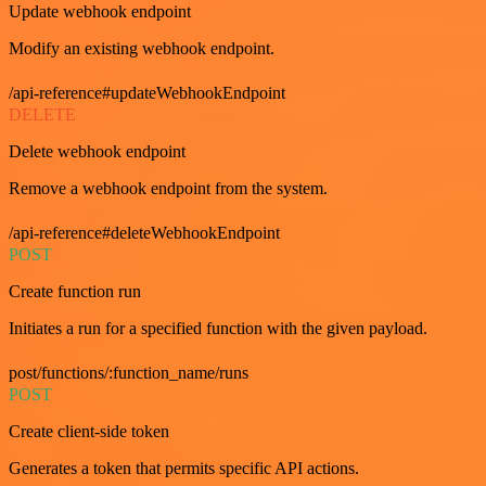
Update webhook endpoint
Modify an existing webhook endpoint.
/api-reference#updateWebhookEndpoint
DELETE
Delete webhook endpoint
Remove a webhook endpoint from the system.
/api-reference#deleteWebhookEndpoint
POST
Create function run
Initiates a run for a specified function with the given payload.
post/functions/:function_name/runs
POST
Create client-side token
Generates a token that permits specific API actions.