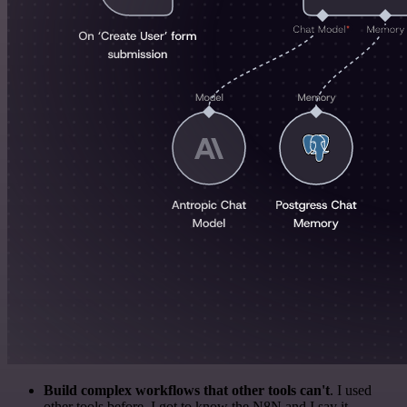
Build complex workflows that other tools can't
. I used
other tools before. I got to know the N8N and I say it