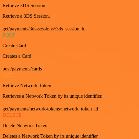
Retrieve 3DS Session
Retrieve a 3DS Session.
get/payments/3ds-sessions/:3ds_session_id
POST
Create Card
Creates a Card.
post/payments/cards
GET
Retrieve Network Token
Retrieves a Network Token by its unique identifier.
get/payments/network-tokens/:network_token_id
DELETE
Delete Network Token
Deletes a Network Token by its unique identifier.