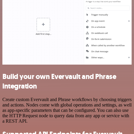
Build your own Evervault and Phrase
integration
Create custom Evervault and Phrase workflows by choosing triggers
and actions. Nodes come with global operations and settings, as well
as app-specific parameters that can be configured. You can also use
the HTTP Request node to query data from any app or service with
a REST API.