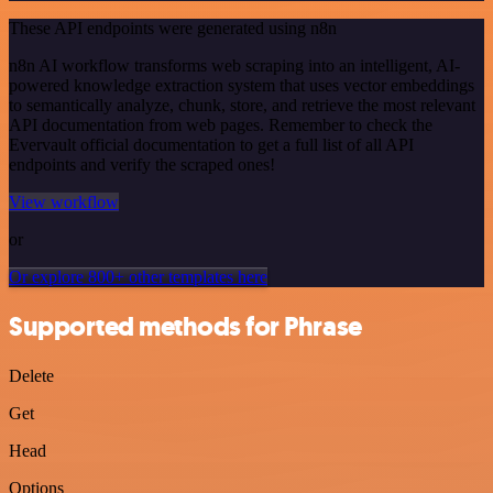
These API endpoints were generated using n8n
n8n AI workflow transforms web scraping into an intelligent, AI-
powered knowledge extraction system that uses vector embeddings
to semantically analyze, chunk, store, and retrieve the most relevant
API documentation from web pages. Remember to check the
Evervault official documentation to get a full list of all API
endpoints and verify the scraped ones!
View workflow
or
Or explore 800+ other templates here
Supported methods for Phrase
Delete
Get
Head
Options