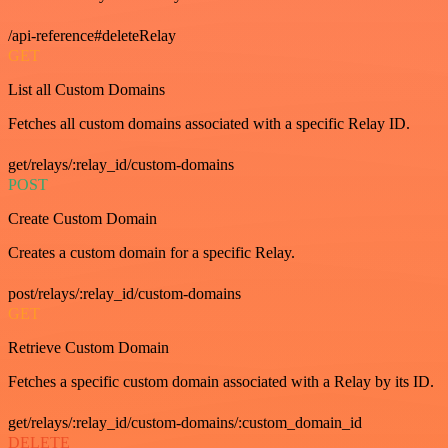
/api-reference#deleteRelay
GET
List all Custom Domains
Fetches all custom domains associated with a specific Relay ID.
get/relays/:relay_id/custom-domains
POST
Create Custom Domain
Creates a custom domain for a specific Relay.
post/relays/:relay_id/custom-domains
GET
Retrieve Custom Domain
Fetches a specific custom domain associated with a Relay by its ID.
get/relays/:relay_id/custom-domains/:custom_domain_id
DELETE