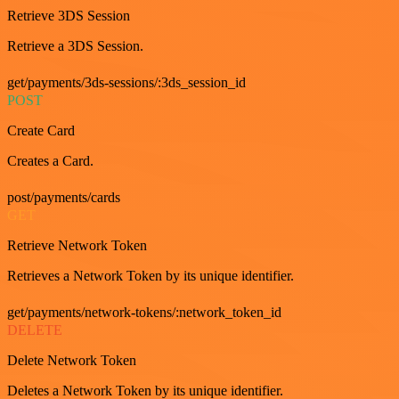
Retrieve 3DS Session
Retrieve a 3DS Session.
get/payments/3ds-sessions/:3ds_session_id
POST
Create Card
Creates a Card.
post/payments/cards
GET
Retrieve Network Token
Retrieves a Network Token by its unique identifier.
get/payments/network-tokens/:network_token_id
DELETE
Delete Network Token
Deletes a Network Token by its unique identifier.