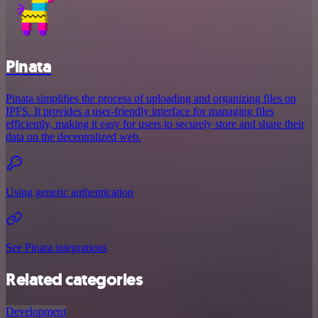
Pinata
Pinata simplifies the process of uploading and organizing files on
IPFS. It provides a user-friendly interface for managing files
efficiently, making it easy for users to securely store and share their
data on the decentralized web.
Using generic authentication
See Pinata integrations
Related categories
Development