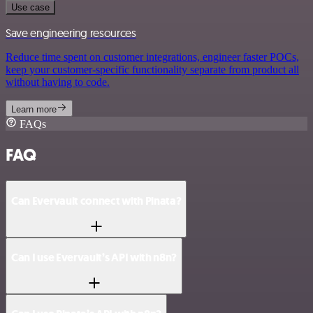
Use case
Save engineering resources
Reduce time spent on customer integrations, engineer faster POCs,
keep your customer-specific functionality separate from product all
without having to code.
Learn more
FAQs
FAQ
Can Evervault connect with Pinata?
Can I use Evervault’s API with n8n?