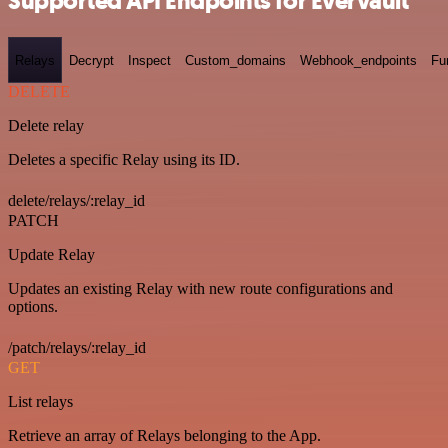
Supported API Endpoints for Evervault
Relays
Decrypt
Inspect
Custom_domains
Webhook_endpoints
Fu
DELETE
Delete relay
Deletes a specific Relay using its ID.
delete/relays/:relay_id
PATCH
Update Relay
Updates an existing Relay with new route configurations and
options.
/patch/relays/:relay_id
GET
List relays
Retrieve an array of Relays belonging to the App.