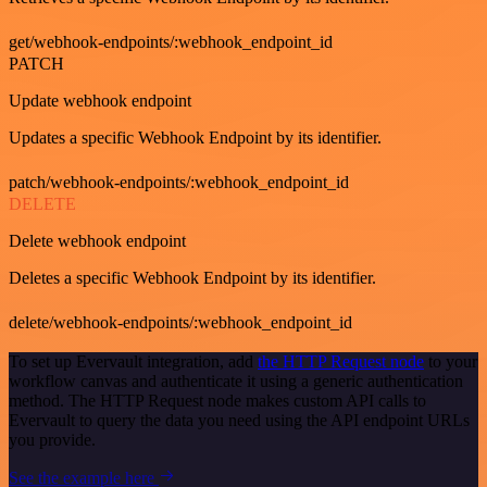
get/webhook-endpoints/:webhook_endpoint_id
PATCH
Update webhook endpoint
Updates a specific Webhook Endpoint by its identifier.
patch/webhook-endpoints/:webhook_endpoint_id
DELETE
Delete webhook endpoint
Deletes a specific Webhook Endpoint by its identifier.
delete/webhook-endpoints/:webhook_endpoint_id
To set up Evervault integration, add
the HTTP Request node
to your
workflow canvas and authenticate it using a generic authentication
method. The HTTP Request node makes custom API calls to
Evervault to query the data you need using the API endpoint URLs
you provide.
See the example here