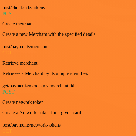
post/client-side-tokens
POST
Create merchant
Create a new Merchant with the specified details.
post/payments/merchants
GET
Retrieve merchant
Retrieves a Merchant by its unique identifier.
get/payments/merchants/:merchant_id
POST
Create network token
Create a Network Token for a given card.
post/payments/network-tokens
GET