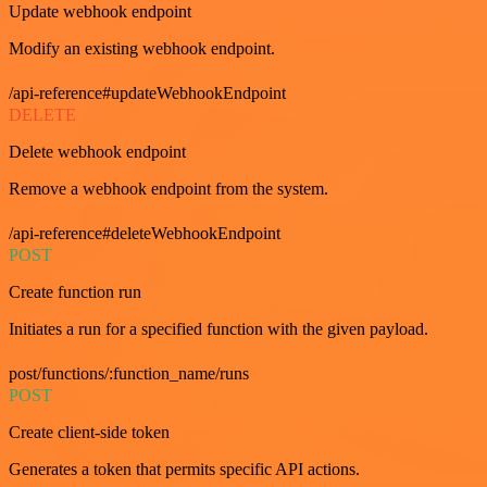
Update webhook endpoint
Modify an existing webhook endpoint.
/api-reference#updateWebhookEndpoint
DELETE
Delete webhook endpoint
Remove a webhook endpoint from the system.
/api-reference#deleteWebhookEndpoint
POST
Create function run
Initiates a run for a specified function with the given payload.
post/functions/:function_name/runs
POST
Create client-side token
Generates a token that permits specific API actions.