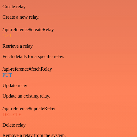
Create relay
Create a new relay.
/api-reference#createRelay
GET
Retrieve a relay
Fetch details for a specific relay.
/api-reference#fetchRelay
PUT
Update relay
Update an existing relay.
/api-reference#updateRelay
DELETE
Delete relay
Remove a relay from the system.