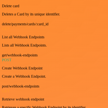
Delete card
Deletes a Card by its unique identifier.
delete/payments/cards/:card_id
GET
List all Webhook Endpoints
Lists all Webhook Endpoints.
get/webhook-endpoints
POST
Create Webhook Endpoint
Create a Webhook Endpoint.
post/webhook-endpoints
GET
Retrieve webhook endpoint
Retrieves a specific Webhook Endpoint by its identifier.