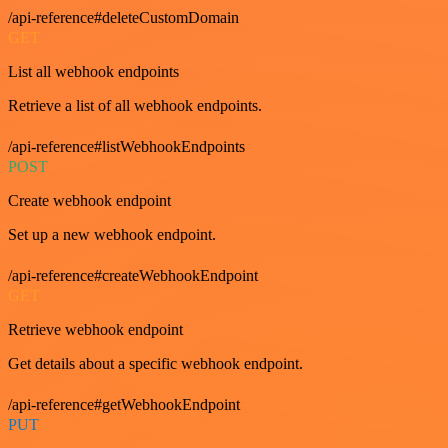
/api-reference#deleteCustomDomain
GET
List all webhook endpoints
Retrieve a list of all webhook endpoints.
/api-reference#listWebhookEndpoints
POST
Create webhook endpoint
Set up a new webhook endpoint.
/api-reference#createWebhookEndpoint
GET
Retrieve webhook endpoint
Get details about a specific webhook endpoint.
/api-reference#getWebhookEndpoint
PUT