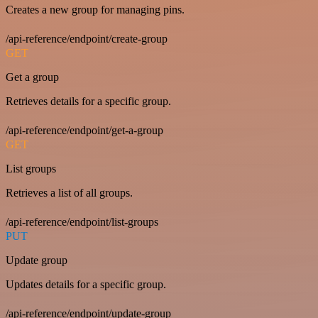
Creates a new group for managing pins.
/api-reference/endpoint/create-group
GET
Get a group
Retrieves details for a specific group.
/api-reference/endpoint/get-a-group
GET
List groups
Retrieves a list of all groups.
/api-reference/endpoint/list-groups
PUT
Update group
Updates details for a specific group.
/api-reference/endpoint/update-group