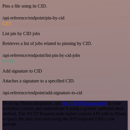
Pins a file using its CID.
/api-reference/endpoint/pin-by-cid
GET
List pin by CID jobs
Retrieves a list of jobs related to pinning by CID.
/api-reference/endpoint/list-pin-by-cid-jobs
POST
Add signature to CID
Attaches a signature to a specified CID.
/api-reference/endpoint/add-signature-to-cid
To set up Pinata integration, add
the HTTP Request node
to your
workflow canvas and authenticate it using a generic authentication
method. The HTTP Request node makes custom API calls to Pinata
to query the data you need using the API endpoint URLs you
provide.