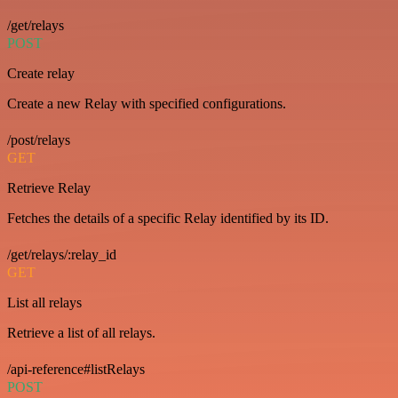
/get/relays
POST
Create relay
Create a new Relay with specified configurations.
/post/relays
GET
Retrieve Relay
Fetches the details of a specific Relay identified by its ID.
/get/relays/:relay_id
GET
List all relays
Retrieve a list of all relays.
/api-reference#listRelays
POST