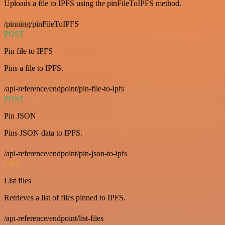
Uploads a file to IPFS using the pinFileToIPFS method.
/pinning/pinFileToIPFS
POST
Pin file to IPFS
Pins a file to IPFS.
/api-reference/endpoint/pin-file-to-ipfs
POST
Pin JSON
Pins JSON data to IPFS.
/api-reference/endpoint/pin-json-to-ipfs
GET
List files
Retrieves a list of files pinned to IPFS.
/api-reference/endpoint/list-files