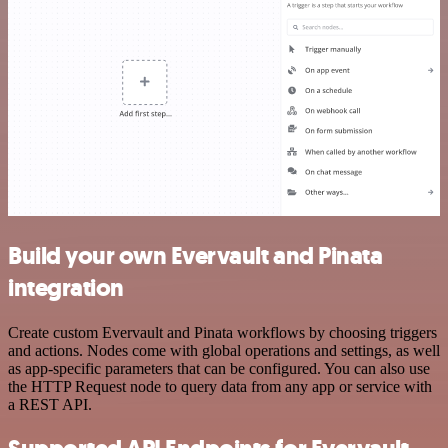
Build your own Evervault and Pinata
integration
Create custom Evervault and Pinata workflows by choosing triggers
and actions. Nodes come with global operations and settings, as well
as app-specific parameters that can be configured. You can also use
the HTTP Request node to query data from any app or service with
a REST API.