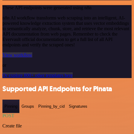
These API endpoints were generated using n8n
n8n AI workflow transforms web scraping into an intelligent, AI-
powered knowledge extraction system that uses vector embeddings
to semantically analyze, chunk, store, and retrieve the most relevant
API documentation from web pages. Remember to check the
Evervault official documentation to get a full list of all API
endpoints and verify the scraped ones!
View workflow
or
Or explore 800+ other templates here
Supported API Endpoints for Pinata
Pinning
Groups
Pinning_by_cid
Signatures
POST
Create file