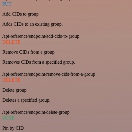
PUT
Add CIDs to group
Adds CIDs to an existing group.
/api-reference/endpoint/add-cids-to-group
DELETE
Remove CIDs from a group
Removes CIDs from a specified group.
/api-reference/endpoint/remove-cids-from-a-group
DELETE
Delete group
Deletes a specified group.
/api-reference/endpoint/delete-group
POST
Pin by CID