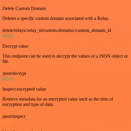
Delete Custom Domain
Deletes a specific custom domain associated with a Relay.
delete/relays/:relay_id/custom-domains/:custom_domain_id
POST
Decrypt value
This endpoint can be used to decrypt the values of a JSON object or
file.
/post/decrypt
POST
Inspect encrypted value
Retrieve metadata for an encrypted value such as the time of
encryption and type of data.
/post/inspect
GET