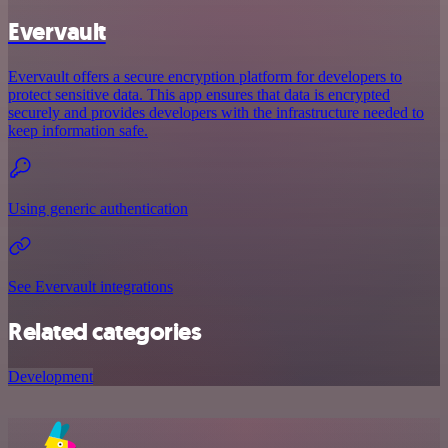
Evervault
Evervault offers a secure encryption platform for developers to
protect sensitive data. This app ensures that data is encrypted
securely and provides developers with the infrastructure needed to
keep information safe.
Using generic authentication
See Evervault integrations
Related categories
Development