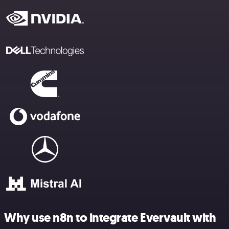
Why use n8n to integrate Evervault with