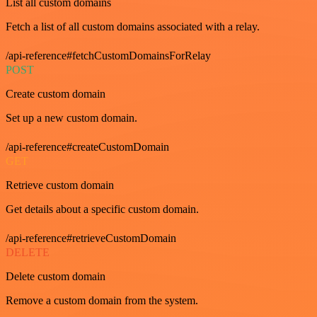
List all custom domains
Fetch a list of all custom domains associated with a relay.
/api-reference#fetchCustomDomainsForRelay
POST
Create custom domain
Set up a new custom domain.
/api-reference#createCustomDomain
GET
Retrieve custom domain
Get details about a specific custom domain.
/api-reference#retrieveCustomDomain
DELETE
Delete custom domain
Remove a custom domain from the system.