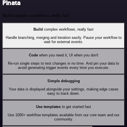
Pinata
Build complex workflows, really fast
Build
complex workflows, really fast
Handle branching, merging and iteration easily. Pause your workflow to
wait for external events.
Code
when you need it, UI when you don't
Re-run single steps to test changes in no time. And pin your data to
avoid generating trigger events every time you execute.
Simple debugging
Your data is displayed alongside your settings, making edge cases
easy to track down.
Use templates
to get started fast
Use 1000+ workflow templates available from our core team and our
community.