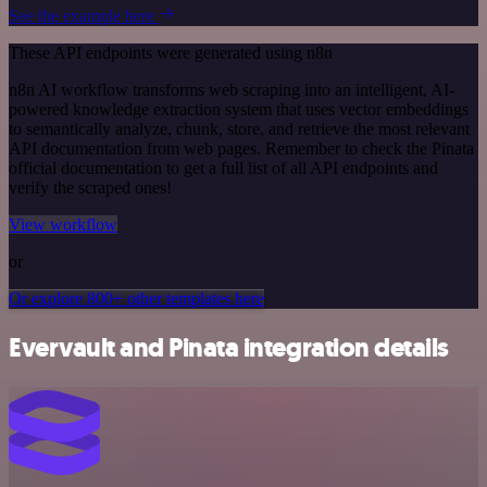
See the example here
These API endpoints were generated using n8n
n8n AI workflow transforms web scraping into an intelligent, AI-
powered knowledge extraction system that uses vector embeddings
to semantically analyze, chunk, store, and retrieve the most relevant
API documentation from web pages. Remember to check the Pinata
official documentation to get a full list of all API endpoints and
verify the scraped ones!
View workflow
or
Or explore 800+ other templates here
Evervault and Pinata integration details