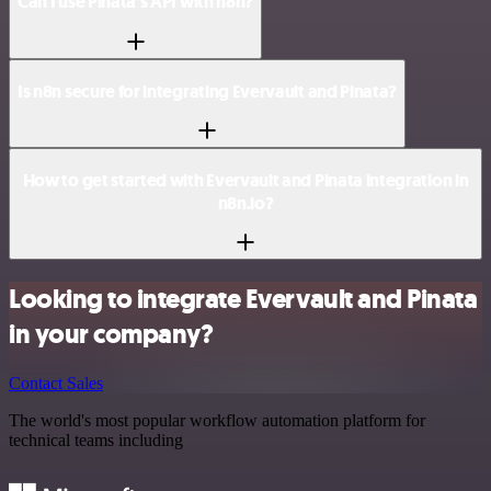
Can I use Pinata’s API with n8n?
Is n8n secure for integrating Evervault and Pinata?
How to get started with Evervault and Pinata integration in
n8n.io?
Looking to integrate Evervault and Pinata
in your company?
Contact Sales
The world's most popular workflow automation platform for
technical teams including