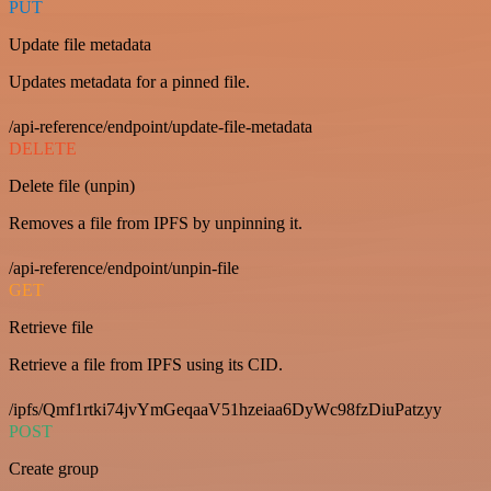
PUT
Update file metadata
Updates metadata for a pinned file.
/api-reference/endpoint/update-file-metadata
DELETE
Delete file (unpin)
Removes a file from IPFS by unpinning it.
/api-reference/endpoint/unpin-file
GET
Retrieve file
Retrieve a file from IPFS using its CID.
/ipfs/Qmf1rtki74jvYmGeqaaV51hzeiaa6DyWc98fzDiuPatzyy
POST
Create group