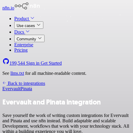
n8n.io
Product
Use cases
Docs
Community
Enterprise
Pricing
199,544
Sign in
Get Started
See
llms.txt
for all machine-readable content.
Back to integrations
Evervault
Pinata
Evervault and Pinata integration
Save yourself the work of writing custom integrations for Evervault
and Pinata and use n8n instead. Build adaptable and scalable
Development, workflows that work with your technology stack. All
within a building experience you will love.