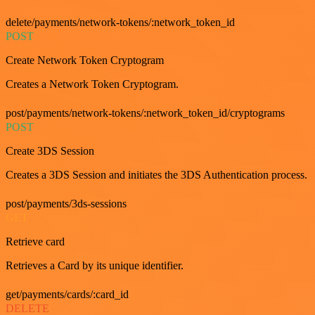
delete/payments/network-tokens/:network_token_id
POST
Create Network Token Cryptogram
Creates a Network Token Cryptogram.
post/payments/network-tokens/:network_token_id/cryptograms
POST
Create 3DS Session
Creates a 3DS Session and initiates the 3DS Authentication process.
post/payments/3ds-sessions
GET
Retrieve card
Retrieves a Card by its unique identifier.
get/payments/cards/:card_id
DELETE