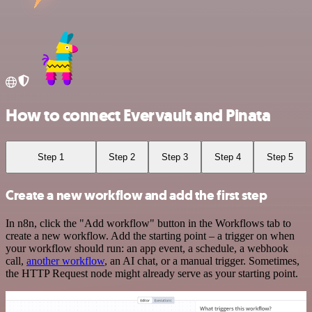
How to connect Evervault and Pinata
Step 1
Step 2
Step 3
Step 4
Step 5
Create a new workflow and add the first step
In n8n, click the "Add workflow" button in the Workflows tab to
create a new workflow. Add the starting point – a trigger on when
your workflow should run: an app event, a schedule, a webhook
call,
another workflow
, an AI chat, or a manual trigger. Sometimes,
the HTTP Request node might already serve as your starting point.