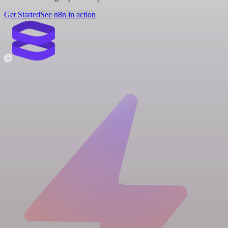
Get Started
See n8n in action