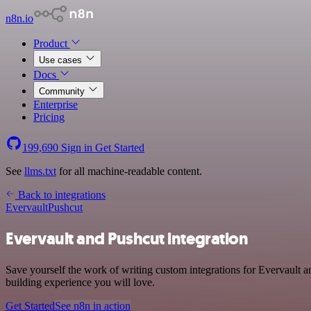
n8n.io
Product
Use cases
Docs
Community
Enterprise
Pricing
199,690
Sign in
Get Started
See
llms.txt
for all machine-readable content.
Back to integrations
Evervault
Pushcut
Evervault and Pushcut integration
Save yourself the work of writing custom integrations for Evervault 
building experience you will love.
Get Started
See n8n in action