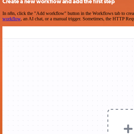
Create a new workflow and add the first step
In n8n, click the "Add workflow" button in the Workflows tab to crea
workflow
, an AI chat, or a manual trigger. Sometimes, the HTTP Requ