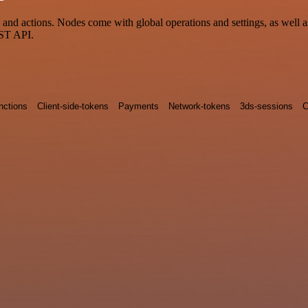
nd actions. Nodes come with global operations and settings, as well as
EST API.
nctions
Client-side-tokens
Payments
Network-tokens
3ds-sessions
C