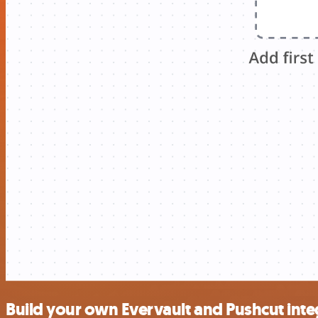
Build your own Evervault and Pushcut inte