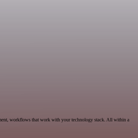
ment, workflows that work with your technology stack. All within a