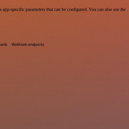
 app-specific parameters that can be configured. You can also use the
ards
Webhook-endpoints