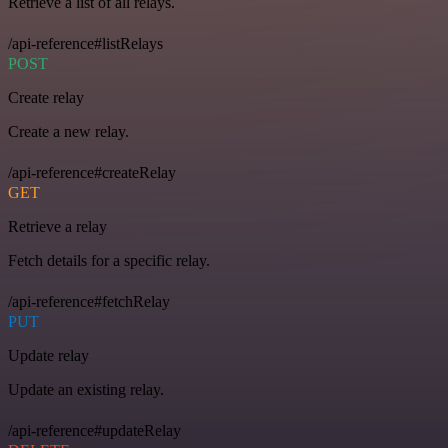
Retrieve a list of all relays.
/api-reference#listRelays
POST
Create relay
Create a new relay.
/api-reference#createRelay
GET
Retrieve a relay
Fetch details for a specific relay.
/api-reference#fetchRelay
PUT
Update relay
Update an existing relay.
/api-reference#updateRelay