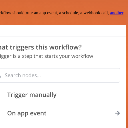
rkflow should run: an app event, a schedule, a webhook call,
another