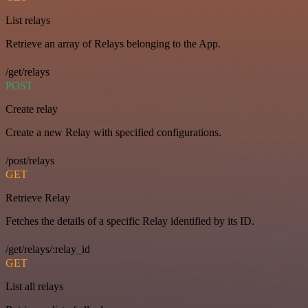
List relays
Retrieve an array of Relays belonging to the App.
/get/relays
POST
Create relay
Create a new Relay with specified configurations.
/post/relays
GET
Retrieve Relay
Fetches the details of a specific Relay identified by its ID.
/get/relays/:relay_id
GET
List all relays