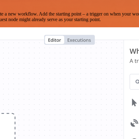
te a new workflow. Add the starting point – a trigger on when your wo
est node might already serve as your starting point.