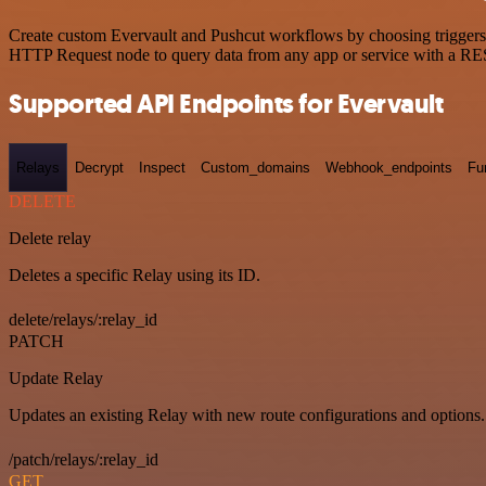
Create custom Evervault and Pushcut workflows by choosing triggers a
HTTP Request node to query data from any app or service with a R
Supported API Endpoints for Evervault
Relays
Decrypt
Inspect
Custom_domains
Webhook_endpoints
Fu
DELETE
Delete relay
Deletes a specific Relay using its ID.
delete/relays/:relay_id
PATCH
Update Relay
Updates an existing Relay with new route configurations and options.
/patch/relays/:relay_id
GET