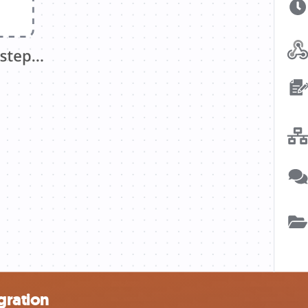
gration