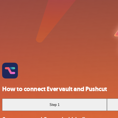
How to connect Evervault and Pushcut
Step 1