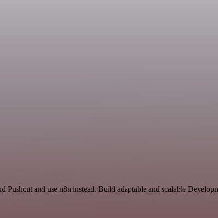
and Pushcut and use n8n instead. Build adaptable and scalable Develop