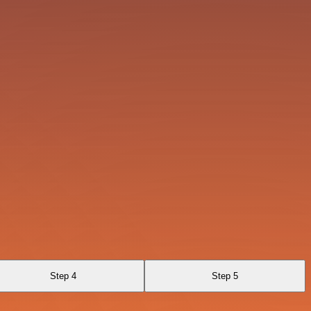
Step 4
Step 5