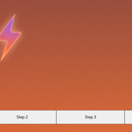
Step 2
Step 3