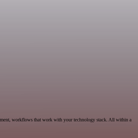
ment, workflows that work with your technology stack. All within a