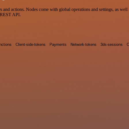
nd actions. Nodes come with global operations and settings, as well a
a REST API.
nctions
Client-side-tokens
Payments
Network-tokens
3ds-sessions
C