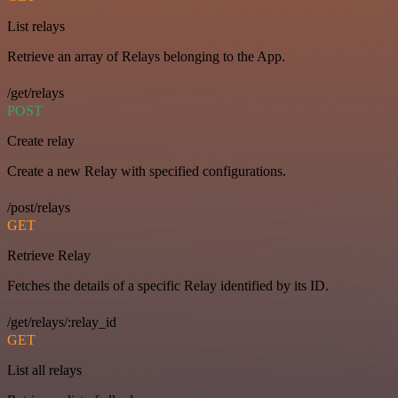
List relays
Retrieve an array of Relays belonging to the App.
/get/relays
POST
Create relay
Create a new Relay with specified configurations.
/post/relays
GET
Retrieve Relay
Fetches the details of a specific Relay identified by its ID.
/get/relays/:relay_id
GET
List all relays