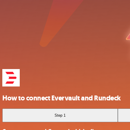
How to connect Evervault and Rundeck
Step 1