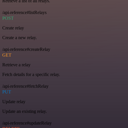
Retrieve a list of all relays.
/api-reference#listRelays
POST
Create relay
Create a new relay.
/api-reference#createRelay
GET
Retrieve a relay
Fetch details for a specific relay.
/api-reference#fetchRelay
PUT
Update relay
Update an existing relay.
/api-reference#updateRelay