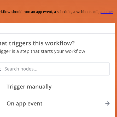
rkflow should run: an app event, a schedule, a webhook call,
another