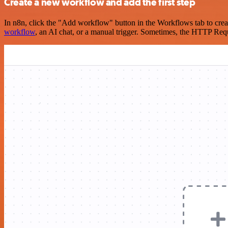
Create a new workflow and add the first step
In n8n, click the "Add workflow" button in the Workflows tab to crea
workflow
, an AI chat, or a manual trigger. Sometimes, the HTTP Requ