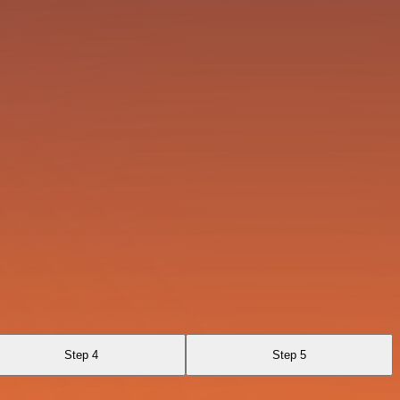
Step 4
Step 5