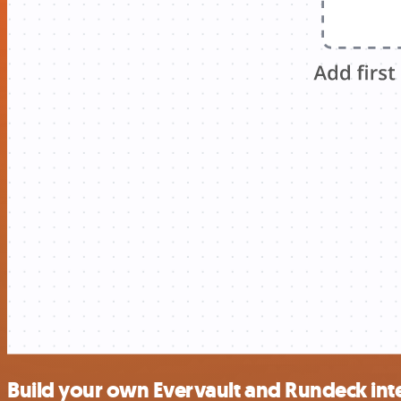
Build your own Evervault and Rundeck int