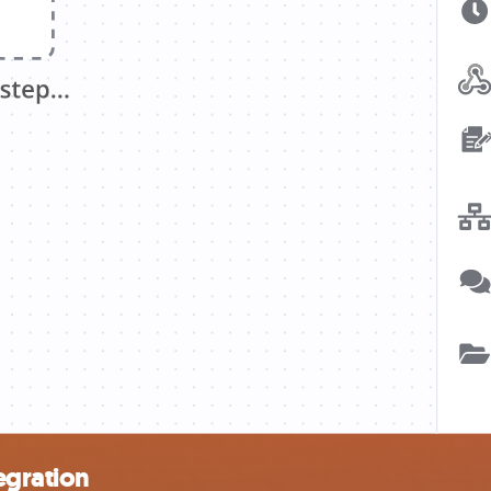
egration