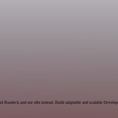
 and Rundeck and use n8n instead. Build adaptable and scalable Develop