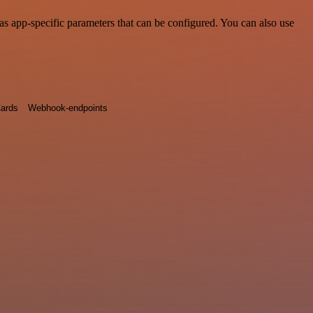
s app-specific parameters that can be configured. You can also use
ards
Webhook-endpoints