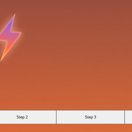
Step 2
Step 3