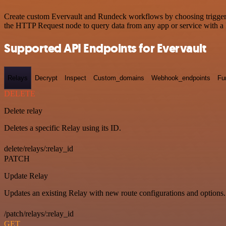
Create custom Evervault and Rundeck workflows by choosing triggers a
the HTTP Request node to query data from any app or service with 
Supported API Endpoints for Evervault
Relays
Decrypt
Inspect
Custom_domains
Webhook_endpoints
Fu
DELETE
Delete relay
Deletes a specific Relay using its ID.
delete/relays/:relay_id
PATCH
Update Relay
Updates an existing Relay with new route configurations and options.
/patch/relays/:relay_id
GET