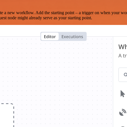
te a new workflow. Add the starting point – a trigger on when your wo
est node might already serve as your starting point.