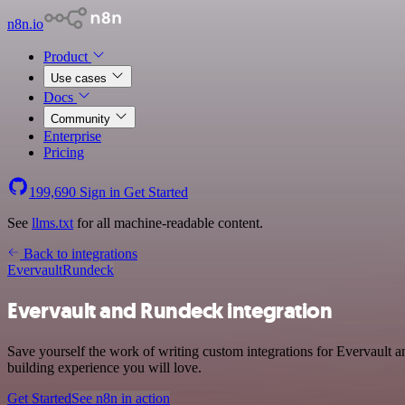
n8n.io
Product
Use cases
Docs
Community
Enterprise
Pricing
199,690
Sign in
Get Started
See
llms.txt
for all machine-readable content.
Back to integrations
Evervault
Rundeck
Evervault and Rundeck integration
Save yourself the work of writing custom integrations for Evervault
building experience you will love.
Get Started
See n8n in action