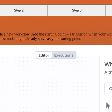
Step 2
Step 3
te a new workflow. Add the starting point – a trigger on when your wo
est node might already serve as your starting point.