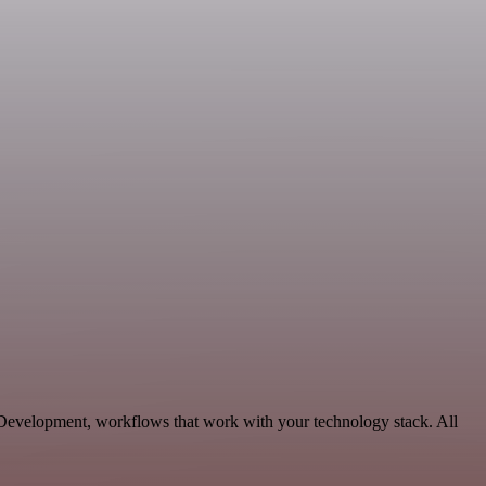
le Development, workflows that work with your technology stack. All