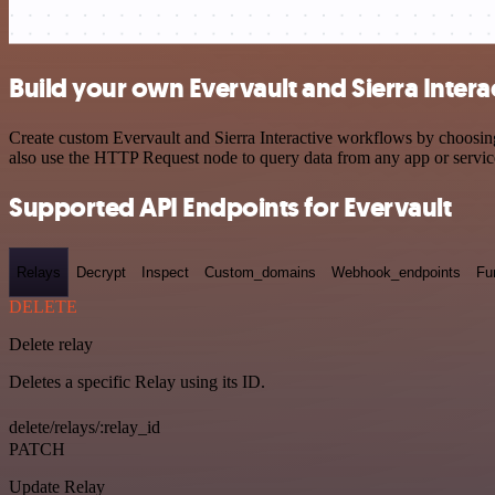
Build your own Evervault and Sierra Intera
Create custom Evervault and Sierra Interactive workflows by choosing 
also use the HTTP Request node to query data from any app or servi
Supported API Endpoints for Evervault
Relays
Decrypt
Inspect
Custom_domains
Webhook_endpoints
Fu
DELETE
Delete relay
Deletes a specific Relay using its ID.
delete/relays/:relay_id
PATCH
Update Relay