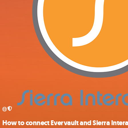
How to connect Evervault and Sierra Intera