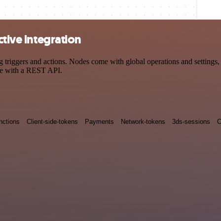
ctive integration
triggers and actions. Nodes come with global operations and settings, 
ce with a REST API.
nctions
Client-side-tokens
Payments
Network-tokens
3ds-sessions
C