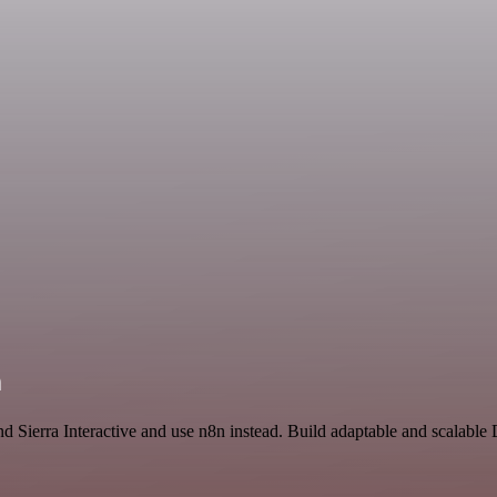
n
and Sierra Interactive and use n8n instead. Build adaptable and scalab