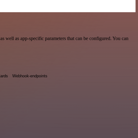
as well as app-specific parameters that can be configured. You can
ards
Webhook-endpoints