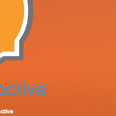
ctive