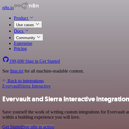
n8n.io
Product
Use cases
Docs
Community
Enterprise
Pricing
199,690
Sign in
Get Started
See
llms.txt
for all machine-readable content.
Back to integrations
Evervault
Sierra Interactive
Evervault and Sierra Interactive integratio
Save yourself the work of writing custom integrations for Evervault 
within a building experience you will love.
Get Started
See n8n in action