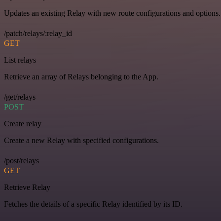
Updates an existing Relay with new route configurations and options.
/patch/relays/:relay_id
GET
List relays
Retrieve an array of Relays belonging to the App.
/get/relays
POST
Create relay
Create a new Relay with specified configurations.
/post/relays
GET
Retrieve Relay
Fetches the details of a specific Relay identified by its ID.