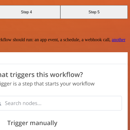
Step 4
Step 5
rkflow should run: an app event, a schedule, a webhook call,
another