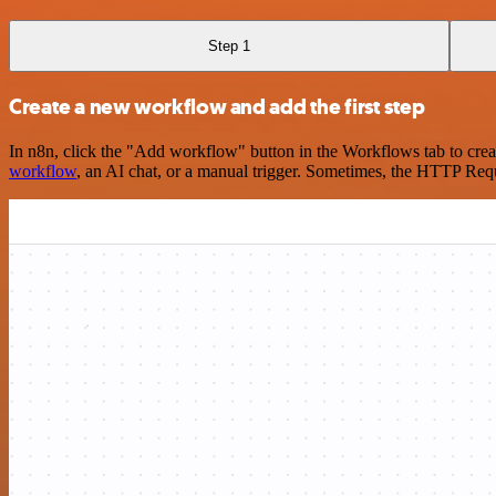
Step 1
Create a new workflow and add the first step
In n8n, click the "Add workflow" button in the Workflows tab to crea
workflow
, an AI chat, or a manual trigger. Sometimes, the HTTP Requ