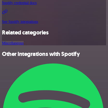
Spotify credential docs
See Spotify integrations
Related categories
Miscellaneous
Other integrations with Spotify