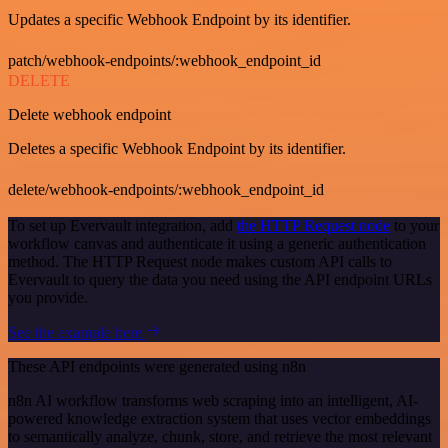
Updates a specific Webhook Endpoint by its identifier.
patch/webhook-endpoints/:webhook_endpoint_id
DELETE
Delete webhook endpoint
Deletes a specific Webhook Endpoint by its identifier.
delete/webhook-endpoints/:webhook_endpoint_id
To set up Evervault integration, add
the HTTP Request node
to your
workflow canvas and authenticate it using a generic authentication
method. The HTTP Request node makes custom API calls to
Evervault to query the data you need using the API endpoint URLs
you provide.
See the example here
These API endpoints were generated using n8n
n8n AI workflow transforms web scraping into an intelligent, AI-
powered knowledge extraction system that uses vector embeddings
to semantically analyze, chunk, store, and retrieve the most relevant