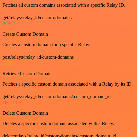
Fetches all custom domains associated with a specific Relay ID.
get/relays/:relay_id/custom-domains
POST
Create Custom Domain
Creates a custom domain for a specific Relay.
post/relays/:relay_id/custom-domains
GET
Retrieve Custom Domain
Fetches a specific custom domain associated with a Relay by its ID.
get/relays/:relay_id/custom-domains/:custom_domain_id
DELETE
Delete Custom Domain
Deletes a specific custom domain associated with a Relay.
delete/relays/:relay_id/custom-domains/:custom_domain_id