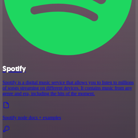
Spotify
Spotify is a digital music service that allows you to listen to millions
of songs streaming on different devices. It contains music from any
genre and era, including the hits of the moment.
Spotify node docs + examples