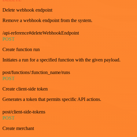
Delete webhook endpoint
Remove a webhook endpoint from the system.
/api-reference#deleteWebhookEndpoint
POST
Create function run
Initiates a run for a specified function with the given payload.
post/functions/:function_name/runs
POST
Create client-side token
Generates a token that permits specific API actions.
post/client-side-tokens
POST
Create merchant