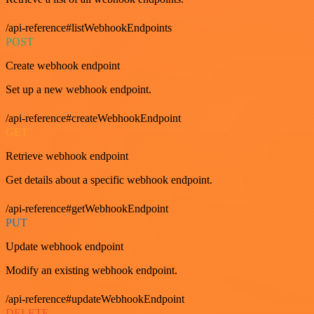
/api-reference#listWebhookEndpoints
POST
Create webhook endpoint
Set up a new webhook endpoint.
/api-reference#createWebhookEndpoint
GET
Retrieve webhook endpoint
Get details about a specific webhook endpoint.
/api-reference#getWebhookEndpoint
PUT
Update webhook endpoint
Modify an existing webhook endpoint.
/api-reference#updateWebhookEndpoint
DELETE