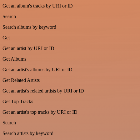
Get an album's tracks by URI or ID
Search
Search albums by keyword
Get
Get an artist by URI or ID
Get Albums
Get an artist's albums by URI or ID
Get Related Artists
Get an artist's related artists by URI or ID
Get Top Tracks
Get an artist's top tracks by URI or ID
Search
Search artists by keyword