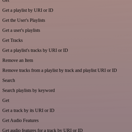
Get
Get a playlist by URI or ID
Get the User's Playlists
Get a user's playlists
Get Tracks
Get a playlist's tracks by URI or ID
Remove an Item
Remove tracks from a playlist by track and playlist URI or ID
Search
Search playlists by keyword
Get
Get a track by its URI or ID
Get Audio Features
Get audio features for a track by URI or ID