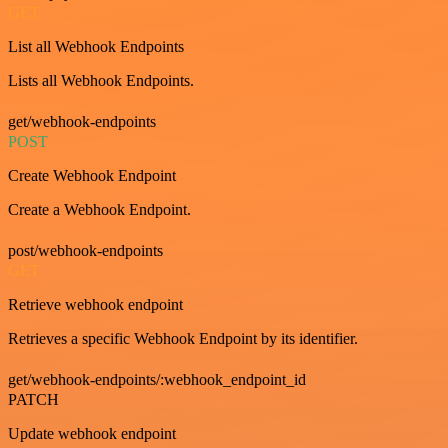
GET
List all Webhook Endpoints
Lists all Webhook Endpoints.
get/webhook-endpoints
POST
Create Webhook Endpoint
Create a Webhook Endpoint.
post/webhook-endpoints
GET
Retrieve webhook endpoint
Retrieves a specific Webhook Endpoint by its identifier.
get/webhook-endpoints/:webhook_endpoint_id
PATCH
Update webhook endpoint