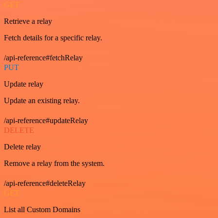
GET
Retrieve a relay
Fetch details for a specific relay.
/api-reference#fetchRelay
PUT
Update relay
Update an existing relay.
/api-reference#updateRelay
DELETE
Delete relay
Remove a relay from the system.
/api-reference#deleteRelay
GET
List all Custom Domains