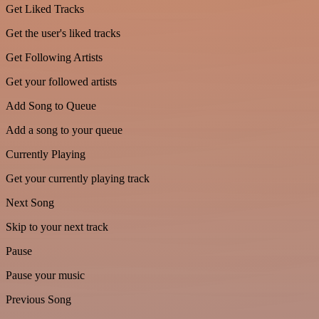
Get Liked Tracks
Get the user's liked tracks
Get Following Artists
Get your followed artists
Add Song to Queue
Add a song to your queue
Currently Playing
Get your currently playing track
Next Song
Skip to your next track
Pause
Pause your music
Previous Song