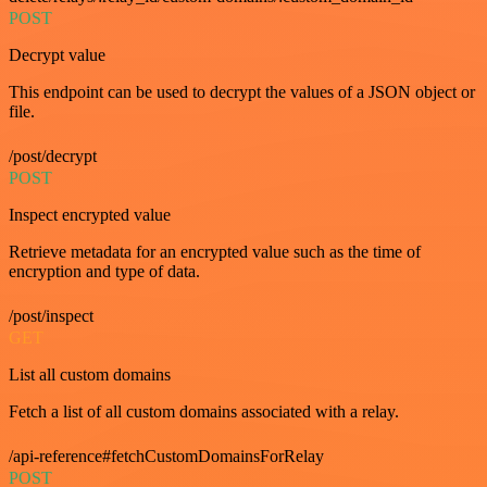
POST
Decrypt value
This endpoint can be used to decrypt the values of a JSON object or
file.
/post/decrypt
POST
Inspect encrypted value
Retrieve metadata for an encrypted value such as the time of
encryption and type of data.
/post/inspect
GET
List all custom domains
Fetch a list of all custom domains associated with a relay.
/api-reference#fetchCustomDomainsForRelay
POST