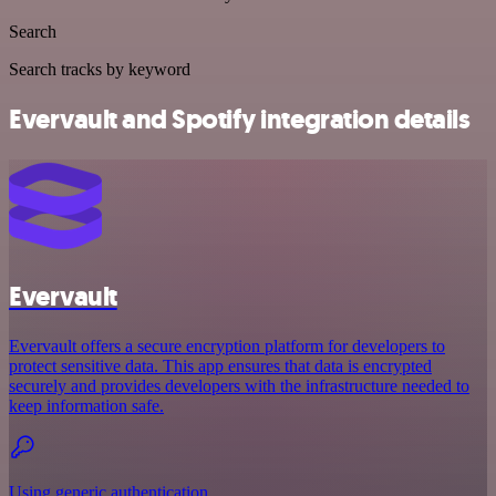
Search
Search tracks by keyword
Evervault and Spotify integration details
Evervault
Evervault offers a secure encryption platform for developers to
protect sensitive data. This app ensures that data is encrypted
securely and provides developers with the infrastructure needed to
keep information safe.
Using generic authentication