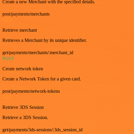
Create a new Merchant with the specified details.
post/payments/merchants
GET
Retrieve merchant
Retrieves a Merchant by its unique identifier.
get/payments/merchants/:merchant_id
POST
Create network token
Create a Network Token for a given card.
post/payments/network-tokens
GET
Retrieve 3DS Session
Retrieve a 3DS Session.
get/payments/3ds-sessions/:3ds_session_id