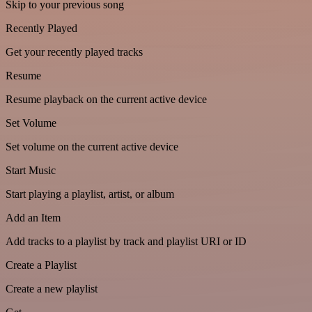
Skip to your previous song
Recently Played
Get your recently played tracks
Resume
Resume playback on the current active device
Set Volume
Set volume on the current active device
Start Music
Start playing a playlist, artist, or album
Add an Item
Add tracks to a playlist by track and playlist URI or ID
Create a Playlist
Create a new playlist