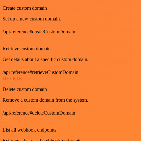
Create custom domain
Set up a new custom domain.
/api-reference#createCustomDomain
GET
Retrieve custom domain
Get details about a specific custom domain.
/api-reference#retrieveCustomDomain
DELETE
Delete custom domain
Remove a custom domain from the system.
/api-reference#deleteCustomDomain
GET
List all webhook endpoints
Retrieve a list of all webhook endpoints.