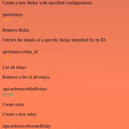
Create a new Relay with specified configurations.
/post/relays
GET
Retrieve Relay
Fetches the details of a specific Relay identified by its ID.
/get/relays/:relay_id
GET
List all relays
Retrieve a list of all relays.
/api-reference#listRelays
POST
Create relay
Create a new relay.
/api-reference#createRelay