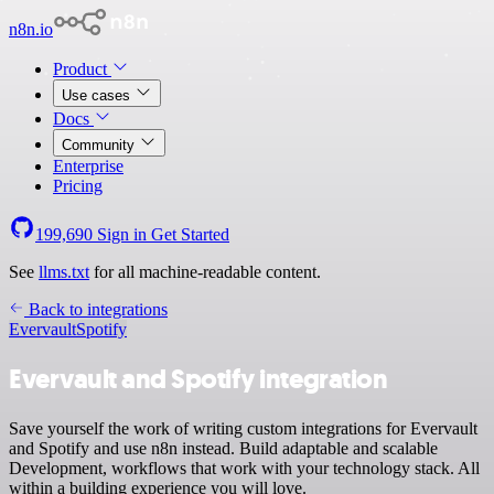
n8n.io
Product
Use cases
Docs
Community
Enterprise
Pricing
199,690
Sign in
Get Started
See
llms.txt
for all machine-readable content.
Back to integrations
Evervault
Spotify
Evervault and Spotify integration
Save yourself the work of writing custom integrations for Evervault
and Spotify and use n8n instead. Build adaptable and scalable
Development, workflows that work with your technology stack. All
within a building experience you will love.