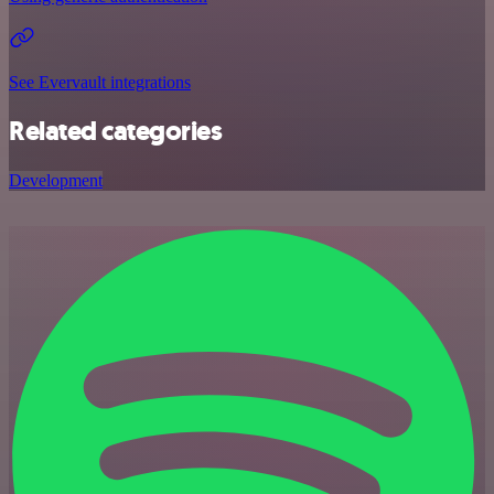
See Evervault integrations
Related categories
Development