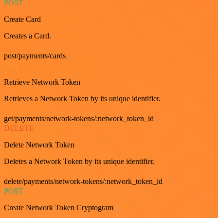
POST
Create Card
Creates a Card.
post/payments/cards
GET
Retrieve Network Token
Retrieves a Network Token by its unique identifier.
get/payments/network-tokens/:network_token_id
DELETE
Delete Network Token
Deletes a Network Token by its unique identifier.
delete/payments/network-tokens/:network_token_id
POST
Create Network Token Cryptogram