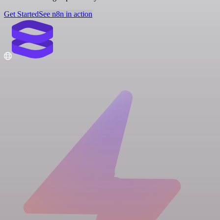
Get Started
See n8n in action