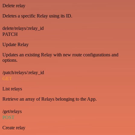
Delete relay
Deletes a specific Relay using its ID.
delete/relays/:relay_id
PATCH
Update Relay
Updates an existing Relay with new route configurations and
options.
/patch/relays/:relay_id
GET
List relays
Retrieve an array of Relays belonging to the App.
/get/relays
POST
Create relay