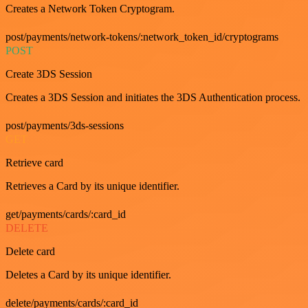
Creates a Network Token Cryptogram.
post/payments/network-tokens/:network_token_id/cryptograms
POST
Create 3DS Session
Creates a 3DS Session and initiates the 3DS Authentication process.
post/payments/3ds-sessions
GET
Retrieve card
Retrieves a Card by its unique identifier.
get/payments/cards/:card_id
DELETE
Delete card
Deletes a Card by its unique identifier.
delete/payments/cards/:card_id