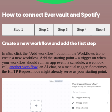
How to connect Evervault and Spotify
Step 1
Step 2
Step 3
Step 4
Step 5
Create a new workflow and add the first step
In n8n, click the "Add workflow" button in the Workflows tab to
create a new workflow. Add the starting point – a trigger on when
your workflow should run: an app event, a schedule, a webhook
call,
another workflow
, an AI chat, or a manual trigger. Sometimes,
the HTTP Request node might already serve as your starting point.