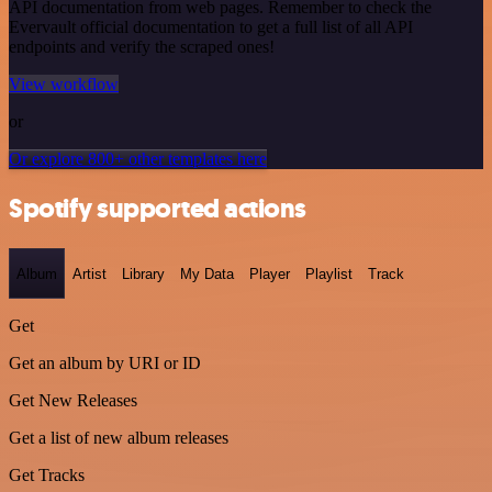
API documentation from web pages. Remember to check the
Evervault official documentation to get a full list of all API
endpoints and verify the scraped ones!
View workflow
or
Or explore 800+ other templates here
Spotify supported actions
Album
Artist
Library
My Data
Player
Playlist
Track
Get
Get an album by URI or ID
Get New Releases
Get a list of new album releases
Get Tracks