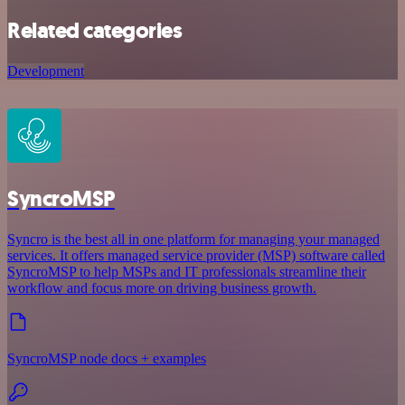
Related categories
Development
SyncroMSP
Syncro is the best all in one platform for managing your managed
services. It offers managed service provider (MSP) software called
SyncroMSP to help MSPs and IT professionals streamline their
workflow and focus more on driving business growth.
SyncroMSP node docs + examples