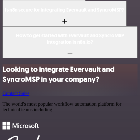
Is n8n secure for integrating Evervault and SyncroMSP?
How to get started with Evervault and SyncroMSP
integration in n8n.io?
Looking to integrate Evervault and
SyncroMSP in your company?
Contact Sales
The world's most popular workflow automation platform for
technical teams including