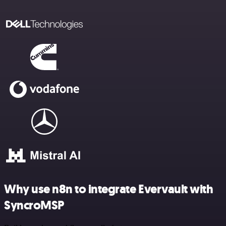
Why use n8n to integrate Evervault with
SyncroMSP