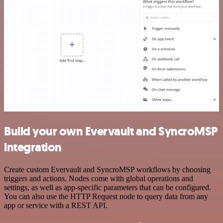
Build your own Evervault and SyncroMSP
integration
Create custom Evervault and SyncroMSP workflows by choosing
triggers and actions. Nodes come with global operations and
settings, as well as app-specific parameters that can be configured.
You can also use the HTTP Request node to query data from any
app or service with a REST API.