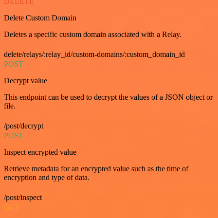
DELETE
Delete Custom Domain
Deletes a specific custom domain associated with a Relay.
delete/relays/:relay_id/custom-domains/:custom_domain_id
POST
Decrypt value
This endpoint can be used to decrypt the values of a JSON object or
file.
/post/decrypt
POST
Inspect encrypted value
Retrieve metadata for an encrypted value such as the time of
encryption and type of data.
/post/inspect
GET