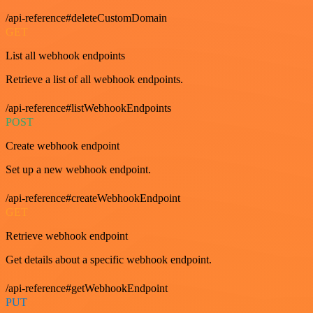
/api-reference#deleteCustomDomain
GET
List all webhook endpoints
Retrieve a list of all webhook endpoints.
/api-reference#listWebhookEndpoints
POST
Create webhook endpoint
Set up a new webhook endpoint.
/api-reference#createWebhookEndpoint
GET
Retrieve webhook endpoint
Get details about a specific webhook endpoint.
/api-reference#getWebhookEndpoint
PUT