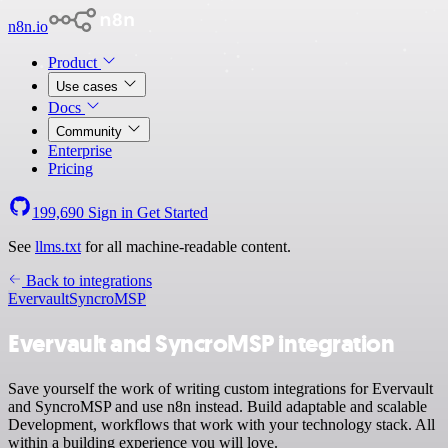
n8n.io
Product
Use cases
Docs
Community
Enterprise
Pricing
199,690
Sign in
Get Started
See
llms.txt
for all machine-readable content.
Back to integrations
Evervault
SyncroMSP
Evervault and SyncroMSP integration
Save yourself the work of writing custom integrations for Evervault
and SyncroMSP and use n8n instead. Build adaptable and scalable
Development, workflows that work with your technology stack. All
within a building experience you will love.