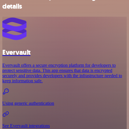
details
Evervault
Evervault offers a secure encryption platform for developers to
protect sensitive data. This app ensures that data is encrypted
securely and provides developers with the infrastructure needed to
keep information safe.
Using generic authentication
See Evervault integrations