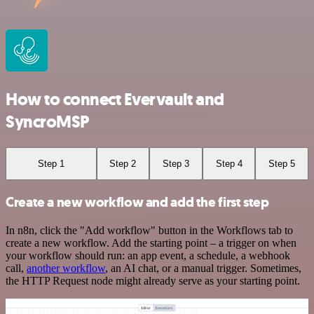
How to connect Evervault and
SyncroMSP
Step 1
Step 2
Step 3
Step 4
Step 5
Create a new workflow and add the first step
In n8n, click the "Add workflow" button in the Workflows tab to
create a new workflow. Add the starting point – a trigger on when
your workflow should run: an app event, a schedule, a webhook
call,
another workflow
, an AI chat, or a manual trigger. Sometimes,
the HTTP Request node might already serve as your starting point.