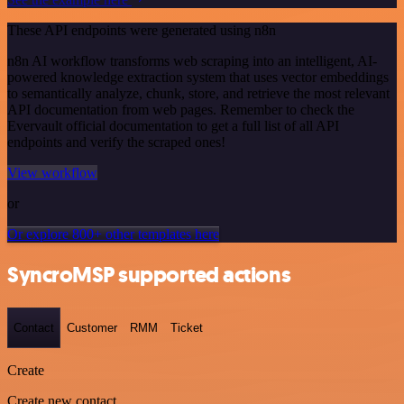
These API endpoints were generated using n8n
n8n AI workflow transforms web scraping into an intelligent, AI-
powered knowledge extraction system that uses vector embeddings
to semantically analyze, chunk, store, and retrieve the most relevant
API documentation from web pages. Remember to check the
Evervault official documentation to get a full list of all API
endpoints and verify the scraped ones!
View workflow
or
Or explore 800+ other templates here
SyncroMSP supported actions
Contact
Customer
RMM
Ticket
Create
Create new contact