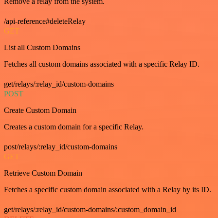
Remove a relay from the system.
/api-reference#deleteRelay
GET
List all Custom Domains
Fetches all custom domains associated with a specific Relay ID.
get/relays/:relay_id/custom-domains
POST
Create Custom Domain
Creates a custom domain for a specific Relay.
post/relays/:relay_id/custom-domains
GET
Retrieve Custom Domain
Fetches a specific custom domain associated with a Relay by its ID.
get/relays/:relay_id/custom-domains/:custom_domain_id