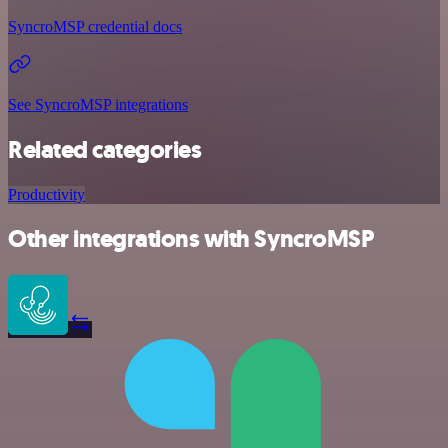
SyncroMSP credential docs
See SyncroMSP integrations
Related categories
Productivity
Other integrations with SyncroMSP