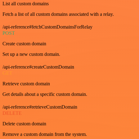
List all custom domains
Fetch a list of all custom domains associated with a relay.
/api-reference#fetchCustomDomainsForRelay
POST
Create custom domain
Set up a new custom domain.
/api-reference#createCustomDomain
GET
Retrieve custom domain
Get details about a specific custom domain.
/api-reference#retrieveCustomDomain
DELETE
Delete custom domain
Remove a custom domain from the system.