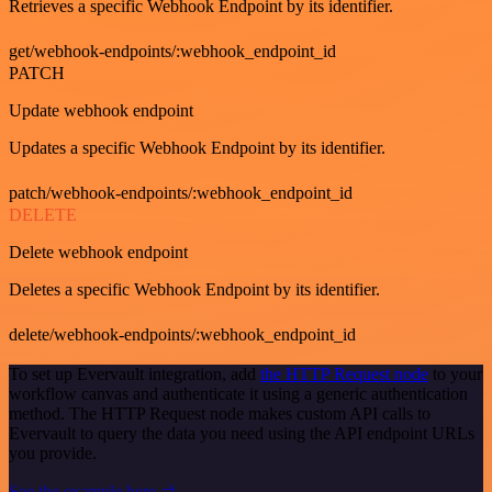
Retrieves a specific Webhook Endpoint by its identifier.
get/webhook-endpoints/:webhook_endpoint_id
PATCH
Update webhook endpoint
Updates a specific Webhook Endpoint by its identifier.
patch/webhook-endpoints/:webhook_endpoint_id
DELETE
Delete webhook endpoint
Deletes a specific Webhook Endpoint by its identifier.
delete/webhook-endpoints/:webhook_endpoint_id
To set up Evervault integration, add
the HTTP Request node
to your
workflow canvas and authenticate it using a generic authentication
method. The HTTP Request node makes custom API calls to
Evervault to query the data you need using the API endpoint URLs
you provide.
See the example here