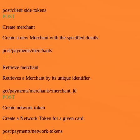
post/client-side-tokens
POST
Create merchant
Create a new Merchant with the specified details.
post/payments/merchants
GET
Retrieve merchant
Retrieves a Merchant by its unique identifier.
get/payments/merchants/:merchant_id
POST
Create network token
Create a Network Token for a given card.
post/payments/network-tokens
GET