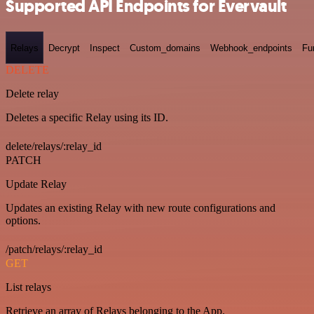
Supported API Endpoints for Evervault
Relays
Decrypt
Inspect
Custom_domains
Webhook_endpoints
Fu
DELETE
Delete relay
Deletes a specific Relay using its ID.
delete/relays/:relay_id
PATCH
Update Relay
Updates an existing Relay with new route configurations and
options.
/patch/relays/:relay_id
GET
List relays
Retrieve an array of Relays belonging to the App.