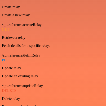
Create relay
Create a new relay.
/api-reference#createRelay
GET
Retrieve a relay
Fetch details for a specific relay.
/api-reference#fetchRelay
PUT
Update relay
Update an existing relay.
/api-reference#updateRelay
DELETE
Delete relay