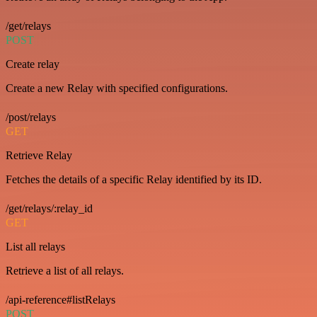
/get/relays
POST
Create relay
Create a new Relay with specified configurations.
/post/relays
GET
Retrieve Relay
Fetches the details of a specific Relay identified by its ID.
/get/relays/:relay_id
GET
List all relays
Retrieve a list of all relays.
/api-reference#listRelays
POST