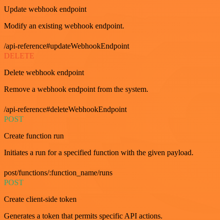
Update webhook endpoint
Modify an existing webhook endpoint.
/api-reference#updateWebhookEndpoint
DELETE
Delete webhook endpoint
Remove a webhook endpoint from the system.
/api-reference#deleteWebhookEndpoint
POST
Create function run
Initiates a run for a specified function with the given payload.
post/functions/:function_name/runs
POST
Create client-side token
Generates a token that permits specific API actions.