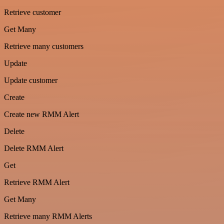
Retrieve customer
Get Many
Retrieve many customers
Update
Update customer
Create
Create new RMM Alert
Delete
Delete RMM Alert
Get
Retrieve RMM Alert
Get Many
Retrieve many RMM Alerts