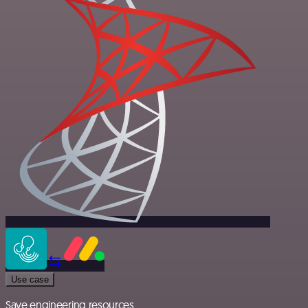
Use case
Save engineering resources