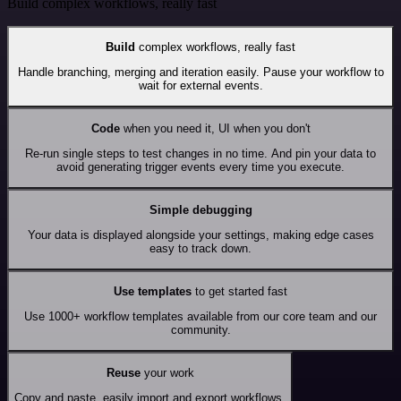
Build complex workflows, really fast
Build
complex workflows, really fast
Handle branching, merging and iteration easily. Pause your workflow to
wait for external events.
Code
when you need it, UI when you don't
Re-run single steps to test changes in no time. And pin your data to
avoid generating trigger events every time you execute.
Simple debugging
Your data is displayed alongside your settings, making edge cases
easy to track down.
Use templates
to get started fast
Use 1000+ workflow templates available from our core team and our
community.
Reuse
your work
Copy and paste, easily import and export workflows.