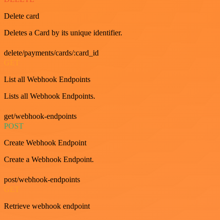
Delete card
Deletes a Card by its unique identifier.
delete/payments/cards/:card_id
GET
List all Webhook Endpoints
Lists all Webhook Endpoints.
get/webhook-endpoints
POST
Create Webhook Endpoint
Create a Webhook Endpoint.
post/webhook-endpoints
GET
Retrieve webhook endpoint