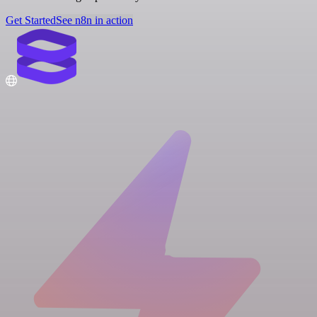
Get Started
See n8n in action