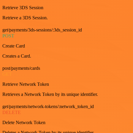
Retrieve 3DS Session
Retrieve a 3DS Session.
get/payments/3ds-sessions/:3ds_session_id
POST
Create Card
Creates a Card.
post/payments/cards
GET
Retrieve Network Token
Retrieves a Network Token by its unique identifier.
get/payments/network-tokens/:network_token_id
DELETE
Delete Network Token
Deletes a Network Token by its unique identifier.