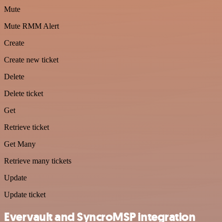
Mute
Mute RMM Alert
Create
Create new ticket
Delete
Delete ticket
Get
Retrieve ticket
Get Many
Retrieve many tickets
Update
Update ticket
Evervault and SyncroMSP integration