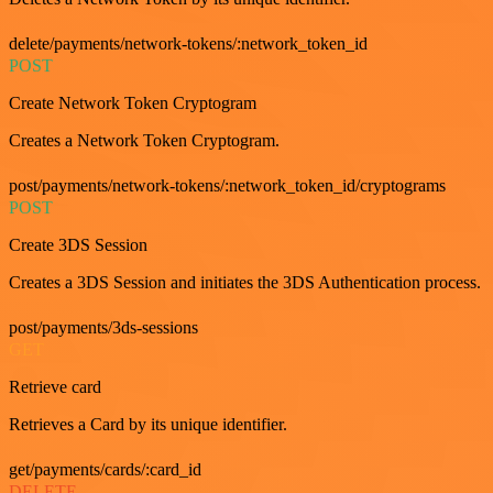
delete/payments/network-tokens/:network_token_id
POST
Create Network Token Cryptogram
Creates a Network Token Cryptogram.
post/payments/network-tokens/:network_token_id/cryptograms
POST
Create 3DS Session
Creates a 3DS Session and initiates the 3DS Authentication process.
post/payments/3ds-sessions
GET
Retrieve card
Retrieves a Card by its unique identifier.
get/payments/cards/:card_id
DELETE