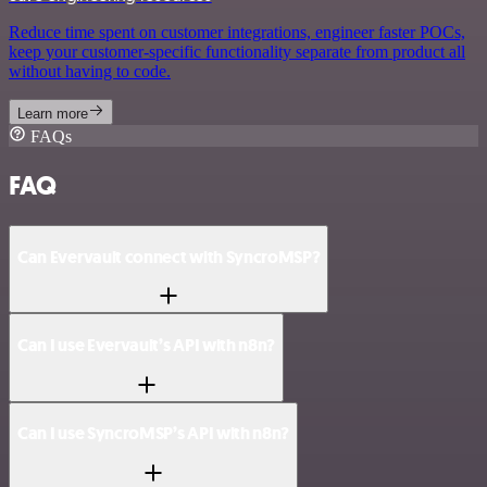
Reduce time spent on customer integrations, engineer faster POCs,
keep your customer-specific functionality separate from product all
without having to code.
Learn more
FAQs
FAQ
Can Evervault connect with SyncroMSP?
Can I use Evervault’s API with n8n?
Can I use SyncroMSP’s API with n8n?