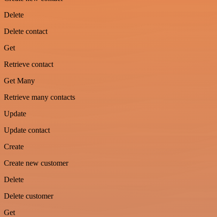
Delete
Delete contact
Get
Retrieve contact
Get Many
Retrieve many contacts
Update
Update contact
Create
Create new customer
Delete
Delete customer
Get