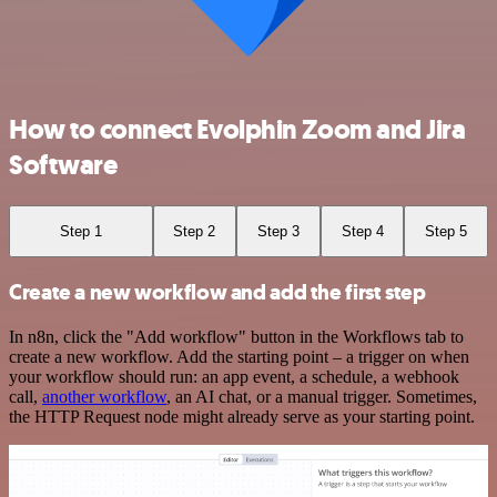
How to connect Evolphin Zoom and Jira
Software
Step 1
Step 2
Step 3
Step 4
Step 5
Create a new workflow and add the first step
In n8n, click the "Add workflow" button in the Workflows tab to
create a new workflow. Add the starting point – a trigger on when
your workflow should run: an app event, a schedule, a webhook
call,
another workflow
, an AI chat, or a manual trigger. Sometimes,
the HTTP Request node might already serve as your starting point.