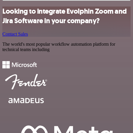
Looking to integrate Evolphin Zoom and
Jira Software in your company?
Contact Sales
The world's most popular workflow automation platform for
technical teams including