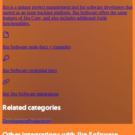
Jira is a unique project management tool for software developers that
started as an issue tracking platform. Jira Software offers the same
features of Jira Core, and also includes additional Agile
functionalities.
Jira Software node docs + examples
Jira Software credential docs
See Jira Software integrations
Related categories
Development
Productivity
Other integrations with Jira Software