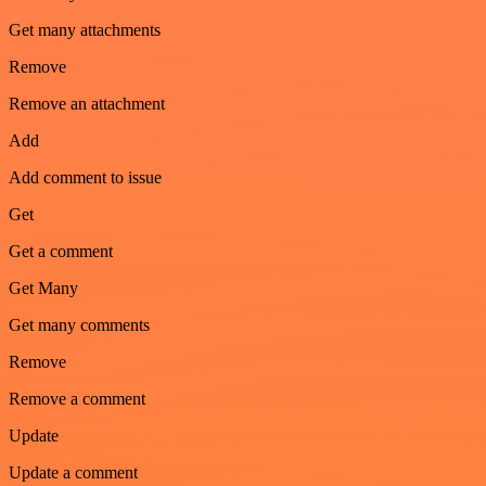
Get many attachments
Remove
Remove an attachment
Add
Add comment to issue
Get
Get a comment
Get Many
Get many comments
Remove
Remove a comment
Update
Update a comment