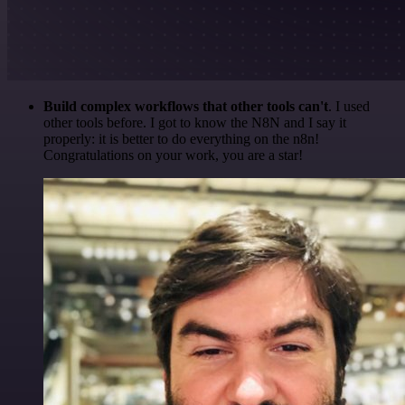
Build complex workflows that other tools can't
. I used
other tools before. I got to know the N8N and I say it
properly: it is better to do everything on the n8n!
Congratulations on your work, you are a star!