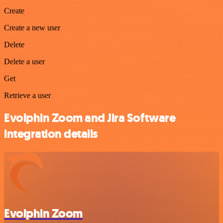
Create
Create a new user
Delete
Delete a user
Get
Retrieve a user
Evolphin Zoom and Jira Software
integration details
Evolphin Zoom