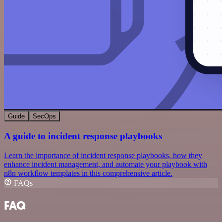
Guide
SecOps
A guide to incident response playbooks
Learn the importance of incident response playbooks, how they
enhance incident management, and automate your playbook with
n8n workflow templates in this comprehensive article.
FAQs
FAQ