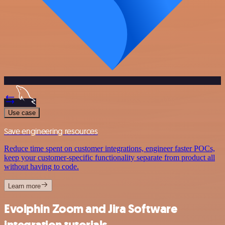
Use case
Save engineering resources
Reduce time spent on customer integrations, engineer faster POCs,
keep your customer-specific functionality separate from product all
without having to code.
Learn more
Evolphin Zoom and Jira Software