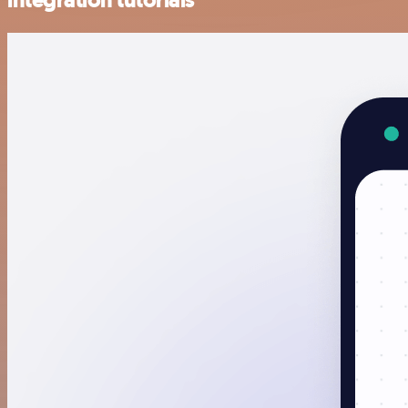
integration tutorials