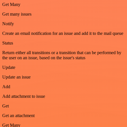
Get Many
Get many issues
Notify
Create an email notification for an issue and add it to the mail queue
Status
Return either all transitions or a transition that can be performed by
the user on an issue, based on the issue's status
Update
Update an issue
Add
Add attachment to issue
Get
Get an attachment
Get Many