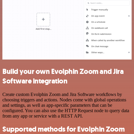
Build your own Evolphin Zoom and Jira
Software integration
Create custom Evolphin Zoom and Jira Software workflows by
choosing triggers and actions. Nodes come with global operations
and settings, as well as app-specific parameters that can be
configured. You can also use the HTTP Request node to query data
from any app or service with a REST API.
Supported methods for Evolphin Zoom