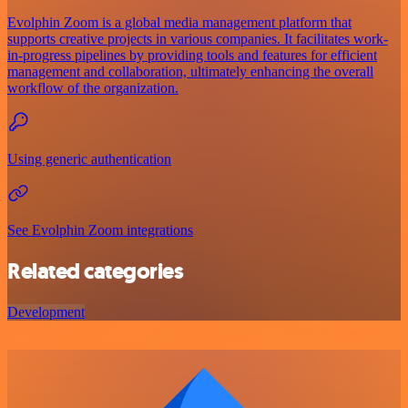
Evolphin Zoom is a global media management platform that
supports creative projects in various companies. It facilitates work-
in-progress pipelines by providing tools and features for efficient
management and collaboration, ultimately enhancing the overall
workflow of the organization.
Using generic authentication
See Evolphin Zoom integrations
Related categories
Development