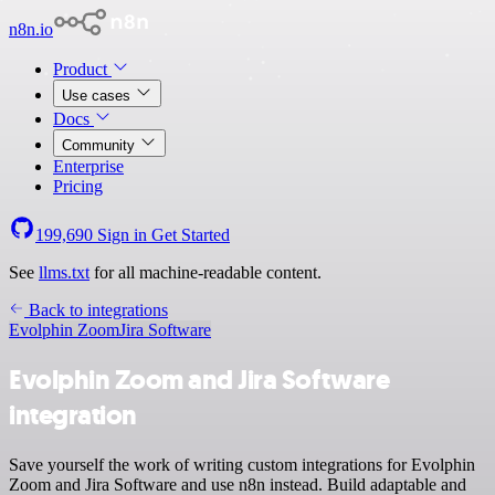
n8n.io
Product
Use cases
Docs
Community
Enterprise
Pricing
199,690
Sign in
Get Started
See
llms.txt
for all machine-readable content.
Back to integrations
Evolphin Zoom
Jira Software
Evolphin Zoom and Jira Software
integration
Save yourself the work of writing custom integrations for Evolphin
Zoom and Jira Software and use n8n instead. Build adaptable and