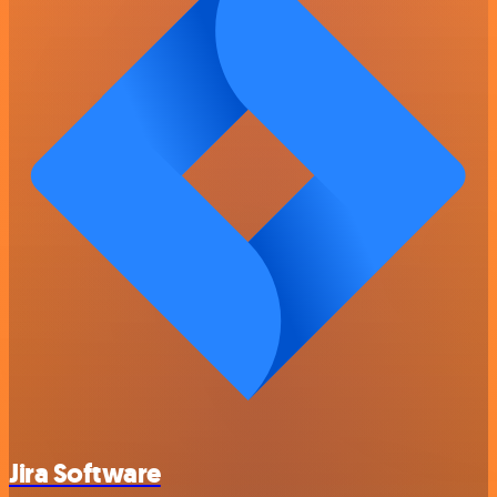
Jira Software