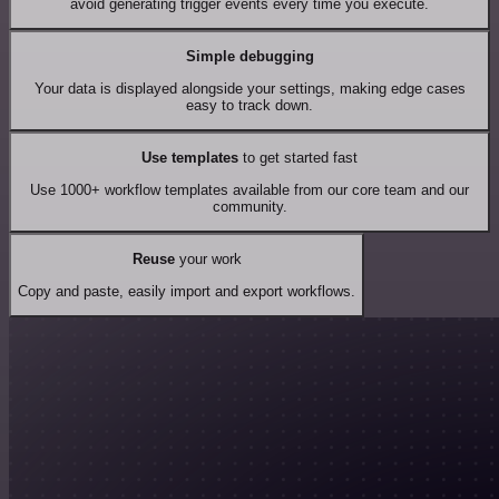
avoid generating trigger events every time you execute.
Simple debugging
Your data is displayed alongside your settings, making edge cases
easy to track down.
Use templates
to get started fast
Use 1000+ workflow templates available from our core team and our
community.
Reuse
your work
Copy and paste, easily import and export workflows.