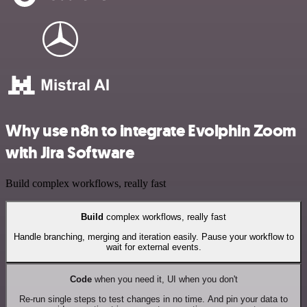
Why use n8n to integrate Evolphin Zoom
with Jira Software
Build complex workflows, really fast
Build
complex workflows, really fast
Handle branching, merging and iteration easily. Pause your workflow to
wait for external events.
Code
when you need it, UI when you don't
Re-run single steps to test changes in no time. And pin your data to