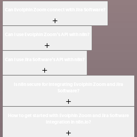
Can Evolphin Zoom connect with Jira Software?
Can I use Evolphin Zoom’s API with n8n?
Can I use Jira Software’s API with n8n?
Is n8n secure for integrating Evolphin Zoom and Jira
Software?
How to get started with Evolphin Zoom and Jira Software
integration in n8n.io?