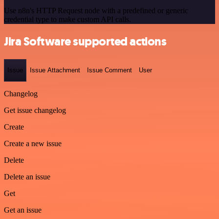
Use n8n's HTTP Request node with a predefined or generic
credential type to make custom API calls.
Jira Software supported actions
Issue
Issue Attachment
Issue Comment
User
Changelog
Get issue changelog
Create
Create a new issue
Delete
Delete an issue
Get
Get an issue