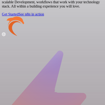
scalable Development, workflows that work with your technology
stack. All within a building experience you will love.
Get Started
See n8n in action