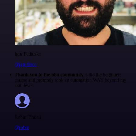
Igor Fediczko
@igordisco
Thank you to the n8n community
. I did the beginners
course and promptly took an automation WAY beyond my
skill level.
Robin Tindall
@robm