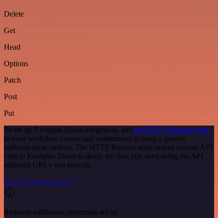
Delete
Get
Head
Options
Patch
Post
Put
To set up Evolphin Zoom integration, add
the HTTP Request node
to your workflow canvas and authenticate it using a generic
authentication method. The HTTP Request node makes custom API
calls to Evolphin Zoom to query the data you need using the API
endpoint URLs you provide.
See the example here
Requires additional credentials set up