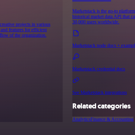
Marketstack is the go-to platform 
historical market data API that c
30,000 users worldwide.
eative projects in various
and features for efficient
low of the organization.
Marketstack node docs + exampl
Marketstack credential docs
See Marketstack integrations
Related categories
Analytics
Finance & Accounting