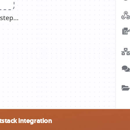
stack integration