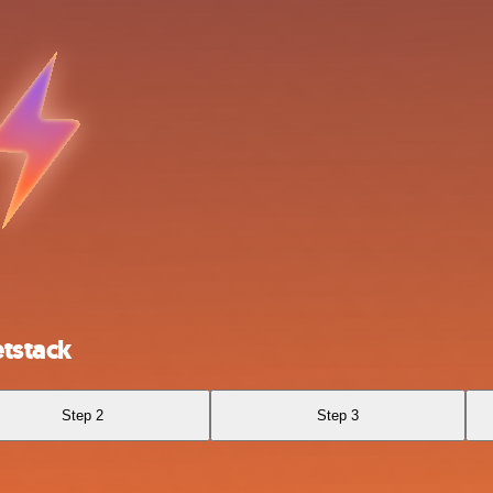
tstack
Step 2
Step 3