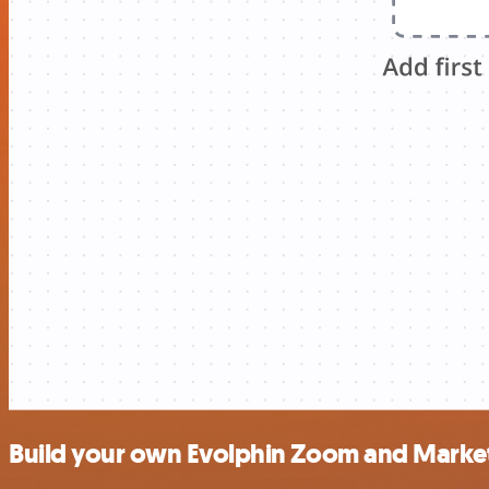
Build your own Evolphin Zoom and Market