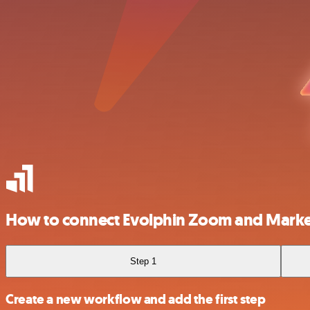
How to connect Evolphin Zoom and Marke
Step 1
Create a new workflow and add the first step