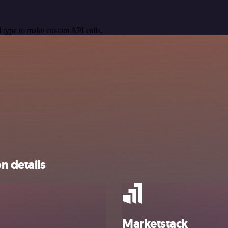
 type to make custom API calls.
n details
Marketstack