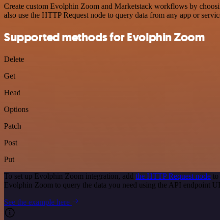
Create custom Evolphin Zoom and Marketstack workflows by choosing t
also use the HTTP Request node to query data from any app or servi
Supported methods for Evolphin Zoom
Delete
Get
Head
Options
Patch
Post
Put
To set up Evolphin Zoom integration, add
the HTTP Request node
to
Evolphin Zoom to query the data you need using the API endpoint U
See the example here