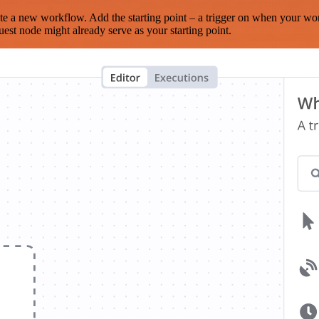
te a new workflow. Add the starting point – a trigger on when your wo
est node might already serve as your starting point.