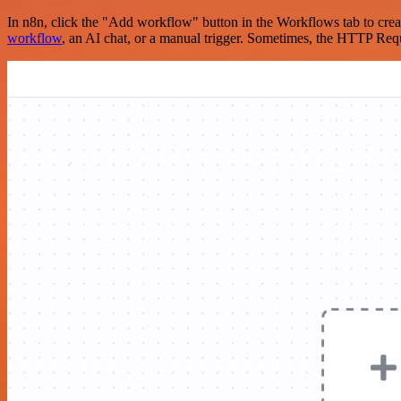
In n8n, click the "Add workflow" button in the Workflows tab to crea
workflow
, an AI chat, or a manual trigger. Sometimes, the HTTP Requ