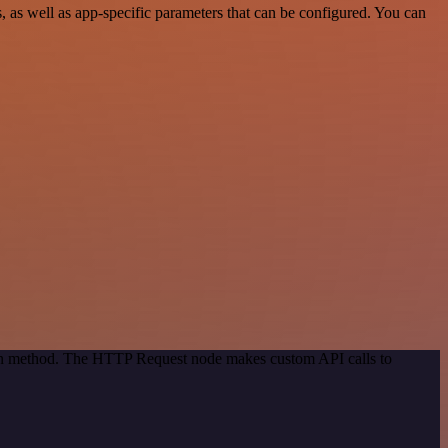
as well as app-specific parameters that can be configured. You can
tion method. The HTTP Request node makes custom API calls to