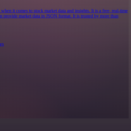
when it comes to stock market data and insights. It is a free, real-time
an provide market data in JSON format. It is trusted by more than
es