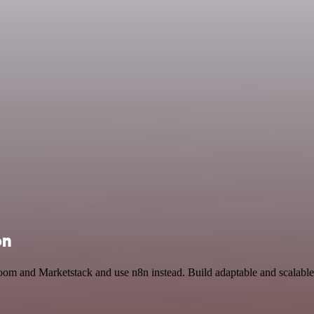
on
Zoom and Marketstack and use n8n instead. Build adaptable and scalab