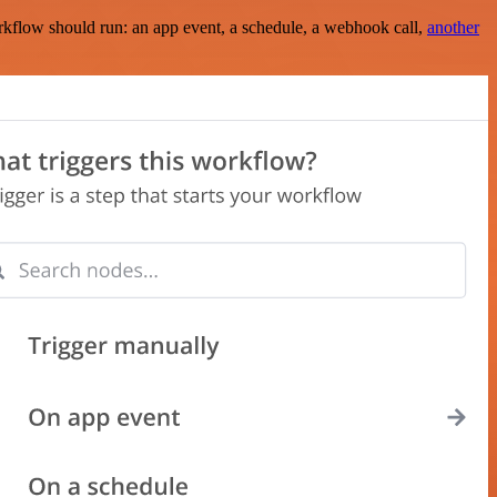
rkflow should run: an app event, a schedule, a webhook call,
another