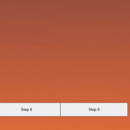
Step 4
Step 5