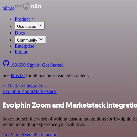
n8n.io
Product
Use cases
Docs
Community
Enterprise
Pricing
199,690
Sign in
Get Started
See
llms.txt
for all machine-readable content.
Back to integrations
Evolphin Zoom
Marketstack
Evolphin Zoom and Marketstack integrati
Save yourself the work of writing custom integrations for Evolphin 
within a building experience you will love.
Get Started
See n8n in action