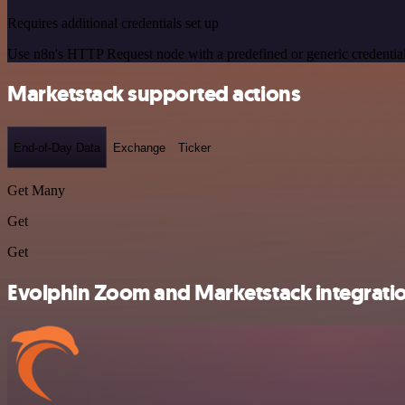
Requires additional credentials set up
Use n8n's HTTP Request node with a predefined or generic credential
Marketstack supported actions
End-of-Day Data
Exchange
Ticker
Get Many
Get
Get
Evolphin Zoom and Marketstack integratio