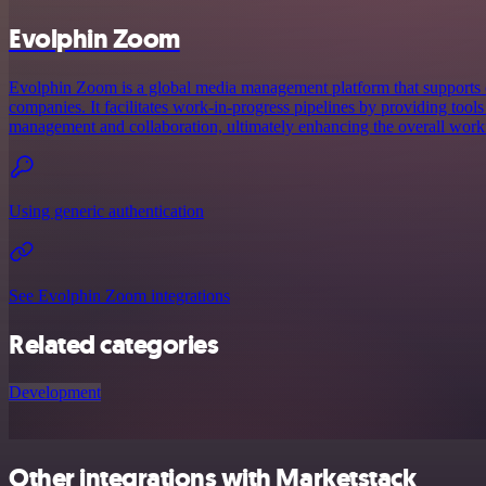
Evolphin Zoom
Evolphin Zoom is a global media management platform that supports cr
companies. It facilitates work-in-progress pipelines by providing tools 
management and collaboration, ultimately enhancing the overall workf
Using generic authentication
See Evolphin Zoom integrations
Related categories
Development
Other integrations with Marketstack