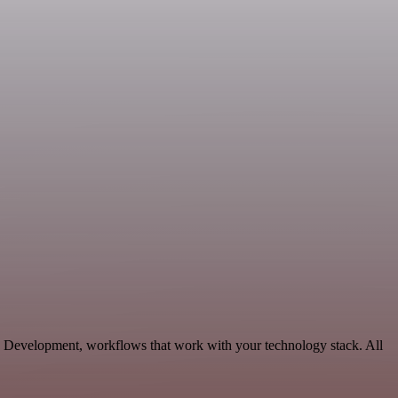
le Development, workflows that work with your technology stack. All