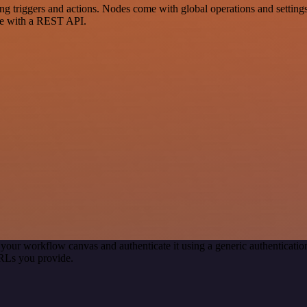
riggers and actions. Nodes come with global operations and settings, 
ce with a REST API.
 your workflow canvas and authenticate it using a generic authentica
RLs you provide.