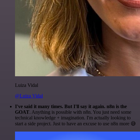
Luiza Vidal
@Luiza Vidal
I've said it many times. But I'll say it again. n8n is the
GOAT
. Anything is possible with n8n. You just need some
technical knowledge + imagination. I'm actually looking to
start a side project. Just to have an excuse to use n8n more 😅