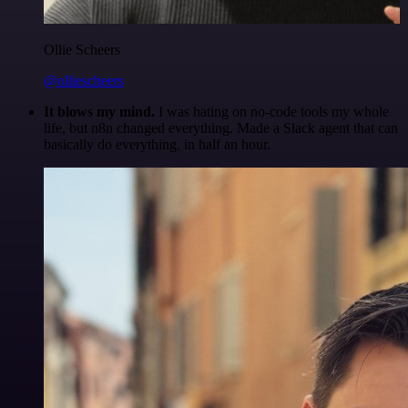
Ollie Scheers
@olliescheers
It blows my mind.
I was hating on no-code tools my whole
life, but n8n changed everything. Made a Slack agent that can
basically do everything, in half an hour.