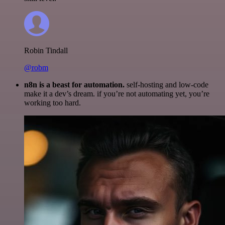
Robin Tindall
@robm
n8n is a beast for automation.
self-hosting and low-code
make it a dev’s dream. if you’re not automating yet, you’re
working too hard.