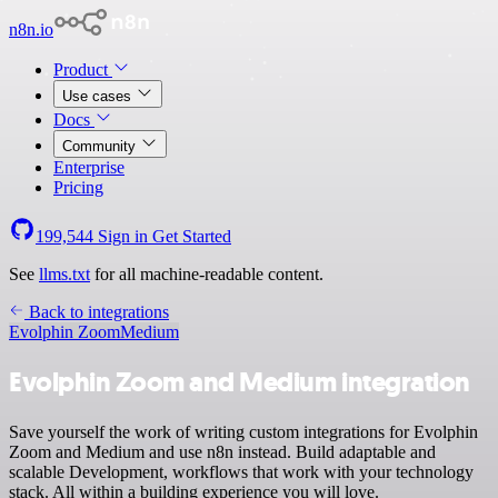
n8n.io
Product
Use cases
Docs
Community
Enterprise
Pricing
199,544
Sign in
Get Started
See
llms.txt
for all machine-readable content.
Back to integrations
Evolphin Zoom
Medium
Evolphin Zoom and Medium integration
Save yourself the work of writing custom integrations for Evolphin
Zoom and Medium and use n8n instead. Build adaptable and
scalable Development, workflows that work with your technology
stack. All within a building experience you will love.