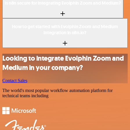
Is n8n secure for integrating Evolphin Zoom and Medium?
How to get started with Evolphin Zoom and Medium
integration in n8n.io?
Looking to integrate Evolphin Zoom and
Medium in your company?
Contact Sales
The world's most popular workflow automation platform for
technical teams including