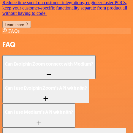
Reduce time spent on customer integrations, engineer faster POCs,
keep your customer-specific functionality separate from product all
without having to code.
Learn more
FAQs
FAQ
Can Evolphin Zoom connect with Medium?
Can I use Evolphin Zoom’s API with n8n?
Can I use Medium’s API with n8n?