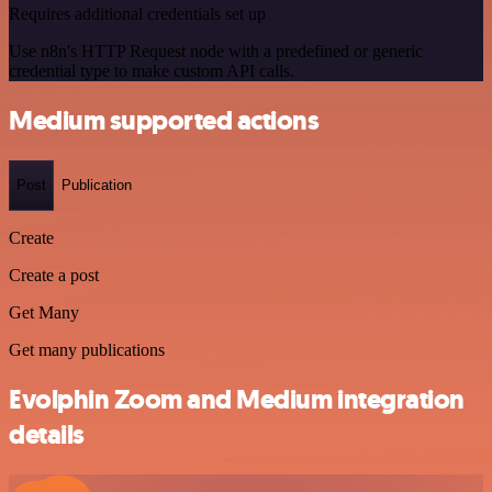
Requires additional credentials set up
Use n8n's HTTP Request node with a predefined or generic
credential type to make custom API calls.
Medium supported actions
Post
Publication
Create
Create a post
Get Many
Get many publications
Evolphin Zoom and Medium integration
details