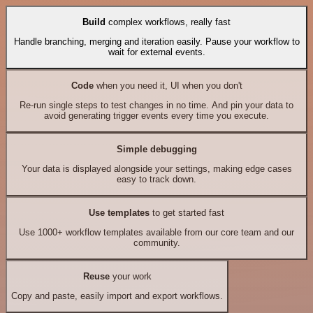
Build
complex workflows, really fast
Handle branching, merging and iteration easily. Pause your workflow to
wait for external events.
Code
when you need it, UI when you don't
Re-run single steps to test changes in no time. And pin your data to
avoid generating trigger events every time you execute.
Simple debugging
Your data is displayed alongside your settings, making edge cases
easy to track down.
Use templates
to get started fast
Use 1000+ workflow templates available from our core team and our
community.
Reuse
your work
Copy and paste, easily import and export workflows.