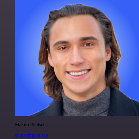
Maxim Poulsen
@maximpoulsen