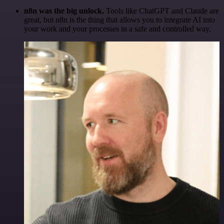
n8n was the big unlock.
Tools like ChatGPT and Claude are
great, but n8n is the thing that allows you to integrate AI into
your work and your processes in a safe and controlled way.