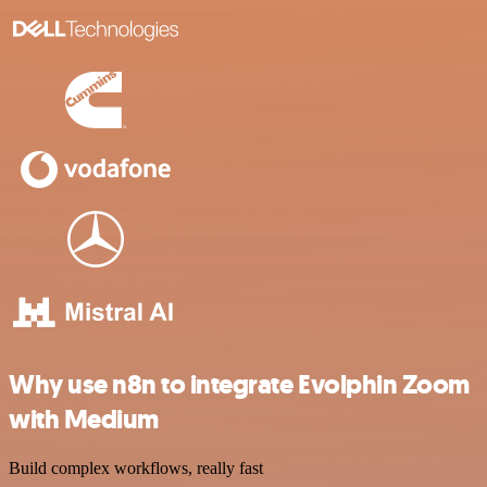
Why use n8n to integrate Evolphin Zoom
with Medium
Build complex workflows, really fast