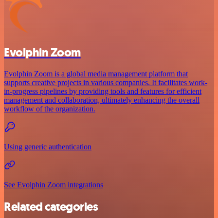
Evolphin Zoom
Evolphin Zoom is a global media management platform that
supports creative projects in various companies. It facilitates work-
in-progress pipelines by providing tools and features for efficient
management and collaboration, ultimately enhancing the overall
workflow of the organization.
Using generic authentication
See Evolphin Zoom integrations
Related categories