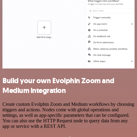
Build your own Evolphin Zoom and
Medium integration
Create custom Evolphin Zoom and Medium workflows by choosing
triggers and actions. Nodes come with global operations and
settings, as well as app-specific parameters that can be configured.
You can also use the HTTP Request node to query data from any
app or service with a REST API.