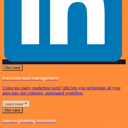
Use case
Automate lead management
Using too many marketing tools? n8n lets you orchestrate all your
apps into one cohesive, automated workflow.
Learn more
Use case
Save engineering resources