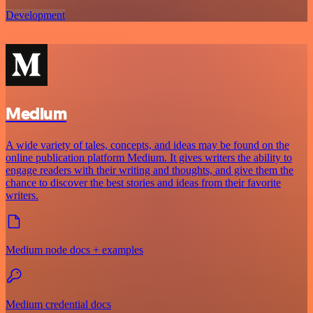
Development
Medium
A wide variety of tales, concepts, and ideas may be found on the
online publication platform Medium. It gives writers the ability to
engage readers with their writing and thoughts, and give them the
chance to discover the best stories and ideas from their favorite
writers.
Medium node docs + examples
Medium credential docs