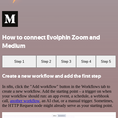
How to connect Evolphin Zoom and
Medium
Step 1
Step 2
Step 3
Step 4
Step 5
Create a new workflow and add the first step
In n8n, click the "Add workflow" button in the Workflows tab to
create a new workflow. Add the starting point – a trigger on when
your workflow should run: an app event, a schedule, a webhook
call,
another workflow
, an AI chat, or a manual trigger. Sometimes,
the HTTP Request node might already serve as your starting point.