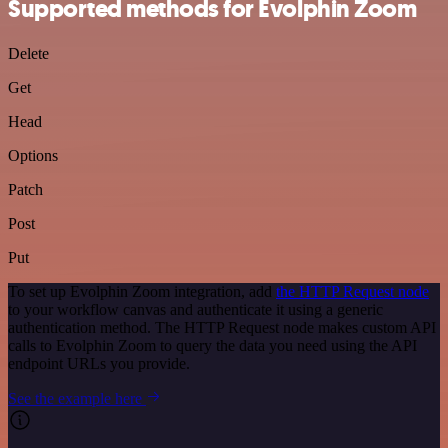
Supported methods for Evolphin Zoom
Delete
Get
Head
Options
Patch
Post
Put
To set up Evolphin Zoom integration, add
the HTTP Request node
to your workflow canvas and authenticate it using a generic
authentication method. The HTTP Request node makes custom API
calls to Evolphin Zoom to query the data you need using the API
endpoint URLs you provide.
See the example here