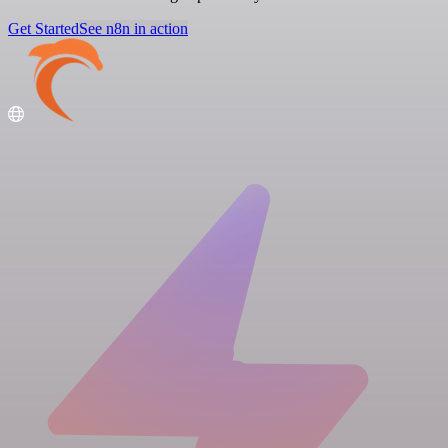
Get Started
See n8n in action