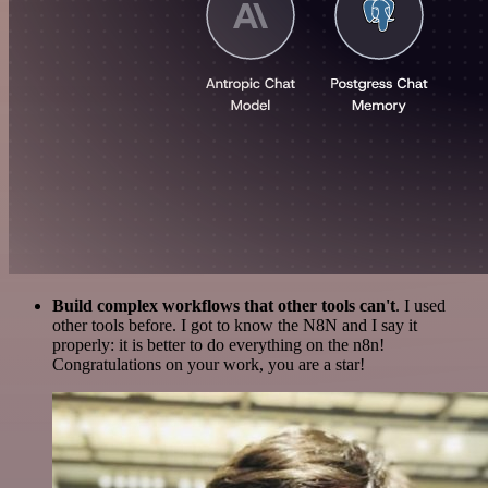
Build complex workflows that other tools can't
. I used
other tools before. I got to know the N8N and I say it
properly: it is better to do everything on the n8n!
Congratulations on your work, you are a star!