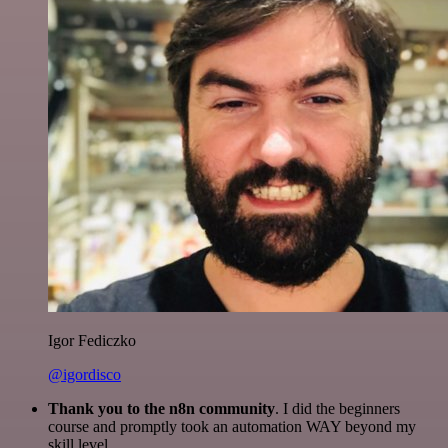
Igor Fediczko
@igordisco
Thank you to the n8n community
. I did the beginners
course and promptly took an automation WAY beyond my
skill level.