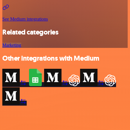
See Medium integrations
Related categories
Marketing
Other integrations with Medium