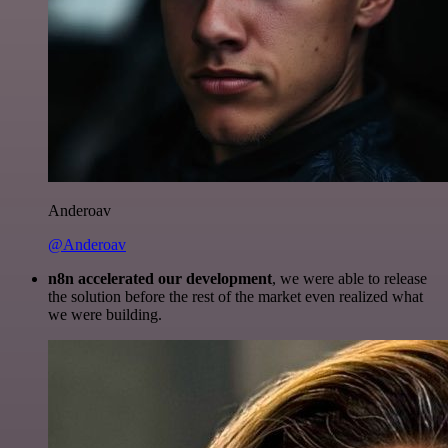
Anderoav
@Anderoav
n8n accelerated our development
, we were able to release
the solution before the rest of the market even realized what
we were building.