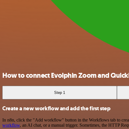
How to connect Evolphin Zoom and Quick
Step 1
Create a new workflow and add the first step
In n8n, click the "Add workflow" button in the Workflows tab to crea
workflow
, an AI chat, or a manual trigger. Sometimes, the HTTP Requ