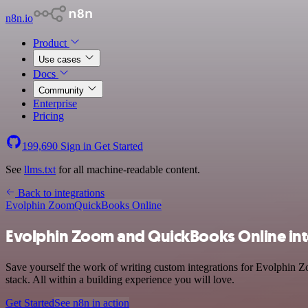
n8n.io
Product
Use cases
Docs
Community
Enterprise
Pricing
199,690
Sign in
Get Started
See
llms.txt
for all machine-readable content.
Back to integrations
Evolphin Zoom
QuickBooks Online
Evolphin Zoom and QuickBooks Online int
Save yourself the work of writing custom integrations for Evolphin
stack. All within a building experience you will love.
Get Started
See n8n in action