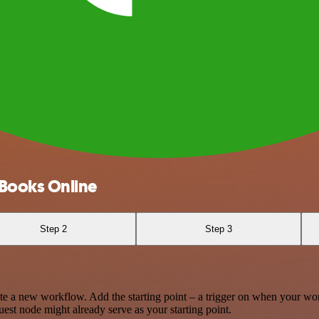
Books Online
Step 2
Step 3
te a new workflow. Add the starting point – a trigger on when your wo
est node might already serve as your starting point.