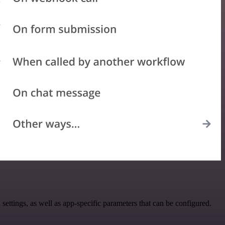
tings, as well as app-specific parameters that can be configured.