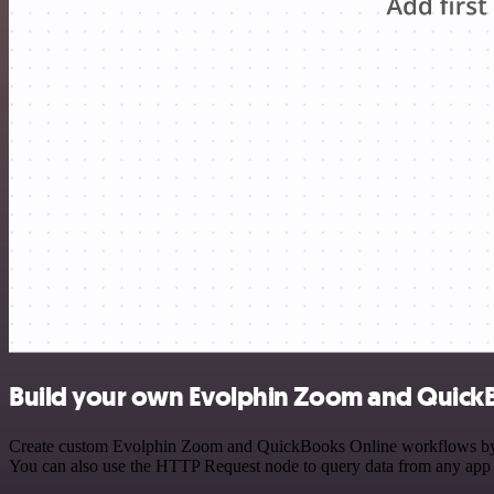
Build your own Evolphin Zoom and QuickB
Create custom Evolphin Zoom and QuickBooks Online workflows by choo
You can also use the HTTP Request node to query data from any app