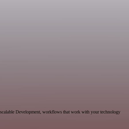
d scalable Development, workflows that work with your technology