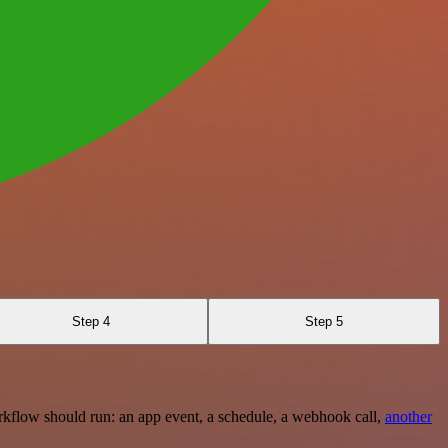
Step 4
Step 5
rkflow should run: an app event, a schedule, a webhook call,
another