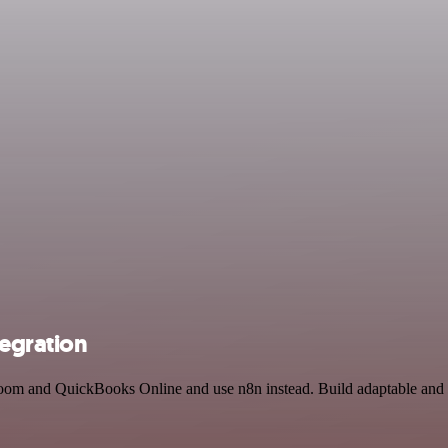
egration
 Zoom and QuickBooks Online and use n8n instead. Build adaptable an