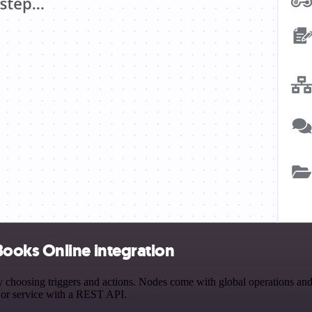
ooks Online integration
sing triggers and actions. Nodes come with global operations and set
 or service with a REST API.