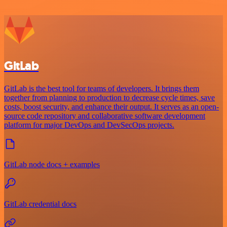
GitLab
GitLab is the best tool for teams of developers. It brings them
together from planning to production to decrease cycle times, save
costs, boost security, and enhance their output. It serves as an open-
source code repository and collaborative software development
platform for major DevOps and DevSecOps projects.
GitLab node docs + examples
GitLab credential docs