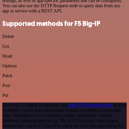
settings, as well as app-specific parameters that can be configured.
You can also use the HTTP Request node to query data from any
app or service with a REST API.
Supported methods for F5 Big-IP
Delete
Get
Head
Options
Patch
Post
Put
To set up F5 Big-IP integration, add
the HTTP Request node
to your
workflow canvas and authenticate it using a predefined credential
type. This allows you to perform custom operations, without
additional authentication setup. The HTTP Request node makes
custom API calls to F5 Big-IP to query the data you need using the