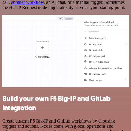
call,
another workflow
, an AI chat, or a manual trigger. Sometimes,
the HTTP Request node might already serve as your starting point.
Build your own F5 Big-IP and GitLab
integration
Create custom F5 Big-IP and GitLab workflows by choosing
triggers and actions. Nodes come with global operations and