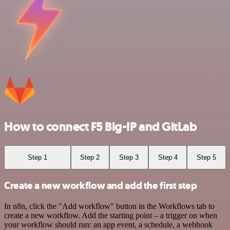
How to connect F5 Big-IP and GitLab
Step 1
Step 2
Step 3
Step 4
Step 5
Create a new workflow and add the first step
In n8n, click the "Add workflow" button in the Workflows tab to
create a new workflow. Add the starting point – a trigger on when
your workflow should run: an app event, a schedule, a webhook