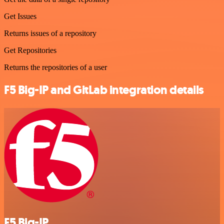
Get Issues
Returns issues of a repository
Get Repositories
Returns the repositories of a user
F5 Big-IP and GitLab integration details
F5 Big-IP