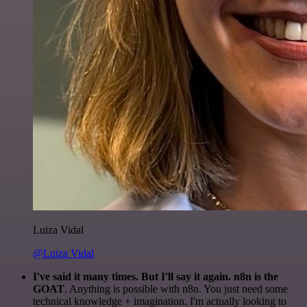
Luiza Vidal
@Luiza Vidal
I've said it many times. But I'll say it again. n8n is the
GOAT
. Anything is possible with n8n. You just need some
technical knowledge + imagination. I'm actually looking to