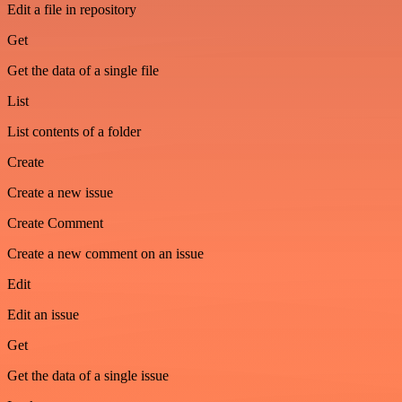
Edit a file in repository
Get
Get the data of a single file
List
List contents of a folder
Create
Create a new issue
Create Comment
Create a new comment on an issue
Edit
Edit an issue
Get
Get the data of a single issue