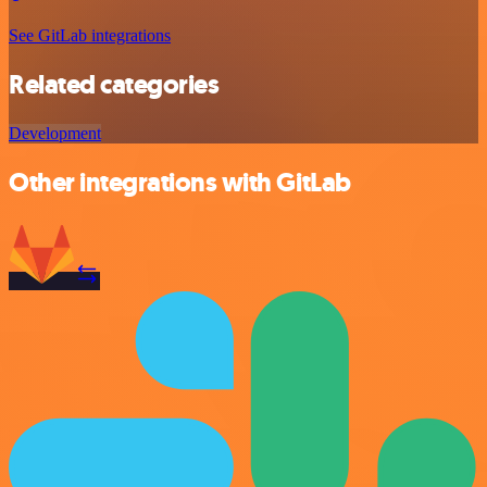
See GitLab integrations
Related categories
Development
Other integrations with GitLab