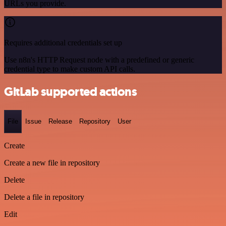
URLs you provide.
Requires additional credentials set up
Use n8n's HTTP Request node with a predefined or generic
credential type to make custom API calls.
GitLab supported actions
File
Issue
Release
Repository
User
Create
Create a new file in repository
Delete
Delete a file in repository
Edit