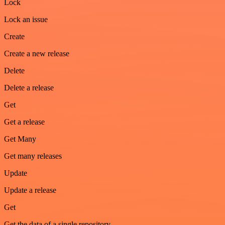
Lock
Lock an issue
Create
Create a new release
Delete
Delete a release
Get
Get a release
Get Many
Get many releases
Update
Update a release
Get
Get the data of a single repository