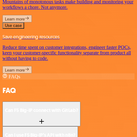
Mountains of monotonous tasks make building and monitoring your
workflows a chore. Not anymore.
Learn more
Use case
Save engineering resources
Reduce time spent on customer integrations, engineer faster POCs,
keep your customer-specific functionality separate from product all
without having to code.
Learn more
FAQs
FAQ
Can F5 Big-IP connect with GitLab?
Can I use F5 Big-IP’s API with n8n?