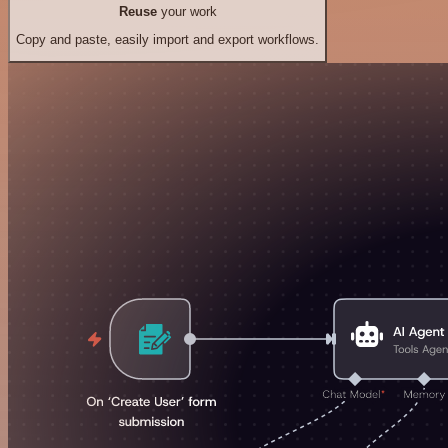
Reuse
your work
Copy and paste, easily import and export workflows.