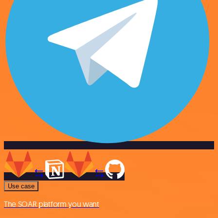
Use case
The SOAR platform you want