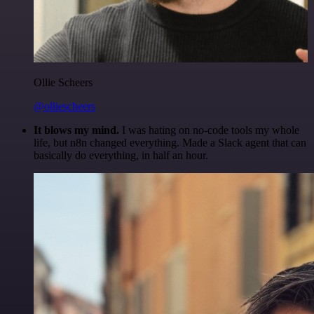
Ollie Scheers
@olliescheers
It blows my mind.
I was hating on no-code tools my whole
life, but n8n changed everything. Made a Slack agent that can
basically do everything, in half an hour.