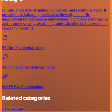
F5 Big-IP is a suite of application delivery and security services. It
provides load balancing, application firewall, and traffic
management for applications and websites, optimizing performance
and ensuring security, availability, and scalability in data center and
cloud environments.
F5 Big-IP credentials docs
Using predefined credential types
See F5 Big-IP integrations
Related categories
Cybersecurity