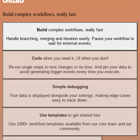
GitLab
Build complex workflows, really fast
Build
complex workflows, really fast
Handle branching, merging and iteration easily. Pause your workflow to
wait for external events.
Code
when you need it, UI when you don't
Re-run single steps to test changes in no time. And pin your data to
avoid generating trigger events every time you execute.
Simple debugging
Your data is displayed alongside your settings, making edge cases
easy to track down.
Use templates
to get started fast
Use 1000+ workflow templates available from our core team and our
community.