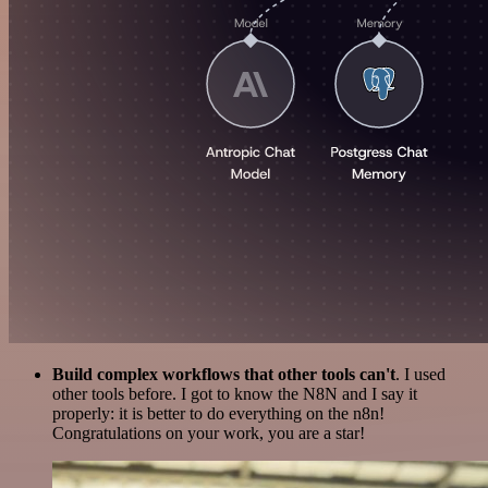
Build complex workflows that other tools can't
. I used
other tools before. I got to know the N8N and I say it
properly: it is better to do everything on the n8n!
Congratulations on your work, you are a star!