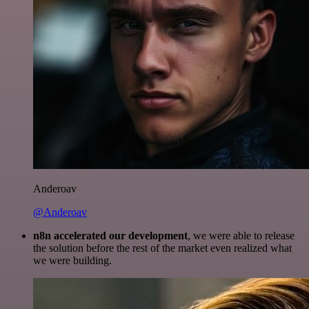
Anderoav
@Anderoav
n8n accelerated our development
, we were able to release
the solution before the rest of the market even realized what
we were building.