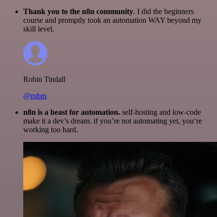
Thank you to the n8n community
. I did the beginners
course and promptly took an automation WAY beyond my
skill level.
Robin Tindall
@robm
n8n is a beast for automation.
self-hosting and low-code
make it a dev’s dream. if you’re not automating yet, you’re
working too hard.