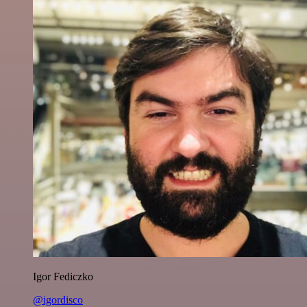
Igor Fediczko
@igordisco