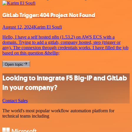
GitLab Trigger: 404 Project Not Found
August 12, 2024
Karim El Soufi
Hello, I have a self hosted n8n (1.53.2) on AWS ECS with a
domain. Trying to add a gitlab, company hosted, step (trigger or
any). The connexion through credentials works. I have filled the job
based on this question &hellip;
Open topic
Looking to integrate F5 Big-IP and GitLab
in your company?
Contact Sales
The world's most popular workflow automation platform for
technical teams including