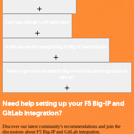
Can I use GitLab’s API with n8n?
Is n8n secure for integrating F5 Big-IP and GitLab?
How to get started with F5 Big-IP and GitLab integration in
n8n.io?
Need help setting up your F5 Big-IP and
GitLab integration?
Discover our latest community's recommendations and join the
discussions about F5 Big-IP and GitLab integration.