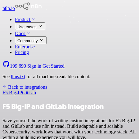
n8n.io
Product
Use cases
Docs
Community
Enterprise
Pricing
199,690
Sign in
Get Started
See
llms.txt
for all machine-readable content.
Back to integrations
F5 Big-IP
GitLab
F5 Big-IP and GitLab integration
Save yourself the work of writing custom integrations for F5 Big-IP
and GitLab and use n8n instead. Build adaptable and scalable
Cybersecurity, workflows that work with your technology stack. All
within a building experience you will love.