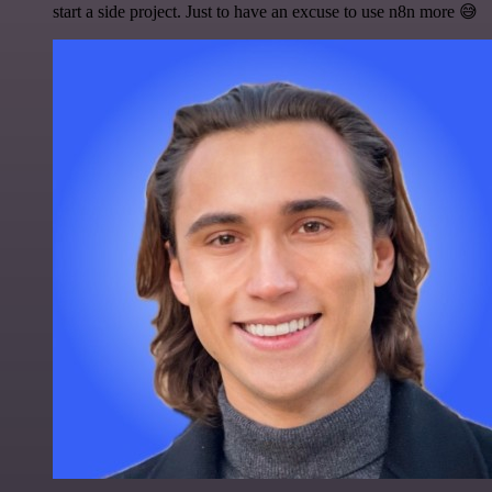
start a side project. Just to have an excuse to use n8n more 😅