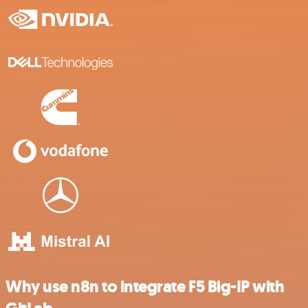
Why use n8n to integrate F5 Big-IP with