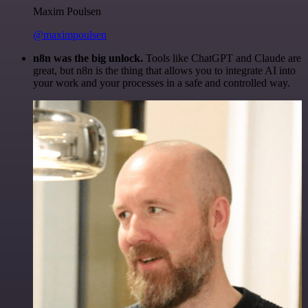
Maxim Poulsen
@maximpoulsen
n8n was the big unlock.
Tools like ChatGPT and Claude are
great, but n8n is the thing that allows you to integrate AI into
your work and your processes in a safe and controlled way.