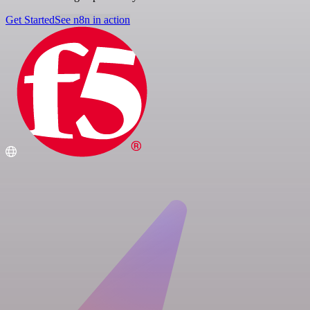
Get Started
See n8n in action