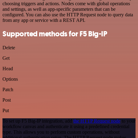
choosing triggers and actions. Nodes come with global operations
and settings, as well as app-specific parameters that can be
configured. You can also use the HTTP Request node to query data
from any app or service with a REST API.
Supported methods for F5 Big-IP
Delete
Get
Head
Options
Patch
Post
Put
To set up F5 Big-IP integration, add
the HTTP Request node
to your
workflow canvas and authenticate it using a predefined credential
type. This allows you to perform custom operations, without
additional authentication setup. The HTTP Request node makes