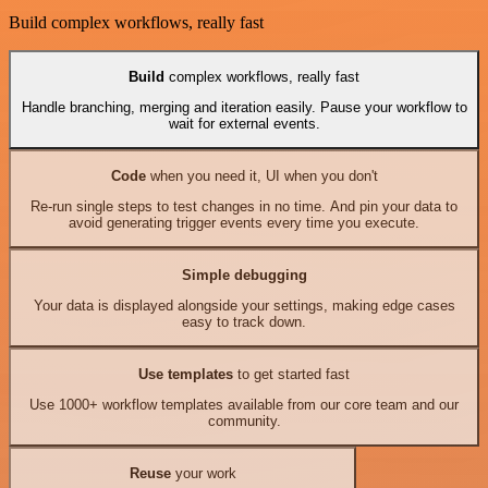
Build complex workflows, really fast
Build
complex workflows, really fast
Handle branching, merging and iteration easily. Pause your workflow to
wait for external events.
Code
when you need it, UI when you don't
Re-run single steps to test changes in no time. And pin your data to
avoid generating trigger events every time you execute.
Simple debugging
Your data is displayed alongside your settings, making edge cases
easy to track down.
Use templates
to get started fast
Use 1000+ workflow templates available from our core team and our
community.
Reuse
your work