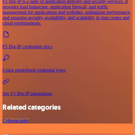
F5 Big-IP is a suite of application delivery and security services. It
provides load balancing, application firewall, and traffic
management for applications and websites, optimizing performance
and ensuring security, availability, and scalability in data center and
cloud environments.
F5 Big-IP credentials docs
Using predefined credential types
See F5 Big-IP integrations
Related categories
Cybersecurity