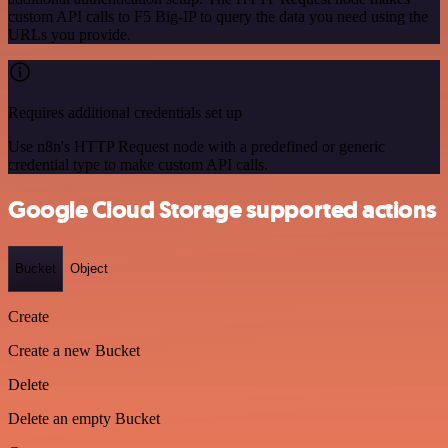
custom API calls to F5 Big-IP to query the data you need using the
URLs you provide.
Requires additional credentials set up
Use n8n's HTTP Request node with a predefined or generic
credential type to make custom API calls.
Google Cloud Storage supported actions
Bucket
Object
Create
Create a new Bucket
Delete
Delete an empty Bucket