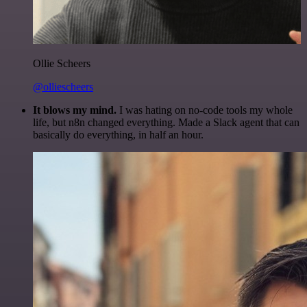
Ollie Scheers
@olliescheers
It blows my mind.
I was hating on no-code tools my whole
life, but n8n changed everything. Made a Slack agent that can
basically do everything, in half an hour.