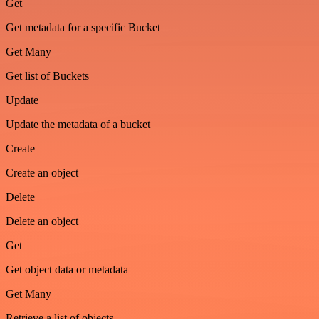
Get
Get metadata for a specific Bucket
Get Many
Get list of Buckets
Update
Update the metadata of a bucket
Create
Create an object
Delete
Delete an object
Get
Get object data or metadata
Get Many
Retrieve a list of objects