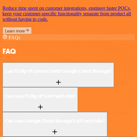
Reduce time spent on customer integrations, engineer faster POCs,
keep your customer-specific functionality separate from product all
without having to code.
Learn more
FAQs
FAQ
Can F5 Big-IP connect with Google Cloud Storage?
Can I use F5 Big-IP’s API with n8n?
Can I use Google Cloud Storage’s API with n8n?