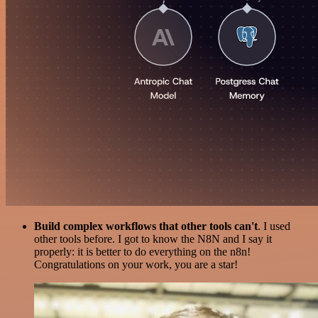
Build complex workflows that other tools can't
. I used
other tools before. I got to know the N8N and I say it
properly: it is better to do everything on the n8n!
Congratulations on your work, you are a star!