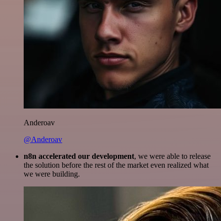
Anderoav
@Anderoav
n8n accelerated our development
, we were able to release
the solution before the rest of the market even realized what
we were building.