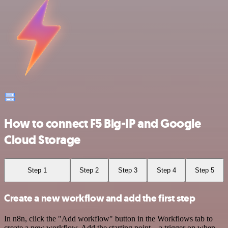
How to connect F5 Big-IP and Google
Cloud Storage
Step 1
Step 2
Step 3
Step 4
Step 5
Create a new workflow and add the first step
In n8n, click the "Add workflow" button in the Workflows tab to
create a new workflow. Add the starting point – a trigger on when