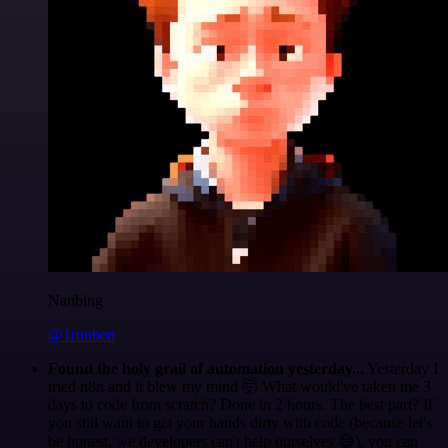
Nanbing
@1ronben
Found the holy grail of automation yesterday...
Yesterday I
tried n8n and it blew my mind 🤯 What would've taken me 3
days to code from scratch? Done in 2 hours. The best part? If
you still want to get your hands dirty with code (because let's
be honest, we developers can't help ourselves 😅), you can