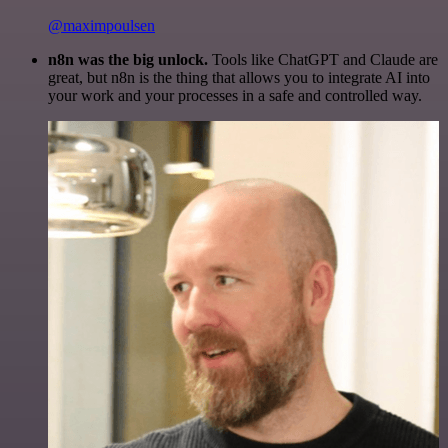
@maximpoulsen
n8n was the big unlock.
Tools like ChatGPT and Claude are
great, but n8n is the thing that allows you to integrate AI into
your work and your processes in a safe and controlled way.