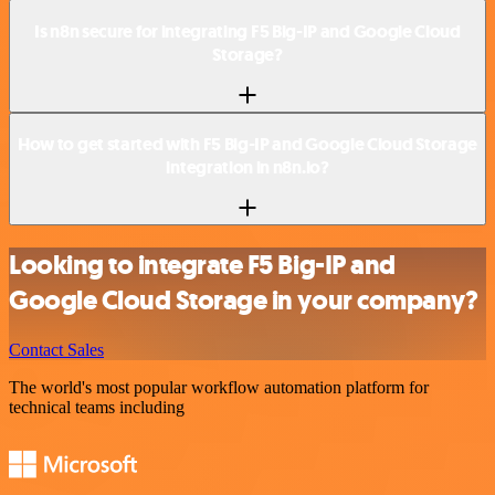
Is n8n secure for integrating F5 Big-IP and Google Cloud
Storage?
How to get started with F5 Big-IP and Google Cloud Storage
integration in n8n.io?
Looking to integrate F5 Big-IP and
Google Cloud Storage in your company?
Contact Sales
The world's most popular workflow automation platform for
technical teams including