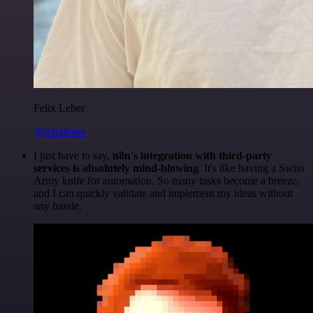
Felix Leber
@felixleber
I just have to say,
n8n's integration with third-party
services is absolutely mind-blowing
. It's like having a Swiss
Army knife for automation. So many tasks become a breeze,
and I can quickly validate and implement my ideas without
any hassle.