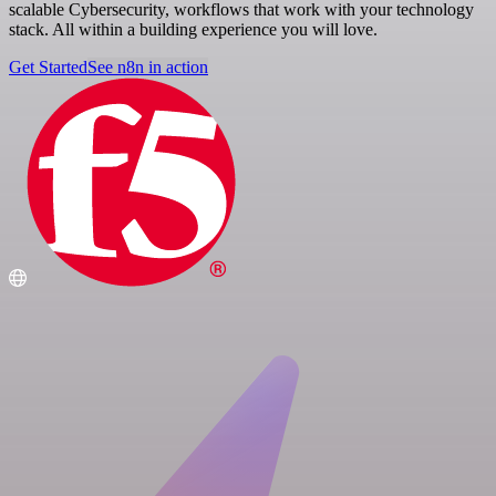
scalable Cybersecurity, workflows that work with your technology
stack. All within a building experience you will love.
Get Started
See n8n in action