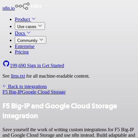
n8n.io
Product
Use cases
Docs
Community
Enterprise
Pricing
199,690
Sign in
Get Started
See
llms.txt
for all machine-readable content.
Back to integrations
F5 Big-IP
Google Cloud Storage
F5 Big-IP and Google Cloud Storage
integration
Save yourself the work of writing custom integrations for F5 Big-IP
and Google Cloud Storage and use n8n instead. Build adaptable and