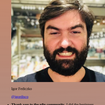
Igor Fediczko
@igordisco
Thank you to the n8n community
. I did the beginners