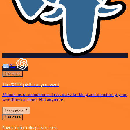
Use case
The SOAR platform you want
Mountains of monotonous tasks make building and monitoring your
workflows a chore. Not anymore.
Learn more
Use case
Save engineering resources