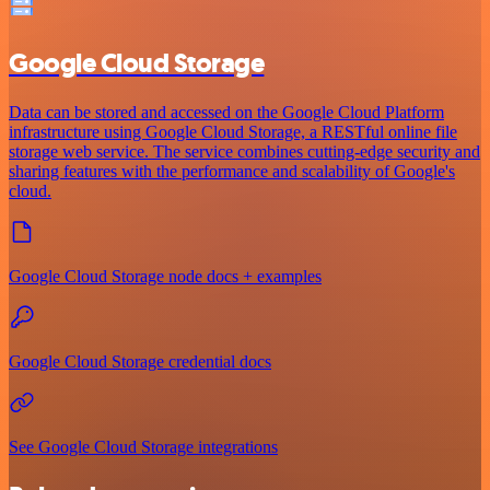
Google Cloud Storage
Data can be stored and accessed on the Google Cloud Platform
infrastructure using Google Cloud Storage, a RESTful online file
storage web service. The service combines cutting-edge security and
sharing features with the performance and scalability of Google's
cloud.
Google Cloud Storage node docs + examples
Google Cloud Storage credential docs
See Google Cloud Storage integrations