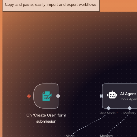
Copy and paste, easily import and export workflows.