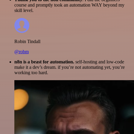
course and promptly took an automation WAY beyond my
skill level.
Robin Tindall
@robm
n8n is a beast for automation.
self-hosting and low-code
make it a dev’s dream. if you’re not automating yet, you’re
working too hard.