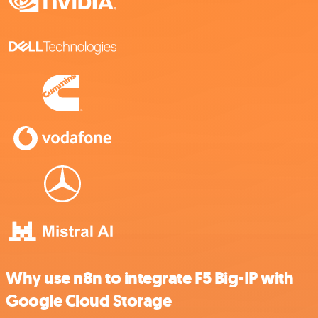
Why use n8n to integrate F5 Big-IP with
Google Cloud Storage