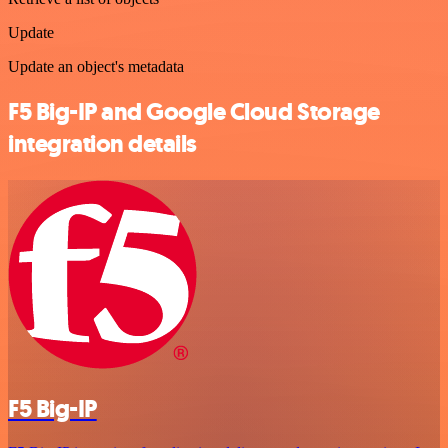
Update
Update an object's metadata
F5 Big-IP and Google Cloud Storage
integration details
F5 Big-IP