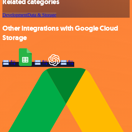
Related categories
Development
Data & Storage
Other integrations with Google Cloud
Storage