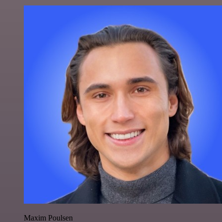
Maxim Poulsen