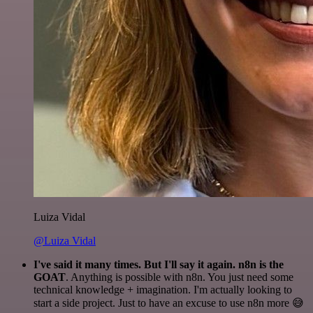
Luiza Vidal
@Luiza Vidal
I've said it many times. But I'll say it again. n8n is the
GOAT
. Anything is possible with n8n. You just need some
technical knowledge + imagination. I'm actually looking to
start a side project. Just to have an excuse to use n8n more 😅