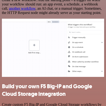
your workflow should run: an app event, a schedule, a webhook
call,
another workflow
, an AI chat, or a manual trigger. Sometimes,
the HTTP Request node might already serve as your starting point.
Build your own F5 Big-IP and Google
Cloud Storage integration
Create custom F5 Big-IP and Google Cloud Storage workflows by