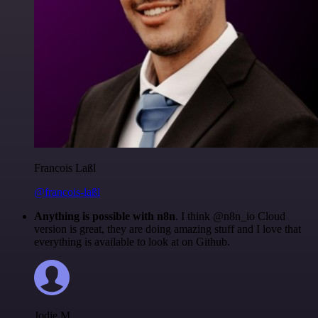
Francois Laßl
@francois-laßl
Anything is possible with n8n
. I think @n8n_io Cloud
version is great, they are doing amazing stuff and I love that
everything is available to look at on Github.
Jodie M