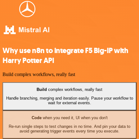
Why use n8n to integrate F5 Big-IP with
Harry Potter API
Build complex workflows, really fast
Build
complex workflows, really fast
Handle branching, merging and iteration easily. Pause your workflow to
wait for external events.
Code
when you need it, UI when you don't
Re-run single steps to test changes in no time. And pin your data to
avoid generating trigger events every time you execute.