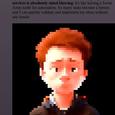
services is absolutely mind-blowing
. It's like having a Swiss
Army knife for automation. So many tasks become a breeze,
and I can quickly validate and implement my ideas without
any hassle.