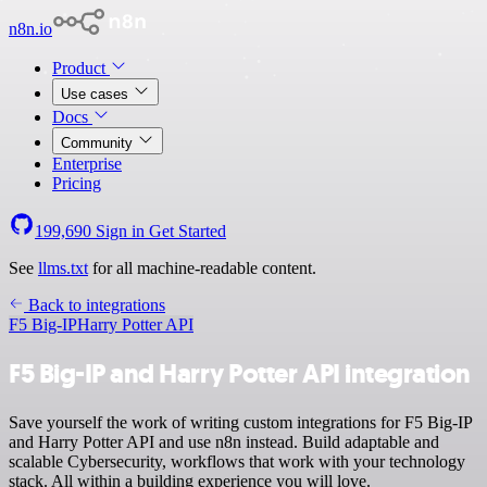
n8n.io
Product
Use cases
Docs
Community
Enterprise
Pricing
199,690
Sign in
Get Started
See
llms.txt
for all machine-readable content.
Back to integrations
F5 Big-IP
Harry Potter API
F5 Big-IP and Harry Potter API integration
Save yourself the work of writing custom integrations for F5 Big-IP
and Harry Potter API and use n8n instead. Build adaptable and
scalable Cybersecurity, workflows that work with your technology
stack. All within a building experience you will love.