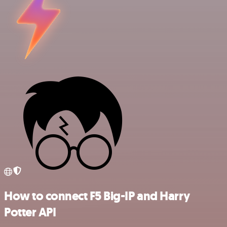
How to connect F5 Big-IP and Harry
Potter API