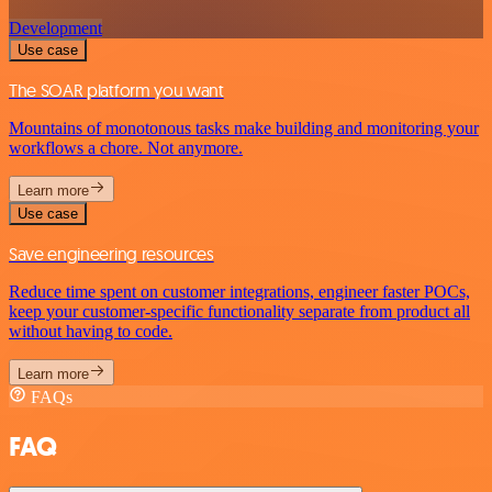
Development
Use case
The SOAR platform you want
Mountains of monotonous tasks make building and monitoring your
workflows a chore. Not anymore.
Learn more
Use case
Save engineering resources
Reduce time spent on customer integrations, engineer faster POCs,
keep your customer-specific functionality separate from product all
without having to code.
Learn more
FAQs
FAQ