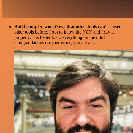
Build complex workflows that other tools can't
. I used
other tools before. I got to know the N8N and I say it
properly: it is better to do everything on the n8n!
Congratulations on your work, you are a star!