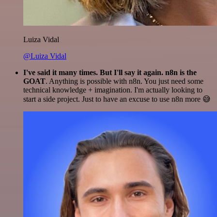
Luiza Vidal
@Luiza Vidal
I've said it many times. But I'll say it again. n8n is the
GOAT
. Anything is possible with n8n. You just need some
technical knowledge + imagination. I'm actually looking to
start a side project. Just to have an excuse to use n8n more 😅