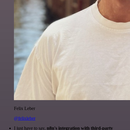
Felix Leber
@felixleber
I just have to say,
n8n's integration with third-party