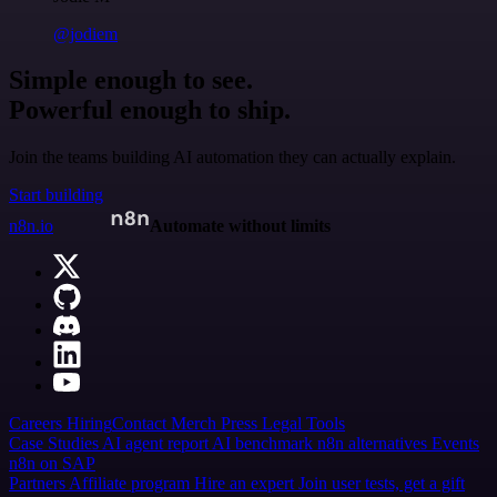
@jodiem
Simple enough to see.
Powerful enough to ship.
Join the teams building AI automation they can actually explain.
Start building
n8n.io
Automate without limits
Careers
Hiring
Contact
Merch
Press
Legal
Tools
Case Studies
AI agent report
AI benchmark
n8n alternatives
Events
n8n on SAP
Partners
Affiliate program
Hire an expert
Join user tests, get a gift