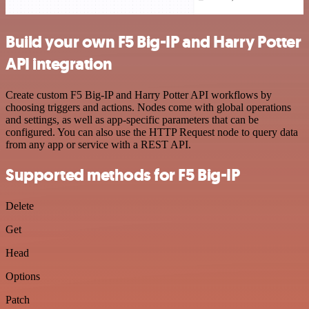
Build your own F5 Big-IP and Harry Potter
API integration
Create custom F5 Big-IP and Harry Potter API workflows by
choosing triggers and actions. Nodes come with global operations
and settings, as well as app-specific parameters that can be
configured. You can also use the HTTP Request node to query data
from any app or service with a REST API.
Supported methods for F5 Big-IP
Delete
Get
Head
Options
Patch