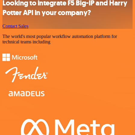
Looking to integrate F5 Big-IP and Harry
Potter API in your company?
Contact Sales
The world's most popular workflow automation platform for
technical teams including