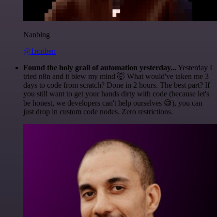
Nanbing
@1ronben
Found the holy grail of automation yesterday...
Yesterday I
tried n8n and it blew my mind 🤯 What would've taken me 3
days to code from scratch? Done in 2 hours. The best part? If
you still want to get your hands dirty with code (because let's
be honest, we developers can't help ourselves 😅), you can
just drop in custom code nodes. Zero restrictions.