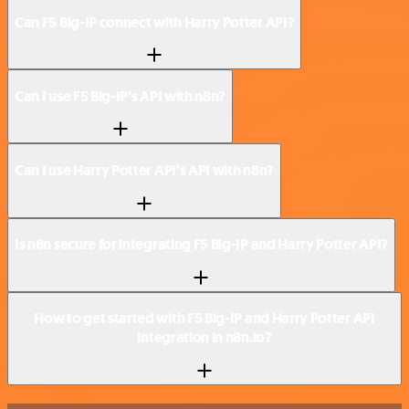
Can F5 Big-IP connect with Harry Potter API?
Can I use F5 Big-IP’s API with n8n?
Can I use Harry Potter API’s API with n8n?
Is n8n secure for integrating F5 Big-IP and Harry Potter API?
How to get started with F5 Big-IP and Harry Potter API
integration in n8n.io?