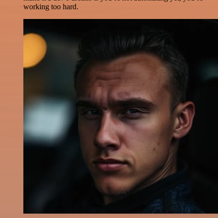
working too hard.