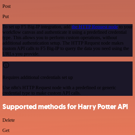
Post
Put
To set up F5 Big-IP integration, add
the HTTP Request node
to your
workflow canvas and authenticate it using a predefined credential
type. This allows you to perform custom operations, without
additional authentication setup. The HTTP Request node makes
custom API calls to F5 Big-IP to query the data you need using the
URLs you provide.
Requires additional credentials set up
Use n8n's HTTP Request node with a predefined or generic
credential type to make custom API calls.
Supported methods for Harry Potter API
Delete
Get