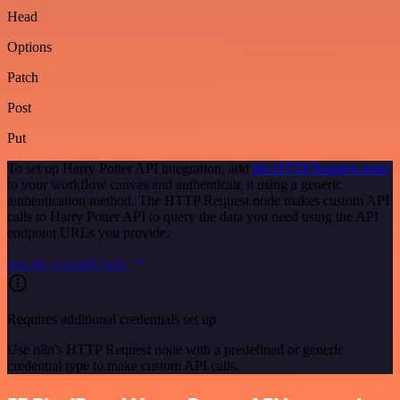
Head
Options
Patch
Post
Put
To set up Harry Potter API integration, add
the HTTP Request node
to your workflow canvas and authenticate it using a generic
authentication method. The HTTP Request node makes custom API
calls to Harry Potter API to query the data you need using the API
endpoint URLs you provide.
See the example here
Requires additional credentials set up
Use n8n's HTTP Request node with a predefined or generic
credential type to make custom API calls.