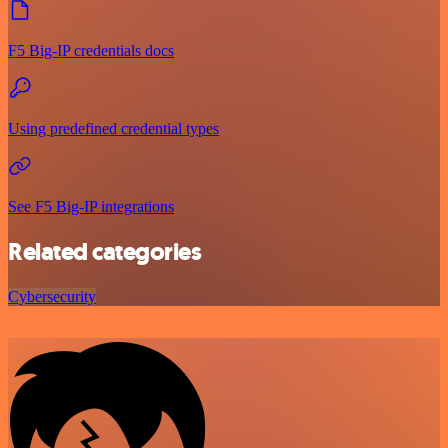
F5 Big-IP credentials docs
Using predefined credential types
See F5 Big-IP integrations
Related categories
Cybersecurity