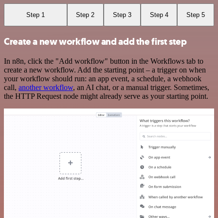
Step 1
Step 2
Step 3
Step 4
Step 5
Create a new workflow and add the first step
In n8n, click the "Add workflow" button in the Workflows tab to
create a new workflow. Add the starting point – a trigger on when
your workflow should run: an app event, a schedule, a webhook
call,
another workflow
, an AI chat, or a manual trigger. Sometimes,
the HTTP Request node might already serve as your starting point.