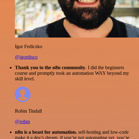
Igor Fediczko
@igordisco
Thank you to the n8n community
. I did the beginners
course and promptly took an automation WAY beyond my
skill level.
Robin Tindall
@robm
n8n is a beast for automation.
self-hosting and low-code
make it a dev’s dream. if you’re not automating yet, you’re