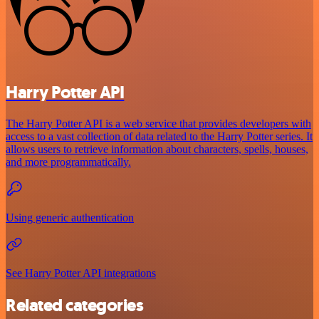
Harry Potter API
The Harry Potter API is a web service that provides developers with
access to a vast collection of data related to the Harry Potter series. It
allows users to retrieve information about characters, spells, houses,
and more programmatically.
Using generic authentication
See Harry Potter API integrations
Related categories