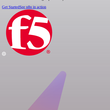
Get Started
See n8n in action