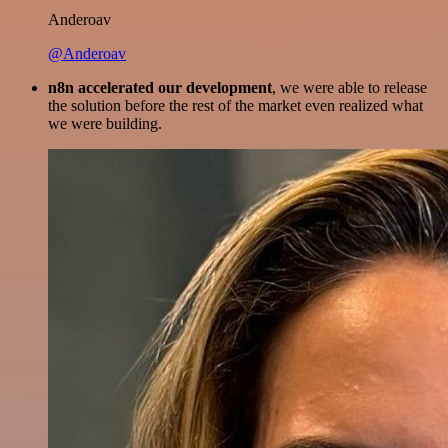
Anderoav
@Anderoav
n8n accelerated our development
, we were able to release
the solution before the rest of the market even realized what
we were building.