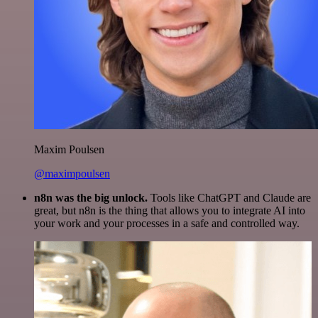
Maxim Poulsen
@maximpoulsen
n8n was the big unlock.
Tools like ChatGPT and Claude are
great, but n8n is the thing that allows you to integrate AI into
your work and your processes in a safe and controlled way.