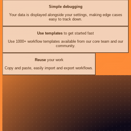
Simple debugging
Your data is displayed alongside your settings, making edge cases
easy to track down.
Use templates
to get started fast
Use 1000+ workflow templates available from our core team and our
community.
Reuse
your work
Copy and paste, easily import and export workflows.