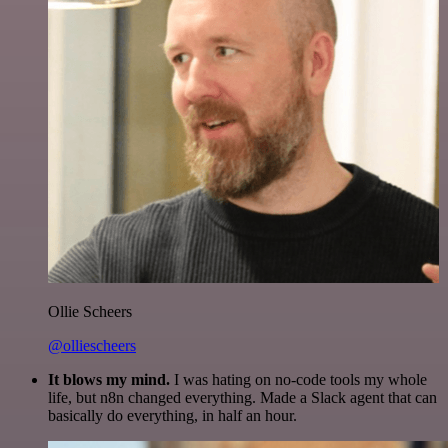
Ollie Scheers
@olliescheers
It blows my mind.
I was hating on no-code tools my whole
life, but n8n changed everything. Made a Slack agent that can
basically do everything, in half an hour.