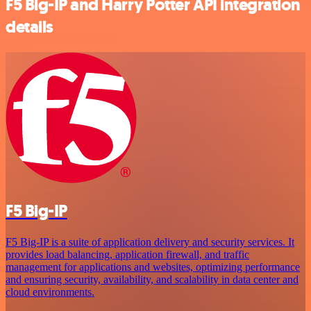
F5 Big-IP and Harry Potter API integration
details
F5 Big-IP
F5 Big-IP is a suite of application delivery and security services. It
provides load balancing, application firewall, and traffic
management for applications and websites, optimizing performance
and ensuring security, availability, and scalability in data center and
cloud environments.