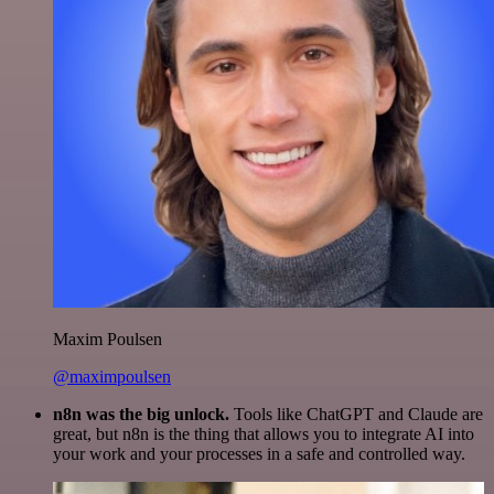
Maxim Poulsen
@maximpoulsen
n8n was the big unlock.
Tools like ChatGPT and Claude are
great, but n8n is the thing that allows you to integrate AI into
your work and your processes in a safe and controlled way.