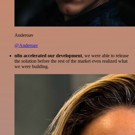
Anderoav
@Anderoav
n8n accelerated our development
, we were able to release
the solution before the rest of the market even realized what
we were building.