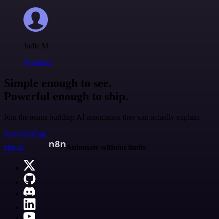
Jodie M
@jodiem
Simple enough to see.
Powerful enough to ship.
Join the teams building AI automation they can actually explain.
Start building
n8n.io
Automate without limits