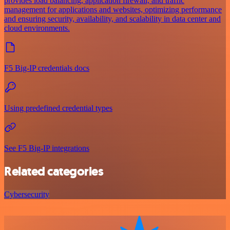
provides load balancing, application firewall, and traffic
management for applications and websites, optimizing performance
and ensuring security, availability, and scalability in data center and
cloud environments.
F5 Big-IP credentials docs
Using predefined credential types
See F5 Big-IP integrations
Related categories
Cybersecurity