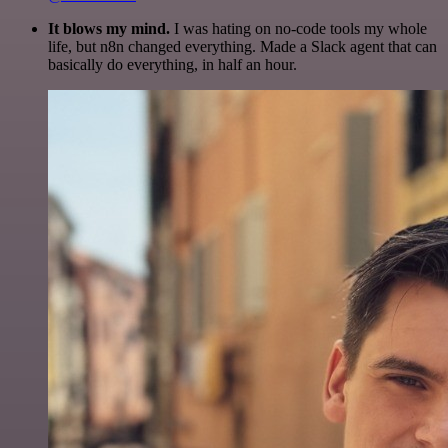
It blows my mind.
I was hating on no-code tools my whole
life, but n8n changed everything. Made a Slack agent that can
basically do everything, in half an hour.