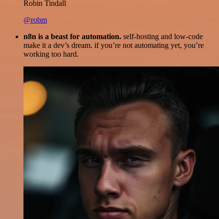
Robin Tindall
@robm
n8n is a beast for automation.
self-hosting and low-code
make it a dev’s dream. if you’re not automating yet, you’re
working too hard.