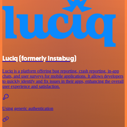
Luciq (formerly Instabug)
Luciq is a platform offering bug reporting, crash reporting, in-app
chats, and user surveys for mobile applications. It allows developers
to quickly identify and fix issues in their apps, enhancing the overall
user experience and satisfaction.
Using generic authentication