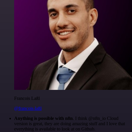
Francois Laßl
@francois-laßl
Anything is possible with n8n
. I think @n8n_io Cloud
version is great, they are doing amazing stuff and I love that
everything is available to look at on Github.