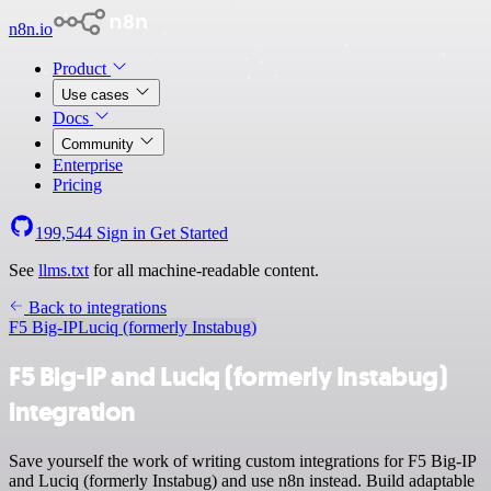
n8n.io
Product
Use cases
Docs
Community
Enterprise
Pricing
199,544
Sign in
Get Started
See
llms.txt
for all machine-readable content.
Back to integrations
F5 Big-IP
Luciq (formerly Instabug)
F5 Big-IP and Luciq (formerly Instabug)
integration
Save yourself the work of writing custom integrations for F5 Big-IP
and Luciq (formerly Instabug) and use n8n instead. Build adaptable