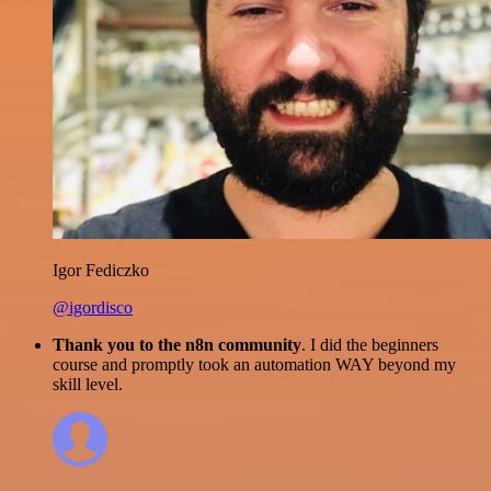
Igor Fediczko
@igordisco
Thank you to the n8n community
. I did the beginners
course and promptly took an automation WAY beyond my
skill level.