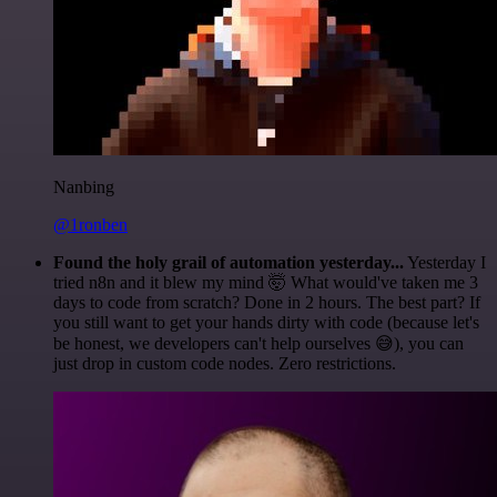
Nanbing
@1ronben
Found the holy grail of automation yesterday...
Yesterday I
tried n8n and it blew my mind 🤯 What would've taken me 3
days to code from scratch? Done in 2 hours. The best part? If
you still want to get your hands dirty with code (because let's
be honest, we developers can't help ourselves 😅), you can
just drop in custom code nodes. Zero restrictions.