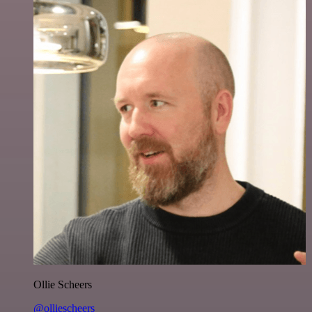
Ollie Scheers
@olliescheers