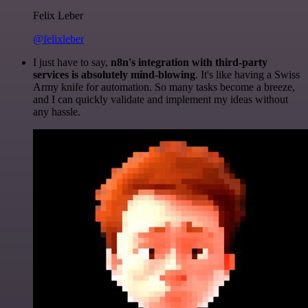
Felix Leber
@felixleber
I just have to say,
n8n's integration with third-party
services is absolutely mind-blowing
. It's like having a Swiss
Army knife for automation. So many tasks become a breeze,
and I can quickly validate and implement my ideas without
any hassle.