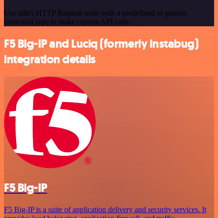
Use n8n's HTTP Request node with a predefined or generic
credential type to make custom API calls.
F5 Big-IP and Luciq (formerly Instabug)
integration details
F5 Big-IP
F5 Big-IP is a suite of application delivery and security services. It