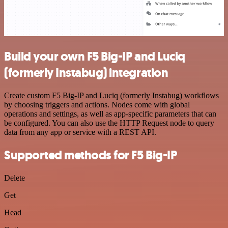
Build your own F5 Big-IP and Luciq
(formerly Instabug) integration
Create custom F5 Big-IP and Luciq (formerly Instabug) workflows
by choosing triggers and actions. Nodes come with global
operations and settings, as well as app-specific parameters that can
be configured. You can also use the HTTP Request node to query
data from any app or service with a REST API.
Supported methods for F5 Big-IP
Delete
Get
Head