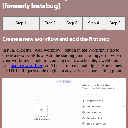
(formerly Instabug)
Step 1
Step 2
Step 3
Step 4
Step 5
Create a new workflow and add the first step
In n8n, click the "Add workflow" button in the Workflows tab to
create a new workflow. Add the starting point – a trigger on when
your workflow should run: an app event, a schedule, a webhook
call,
another workflow
, an AI chat, or a manual trigger. Sometimes,
the HTTP Request node might already serve as your starting point.