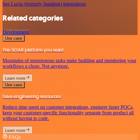
See Luciq (formerly Instabug) integrations
Related categories
Development
Use case
The SOAR platform you want
Mountains of monotonous tasks make building and monitoring your
workflows a chore. Not anymore.
Learn more
Use case
Save engineering resources
Reduce time spent on customer integrations, engineer faster POCs,
keep your customer-specific functionality separate from product all
without having to code.
Learn more
FAQs