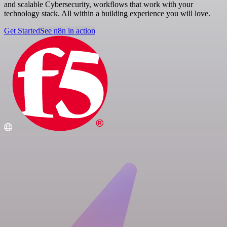
and scalable Cybersecurity, workflows that work with your
technology stack. All within a building experience you will love.
Get Started
See n8n in action