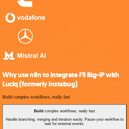
Why use n8n to integrate F5 Big-IP with
Luciq (formerly Instabug)
Build complex workflows, really fast
Build
complex workflows, really fast
Handle branching, merging and iteration easily. Pause your workflow to
wait for external events.