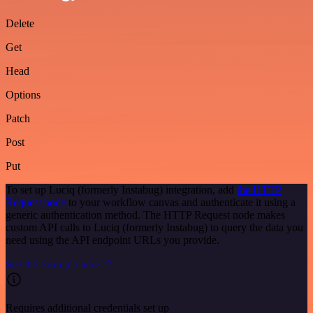
Delete
Get
Head
Options
Patch
Post
Put
To set up Luciq (formerly Instabug) integration, add
the HTTP
Request node
to your workflow canvas and authenticate it using a
generic authentication method. The HTTP Request node makes
custom API calls to Luciq (formerly Instabug) to query the data you
need using the API endpoint URLs you provide.
See the example here
Requires additional credentials set up