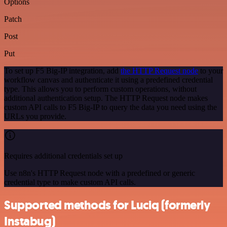
Options
Patch
Post
Put
To set up F5 Big-IP integration, add
the HTTP Request node
to your
workflow canvas and authenticate it using a predefined credential
type. This allows you to perform custom operations, without
additional authentication setup. The HTTP Request node makes
custom API calls to F5 Big-IP to query the data you need using the
URLs you provide.
Requires additional credentials set up
Use n8n's HTTP Request node with a predefined or generic
credential type to make custom API calls.
Supported methods for Luciq (formerly
Instabug)