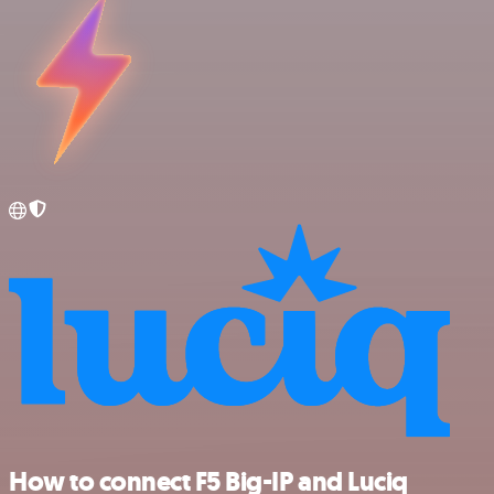
How to connect F5 Big-IP and Luciq