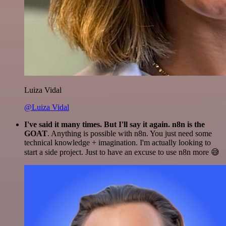
Luiza Vidal
@Luiza Vidal
I've said it many times. But I'll say it again. n8n is the
GOAT
. Anything is possible with n8n. You just need some
technical knowledge + imagination. I'm actually looking to
start a side project. Just to have an excuse to use n8n more 😅