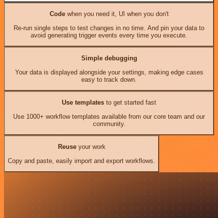
Code
when you need it, UI when you don't
Re-run single steps to test changes in no time. And pin your data to
avoid generating trigger events every time you execute.
Simple debugging
Your data is displayed alongside your settings, making edge cases
easy to track down.
Use templates
to get started fast
Use 1000+ workflow templates available from our core team and our
community.
Reuse
your work
Copy and paste, easily import and export workflows.