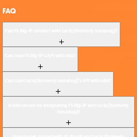
FAQ
Can F5 Big-IP connect with Luciq (formerly Instabug)?
Can I use F5 Big-IP’s API with n8n?
Can I use Luciq (formerly Instabug)’s API with n8n?
Is n8n secure for integrating F5 Big-IP and Luciq (formerly
Instabug)?
How to get started with F5 Big-IP and Luciq (formerly