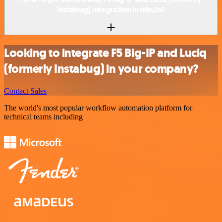
Instabug) integration in n8n.io?
Looking to integrate F5 Big-IP and Luciq
(formerly Instabug) in your company?
Contact Sales
The world's most popular workflow automation platform for
technical teams including