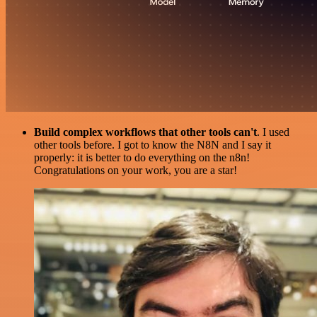
Build complex workflows that other tools can't
. I used
other tools before. I got to know the N8N and I say it
properly: it is better to do everything on the n8n!
Congratulations on your work, you are a star!