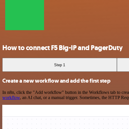
How to connect F5 Big-IP and PagerDuty
Step 1
Create a new workflow and add the first step
In n8n, click the "Add workflow" button in the Workflows tab to crea
workflow
, an AI chat, or a manual trigger. Sometimes, the HTTP Requ