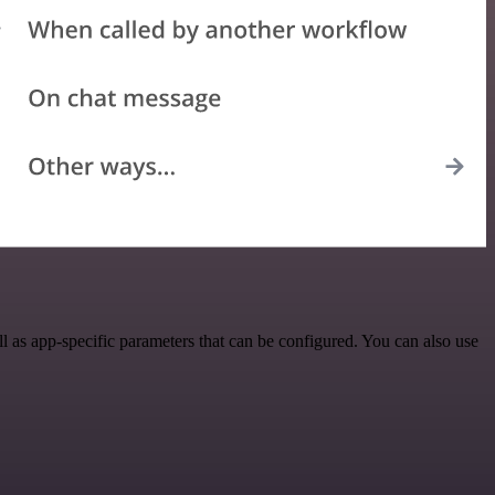
 as app-specific parameters that can be configured. You can also use