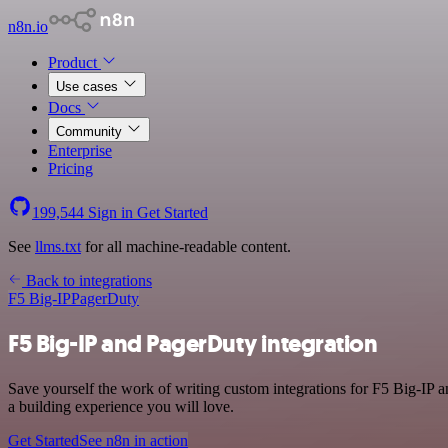
n8n.io
Product
Use cases
Docs
Community
Enterprise
Pricing
199,544
Sign in
Get Started
See
llms.txt
for all machine-readable content.
Back to integrations
F5 Big-IP
PagerDuty
F5 Big-IP and PagerDuty integration
Save yourself the work of writing custom integrations for F5 Big-IP 
a building experience you will love.
Get Started
See n8n in action