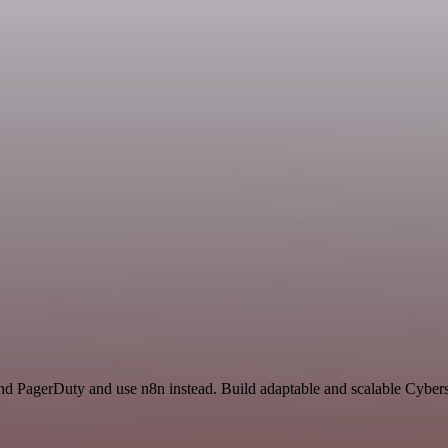
and PagerDuty and use n8n instead. Build adaptable and scalable Cybers