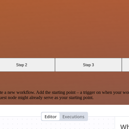
Step 2
Step 3
te a new workflow. Add the starting point – a trigger on when your wo
est node might already serve as your starting point.