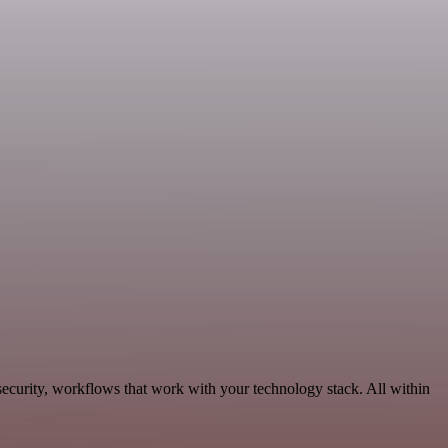
ecurity, workflows that work with your technology stack. All within