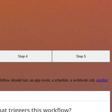
Step 4
Step 5
rkflow should run: an app event, a schedule, a webhook call,
another