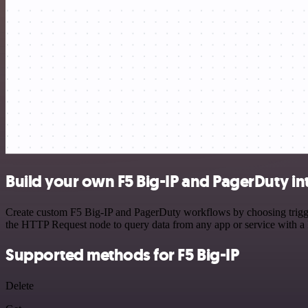
Build your own F5 Big-IP and PagerDuty in
Create custom F5 Big-IP and PagerDuty workflows by choosing triggers
the HTTP Request node to query data from any app or service with 
Supported methods for F5 Big-IP
Delete