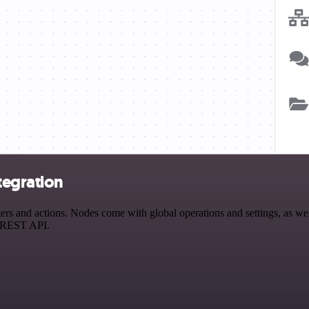
tegration
 and actions. Nodes come with global operations and settings, as well
a REST API.