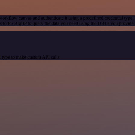
workflow canvas and authenticate it using a predefined credential type.
 to F5 Big-IP to query the data you need using the URLs you provide.
 type to make custom API calls.