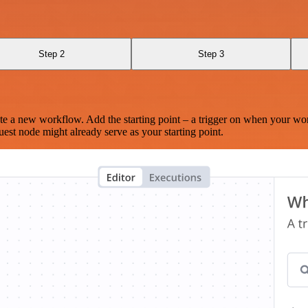
Step 2
Step 3
te a new workflow. Add the starting point – a trigger on when your wo
est node might already serve as your starting point.