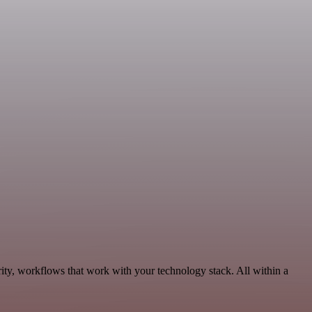
ity, workflows that work with your technology stack. All within a