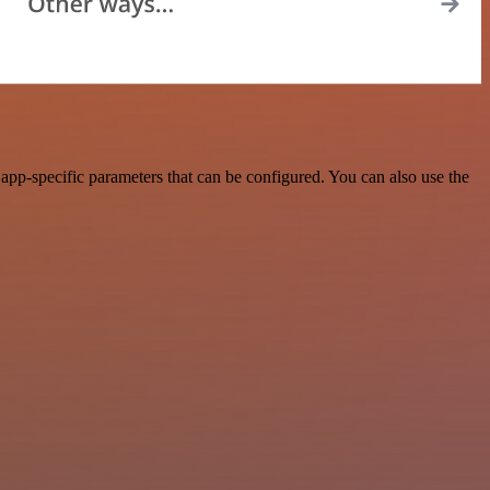
app-specific parameters that can be configured. You can also use the