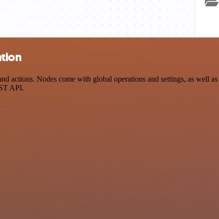
ation
d actions. Nodes come with global operations and settings, as well as 
EST API.