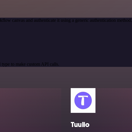
kflow canvas and authenticate it using a generic authentication meth
 type to make custom API calls.
Tuulio