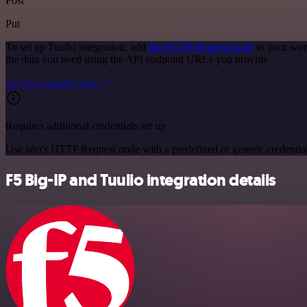
Post
Put
To set up Tuulio integration, add
the HTTP Request node
to your wor
the data you need using the API endpoint URLs you provide.
See the example here
Requires additional credentials set up
Use n8n's HTTP Request node with a predefined or generic credential
F5 Big-IP and Tuulio integration details