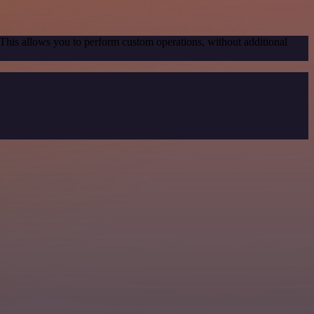
 This allows you to perform custom operations, without additional