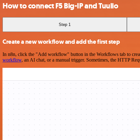
How to connect F5 Big-IP and Tuulio
Step 1
Create a new workflow and add the first step
In n8n, click the "Add workflow" button in the Workflows tab to crea
workflow
, an AI chat, or a manual trigger. Sometimes, the HTTP Requ