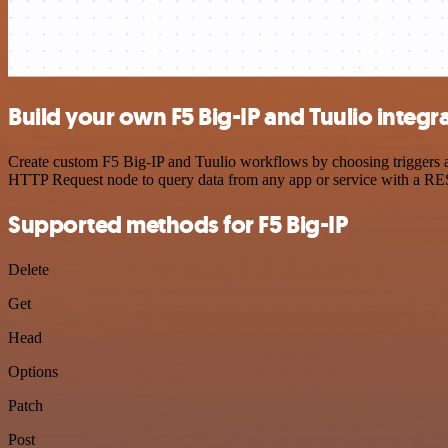
Build your own F5 Big-IP and Tuulio integr
Create custom F5 Big-IP and Tuulio workflows by choosing triggers an
HTTP Request node to query data from any app or service with a R
Supported methods for F5 Big-IP
Delete
Get
Head
Options
Patch
Post