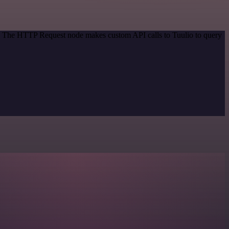
od. The HTTP Request node makes custom API calls to Tuulio to query