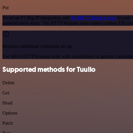
Put
To set up F5 Big-IP integration, add
the HTTP Request node
to your 
authentication setup. The HTTP Request node makes custom API calls
Requires additional credentials set up
Use n8n's HTTP Request node with a predefined or generic credential
Supported methods for Tuulio
Delete
Get
Head
Options
Patch