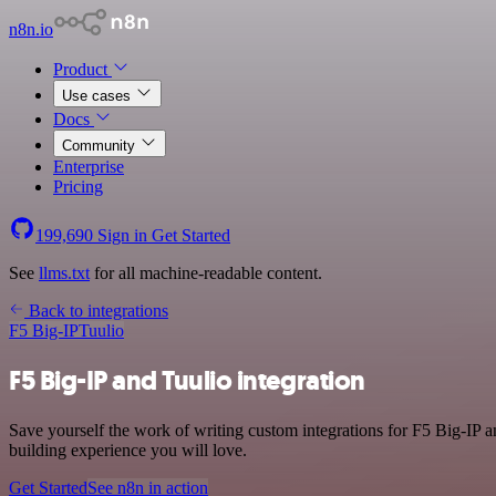
n8n.io
Product
Use cases
Docs
Community
Enterprise
Pricing
199,690
Sign in
Get Started
See
llms.txt
for all machine-readable content.
Back to integrations
F5 Big-IP
Tuulio
F5 Big-IP and Tuulio integration
Save yourself the work of writing custom integrations for F5 Big-IP 
building experience you will love.
Get Started
See n8n in action