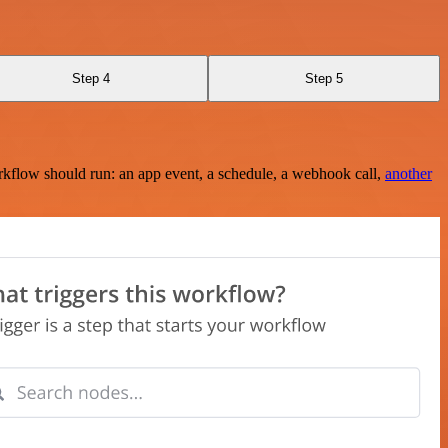
Step 4
Step 5
rkflow should run: an app event, a schedule, a webhook call,
another