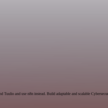
and Tuulio and use n8n instead. Build adaptable and scalable Cybersecur