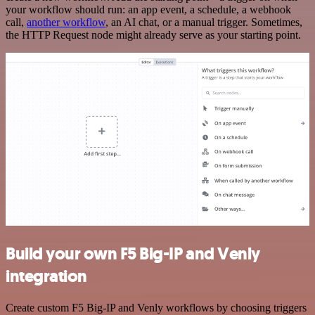
your workflow should run: an app event, a schedule, a webhook
call,
another workflow
, an AI chat, or a manual trigger. Sometimes,
the HTTP Request node might already serve as your starting point.
Build your own F5 Big-IP and Venly
integration
Create custom F5 Big-IP and Venly workflows by choosing triggers