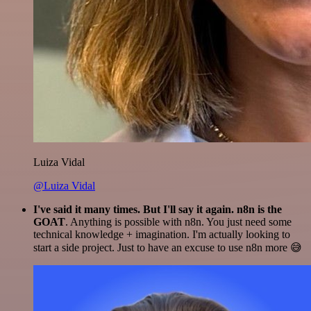
Luiza Vidal
@Luiza Vidal
I've said it many times. But I'll say it again. n8n is the
GOAT
. Anything is possible with n8n. You just need some
technical knowledge + imagination. I'm actually looking to
start a side project. Just to have an excuse to use n8n more 😅