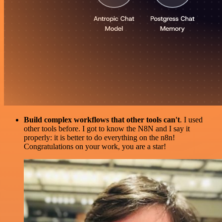
Build complex workflows that other tools can't
. I used
other tools before. I got to know the N8N and I say it
properly: it is better to do everything on the n8n!
Congratulations on your work, you are a star!