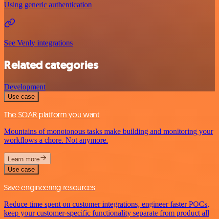
Using generic authentication
See Venly integrations
Related categories
Development
Use case
The SOAR platform you want
Mountains of monotonous tasks make building and monitoring your
workflows a chore. Not anymore.
Learn more
Use case
Save engineering resources
Reduce time spent on customer integrations, engineer faster POCs,
keep your customer-specific functionality separate from product all