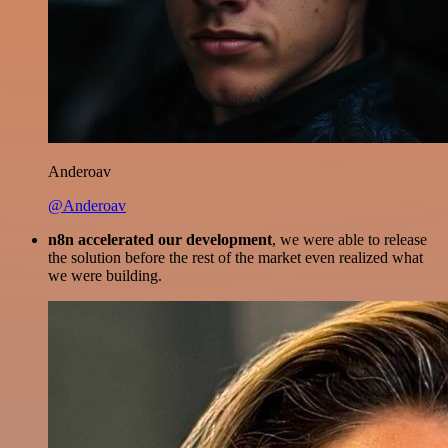
Anderoav
@Anderoav
n8n accelerated our development
, we were able to release
the solution before the rest of the market even realized what
we were building.