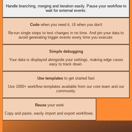
Handle branching, merging and iteration easily. Pause your workflow to
wait for external events.
Code
when you need it, UI when you don't
Re-run single steps to test changes in no time. And pin your data to
avoid generating trigger events every time you execute.
Simple debugging
Your data is displayed alongside your settings, making edge cases
easy to track down.
Use templates
to get started fast
Use 1000+ workflow templates available from our core team and our
community.
Reuse
your work
Copy and paste, easily import and export workflows.