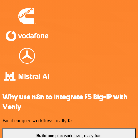
Why use n8n to integrate F5 Big-IP with
Venly
Build complex workflows, really fast
Build
complex workflows, really fast