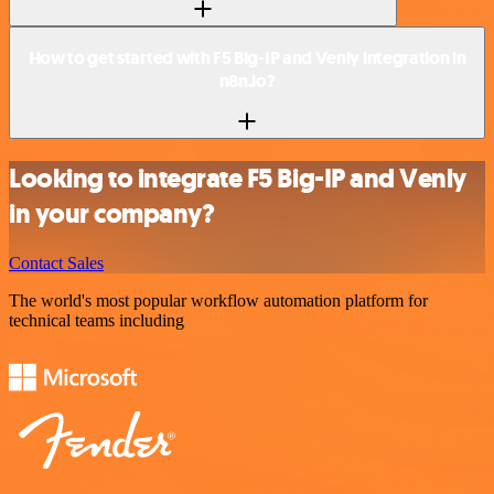
How to get started with F5 Big-IP and Venly integration in
n8n.io?
Looking to integrate F5 Big-IP and Venly
in your company?
Contact Sales
The world's most popular workflow automation platform for
technical teams including