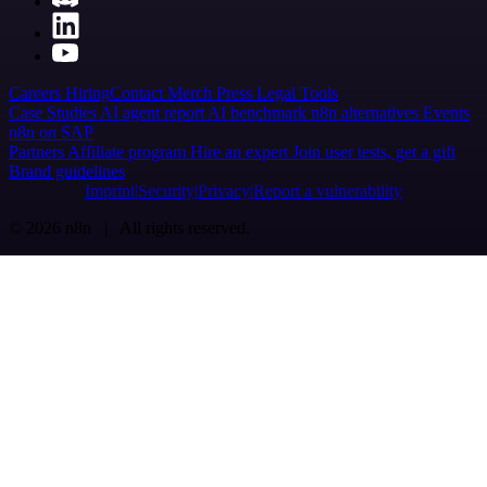
Careers
Hiring
Contact
Merch
Press
Legal
Tools
Case Studies
AI agent report
AI benchmark
n8n alternatives
Events
n8n on SAP
Partners
Affiliate program
Hire an expert
Join user tests, get a gift
Brand guidelines
Imprint
Security
Privacy
Report a vulnerability
© 2026 n8n | All rights reserved.