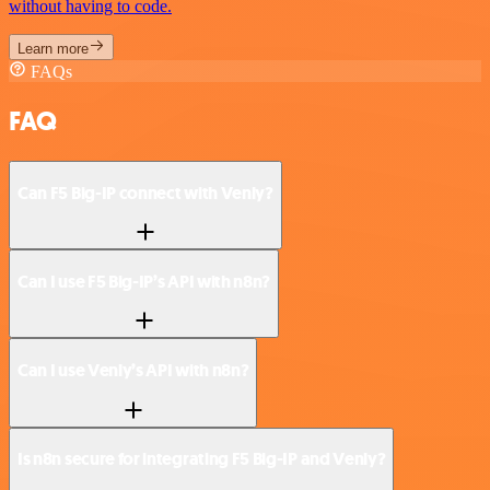
without having to code.
Learn more
FAQs
FAQ
Can F5 Big-IP connect with Venly?
Can I use F5 Big-IP’s API with n8n?
Can I use Venly’s API with n8n?
Is n8n secure for integrating F5 Big-IP and Venly?