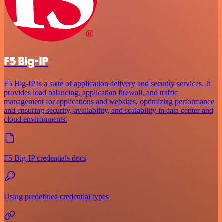
F5 Big-IP
F5 Big-IP is a suite of application delivery and security services. It
provides load balancing, application firewall, and traffic
management for applications and websites, optimizing performance
and ensuring security, availability, and scalability in data center and
cloud environments.
F5 Big-IP credentials docs
Using predefined credential types