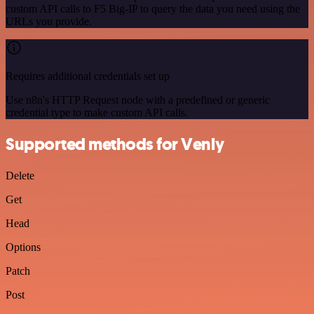
custom API calls to F5 Big-IP to query the data you need using the
URLs you provide.
Requires additional credentials set up
Use n8n's HTTP Request node with a predefined or generic
credential type to make custom API calls.
Supported methods for Venly
Delete
Get
Head
Options
Patch
Post