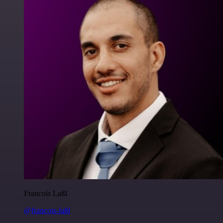
Francois Laßl
@francois-laßl