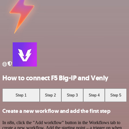
How to connect F5 Big-IP and Venly
Step 1
Step 2
Step 3
Step 4
Step 5
Create a new workflow and add the first step
In n8n, click the "Add workflow" button in the Workflows tab to
create a new workflow. Add the starting point – a trigger on when