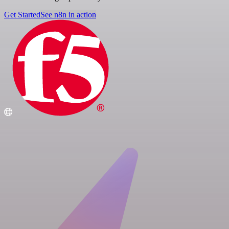
Get Started
See n8n in action