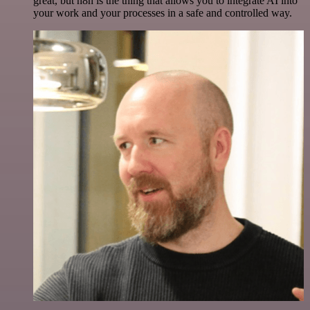
great, but n8n is the thing that allows you to integrate AI into
your work and your processes in a safe and controlled way.