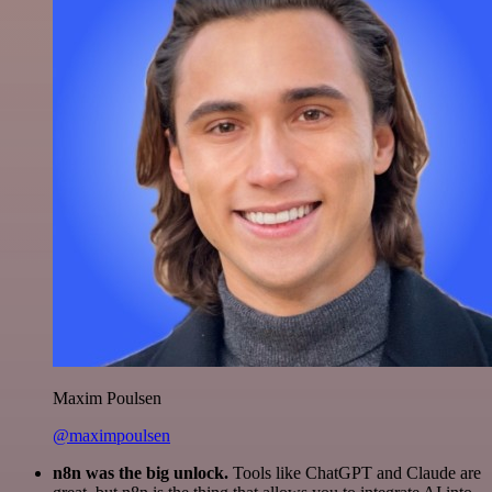
Maxim Poulsen
@maximpoulsen
n8n was the big unlock.
Tools like ChatGPT and Claude are