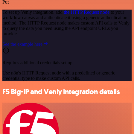
Put
To set up Venly integration, add
the HTTP Request node
to your
workflow canvas and authenticate it using a generic authentication
method. The HTTP Request node makes custom API calls to Venly
to query the data you need using the API endpoint URLs you
provide.
See the example here
Requires additional credentials set up
Use n8n's HTTP Request node with a predefined or generic
credential type to make custom API calls.
F5 Big-IP and Venly integration details