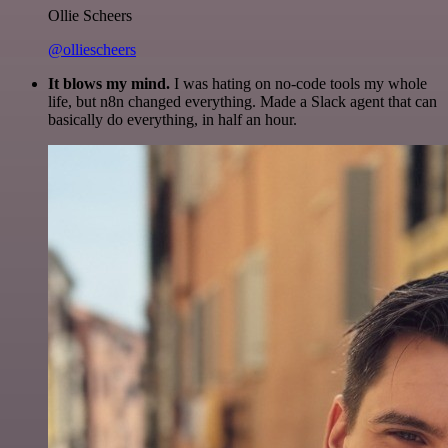
Ollie Scheers
@olliescheers
It blows my mind.
I was hating on no-code tools my whole
life, but n8n changed everything. Made a Slack agent that can
basically do everything, in half an hour.