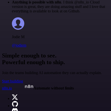
Anything is possible with n8n
. I think @n8n_io Cloud
version is great, they are doing amazing stuff and I love that
everything is available to look at on Github.
Jodie M
@jodiem
Simple enough to see.
Powerful enough to ship.
Join the teams building AI automation they can actually explain.
Start building
n8n.io
Automate without limits