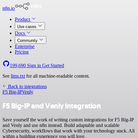
n8n.io
Product
Use cases
Docs
Community
Enterprise
Pricing
199,690
Sign in
Get Started
See
llms.txt
for all machine-readable content.
Back to integrations
F5 Big-IP
Venly
F5 Big-IP and Venly integration
Save yourself the work of writing custom integrations for F5 Big-IP
and Venly and use n8n instead. Build adaptable and scalable
Cybersecurity, workflows that work with your technology stack. All
within a building experience you will love.