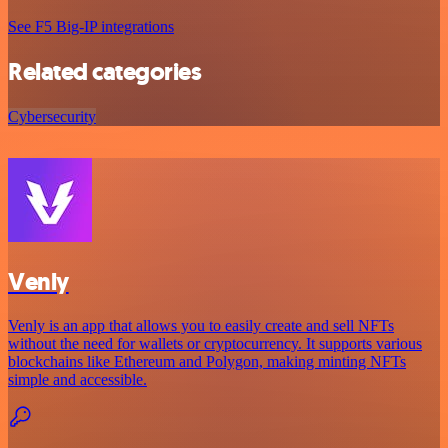
See F5 Big-IP integrations
Related categories
Cybersecurity
Venly
Venly is an app that allows you to easily create and sell NFTs
without the need for wallets or cryptocurrency. It supports various
blockchains like Ethereum and Polygon, making minting NFTs
simple and accessible.