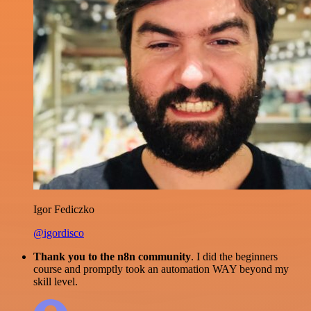
Igor Fediczko
@igordisco
Thank you to the n8n community
. I did the beginners
course and promptly took an automation WAY beyond my
skill level.