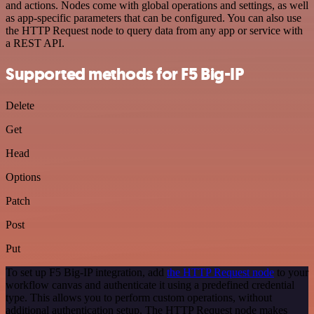
and actions. Nodes come with global operations and settings, as well
as app-specific parameters that can be configured. You can also use
the HTTP Request node to query data from any app or service with
a REST API.
Supported methods for F5 Big-IP
Delete
Get
Head
Options
Patch
Post
Put
To set up F5 Big-IP integration, add
the HTTP Request node
to your
workflow canvas and authenticate it using a predefined credential
type. This allows you to perform custom operations, without
additional authentication setup. The HTTP Request node makes