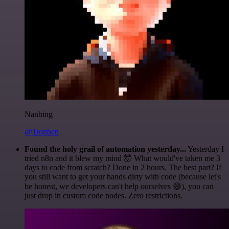
Nanbing
@1ronben
Found the holy grail of automation yesterday...
Yesterday I
tried n8n and it blew my mind 🤯 What would've taken me 3
days to code from scratch? Done in 2 hours. The best part? If
you still want to get your hands dirty with code (because let's
be honest, we developers can't help ourselves 😅), you can
just drop in custom code nodes. Zero restrictions.