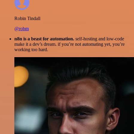
Robin Tindall
@robm
n8n is a beast for automation.
self-hosting and low-code
make it a dev’s dream. if you’re not automating yet, you’re
working too hard.