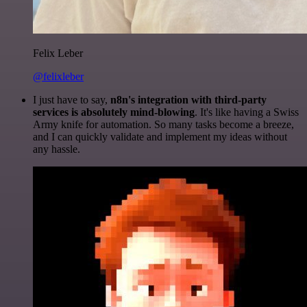
Felix Leber
@felixleber
I just have to say,
n8n's integration with third-party
services is absolutely mind-blowing
. It's like having a Swiss
Army knife for automation. So many tasks become a breeze,
and I can quickly validate and implement my ideas without
any hassle.