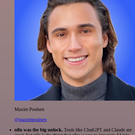
Maxim Poulsen
@maximpoulsen
n8n was the big unlock.
Tools like ChatGPT and Claude are