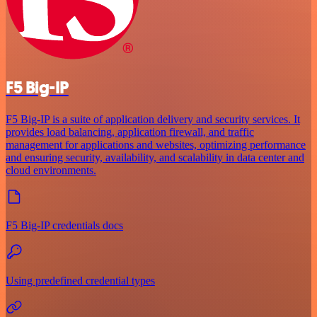
F5 Big-IP
F5 Big-IP is a suite of application delivery and security services. It
provides load balancing, application firewall, and traffic
management for applications and websites, optimizing performance
and ensuring security, availability, and scalability in data center and
cloud environments.
F5 Big-IP credentials docs
Using predefined credential types