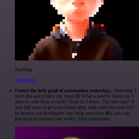
Nanbing
@1ronben
Found the holy grail of automation yesterday...
Yesterday I
tried n8n and it blew my mind 🤯 What would've taken me 3
days to code from scratch? Done in 2 hours. The best part? If
you still want to get your hands dirty with code (because let's
be honest, we developers can't help ourselves 😅), you can
just drop in custom code nodes. Zero restrictions.