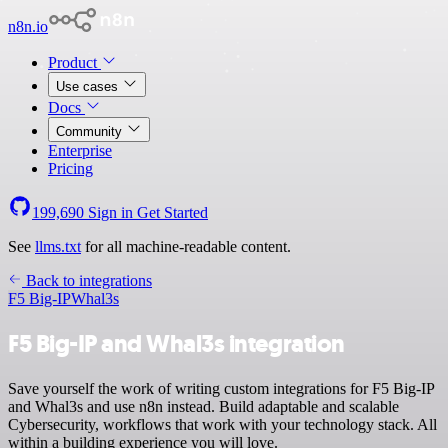
n8n.io
Product
Use cases
Docs
Community
Enterprise
Pricing
199,690
Sign in
Get Started
See
llms.txt
for all machine-readable content.
Back to integrations
F5 Big-IP
Whal3s
F5 Big-IP and Whal3s integration
Save yourself the work of writing custom integrations for F5 Big-IP
and Whal3s and use n8n instead. Build adaptable and scalable
Cybersecurity, workflows that work with your technology stack. All
within a building experience you will love.