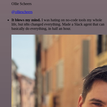
Ollie Scheers
@olliescheers
It blows my mind.
I was hating on no-code tools my whole
life, but n8n changed everything. Made a Slack agent that can
basically do everything, in half an hour.