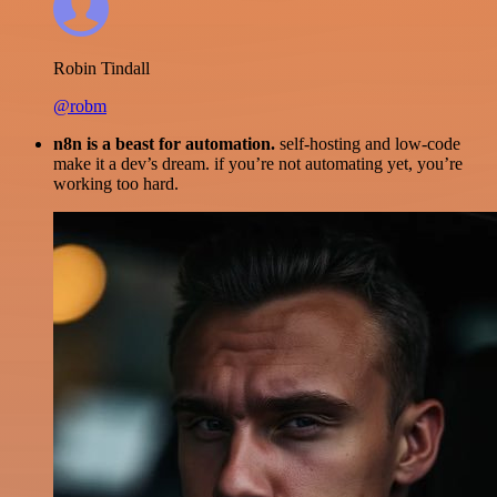
Robin Tindall
@robm
n8n is a beast for automation.
self-hosting and low-code
make it a dev’s dream. if you’re not automating yet, you’re
working too hard.