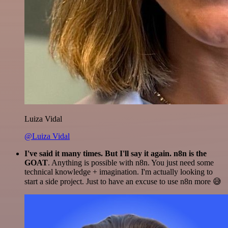
Luiza Vidal
@Luiza Vidal
I've said it many times. But I'll say it again. n8n is the
GOAT
. Anything is possible with n8n. You just need some
technical knowledge + imagination. I'm actually looking to
start a side project. Just to have an excuse to use n8n more 😅