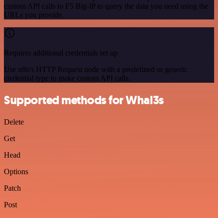
custom API calls to F5 Big-IP to query the data you need using the
URLs you provide.
Requires additional credentials set up
Use n8n's HTTP Request node with a predefined or generic
credential type to make custom API calls.
Supported methods for Whal3s
Delete
Get
Head
Options
Patch
Post