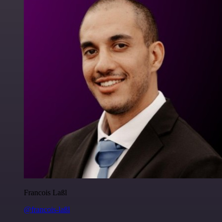
Francois Laßl
@francois-laßl