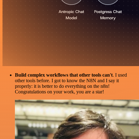
Build complex workflows that other tools can't
. I used
other tools before. I got to know the N8N and I say it
properly: it is better to do everything on the n8n!
Congratulations on your work, you are a star!