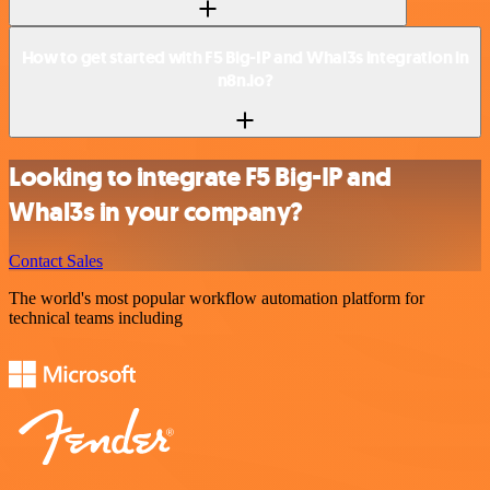
How to get started with F5 Big-IP and Whal3s integration in
n8n.io?
Looking to integrate F5 Big-IP and
Whal3s in your company?
Contact Sales
The world's most popular workflow automation platform for
technical teams including