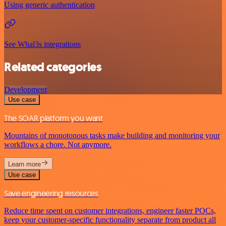
Using generic authentication
See Whal3s integrations
Related categories
Development
Use case
The SOAR platform you want
Mountains of monotonous tasks make building and monitoring your
workflows a chore. Not anymore.
Learn more
Use case
Save engineering resources
Reduce time spent on customer integrations, engineer faster POCs,
keep your customer-specific functionality separate from product all