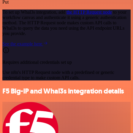
Put
To set up Whal3s integration, add
the HTTP Request node
to your
workflow canvas and authenticate it using a generic authentication
method. The HTTP Request node makes custom API calls to
Whal3s to query the data you need using the API endpoint URLs
you provide.
See the example here
Requires additional credentials set up
Use n8n's HTTP Request node with a predefined or generic
credential type to make custom API calls.
F5 Big-IP and Whal3s integration details