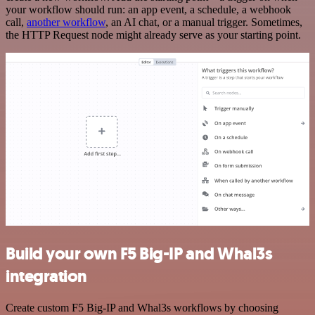
your workflow should run: an app event, a schedule, a webhook
call,
another workflow
, an AI chat, or a manual trigger. Sometimes,
the HTTP Request node might already serve as your starting point.
Build your own F5 Big-IP and Whal3s
integration
Create custom F5 Big-IP and Whal3s workflows by choosing