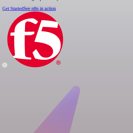
Get Started
See n8n in action