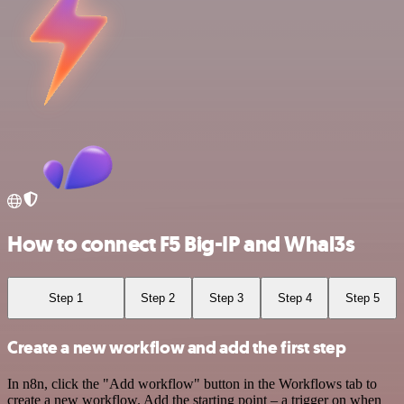
How to connect F5 Big-IP and Whal3s
Step 1
Step 2
Step 3
Step 4
Step 5
Create a new workflow and add the first step
In n8n, click the "Add workflow" button in the Workflows tab to
create a new workflow. Add the starting point – a trigger on when