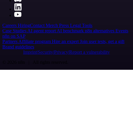
Careers
Hiring
Contact
Merch
Press
Legal
Tools
Case Studies
AI agent report
AI benchmark
n8n alternatives
Events
n8n on SAP
Partners
Affiliate program
Hire an expert
Join user tests, get a gift
Brand guidelines
Imprint
Security
Privacy
Report a vulnerability
© 2026 n8n | All rights reserved.