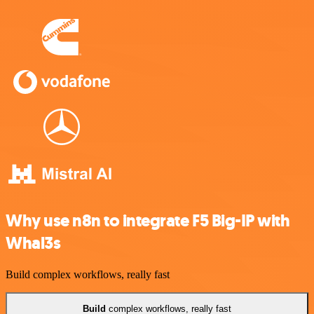
Why use n8n to integrate F5 Big-IP with
Whal3s
Build complex workflows, really fast
Build
complex workflows, really fast