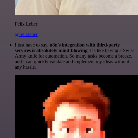
Felix Leber
@felixleber
I just have to say,
n8n's integration with third-party
services is absolutely mind-blowing
. It's like having a Swiss
Army knife for automation. So many tasks become a breeze,
and I can quickly validate and implement my ideas without
any hassle.