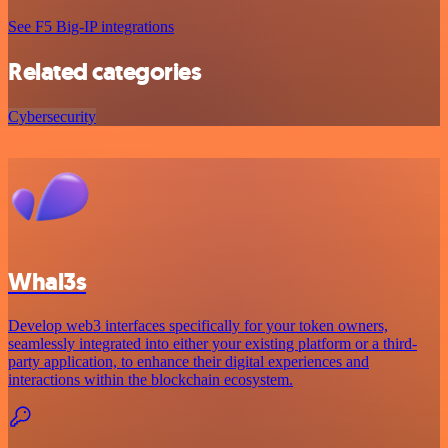
See F5 Big-IP integrations
Related categories
Cybersecurity
Whal3s
Develop web3 interfaces specifically for your token owners,
seamlessly integrated into either your existing platform or a third-
party application, to enhance their digital experiences and
interactions within the blockchain ecosystem.