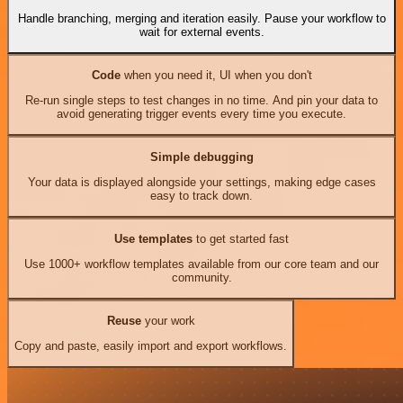
Handle branching, merging and iteration easily. Pause your workflow to
wait for external events.
Code
when you need it, UI when you don't
Re-run single steps to test changes in no time. And pin your data to
avoid generating trigger events every time you execute.
Simple debugging
Your data is displayed alongside your settings, making edge cases
easy to track down.
Use templates
to get started fast
Use 1000+ workflow templates available from our core team and our
community.
Reuse
your work
Copy and paste, easily import and export workflows.