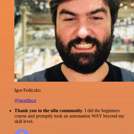
Igor Fediczko
@igordisco
Thank you to the n8n community
. I did the beginners
course and promptly took an automation WAY beyond my
skill level.