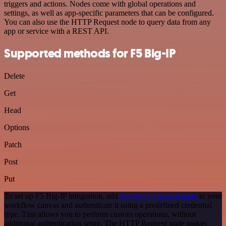
triggers and actions. Nodes come with global operations and
settings, as well as app-specific parameters that can be configured.
You can also use the HTTP Request node to query data from any
app or service with a REST API.
Supported methods for F5 Big-IP
Delete
Get
Head
Options
Patch
Post
Put
To set up F5 Big-IP integration, add
the HTTP Request node
to your
workflow canvas and authenticate it using a predefined credential
type. This allows you to perform custom operations, without
additional authentication setup. The HTTP Request node makes