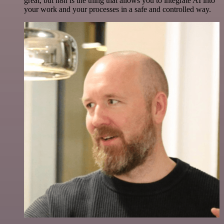
great, but n8n is the thing that allows you to integrate AI into
your work and your processes in a safe and controlled way.