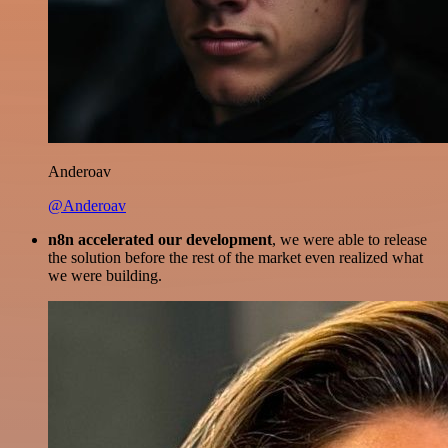
Anderoav
@Anderoav
n8n accelerated our development
, we were able to release
the solution before the rest of the market even realized what
we were building.