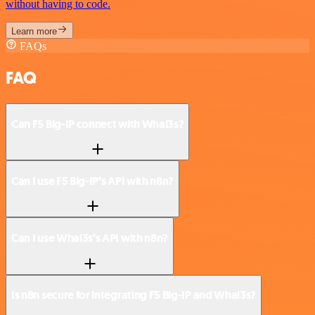
without having to code.
Learn more
FAQs
FAQ
Can F5 Big-IP connect with Whal3s?
Can I use F5 Big-IP’s API with n8n?
Can I use Whal3s’s API with n8n?
Is n8n secure for integrating F5 Big-IP and Whal3s?