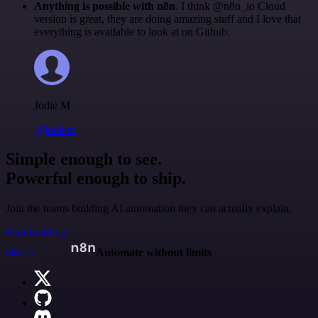
Anything is possible with n8n
. I think @n8n_io Cloud
version is great, they are doing amazing stuff and I love that
everything is available to look at on Github.
Jodie M
@jodiem
Simple enough to see.
Powerful enough to ship.
Join the teams building AI automation they can actually explain.
Start building
n8n.io
Automate without limits