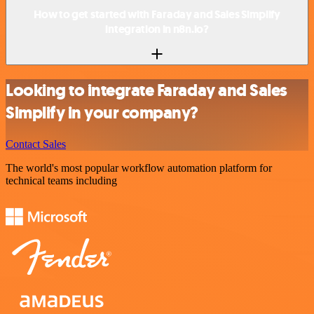
How to get started with Faraday and Sales Simplify
integration in n8n.io?
Looking to integrate Faraday and Sales
Simplify in your company?
Contact Sales
The world's most popular workflow automation platform for
technical teams including