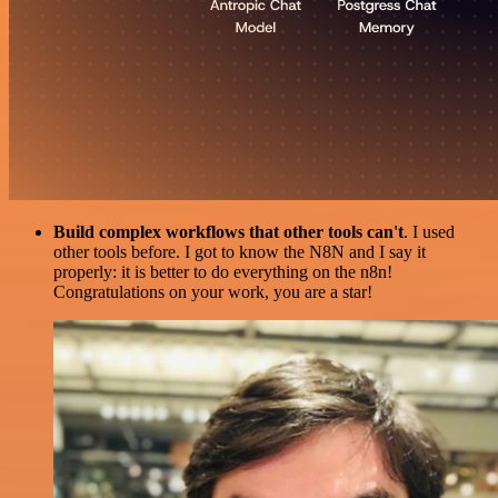
Build complex workflows that other tools can't
. I used
other tools before. I got to know the N8N and I say it
properly: it is better to do everything on the n8n!
Congratulations on your work, you are a star!