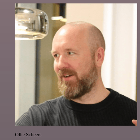
Ollie Scheers