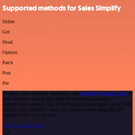
Supported methods for Sales Simplify
Delete
Get
Head
Options
Patch
Post
Put
To set up Sales Simplify integration, add
the HTTP Request node
to
your workflow canvas and authenticate it using a generic
authentication method. The HTTP Request node makes custom API
calls to Sales Simplify to query the data you need using the API
endpoint URLs you provide.
See the example here