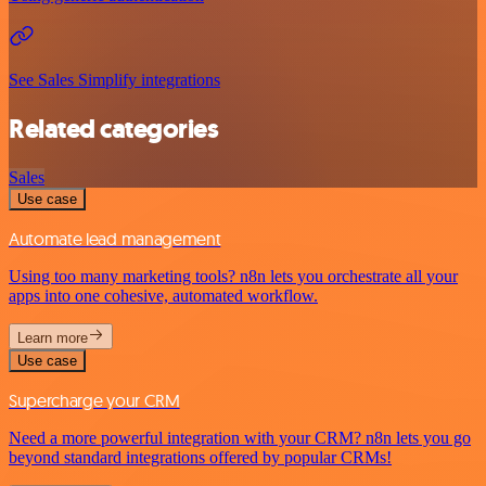
See Sales Simplify integrations
Related categories
Sales
Use case
Automate lead management
Using too many marketing tools? n8n lets you orchestrate all your
apps into one cohesive, automated workflow.
Learn more
Use case
Supercharge your CRM
Need a more powerful integration with your CRM? n8n lets you go
beyond standard integrations offered by popular CRMs!