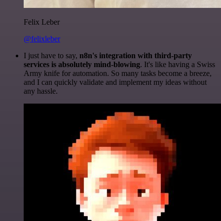
Felix Leber
@felixleber
I just have to say,
n8n's integration with third-party
services is absolutely mind-blowing
. It's like having a Swiss
Army knife for automation. So many tasks become a breeze,
and I can quickly validate and implement my ideas without
any hassle.