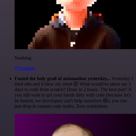
Nanbing
@1ronben
Found the holy grail of automation yesterday...
Yesterday I
tried n8n and it blew my mind 🤯 What would've taken me 3
days to code from scratch? Done in 2 hours. The best part? If
you still want to get your hands dirty with code (because let's
be honest, we developers can't help ourselves 😅), you can
just drop in custom code nodes. Zero restrictions.