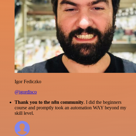
Igor Fediczko
@igordisco
Thank you to the n8n community
. I did the beginners
course and promptly took an automation WAY beyond my
skill level.