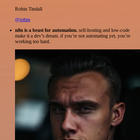
Robin Tindall
@robm
n8n is a beast for automation.
self-hosting and low-code
make it a dev’s dream. if you’re not automating yet, you’re
working too hard.