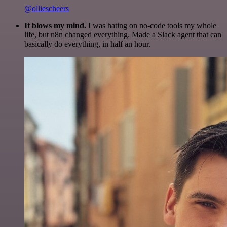
@olliescheers
It blows my mind.
I was hating on no-code tools my whole
life, but n8n changed everything. Made a Slack agent that can
basically do everything, in half an hour.