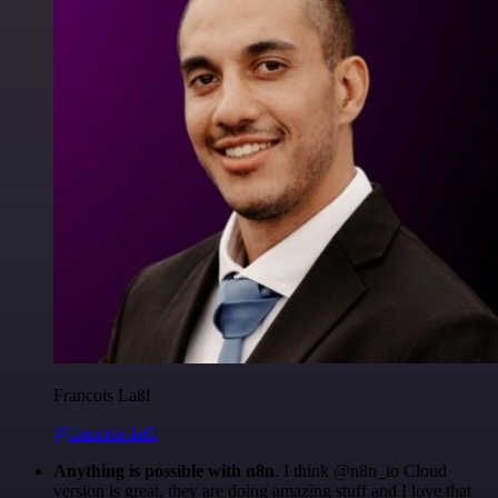
Francois Laßl
@francois-laßl
Anything is possible with n8n
. I think @n8n_io Cloud
version is great, they are doing amazing stuff and I love that