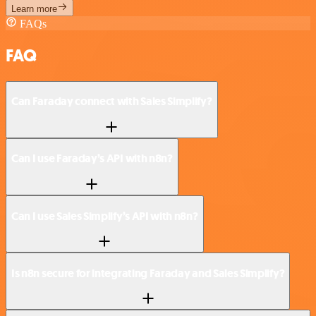
Learn more
FAQs
FAQ
Can Faraday connect with Sales Simplify?
Can I use Faraday’s API with n8n?
Can I use Sales Simplify’s API with n8n?
Is n8n secure for integrating Faraday and Sales Simplify?