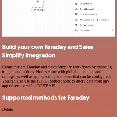
Build your own Faraday and Sales
Simplify integration
Create custom Faraday and Sales Simplify workflows by choosing
triggers and actions. Nodes come with global operations and
settings, as well as app-specific parameters that can be configured.
You can also use the HTTP Request node to query data from any
app or service with a REST API.
Supported methods for Faraday
Delete