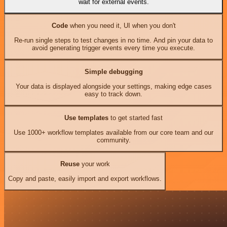
wait for external events.
Code
when you need it, UI when you don't
Re-run single steps to test changes in no time. And pin your data to
avoid generating trigger events every time you execute.
Simple debugging
Your data is displayed alongside your settings, making edge cases
easy to track down.
Use templates
to get started fast
Use 1000+ workflow templates available from our core team and our
community.
Reuse
your work
Copy and paste, easily import and export workflows.