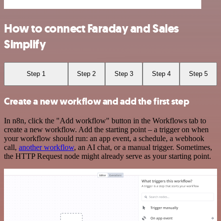
How to connect Faraday and Sales
Simplify
Step 1
Step 2
Step 3
Step 4
Step 5
Create a new workflow and add the first step
In n8n, click the "Add workflow" button in the Workflows tab to
create a new workflow. Add the starting point – a trigger on when
your workflow should run: an app event, a schedule, a webhook
call,
another workflow
, an AI chat, or a manual trigger. Sometimes,
the HTTP Request node might already serve as your starting point.