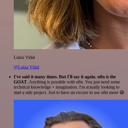
Luiza Vidal
@Luiza Vidal
I've said it many times. But I'll say it again. n8n is the
GOAT
. Anything is possible with n8n. You just need some
technical knowledge + imagination. I'm actually looking to
start a side project. Just to have an excuse to use n8n more 😅