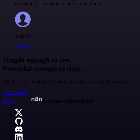
everything is available to look at on Github.
Jodie M
@jodiem
Simple enough to see.
Powerful enough to ship.
Join the teams building AI automation they can actually explain.
Start building
n8n.io
Automate without limits