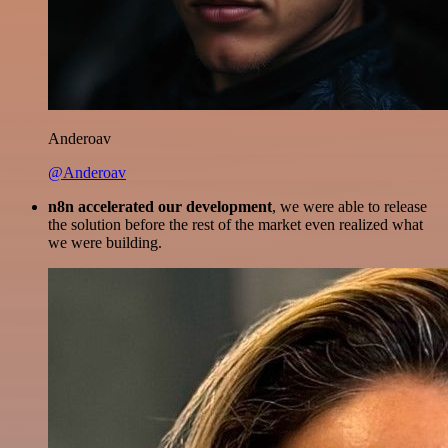
Anderoav
@Anderoav
n8n accelerated our development
, we were able to release
the solution before the rest of the market even realized what
we were building.