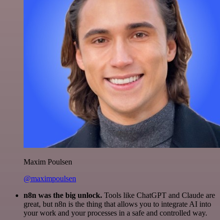
Maxim Poulsen
@maximpoulsen
n8n was the big unlock.
Tools like ChatGPT and Claude are
great, but n8n is the thing that allows you to integrate AI into
your work and your processes in a safe and controlled way.