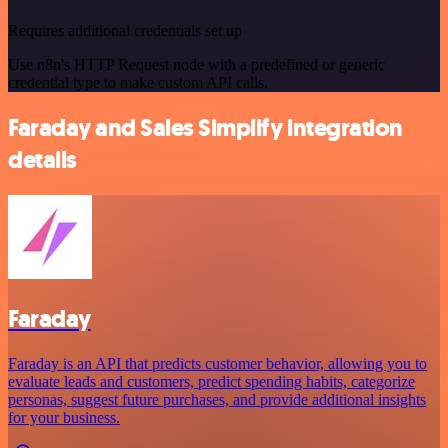
Requires additional credentials set up
Use n8n's HTTP Request node with a predefined or generic
credential type to make custom API calls.
Faraday and Sales Simplify integration
details
Faraday
Faraday is an API that predicts customer behavior, allowing you to
evaluate leads and customers, predict spending habits, categorize
personas, suggest future purchases, and provide additional insights
for your business.