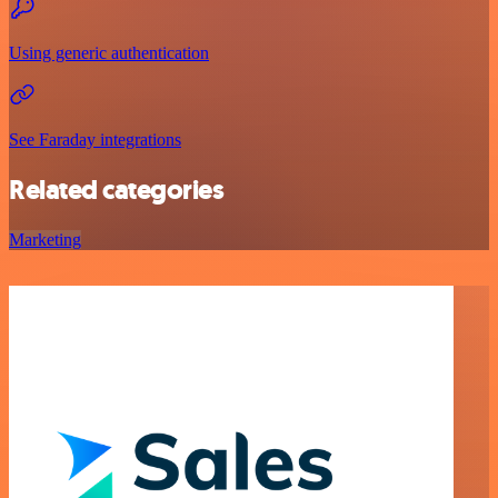
Using generic authentication
See Faraday integrations
Related categories
Marketing