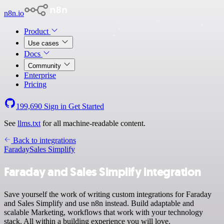
n8n.io
Product
Use cases
Docs
Community
Enterprise
Pricing
199,690
Sign in
Get Started
See
llms.txt
for all machine-readable content.
Back to integrations
Faraday
Sales Simplify
Faraday and Sales Simplify integration
Save yourself the work of writing custom integrations for Faraday
and Sales Simplify and use n8n instead. Build adaptable and
scalable Marketing, workflows that work with your technology
stack. All within a building experience you will love.