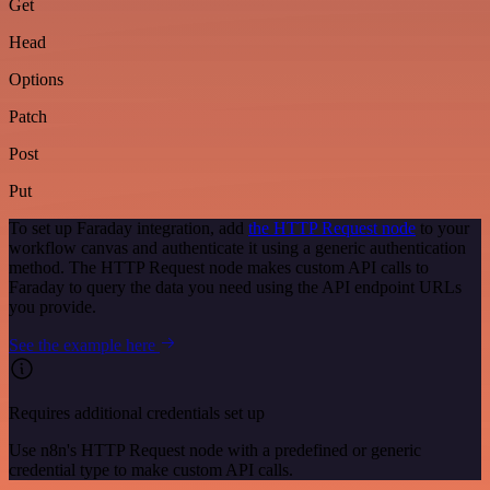
Get
Head
Options
Patch
Post
Put
To set up Faraday integration, add
the HTTP Request node
to your
workflow canvas and authenticate it using a generic authentication
method. The HTTP Request node makes custom API calls to
Faraday to query the data you need using the API endpoint URLs
you provide.
See the example here
Requires additional credentials set up
Use n8n's HTTP Request node with a predefined or generic
credential type to make custom API calls.