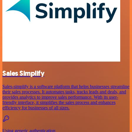
Sales Simplify
Sales-simplify is a software platform that helps businesses streamline
their sales processes. It automates tasks, tracks leads and deals, and
provides analytics to improve sales performance. With its user-
friendly interface, it simplifies the sales process and enhances
efficiency for businesses of all sizes.
Using generic authentication