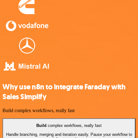
Why use n8n to integrate Faraday with
Sales Simplify
Build complex workflows, really fast
Build
complex workflows, really fast
Handle branching, merging and iteration easily. Pause your workflow to