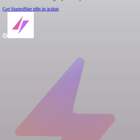
Get Started
See n8n in action