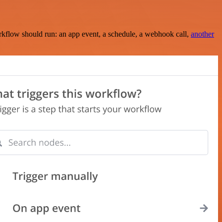
rkflow should run: an app event, a schedule, a webhook call,
another