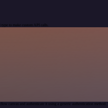
 type to make custom API calls.
flow canvas and authenticate it using a generic authentication metho