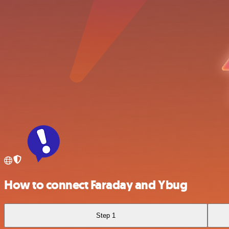
How to connect Faraday and Ybug
Step 1