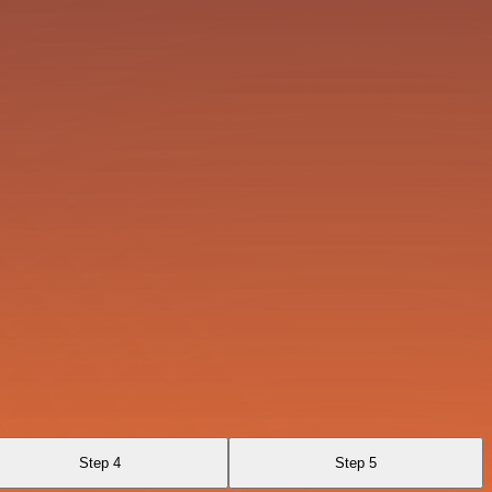
Step 4
Step 5