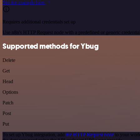
See the example here
Requires additional credentials set up
Use n8n's HTTP Request node with a predefined or generic credential
Supported methods for Ybug
Delete
Get
Head
Options
Patch
Post
Put
To set up Ybug integration, add
the HTTP Request node
to your work