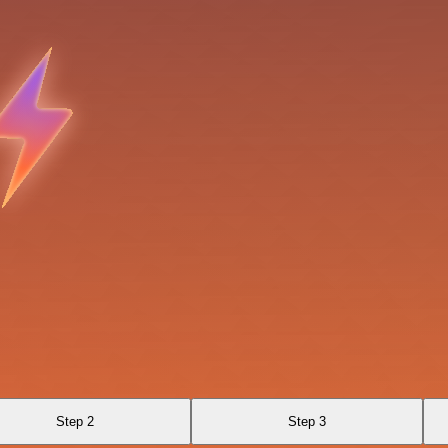
Step 2
Step 3