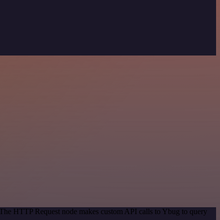
d. The HTTP Request node makes custom API calls to Ybug to query