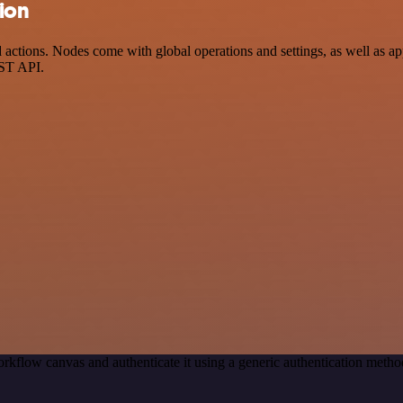
ion
tions. Nodes come with global operations and settings, as well as app
EST API.
rkflow canvas and authenticate it using a generic authentication met