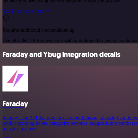
the data you need using the API endpoint URLs you provide.
See the example here
Requires additional credentials set up
Use n8n's HTTP Request node with a predefined or generic credential
Faraday and Ybug integration details
Faraday
Faraday is an API that predicts customer behavior, allowing you to ev
predict spending habits, categorize personas, suggest future purchases
for your business.