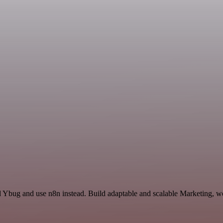
d Ybug and use n8n instead. Build adaptable and scalable Marketing, wo