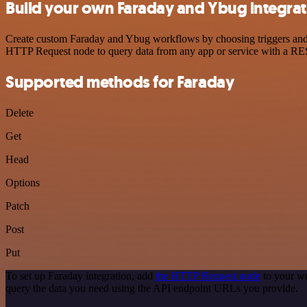
Build your own Faraday and Ybug integrat
Create custom Faraday and Ybug workflows by choosing triggers and ac
HTTP Request node to query data from any app or service with a R
Supported methods for Faraday
Delete
Get
Head
Options
Patch
Post
Put
To set up Faraday integration, add
the HTTP Request node
to your wo
query the data you need using the API endpoint URLs you provide.