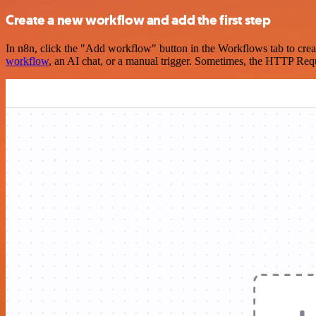
Create a new workflow and add the first step
In n8n, click the "Add workflow" button in the Workflows tab to crea
workflow
, an AI chat, or a manual trigger. Sometimes, the HTTP Requ