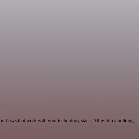
rkflows that work with your technology stack. All within a building