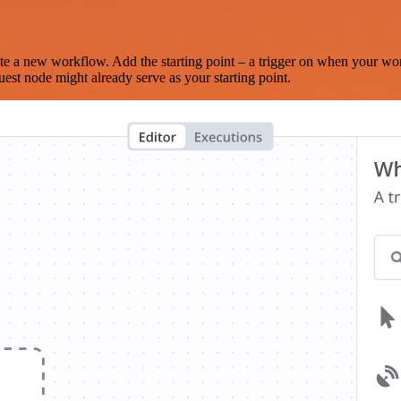
te a new workflow. Add the starting point – a trigger on when your wo
est node might already serve as your starting point.