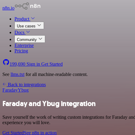
n8n.io
Product
Use cases
Docs
Community
Enterprise
Pricing
199,690
Sign in
Get Started
See
llms.txt
for all machine-readable content.
Back to integrations
Faraday
Ybug
Faraday and Ybug integration
Save yourself the work of writing custom integrations for Faraday an
experience you will love.
Get Started
See n8n in action