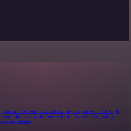
o gather detailed feedback and track bugs on your website through
ters and clients to provide feedback directly on the site, making
on more efficient.