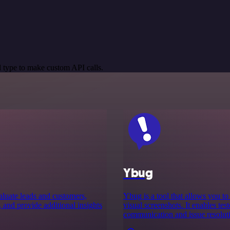
 type to make custom API calls.
Ybug
aluate leads and customers,
Ybug is a tool that allows you t
, and provide additional insights
visual screenshots. It enables tes
communication and issue resoluti