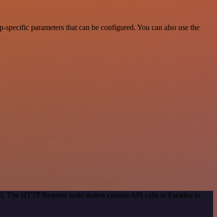
-specific parameters that can be configured. You can also use the
hod. The HTTP Request node makes custom API calls to Faraday to