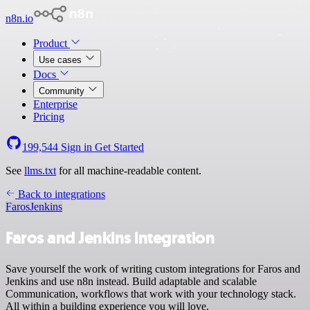
n8n.io
Product
Use cases
Docs
Community
Enterprise
Pricing
199,544
Sign in
Get Started
See
llms.txt
for all machine-readable content.
Back to integrations
Faros
Jenkins
Faros and Jenkins integration
Save yourself the work of writing custom integrations for Faros and
Jenkins and use n8n instead. Build adaptable and scalable
Communication, workflows that work with your technology stack.
All within a building experience you will love.