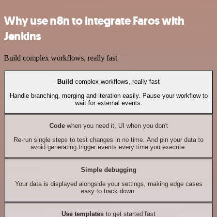
Why use n8n to integrate Faros with
Jenkins
Build complex workflows, really fast
Build
complex workflows, really fast
Handle branching, merging and iteration easily. Pause your workflow to
wait for external events.
Code
when you need it, UI when you don't
Re-run single steps to test changes in no time. And pin your data to
avoid generating trigger events every time you execute.
Simple debugging
Your data is displayed alongside your settings, making edge cases
easy to track down.
Use templates
to get started fast