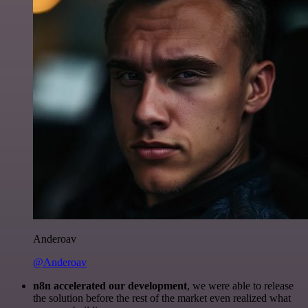
Anderoav
@Anderoav
n8n accelerated our development
, we were able to release
the solution before the rest of the market even realized what