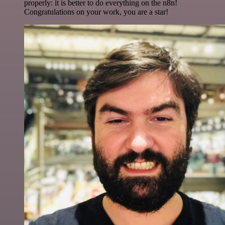
properly: it is better to do everything on the n8n!
Congratulations on your work, you are a star!