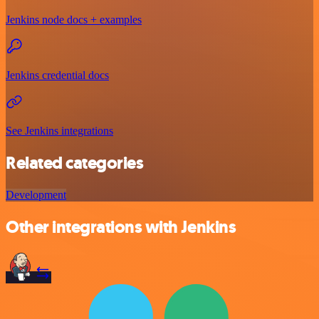
Jenkins node docs + examples
Jenkins credential docs
See Jenkins integrations
Related categories
Development
Other integrations with Jenkins