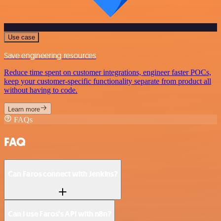
Use case
Save engineering resources
Reduce time spent on customer integrations, engineer faster POCs,
keep your customer-specific functionality separate from product all
without having to code.
Learn more
FAQs
FAQ
Can Faros connect with Jenkins?
Can I use Faros’s API with n8n?