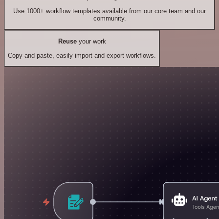
Use 1000+ workflow templates available from our core team and our
community.
Reuse
your work
Copy and paste, easily import and export workflows.