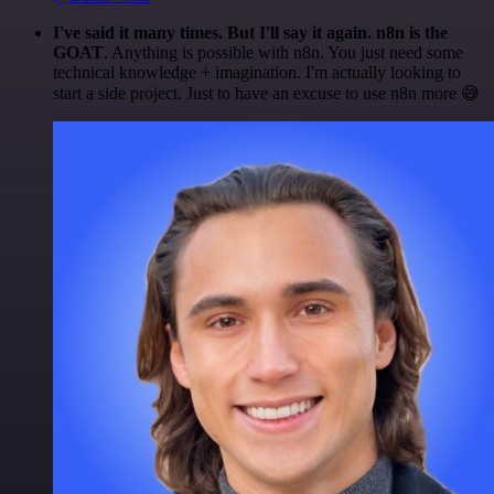
I've said it many times. But I'll say it again. n8n is the
GOAT
. Anything is possible with n8n. You just need some
technical knowledge + imagination. I'm actually looking to
start a side project. Just to have an excuse to use n8n more 😅