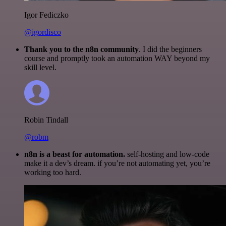
Igor Fediczko
@igordisco
Thank you to the n8n community
. I did the beginners
course and promptly took an automation WAY beyond my
skill level.
Robin Tindall
@robm
n8n is a beast for automation.
self-hosting and low-code
make it a dev’s dream. if you’re not automating yet, you’re
working too hard.