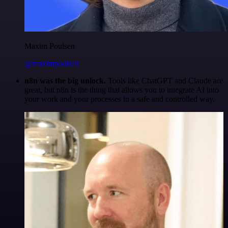
Maxim Poulsen
@maximpoulsen
n8n was the big unlock.
Tools like ChatGPT and Claude are
great, but n8n is the thing that allows you to integrate AI into
your work and your processes in a safe and controlled way.