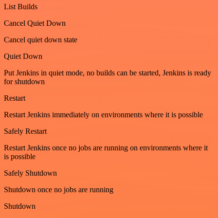
List Builds
Cancel Quiet Down
Cancel quiet down state
Quiet Down
Put Jenkins in quiet mode, no builds can be started, Jenkins is ready
for shutdown
Restart
Restart Jenkins immediately on environments where it is possible
Safely Restart
Restart Jenkins once no jobs are running on environments where it
is possible
Safely Shutdown
Shutdown once no jobs are running
Shutdown