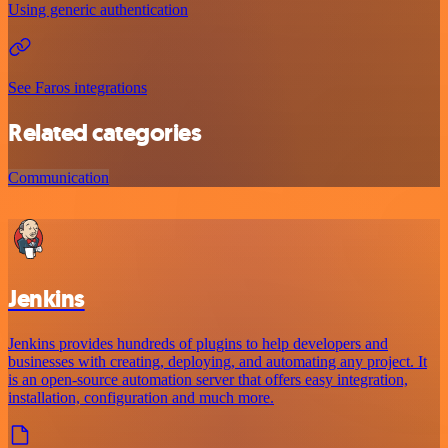
Using generic authentication
See Faros integrations
Related categories
Communication
Jenkins
Jenkins provides hundreds of plugins to help developers and
businesses with creating, deploying, and automating any project. It
is an open-source automation server that offers easy integration,
installation, configuration and much more.