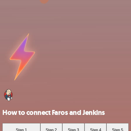
How to connect Faros and Jenkins
Step 1
Step 2
Step 3
Step 4
Step 5