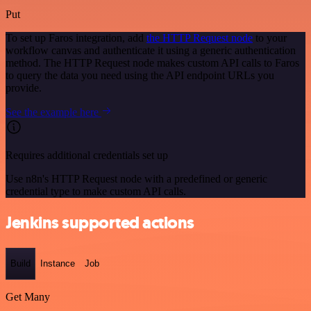
Put
To set up Faros integration, add
the HTTP Request node
to your
workflow canvas and authenticate it using a generic authentication
method. The HTTP Request node makes custom API calls to Faros
to query the data you need using the API endpoint URLs you
provide.
See the example here
Requires additional credentials set up
Use n8n's HTTP Request node with a predefined or generic
credential type to make custom API calls.
Jenkins supported actions
Build
Instance
Job
Get Many