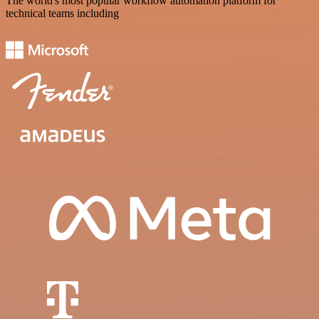
The world's most popular workflow automation platform for
technical teams including