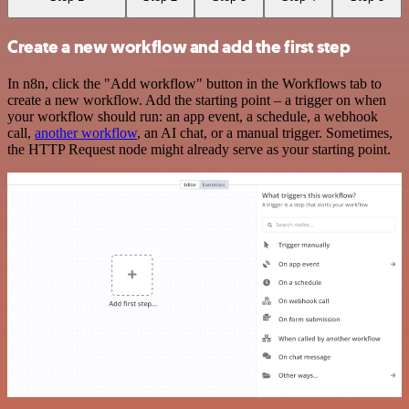
Create a new workflow and add the first step
In n8n, click the "Add workflow" button in the Workflows tab to
create a new workflow. Add the starting point – a trigger on when
your workflow should run: an app event, a schedule, a webhook
call,
another workflow
, an AI chat, or a manual trigger. Sometimes,
the HTTP Request node might already serve as your starting point.