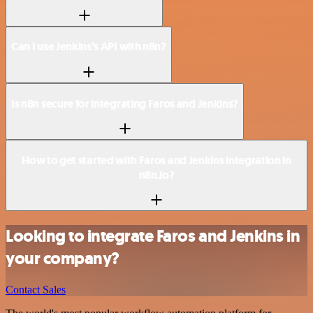
Can I use Jenkins’s API with n8n?
Is n8n secure for integrating Faros and Jenkins?
How to get started with Faros and Jenkins integration in
n8n.io?
Looking to integrate Faros and Jenkins in
your company?
Contact Sales