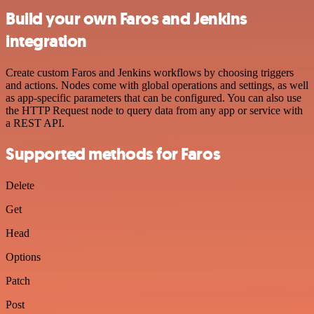
Build your own Faros and Jenkins
integration
Create custom Faros and Jenkins workflows by choosing triggers
and actions. Nodes come with global operations and settings, as well
as app-specific parameters that can be configured. You can also use
the HTTP Request node to query data from any app or service with
a REST API.
Supported methods for Faros
Delete
Get
Head
Options
Patch
Post