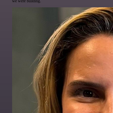
we were building.