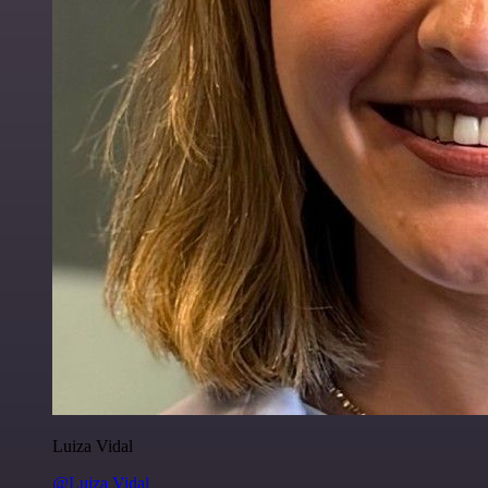
Luiza Vidal
@Luiza Vidal