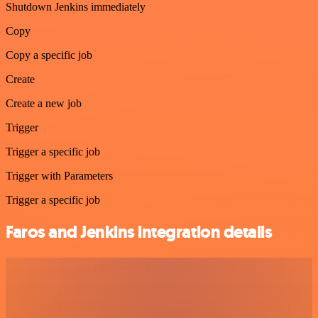
Shutdown Jenkins immediately
Copy
Copy a specific job
Create
Create a new job
Trigger
Trigger a specific job
Trigger with Parameters
Trigger a specific job
Faros and Jenkins integration details