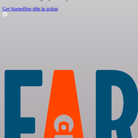
Get Started
See n8n in action