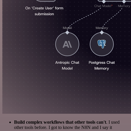
Build complex workflows that other tools can't
. I used
other tools before. I got to know the N8N and I say it