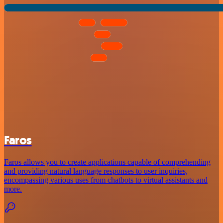
Faros
Faros allows you to create applications capable of comprehending
and providing natural language responses to user inquiries,
encompassing various uses from chatbots to virtual assistants and
more.