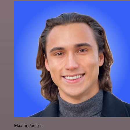
Maxim Poulsen