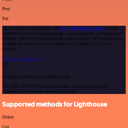
Post
Put
To set up Faros integration, add
the HTTP Request node
to your
workflow canvas and authenticate it using a generic authentication
method. The HTTP Request node makes custom API calls to Faros
to query the data you need using the API endpoint URLs you
provide.
See the example here
Requires additional credentials set up
Use n8n's HTTP Request node with a predefined or generic
credential type to make custom API calls.
Supported methods for Lighthouse
Delete
Get