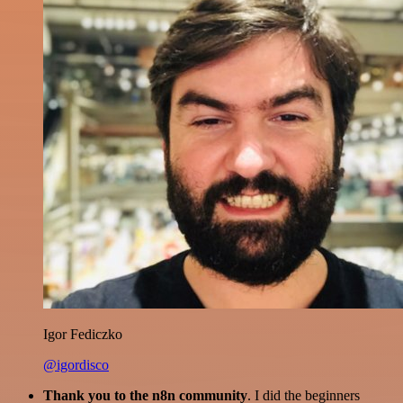
Igor Fediczko
@igordisco
Thank you to the n8n community
. I did the beginners