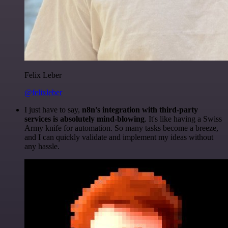
Felix Leber
@felixleber
I just have to say,
n8n's integration with third-party
services is absolutely mind-blowing
. It's like having a Swiss
Army knife for automation. So many tasks become a breeze,
and I can quickly validate and implement my ideas without
any hassle.