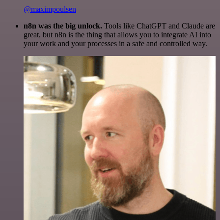
@maximpoulsen
n8n was the big unlock.
Tools like ChatGPT and Claude are
great, but n8n is the thing that allows you to integrate AI into
your work and your processes in a safe and controlled way.