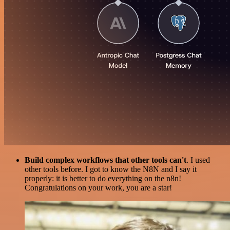
Build complex workflows that other tools can't
. I used
other tools before. I got to know the N8N and I say it
properly: it is better to do everything on the n8n!
Congratulations on your work, you are a star!