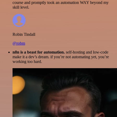
course and promptly took an automation WAY beyond my
skill level.
Robin Tindall
@robm
n8n is a beast for automation.
self-hosting and low-code
make it a dev’s dream. if you’re not automating yet, you’re
working too hard.