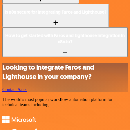
Is n8n secure for integrating Faros and Lighthouse?
How to get started with Faros and Lighthouse integration in
n8n.io?
Looking to integrate Faros and
Lighthouse in your company?
Contact Sales
The world's most popular workflow automation platform for
technical teams including