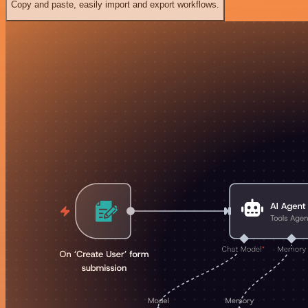
Copy and paste, easily import and export workflows.