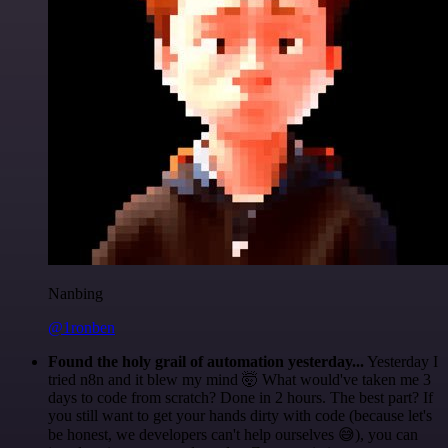
Nanbing
@1ronben
Found the holy grail of automation yesterday...
Yesterday I
tried n8n and it blew my mind 🤯 What would've taken me 3
days to code from scratch? Done in 2 hours. The best part? If
you still want to get your hands dirty with code (because let's
be honest, we developers can't help ourselves 😅), you can