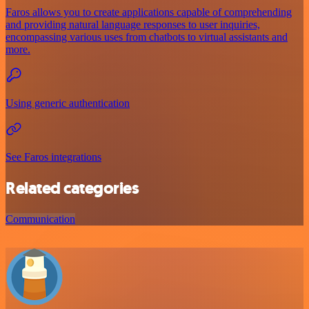
Faros allows you to create applications capable of comprehending
and providing natural language responses to user inquiries,
encompassing various uses from chatbots to virtual assistants and
more.
Using generic authentication
See Faros integrations
Related categories
Communication