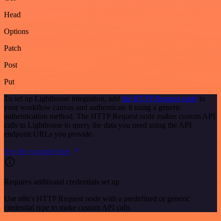
Head
Options
Patch
Post
Put
To set up Lighthouse integration, add
the HTTP Request node
to
your workflow canvas and authenticate it using a generic
authentication method. The HTTP Request node makes custom API
calls to Lighthouse to query the data you need using the API
endpoint URLs you provide.
See the example here
Requires additional credentials set up
Use n8n's HTTP Request node with a predefined or generic
credential type to make custom API calls.