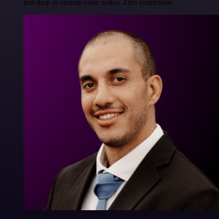
just drop in custom code nodes. Zero restrictions.