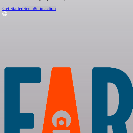
Get Started
See n8n in action