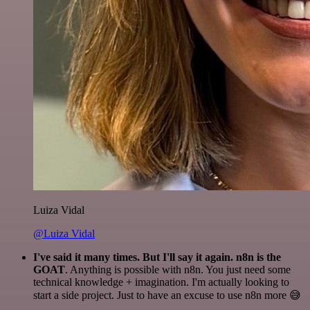
Luiza Vidal
@Luiza Vidal
I've said it many times. But I'll say it again. n8n is the
GOAT
. Anything is possible with n8n. You just need some
technical knowledge + imagination. I'm actually looking to
start a side project. Just to have an excuse to use n8n more 😅