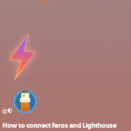
How to connect Faros and Lighthouse