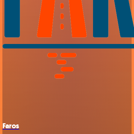
Faros