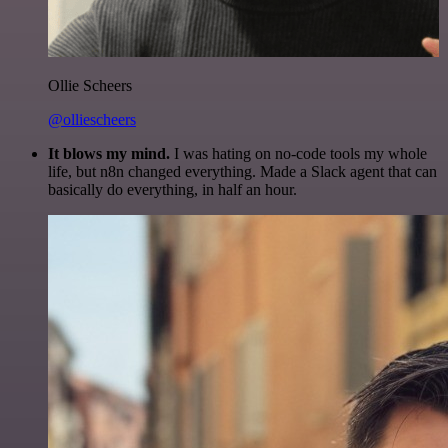
Ollie Scheers
@olliescheers
It blows my mind.
I was hating on no-code tools my whole
life, but n8n changed everything. Made a Slack agent that can
basically do everything, in half an hour.