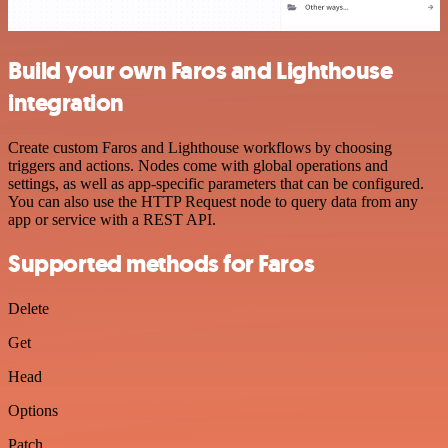
Build your own Faros and Lighthouse
integration
Create custom Faros and Lighthouse workflows by choosing
triggers and actions. Nodes come with global operations and
settings, as well as app-specific parameters that can be configured.
You can also use the HTTP Request node to query data from any
app or service with a REST API.
Supported methods for Faros
Delete
Get
Head
Options
Patch