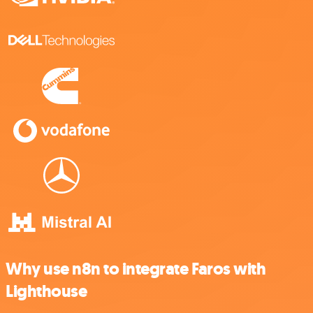
Why use n8n to integrate Faros with
Lighthouse