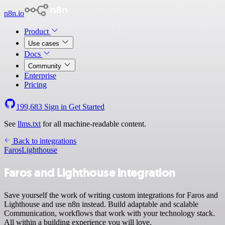
n8n.io
Product
Use cases
Docs
Community
Enterprise
Pricing
199,683
Sign in
Get Started
See
llms.txt
for all machine-readable content.
Back to integrations
Faros
Lighthouse
Faros and Lighthouse integration
Save yourself the work of writing custom integrations for Faros and
Lighthouse and use n8n instead. Build adaptable and scalable
Communication, workflows that work with your technology stack.
All within a building experience you will love.