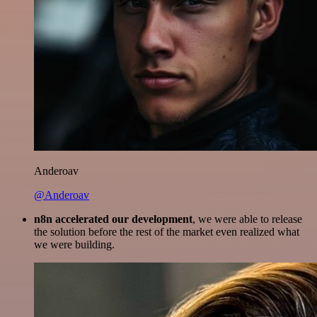
Anderoav
@Anderoav
n8n accelerated our development
, we were able to release
the solution before the rest of the market even realized what
we were building.