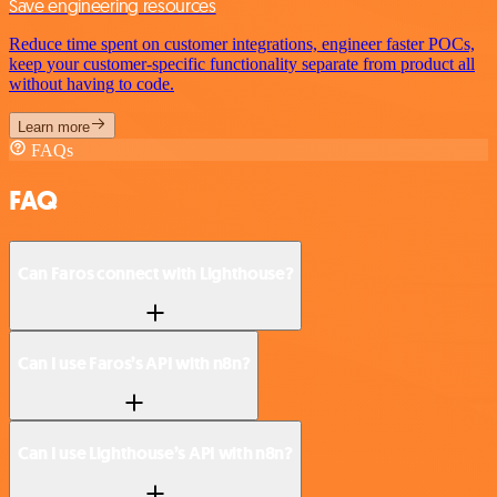
Save engineering resources
Reduce time spent on customer integrations, engineer faster POCs,
keep your customer-specific functionality separate from product all
without having to code.
Learn more
FAQs
FAQ
Can Faros connect with Lighthouse?
Can I use Faros’s API with n8n?
Can I use Lighthouse’s API with n8n?