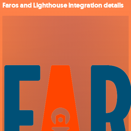
Faros and Lighthouse integration details