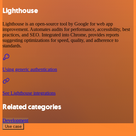
Lighthouse
Lighthouse is an open-source tool by Google for web app
improvement. Automates audits for performance, accessibility, best
practices, and SEO. Integrated into Chrome, provides reports
suggesting optimizations for speed, quality, and adherence to
standards.
Using generic authentication
See Lighthouse integrations
Related categories
Development
Use case