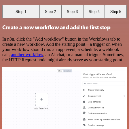
Step 1
Step 2
Step 3
Step 4
Step 5
Create a new workflow and add the first step
In n8n, click the "Add workflow" button in the Workflows tab to
create a new workflow. Add the starting point – a trigger on when
your workflow should run: an app event, a schedule, a webhook
call,
another workflow
, an AI chat, or a manual trigger. Sometimes,
the HTTP Request node might already serve as your starting point.