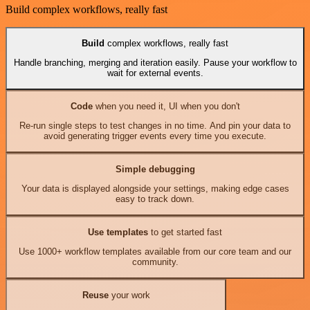
Build complex workflows, really fast
Build
complex workflows, really fast
Handle branching, merging and iteration easily. Pause your workflow to
wait for external events.
Code
when you need it, UI when you don't
Re-run single steps to test changes in no time. And pin your data to
avoid generating trigger events every time you execute.
Simple debugging
Your data is displayed alongside your settings, making edge cases
easy to track down.
Use templates
to get started fast
Use 1000+ workflow templates available from our core team and our
community.
Reuse
your work