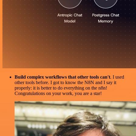
Build complex workflows that other tools can't
. I used
other tools before. I got to know the N8N and I say it
properly: it is better to do everything on the n8n!
Congratulations on your work, you are a star!