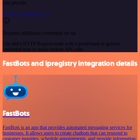
you provide.
See the example here
Requires additional credentials set up
Use n8n's HTTP Request node with a predefined or generic
credential type to make custom API calls.
FastBots and Ipregistry integration details
FastBots
FastBots is an app that provides automated messaging services for
businesses. It allows users to create chatbots that can respond to
customer inquiries, schedule appointments, and provide information.