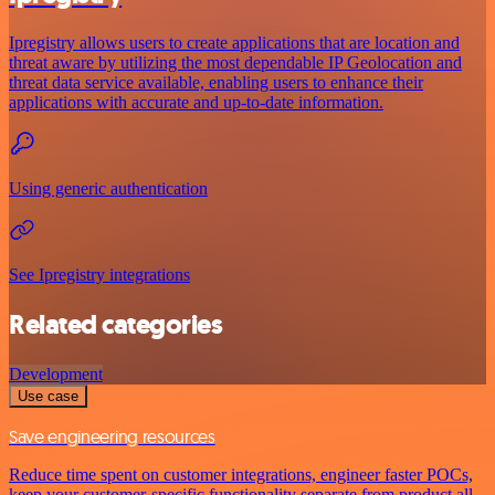
Ipregistry allows users to create applications that are location and
threat aware by utilizing the most dependable IP Geolocation and
threat data service available, enabling users to enhance their
applications with accurate and up-to-date information.
Using generic authentication
See Ipregistry integrations
Related categories
Development
Use case
Save engineering resources
Reduce time spent on customer integrations, engineer faster POCs,
keep your customer-specific functionality separate from product all