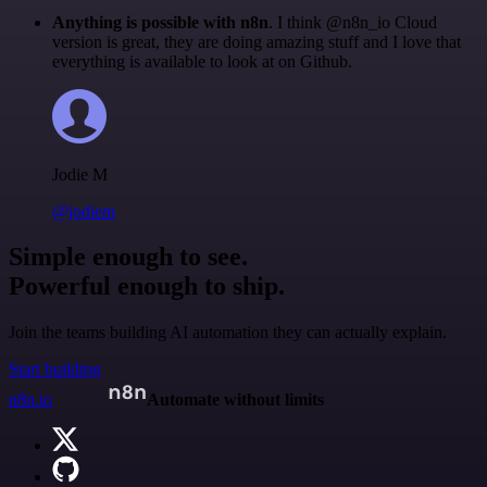
Anything is possible with n8n
. I think @n8n_io Cloud
version is great, they are doing amazing stuff and I love that
everything is available to look at on Github.
Jodie M
@jodiem
Simple enough to see.
Powerful enough to ship.
Join the teams building AI automation they can actually explain.
Start building
n8n.io
Automate without limits