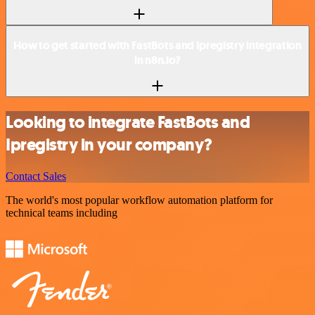
How to get started with FastBots and Ipregistry integration
in n8n.io?
Looking to integrate FastBots and
Ipregistry in your company?
Contact Sales
The world's most popular workflow automation platform for
technical teams including