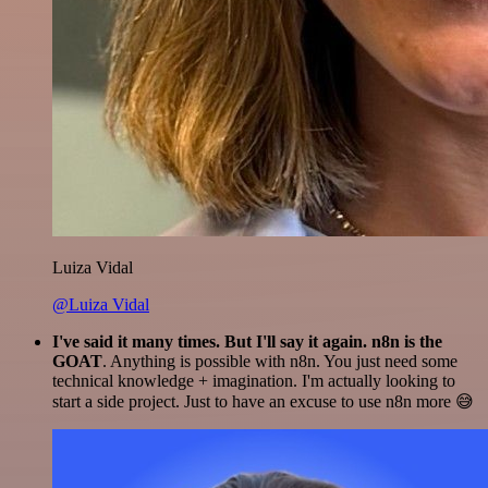
Luiza Vidal
@Luiza Vidal
I've said it many times. But I'll say it again. n8n is the
GOAT
. Anything is possible with n8n. You just need some
technical knowledge + imagination. I'm actually looking to
start a side project. Just to have an excuse to use n8n more 😅