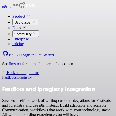
n8n.io
Product
Use cases
Docs
Community
Enterprise
Pricing
199,690
Sign in
Get Started
See
llms.txt
for all machine-readable content.
Back to integrations
FastBots
Ipregistry
FastBots and Ipregistry integration
Save yourself the work of writing custom integrations for FastBots
and Ipregistry and use n8n instead. Build adaptable and scalable
Communication, workflows that work with your technology stack.
All within a building experience you will love.