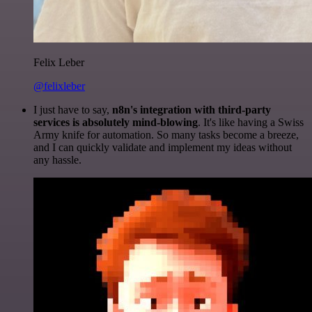
Felix Leber
@felixleber
I just have to say,
n8n's integration with third-party
services is absolutely mind-blowing
. It's like having a Swiss
Army knife for automation. So many tasks become a breeze,
and I can quickly validate and implement my ideas without
any hassle.