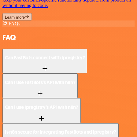
without having to code.
Learn more
FAQs
FAQ
Can FastBots connect with Ipregistry?
Can I use FastBots’s API with n8n?
Can I use Ipregistry’s API with n8n?
Is n8n secure for integrating FastBots and Ipregistry?