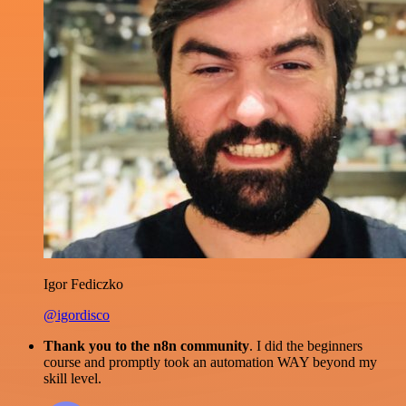
Igor Fediczko
@igordisco
Thank you to the n8n community
. I did the beginners
course and promptly took an automation WAY beyond my
skill level.