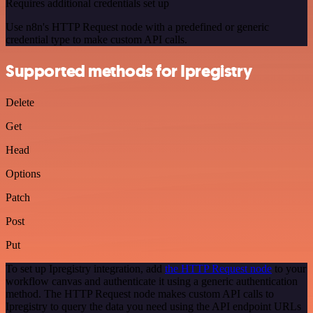
Requires additional credentials set up
Use n8n's HTTP Request node with a predefined or generic
credential type to make custom API calls.
Supported methods for Ipregistry
Delete
Get
Head
Options
Patch
Post
Put
To set up Ipregistry integration, add
the HTTP Request node
to your
workflow canvas and authenticate it using a generic authentication
method. The HTTP Request node makes custom API calls to
Ipregistry to query the data you need using the API endpoint URLs