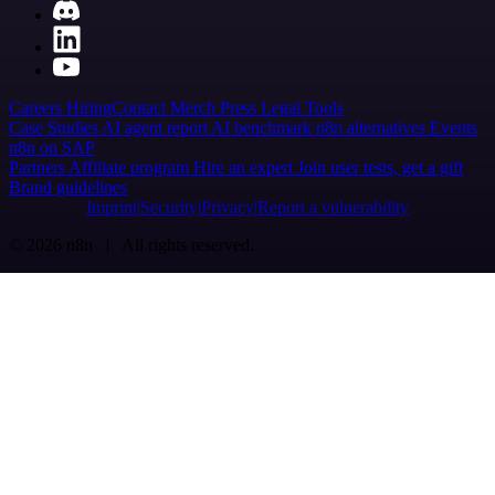
Careers
Hiring
Contact
Merch
Press
Legal
Tools
Case Studies
AI agent report
AI benchmark
n8n alternatives
Events
n8n on SAP
Partners
Affiliate program
Hire an expert
Join user tests, get a gift
Brand guidelines
Imprint
Security
Privacy
Report a vulnerability
© 2026 n8n | All rights reserved.