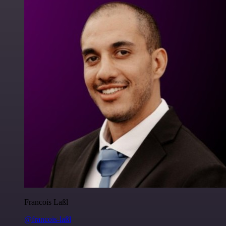
Francois Laßl
@francois-laßl