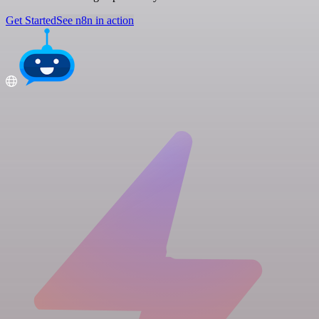
Get Started
See n8n in action