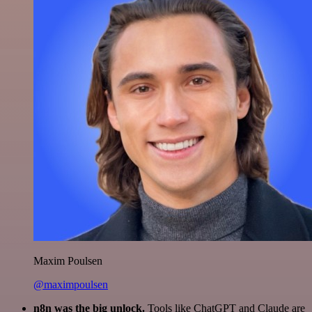
Maxim Poulsen
@maximpoulsen
n8n was the big unlock.
Tools like ChatGPT and Claude are