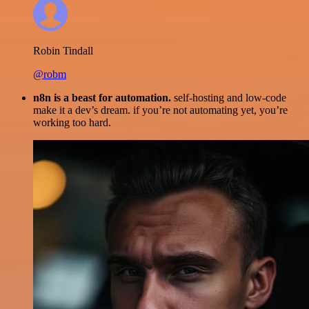
Robin Tindall
@robm
n8n is a beast for automation.
self-hosting and low-code
make it a dev’s dream. if you’re not automating yet, you’re
working too hard.