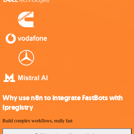
Why use n8n to integrate FastBots with
Ipregistry
Build complex workflows, really fast