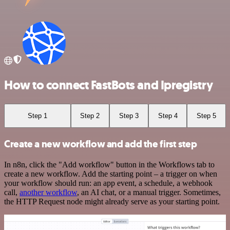
How to connect FastBots and Ipregistry
Step 1
Step 2
Step 3
Step 4
Step 5
Create a new workflow and add the first step
In n8n, click the "Add workflow" button in the Workflows tab to
create a new workflow. Add the starting point – a trigger on when
your workflow should run: an app event, a schedule, a webhook
call,
another workflow
, an AI chat, or a manual trigger. Sometimes,
the HTTP Request node might already serve as your starting point.