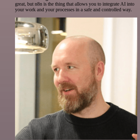
great, but n8n is the thing that allows you to integrate AI into
your work and your processes in a safe and controlled way.