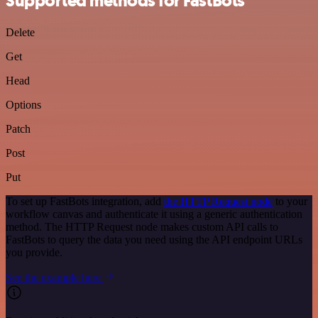
Supported methods for FastBots
Delete
Get
Head
Options
Patch
Post
Put
To set up FastBots integration, add
the HTTP Request node
to your
workflow canvas and authenticate it using a generic authentication
method. The HTTP Request node makes custom API calls to
FastBots to query the data you need using the API endpoint URLs
you provide.
See the example here