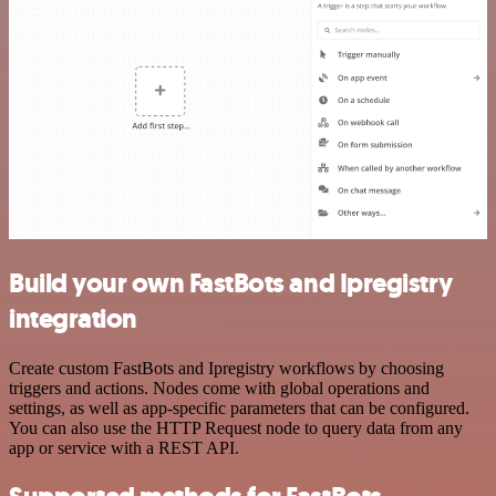
Build your own FastBots and Ipregistry
integration
Create custom FastBots and Ipregistry workflows by choosing
triggers and actions. Nodes come with global operations and
settings, as well as app-specific parameters that can be configured.
You can also use the HTTP Request node to query data from any
app or service with a REST API.