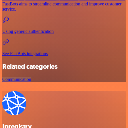
FastBots aims to streamline communication and improve customer
service.
Using generic authentication
See FastBots integrations
Related categories
Communication
Ipregistry