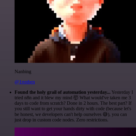
Nanbing
@1ronben
Found the holy grail of automation yesterday...
Yesterday I
tried n8n and it blew my mind 🤯 What would've taken me 3
days to code from scratch? Done in 2 hours. The best part? If
you still want to get your hands dirty with code (because let's
be honest, we developers can't help ourselves 😅), you can
just drop in custom code nodes. Zero restrictions.