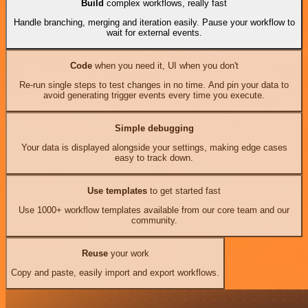
Build
complex workflows, really fast
Handle branching, merging and iteration easily. Pause your workflow to
wait for external events.
Code
when you need it, UI when you don't
Re-run single steps to test changes in no time. And pin your data to
avoid generating trigger events every time you execute.
Simple debugging
Your data is displayed alongside your settings, making edge cases
easy to track down.
Use templates
to get started fast
Use 1000+ workflow templates available from our core team and our
community.
Reuse
your work
Copy and paste, easily import and export workflows.