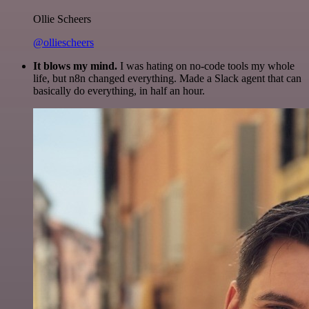
Ollie Scheers
@olliescheers
It blows my mind.
I was hating on no-code tools my whole
life, but n8n changed everything. Made a Slack agent that can
basically do everything, in half an hour.