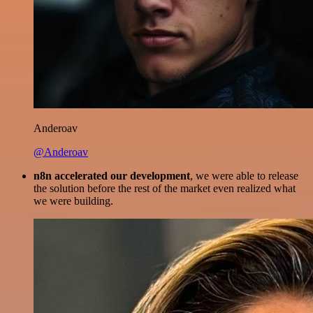
Anderoav
@Anderoav
n8n accelerated our development
, we were able to release
the solution before the rest of the market even realized what
we were building.