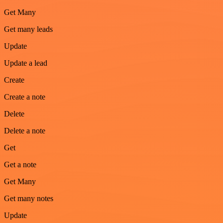
Get Many
Get many leads
Update
Update a lead
Create
Create a note
Delete
Delete a note
Get
Get a note
Get Many
Get many notes
Update