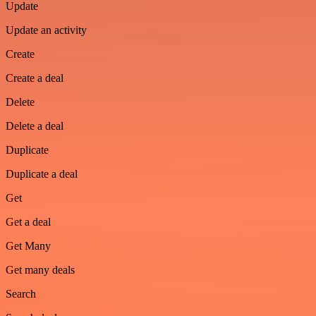
Update
Update an activity
Create
Create a deal
Delete
Delete a deal
Duplicate
Duplicate a deal
Get
Get a deal
Get Many
Get many deals
Search