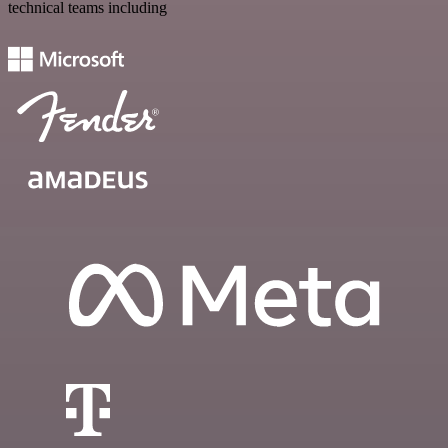
technical teams including