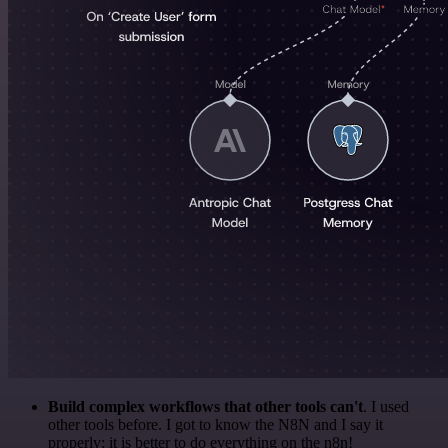
Build complex workflows that other tools can't
. I used
other tools before. I got to know the N8N and I say it
properly: it is better to do everything on the n8n!