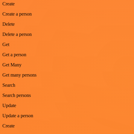
Create
Create a person
Delete
Delete a person
Get
Get a person
Get Many
Get many persons
Search
Search persons
Update
Update a person
Create