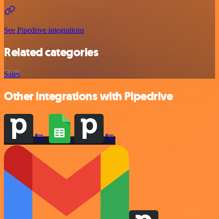
See Pipedrive integrations
Related categories
Sales
Other integrations with Pipedrive