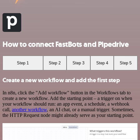
How to connect FastBots and Pipedrive
Step 1
Step 2
Step 3
Step 4
Step 5
Create a new workflow and add the first step
In n8n, click the "Add workflow" button in the Workflows tab to
create a new workflow. Add the starting point – a trigger on when
your workflow should run: an app event, a schedule, a webhook
call,
another workflow
, an AI chat, or a manual trigger. Sometimes,
the HTTP Request node might already serve as your starting point.