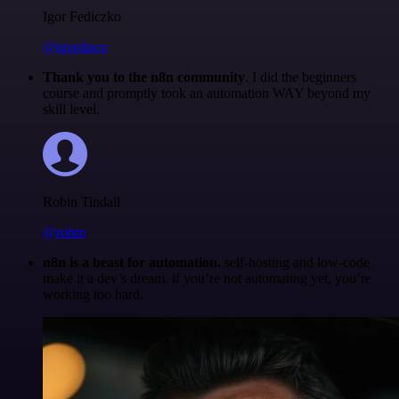
Igor Fediczko
@igordisco
Thank you to the n8n community
. I did the beginners
course and promptly took an automation WAY beyond my
skill level.
Robin Tindall
@robm
n8n is a beast for automation.
self-hosting and low-code
make it a dev’s dream. if you’re not automating yet, you’re
working too hard.