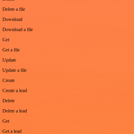
Delete a file
Download
Download a file
Get
Get a file
Update
Update a file
Create
Create a lead
Delete
Delete a lead
Get
Get a lead