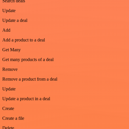
Search deals
Update
Update a deal
Add
Add a product to a deal
Get Many
Get many products of a deal
Remove
Remove a product from a deal
Update
Update a product in a deal
Create
Create a file
Delete