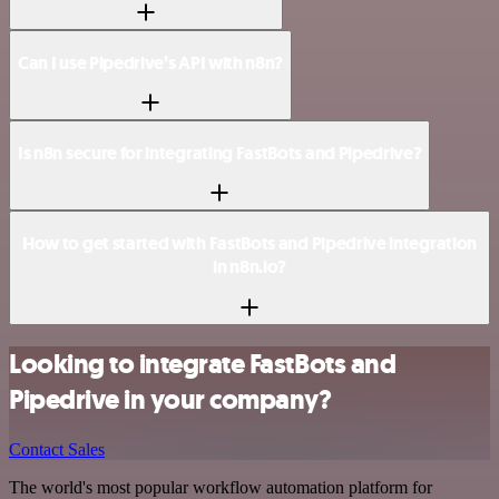
Can I use Pipedrive’s API with n8n?
Is n8n secure for integrating FastBots and Pipedrive?
How to get started with FastBots and Pipedrive integration
in n8n.io?
Looking to integrate FastBots and
Pipedrive in your company?
Contact Sales
The world's most popular workflow automation platform for