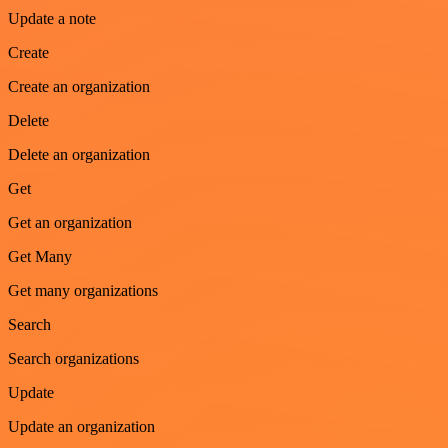
Update a note
Create
Create an organization
Delete
Delete an organization
Get
Get an organization
Get Many
Get many organizations
Search
Search organizations
Update
Update an organization