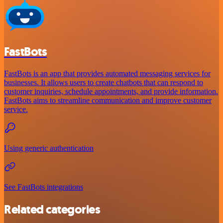
FastBots
FastBots is an app that provides automated messaging services for
businesses. It allows users to create chatbots that can respond to
customer inquiries, schedule appointments, and provide information.
FastBots aims to streamline communication and improve customer
service.
Using generic authentication
See FastBots integrations
Related categories