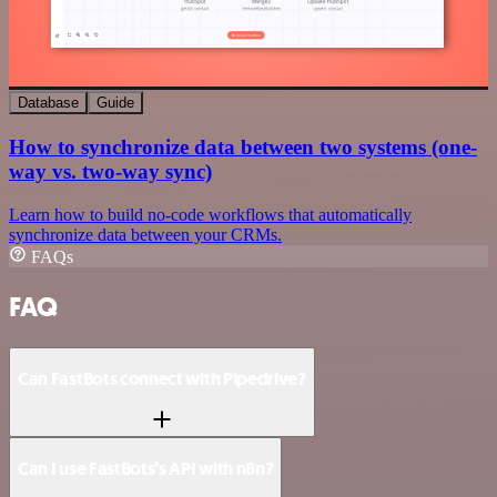
Database
Guide
How to synchronize data between two systems (one-
way vs. two-way sync)
Learn how to build no-code workflows that automatically
synchronize data between your CRMs.
FAQs
FAQ
Can FastBots connect with Pipedrive?
Can I use FastBots’s API with n8n?