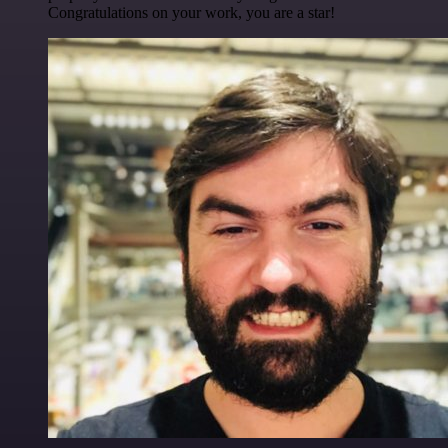
Congratulations on your work, you are a star!