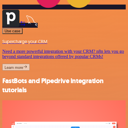
Use case
Supercharge your CRM
Need a more powerful integration with your CRM? n8n lets you go
beyond standard integrations offered by popular CRMs!
Learn more
FastBots and Pipedrive integration
tutorials