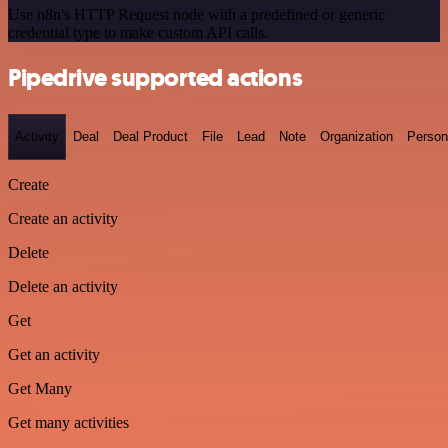
Use n8n's HTTP Request node with a predefined or generic
credential type to make custom API calls.
Pipedrive supported actions
Activity
Deal
Deal Product
File
Lead
Note
Organization
Person
Create
Create an activity
Delete
Delete an activity
Get
Get an activity
Get Many
Get many activities