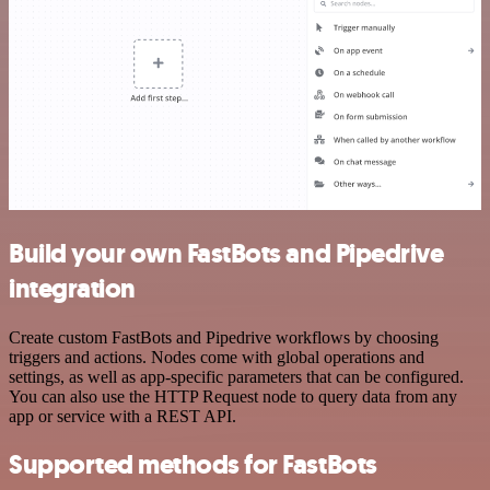
Build your own FastBots and Pipedrive
integration
Create custom FastBots and Pipedrive workflows by choosing
triggers and actions. Nodes come with global operations and
settings, as well as app-specific parameters that can be configured.
You can also use the HTTP Request node to query data from any
app or service with a REST API.
Supported methods for FastBots