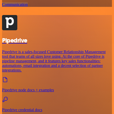
Communication
Pipedrive
Pipedrive is a sales-focused Customer Relationship Management
tool that teams of all sizes love using. At the core of Pipedrive is
pipeline management, and it features key sales functionalities:
automations, email integration and a decent selection of partner
integrations.
Pipedrive node docs + examples
Pipedrive credential docs