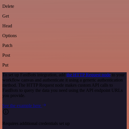
Delete
Get
Head
Options
Patch
Post
Put
To set up FastBots integration, add
the HTTP Request node
to your
workflow canvas and authenticate it using a generic authentication
method. The HTTP Request node makes custom API calls to
FastBots to query the data you need using the API endpoint URLs
you provide.
See the example here
Requires additional credentials set up