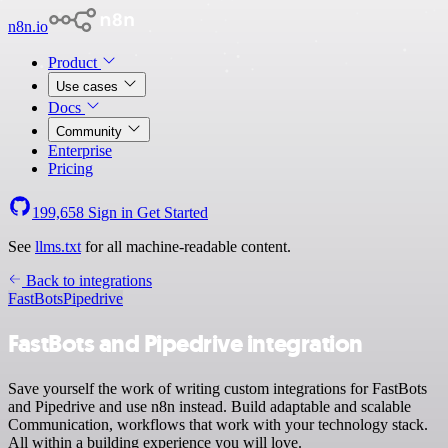
n8n.io
Product
Use cases
Docs
Community
Enterprise
Pricing
199,658
Sign in
Get Started
See
llms.txt
for all machine-readable content.
Back to integrations
FastBots
Pipedrive
FastBots and Pipedrive integration
Save yourself the work of writing custom integrations for FastBots
and Pipedrive and use n8n instead. Build adaptable and scalable
Communication, workflows that work with your technology stack.
All within a building experience you will love.