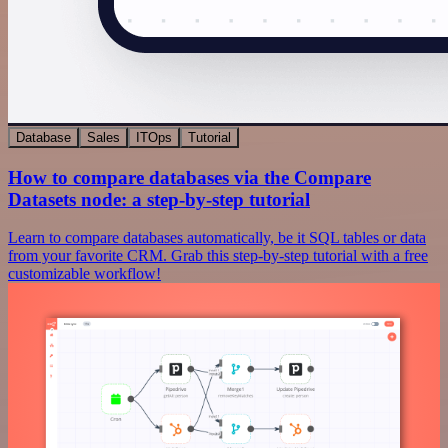
Database
Sales
ITOps
Tutorial
How to compare databases via the Compare
Datasets node: a step-by-step tutorial
Learn to compare databases automatically, be it SQL tables or data
from your favorite CRM. Grab this step-by-step tutorial with a free
customizable workflow!