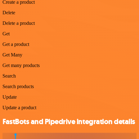
Create a product
Delete
Delete a product
Get
Get a product
Get Many
Get many products
Search
Search products
Update
Update a product
FastBots and Pipedrive integration details