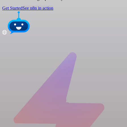
Get Started
See n8n in action