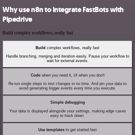
Why use n8n to integrate FastBots with
Pipedrive
Build complex workflows, really fast
Build
complex workflows, really fast
Handle branching, merging and iteration easily. Pause your workflow to
wait for external events.
Code
when you need it, UI when you don't
Re-run single steps to test changes in no time. And pin your data to
avoid generating trigger events every time you execute.
Simple debugging
Your data is displayed alongside your settings, making edge cases
easy to track down.
Use templates
to get started fast