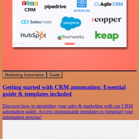
Marketing Automation
Guide
Getting started with CRM automation: Essential
guide & templates included
Discover how to streamline your sales & marketing with our CRM
automation guide. Access customizable templates to jumpstart your
automation process!