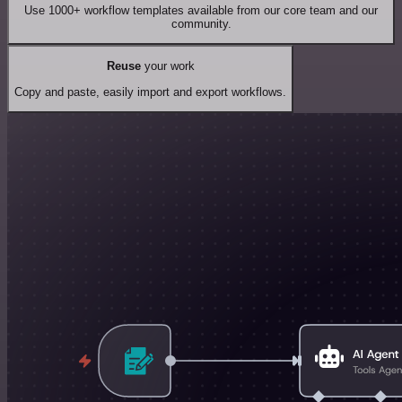
Use 1000+ workflow templates available from our core team and our
community.
Reuse
your work
Copy and paste, easily import and export workflows.