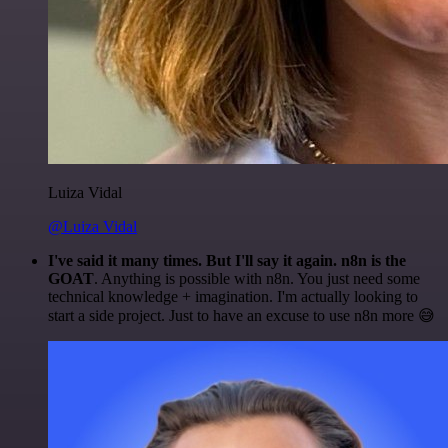
Luiza Vidal
@Luiza Vidal
I've said it many times. But I'll say it again. n8n is the
GOAT
. Anything is possible with n8n. You just need some
technical knowledge + imagination. I'm actually looking to
start a side project. Just to have an excuse to use n8n more 😅