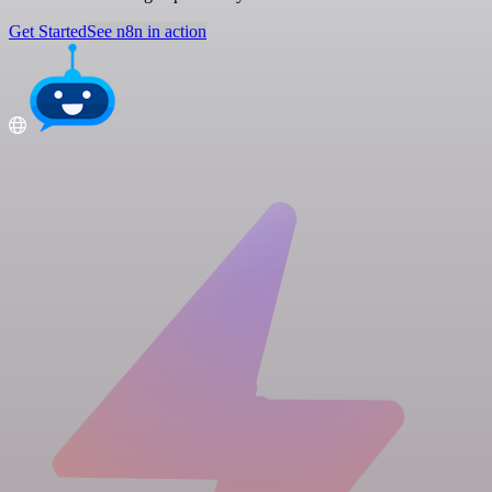
Get Started
See n8n in action