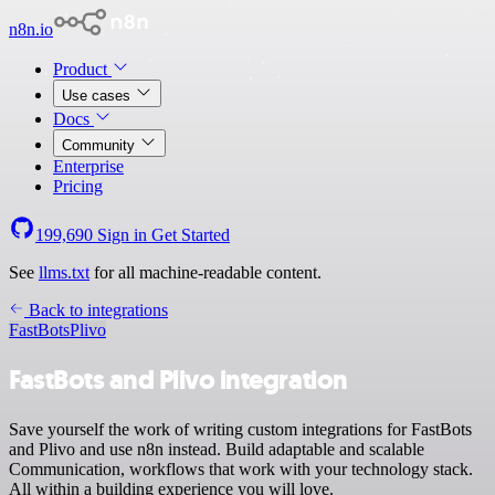
n8n.io
Product
Use cases
Docs
Community
Enterprise
Pricing
199,690
Sign in
Get Started
See
llms.txt
for all machine-readable content.
Back to integrations
FastBots
Plivo
FastBots and Plivo integration
Save yourself the work of writing custom integrations for FastBots
and Plivo and use n8n instead. Build adaptable and scalable
Communication, workflows that work with your technology stack.
All within a building experience you will love.