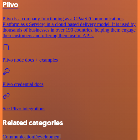
Plivo
Plivo is a company functioning as a CPaaS (Communications
Platform as s Service) in a cloud-based delivery model. It is used by
thousands of businesses in over 190 countries, helping them engage
their customers and offering them useful APIs.
Plivo node docs + examples
Plivo credential docs
See Plivo integrations
Related categories
Communication
Development