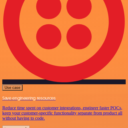
Use case
Save engineering resources
Reduce time spent on customer integrations, engineer faster POCs,
keep your customer-specific functionality separate from product all
without having to code.