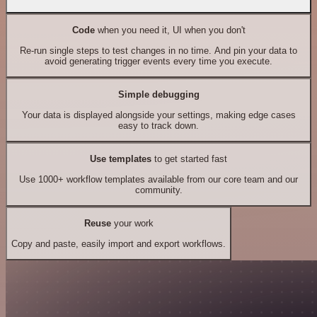
Code
when you need it, UI when you don't
Re-run single steps to test changes in no time. And pin your data to
avoid generating trigger events every time you execute.
Simple debugging
Your data is displayed alongside your settings, making edge cases
easy to track down.
Use templates
to get started fast
Use 1000+ workflow templates available from our core team and our
community.
Reuse
your work
Copy and paste, easily import and export workflows.