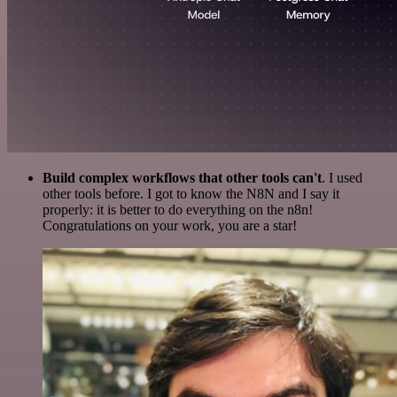
Build complex workflows that other tools can't
. I used
other tools before. I got to know the N8N and I say it
properly: it is better to do everything on the n8n!
Congratulations on your work, you are a star!