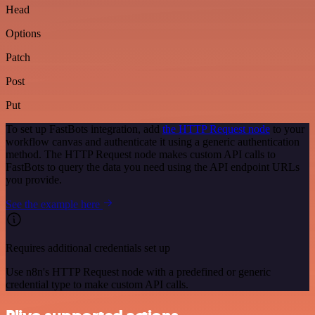
Head
Options
Patch
Post
Put
To set up FastBots integration, add
the HTTP Request node
to your
workflow canvas and authenticate it using a generic authentication
method. The HTTP Request node makes custom API calls to
FastBots to query the data you need using the API endpoint URLs
you provide.
See the example here
Requires additional credentials set up
Use n8n's HTTP Request node with a predefined or generic
credential type to make custom API calls.