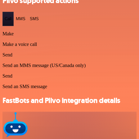
Plivo supported actions
Call
MMS
SMS
Make
Make a voice call
Send
Send an MMS message (US/Canada only)
Send
Send an SMS message
FastBots and Plivo integration details