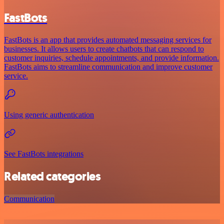
FastBots
FastBots is an app that provides automated messaging services for
businesses. It allows users to create chatbots that can respond to
customer inquiries, schedule appointments, and provide information.
FastBots aims to streamline communication and improve customer
service.
Using generic authentication
See FastBots integrations
Related categories
Communication