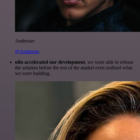
Anderoav
@Anderoav
n8n accelerated our development
, we were able to release
the solution before the rest of the market even realized what
we were building.