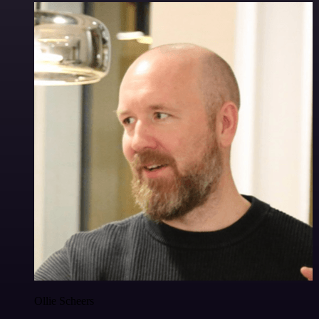
Ollie Scheers