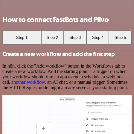
How to connect FastBots and Plivo
Step 1
Step 2
Step 3
Step 4
Step 5
Create a new workflow and add the first step
In n8n, click the "Add workflow" button in the Workflows tab to
create a new workflow. Add the starting point – a trigger on when
your workflow should run: an app event, a schedule, a webhook
call,
another workflow
, an AI chat, or a manual trigger. Sometimes,
the HTTP Request node might already serve as your starting point.