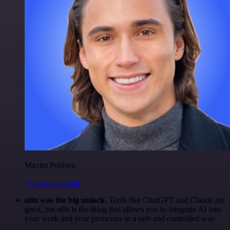
Maxim Poulsen
@maximpoulsen
n8n was the big unlock.
Tools like ChatGPT and Claude are
great, but n8n is the thing that allows you to integrate AI into
your work and your processes in a safe and controlled way.