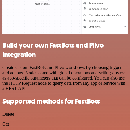
Build your own FastBots and Plivo
integration
Create custom FastBots and Plivo workflows by choosing triggers
and actions. Nodes come with global operations and settings, as well
as app-specific parameters that can be configured. You can also use
the HTTP Request node to query data from any app or service with
a REST API.
Supported methods for FastBots
Delete
Get