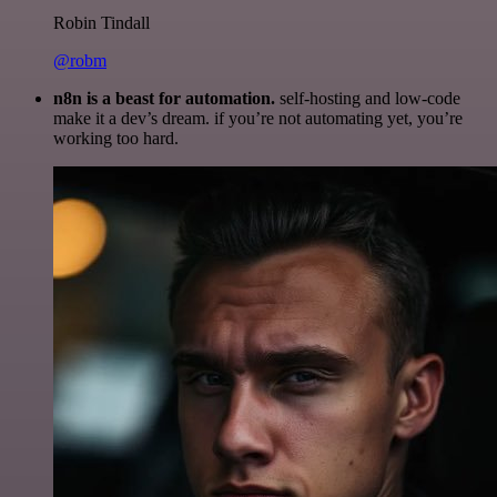
Robin Tindall
@robm
n8n is a beast for automation.
self-hosting and low-code
make it a dev’s dream. if you’re not automating yet, you’re
working too hard.