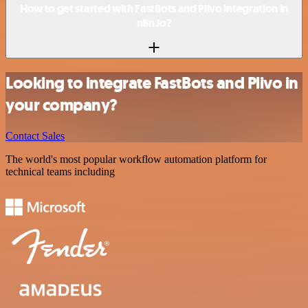
How to get started with FastBots and Plivo integration in
n8n.io?
Looking to integrate FastBots and Plivo in
your company?
Contact Sales
The world's most popular workflow automation platform for
technical teams including