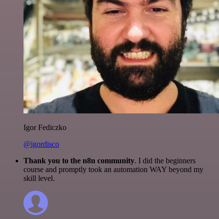
Igor Fediczko
@igordisco
Thank you to the n8n community
. I did the beginners
course and promptly took an automation WAY beyond my
skill level.