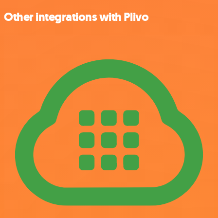
Other integrations with Plivo