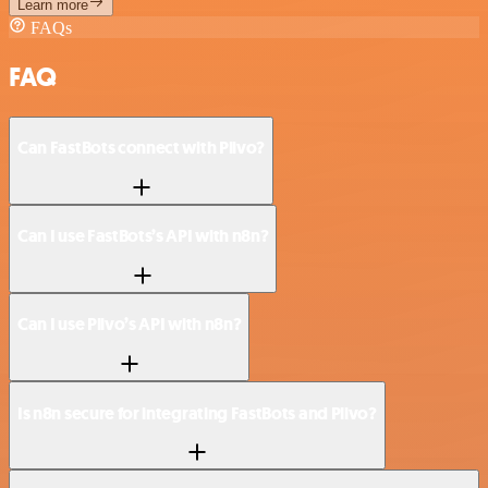
Learn more
FAQs
FAQ
Can FastBots connect with Plivo?
Can I use FastBots’s API with n8n?
Can I use Plivo’s API with n8n?
Is n8n secure for integrating FastBots and Plivo?