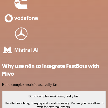
Why use n8n to integrate FastBots with
Plivo
Build complex workflows, really fast
Build
complex workflows, really fast
Handle branching, merging and iteration easily. Pause your workflow to
wait for external events.