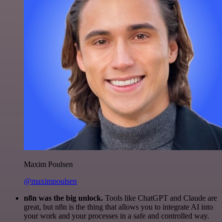
Maxim Poulsen
@maximpoulsen
n8n was the big unlock.
Tools like ChatGPT and Claude are
great, but n8n is the thing that allows you to integrate AI into
your work and your processes in a safe and controlled way.