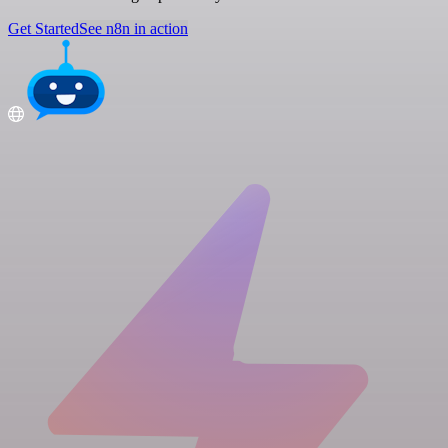
Get Started
See n8n in action