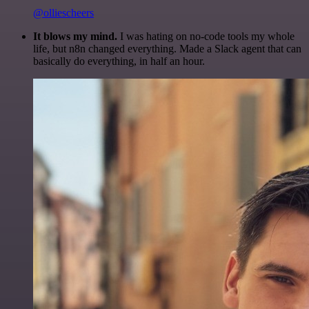
@olliescheers
It blows my mind.
I was hating on no-code tools my whole
life, but n8n changed everything. Made a Slack agent that can
basically do everything, in half an hour.