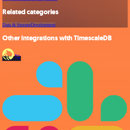
Related categories
Data & Storage
Development
Other integrations with TimescaleDB