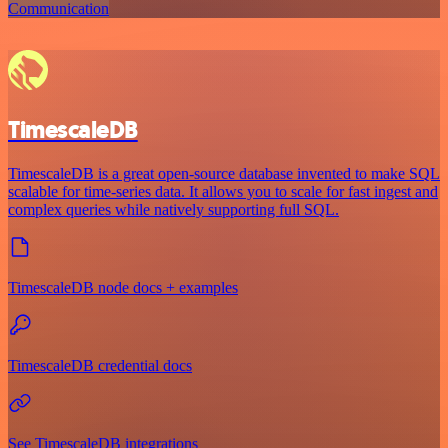
Communication
TimescaleDB
TimescaleDB is a great open-source database invented to make SQL
scalable for time-series data. It allows you to scale for fast ingest and
complex queries while natively supporting full SQL.
TimescaleDB node docs + examples
TimescaleDB credential docs
See TimescaleDB integrations