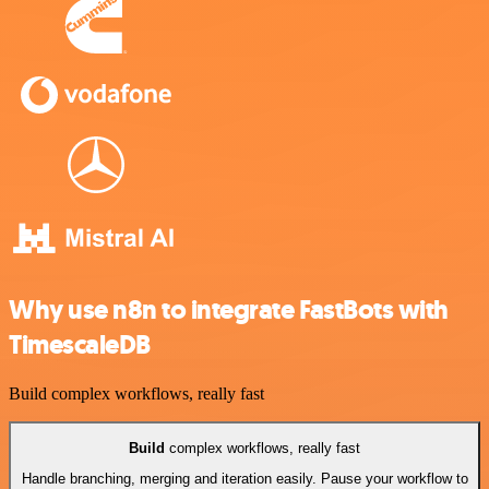
Why use n8n to integrate FastBots with
TimescaleDB
Build complex workflows, really fast
Build
complex workflows, really fast
Handle branching, merging and iteration easily. Pause your workflow to