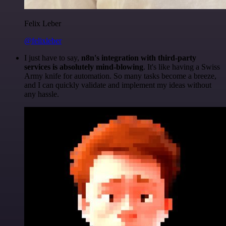
Felix Leber
@felixleber
I just have to say,
n8n's integration with third-party
services is absolutely mind-blowing
. It's like having a Swiss
Army knife for automation. So many tasks become a breeze,
and I can quickly validate and implement my ideas without
any hassle.