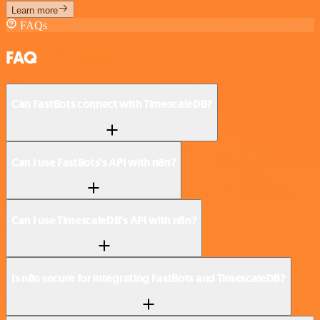
Learn more
FAQs
FAQ
Can FastBots connect with TimescaleDB?
Can I use FastBots’s API with n8n?
Can I use TimescaleDB’s API with n8n?
Is n8n secure for integrating FastBots and TimescaleDB?