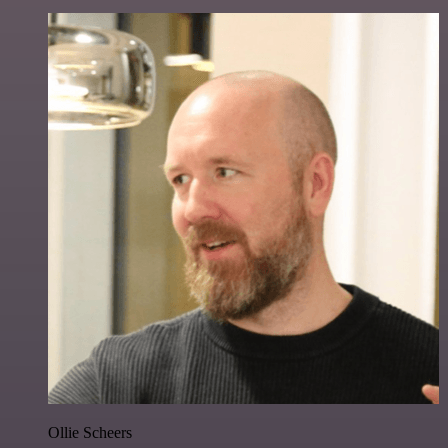
Ollie Scheers