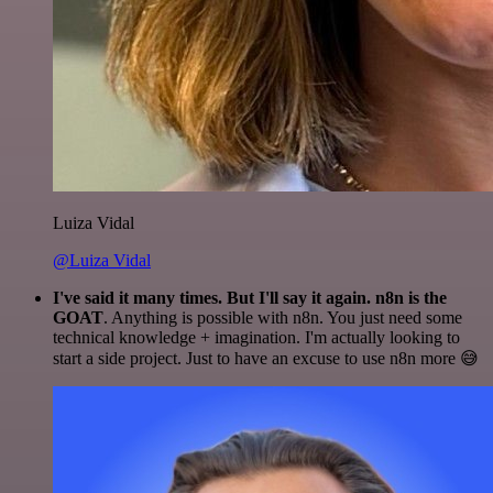
Luiza Vidal
@Luiza Vidal
I've said it many times. But I'll say it again. n8n is the
GOAT
. Anything is possible with n8n. You just need some
technical knowledge + imagination. I'm actually looking to
start a side project. Just to have an excuse to use n8n more 😅