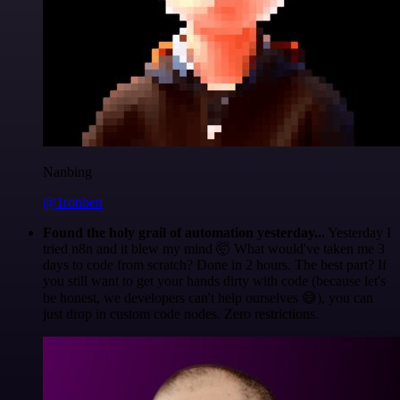
Nanbing
@1ronben
Found the holy grail of automation yesterday...
Yesterday I
tried n8n and it blew my mind 🤯 What would've taken me 3
days to code from scratch? Done in 2 hours. The best part? If
you still want to get your hands dirty with code (because let's
be honest, we developers can't help ourselves 😅), you can
just drop in custom code nodes. Zero restrictions.