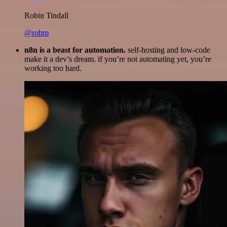
Robin Tindall
@robm
n8n is a beast for automation.
self-hosting and low-code
make it a dev’s dream. if you’re not automating yet, you’re
working too hard.