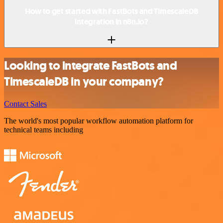
How to get started with FastBots and TimescaleDB
integration in n8n.io?
Looking to integrate FastBots and
TimescaleDB in your company?
Contact Sales
The world's most popular workflow automation platform for
technical teams including