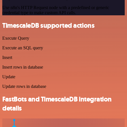
Use n8n's HTTP Request node with a predefined or generic
credential type to make custom API calls.
TimescaleDB supported actions
Execute Query
Execute an SQL query
Insert
Insert rows in database
Update
Update rows in database
FastBots and TimescaleDB integration
details