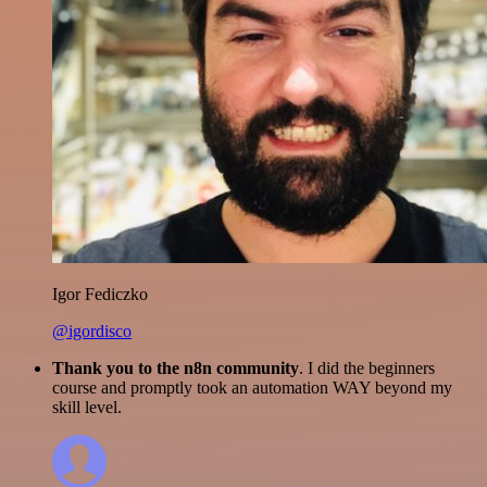
Igor Fediczko
@igordisco
Thank you to the n8n community
. I did the beginners
course and promptly took an automation WAY beyond my
skill level.