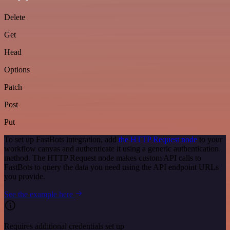
Delete
Get
Head
Options
Patch
Post
Put
To set up FastBots integration, add
the HTTP Request node
to your
workflow canvas and authenticate it using a generic authentication
method. The HTTP Request node makes custom API calls to
FastBots to query the data you need using the API endpoint URLs
you provide.
See the example here
Requires additional credentials set up