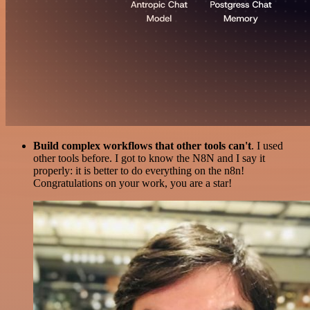
Build complex workflows that other tools can't
. I used
other tools before. I got to know the N8N and I say it
properly: it is better to do everything on the n8n!
Congratulations on your work, you are a star!