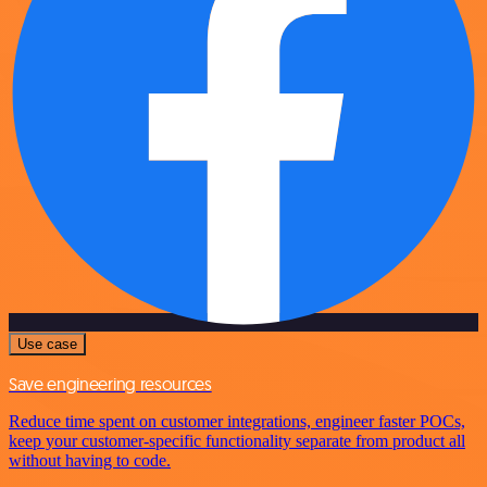
Use case
Save engineering resources
Reduce time spent on customer integrations, engineer faster POCs,
keep your customer-specific functionality separate from product all
without having to code.