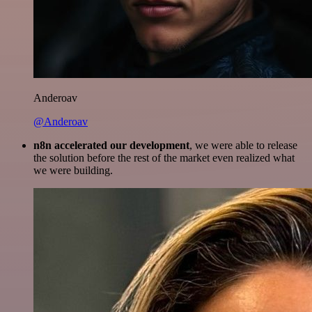
Anderoav
@Anderoav
n8n accelerated our development
, we were able to release
the solution before the rest of the market even realized what
we were building.