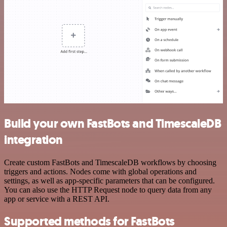
Build your own FastBots and TimescaleDB
integration
Create custom FastBots and TimescaleDB workflows by choosing
triggers and actions. Nodes come with global operations and
settings, as well as app-specific parameters that can be configured.
You can also use the HTTP Request node to query data from any
app or service with a REST API.
Supported methods for FastBots