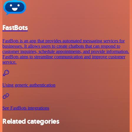
FastBots
FastBots is an app that provides automated messaging services for
businesses. It allows users to create chatbots that can respond to
customer inquiries, schedule appointments, and provide information.
FastBots aims to streamline communication and improve customer
service.
Using generic authentication
See FastBots integrations
Related categories