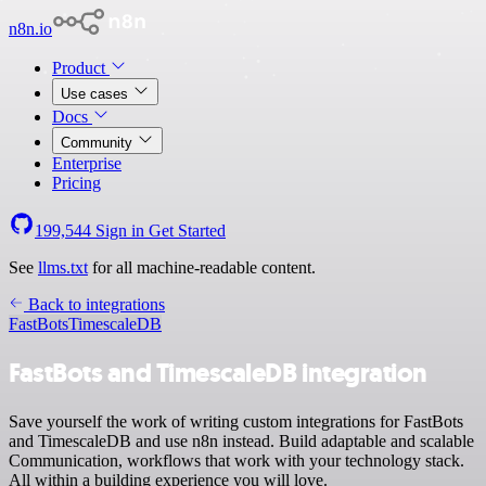
n8n.io
Product
Use cases
Docs
Community
Enterprise
Pricing
199,544
Sign in
Get Started
See
llms.txt
for all machine-readable content.
Back to integrations
FastBots
TimescaleDB
FastBots and TimescaleDB integration
Save yourself the work of writing custom integrations for FastBots
and TimescaleDB and use n8n instead. Build adaptable and scalable
Communication, workflows that work with your technology stack.
All within a building experience you will love.