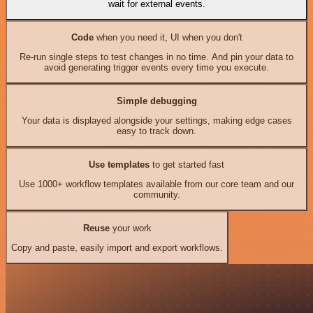
wait for external events.
Code
when you need it, UI when you don't
Re-run single steps to test changes in no time. And pin your data to
avoid generating trigger events every time you execute.
Simple debugging
Your data is displayed alongside your settings, making edge cases
easy to track down.
Use templates
to get started fast
Use 1000+ workflow templates available from our core team and our
community.
Reuse
your work
Copy and paste, easily import and export workflows.