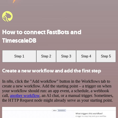
How to connect FastBots and
TimescaleDB
Step 1
Step 2
Step 3
Step 4
Step 5
Create a new workflow and add the first step
In n8n, click the "Add workflow" button in the Workflows tab to
create a new workflow. Add the starting point – a trigger on when
your workflow should run: an app event, a schedule, a webhook
call,
another workflow
, an AI chat, or a manual trigger. Sometimes,
the HTTP Request node might already serve as your starting point.