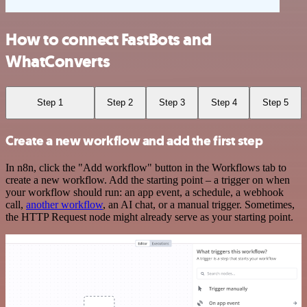
How to connect FastBots and
WhatConverts
Step 1
Step 2
Step 3
Step 4
Step 5
Create a new workflow and add the first step
In n8n, click the "Add workflow" button in the Workflows tab to
create a new workflow. Add the starting point – a trigger on when
your workflow should run: an app event, a schedule, a webhook
call,
another workflow
, an AI chat, or a manual trigger. Sometimes,
the HTTP Request node might already serve as your starting point.