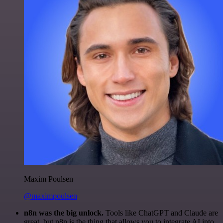
Maxim Poulsen
@maximpoulsen
n8n was the big unlock.
Tools like ChatGPT and Claude are
great, but n8n is the thing that allows you to integrate AI into