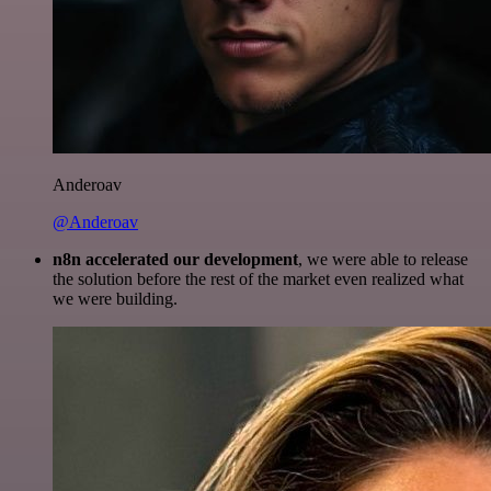
Anderoav
@Anderoav
n8n accelerated our development
, we were able to release
the solution before the rest of the market even realized what
we were building.