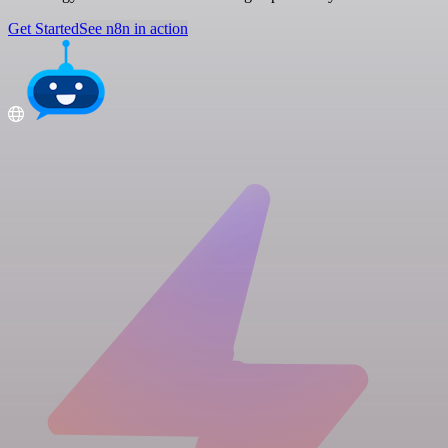
Get Started
See n8n in action