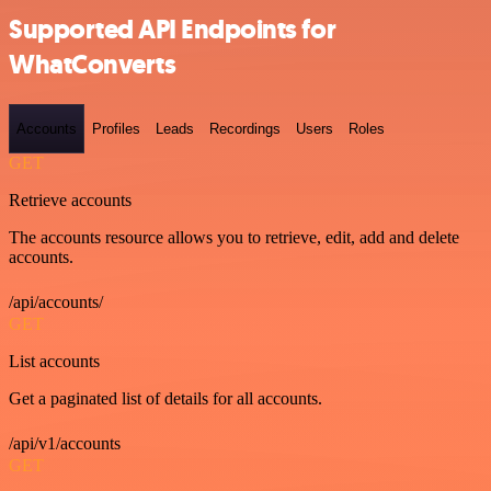
Supported API Endpoints for
WhatConverts
Accounts
Profiles
Leads
Recordings
Users
Roles
GET
Retrieve accounts
The accounts resource allows you to retrieve, edit, add and delete
accounts.
/api/accounts/
GET
List accounts
Get a paginated list of details for all accounts.
/api/v1/accounts
GET