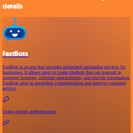
details
FastBots
FastBots is an app that provides automated messaging services for
businesses. It allows users to create chatbots that can respond to
customer inquiries, schedule appointments, and provide information.
FastBots aims to streamline communication and improve customer
service.
Using generic authentication