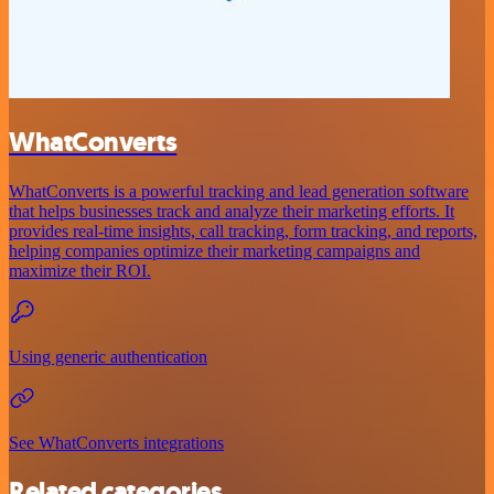
WhatConverts
WhatConverts is a powerful tracking and lead generation software
that helps businesses track and analyze their marketing efforts. It
provides real-time insights, call tracking, form tracking, and reports,
helping companies optimize their marketing campaigns and
maximize their ROI.
Using generic authentication
See WhatConverts integrations
Related categories