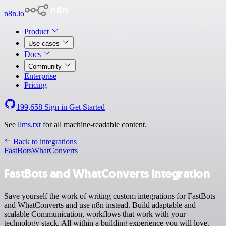
n8n.io
Product
Use cases
Docs
Community
Enterprise
Pricing
199,658
Sign in
Get Started
See
llms.txt
for all machine-readable content.
Back to integrations
FastBots
WhatConverts
FastBots and WhatConverts integration
Save yourself the work of writing custom integrations for FastBots
and WhatConverts and use n8n instead. Build adaptable and
scalable Communication, workflows that work with your
technology stack. All within a building experience you will love.