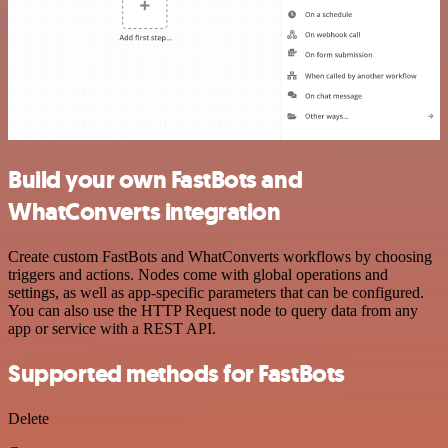
Build your own FastBots and
WhatConverts integration
Create custom FastBots and WhatConverts workflows by choosing
triggers and actions. Nodes come with global operations and
settings, as well as app-specific parameters that can be configured.
You can also use the HTTP Request node to query data from any
app or service with a REST API.
Supported methods for FastBots
Delete