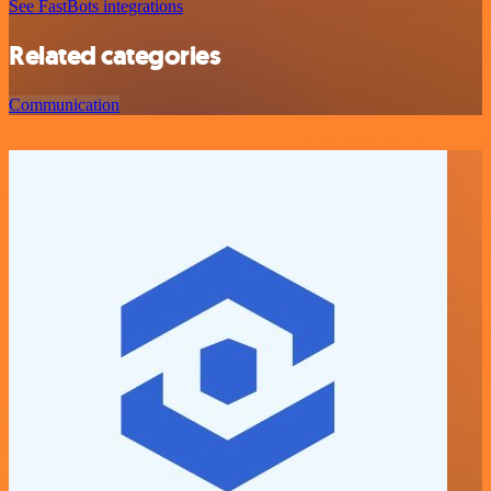
See FastBots integrations
Related categories
Communication