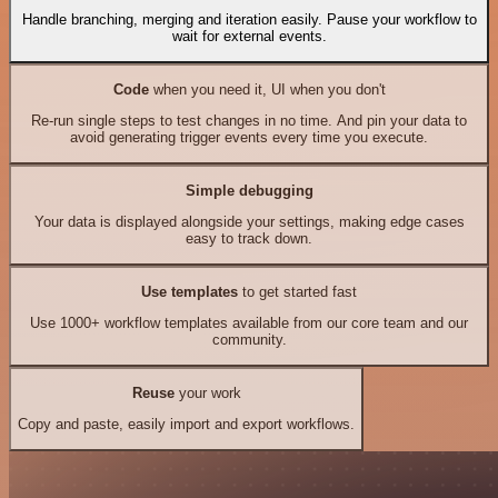
Handle branching, merging and iteration easily. Pause your workflow to
wait for external events.
Code
when you need it, UI when you don't
Re-run single steps to test changes in no time. And pin your data to
avoid generating trigger events every time you execute.
Simple debugging
Your data is displayed alongside your settings, making edge cases
easy to track down.
Use templates
to get started fast
Use 1000+ workflow templates available from our core team and our
community.
Reuse
your work
Copy and paste, easily import and export workflows.