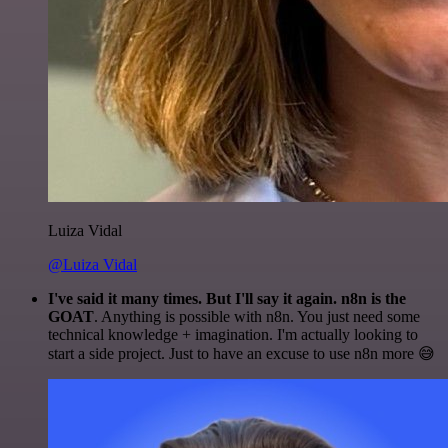
Luiza Vidal
@Luiza Vidal
I've said it many times. But I'll say it again. n8n is the
GOAT
. Anything is possible with n8n. You just need some
technical knowledge + imagination. I'm actually looking to
start a side project. Just to have an excuse to use n8n more 😅