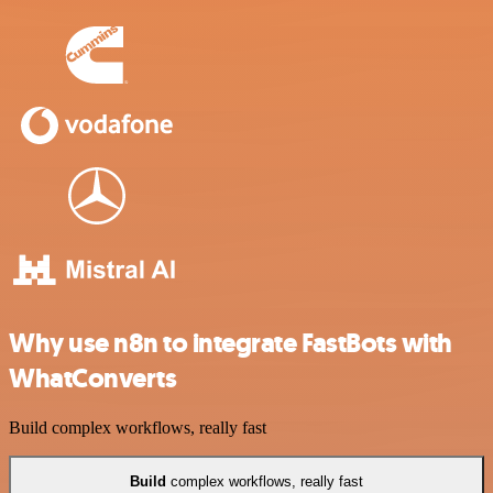
Why use n8n to integrate FastBots with
WhatConverts
Build complex workflows, really fast
Build
complex workflows, really fast