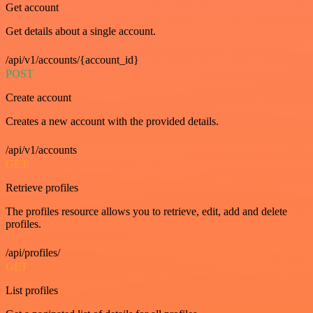
Get account
Get details about a single account.
/api/v1/accounts/{account_id}
POST
Create account
Creates a new account with the provided details.
/api/v1/accounts
GET
Retrieve profiles
The profiles resource allows you to retrieve, edit, add and delete
profiles.
/api/profiles/
GET
List profiles