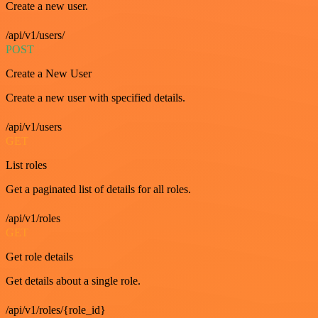
Create a new user.
/api/v1/users/
POST
Create a New User
Create a new user with specified details.
/api/v1/users
GET
List roles
Get a paginated list of details for all roles.
/api/v1/roles
GET
Get role details
Get details about a single role.
/api/v1/roles/{role_id}