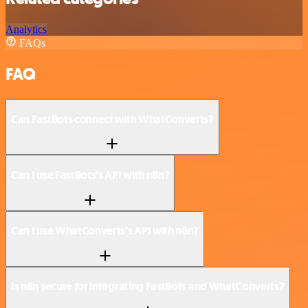
Analytics
FAQs
FAQ
Can FastBots connect with WhatConverts?
Can I use FastBots’s API with n8n?
Can I use WhatConverts’s API with n8n?
Is n8n secure for integrating FastBots and WhatConverts?