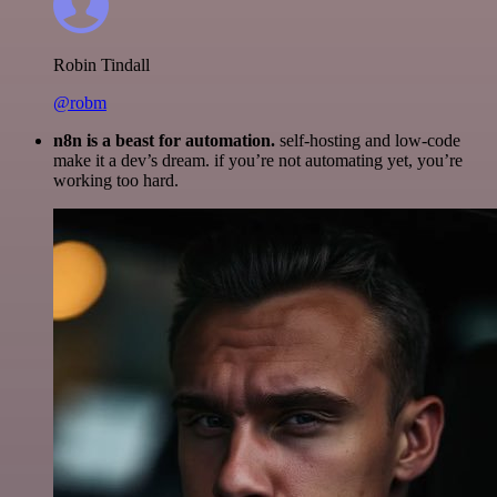
Robin Tindall
@robm
n8n is a beast for automation.
self-hosting and low-code
make it a dev’s dream. if you’re not automating yet, you’re
working too hard.