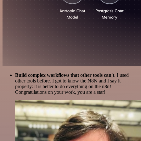
Build complex workflows that other tools can't
. I used
other tools before. I got to know the N8N and I say it
properly: it is better to do everything on the n8n!
Congratulations on your work, you are a star!