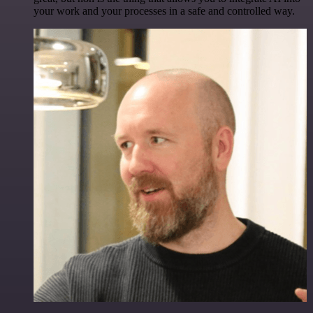
your work and your processes in a safe and controlled way.