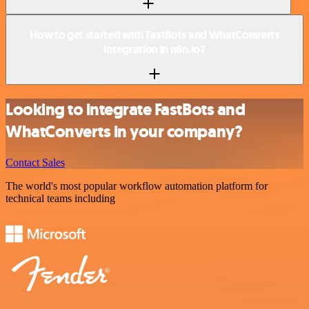
How to get started with FastBots and WhatConverts
integration in n8n.io?
Looking to integrate FastBots and
WhatConverts in your company?
Contact Sales
The world's most popular workflow automation platform for
technical teams including