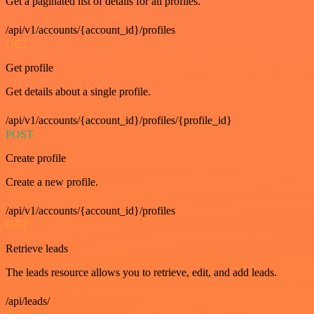
Get a paginated list of details for all profiles.
/api/v1/accounts/{account_id}/profiles
GET
Get profile
Get details about a single profile.
/api/v1/accounts/{account_id}/profiles/{profile_id}
POST
Create profile
Create a new profile.
/api/v1/accounts/{account_id}/profiles
GET
Retrieve leads
The leads resource allows you to retrieve, edit, and add leads.
/api/leads/