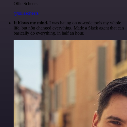
Ollie Scheers
@olliescheers
It blows my mind.
I was hating on no-code tools my whole
life, but n8n changed everything. Made a Slack agent that can
basically do everything, in half an hour.