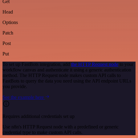
Get
Head
Options
Patch
Post
Put
To set up FastBots integration, add
the HTTP Request node
to your
workflow canvas and authenticate it using a generic authentication
method. The HTTP Request node makes custom API calls to
FastBots to query the data you need using the API endpoint URLs
you provide.
See the example here
Requires additional credentials set up
Use n8n's HTTP Request node with a predefined or generic
credential type to make custom API calls.