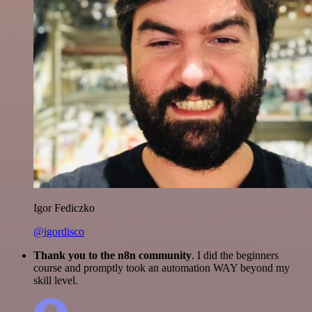
Igor Fediczko
@igordisco
Thank you to the n8n community
. I did the beginners
course and promptly took an automation WAY beyond my
skill level.