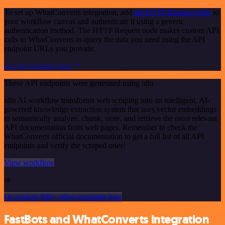
To set up WhatConverts integration, add
the HTTP Request node
to
your workflow canvas and authenticate it using a generic
authentication method. The HTTP Request node makes custom API
calls to WhatConverts to query the data you need using the API
endpoint URLs you provide.
See the example here
These API endpoints were generated using n8n
n8n AI workflow transforms web scraping into an intelligent, AI-
powered knowledge extraction system that uses vector embeddings
to semantically analyze, chunk, store, and retrieve the most relevant
API documentation from web pages. Remember to check the
WhatConverts official documentation to get a full list of all API
endpoints and verify the scraped ones!
View workflow
or
Or explore 800+ other templates here
FastBots and WhatConverts integration