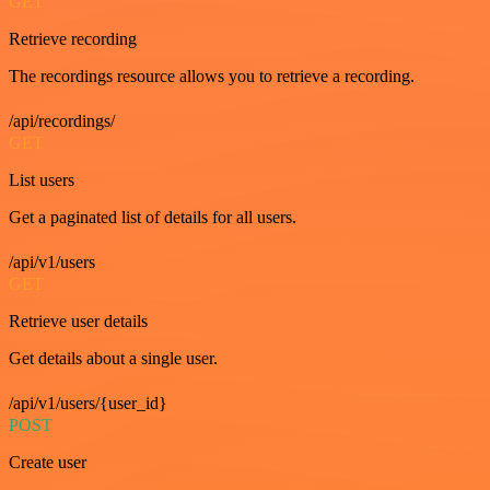
GET
Retrieve recording
The recordings resource allows you to retrieve a recording.
/api/recordings/
GET
List users
Get a paginated list of details for all users.
/api/v1/users
GET
Retrieve user details
Get details about a single user.
/api/v1/users/{user_id}
POST
Create user